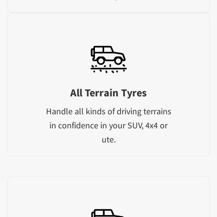
All Terrain Tyres
Handle all kinds of driving terrains
in confidence in your SUV, 4x4 or
ute.