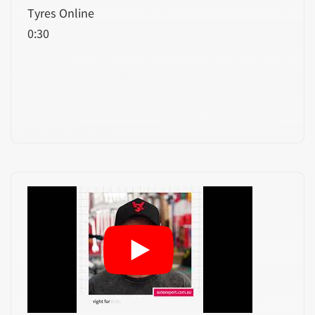
Tyres Online
0:30