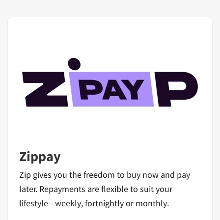
Zippay
Zip gives you the freedom to buy now and pay
later. Repayments are flexible to suit your
lifestyle - weekly, fortnightly or monthly.