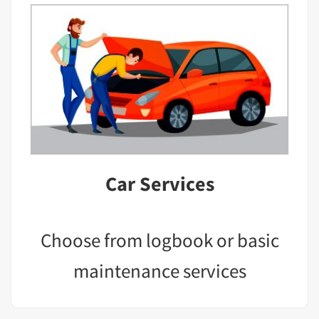
Car Services
Choose from logbook or basic
maintenance services