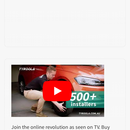
Join the online revolution as seen on TV. Buy