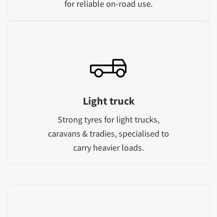
for reliable on-road use.
Light truck
Strong tyres for light trucks,
caravans & tradies, specialised to
carry heavier loads.