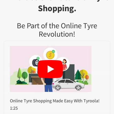
Shopping.
Be Part of the Online Tyre
Revolution!
Online Tyre Shopping Made Easy With Tyroola!
1:25