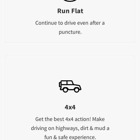
Run Flat
Continue to drive even after a
puncture.
4x4
Get the best 4x4 action! Make
driving on highways, dirt & mud a
fun & safe experience.