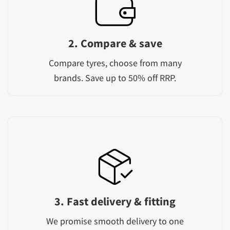
2. Compare & save
Compare tyres, choose from many
brands. Save up to 50% off RRP.
3. Fast delivery & fitting
We promise smooth delivery to one