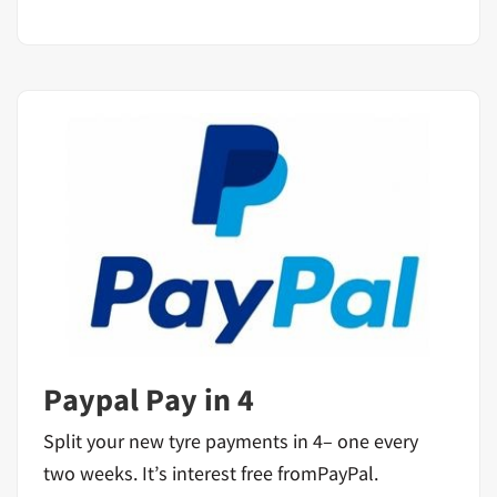
Paypal Pay in 4
Split your new tyre payments in 4– one every
two weeks. It’s interest free fromPayPal.