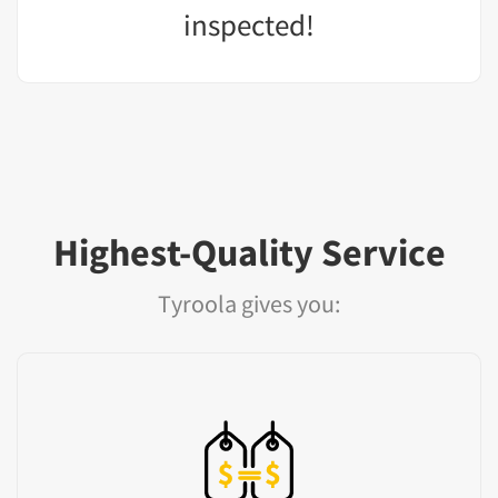
inspected!
Highest-Quality Service
Tyroola gives you: