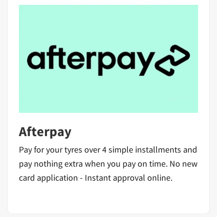
Afterpay
Pay for your tyres over 4 simple installments and
pay nothing extra when you pay on time. No new
card application - Instant approval online.