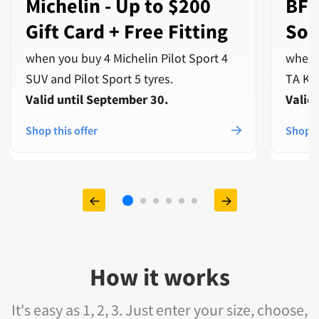
Michelin - Up to $200
BFG
Gift Card + Free Fitting
Sof
when you buy 4 Michelin Pilot Sport 4
when 
SUV and Pilot Sport 5 tyres.
TA Ko3
Valid until September 30.
Valid
Shop this offer
Shop t
How it works
It's easy as 1, 2, 3. Just enter your size, choose,