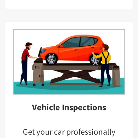
Vehicle Inspections
Get your car professionally