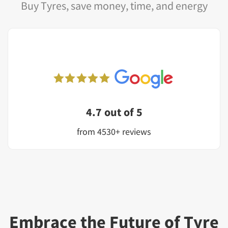
Buy Tyres, save money, time, and energy
4.7 out of 5
from 4530+ reviews
Embrace the Future of Tyre