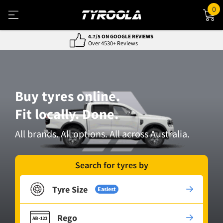
0
NATIONWIDE FITTING & DELIVERY
800+ Locations, Easy Service
Buy tyres online.
Fit locally. Done.
All brands. All options. All across Australia.
Search for tyres by
Tyre Size
Easiest
Rego