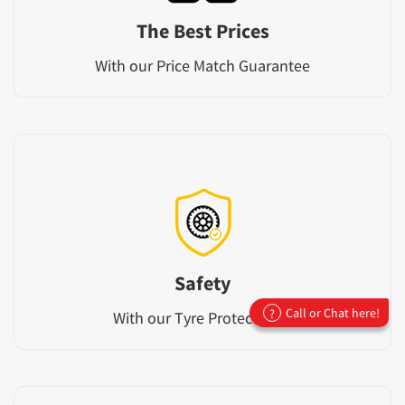
The Best Prices
With our Price Match Guarantee
Safety
Call or Chat here!
?
With our Tyre Protect Plan