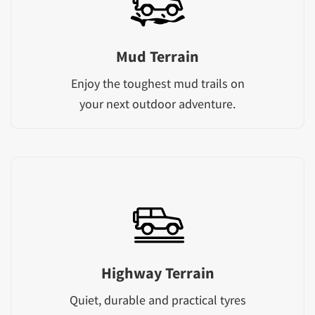
Mud Terrain
Enjoy the toughest mud trails on
your next outdoor adventure.
Highway Terrain
Quiet, durable and practical tyres