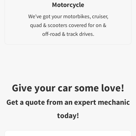
Motorcycle
We've got your motorbikes, cruiser,
quad & scooters covered for on &
off-road & track drives.
Give your car some love!
Get a quote from an expert mechanic
today!