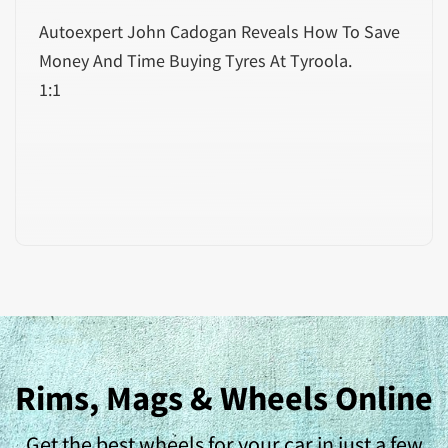
Autoexpert John Cadogan Reveals How To Save
Money And Time Buying Tyres At Tyroola.
1:1
Rims, Mags & Wheels Online
Get the best wheels for your car in just a few