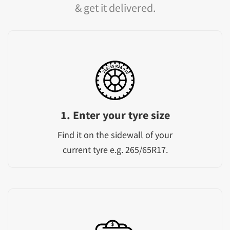
& get it delivered.
1. Enter your tyre size
Find it on the sidewall of your
current tyre e.g. 265/65R17.