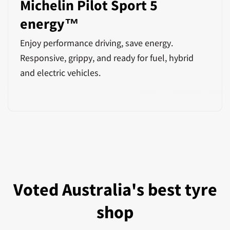
Michelin Pilot Sport 5
energy™
Enjoy performance driving, save energy.
Responsive, grippy, and ready for fuel, hybrid
and electric vehicles.
Voted Australia's best tyre
shop