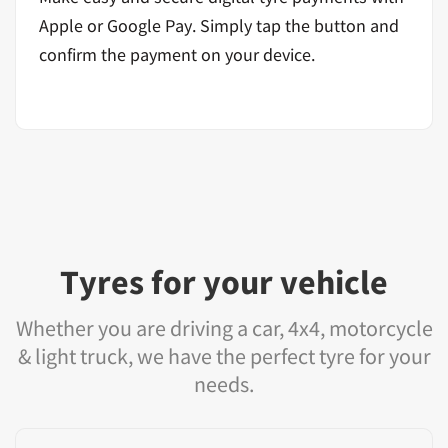
Apple or Google Pay. Simply tap the button and
confirm the payment on your device.
Tyres for your vehicle
Whether you are driving a car, 4x4, motorcycle
& light truck, we have the perfect tyre for your
needs.