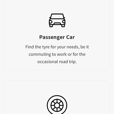
Passenger Car
Find the tyre for your needs, be it
commuting to work or for the
occasional road trip.