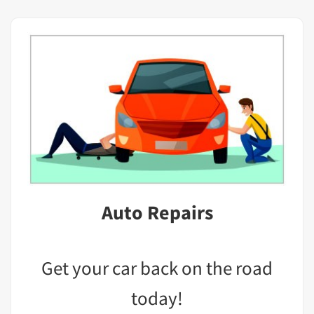
Auto Repairs
Get your car back on the road
today!