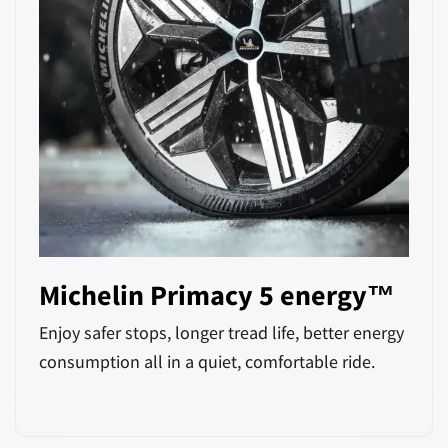
Michelin Primacy 5 energy™
Enjoy safer stops, longer tread life, better energy
consumption all in a quiet, comfortable ride.