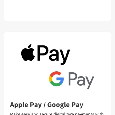
Apple Pay / Google Pay
Make easy and secure digital tyre payments with