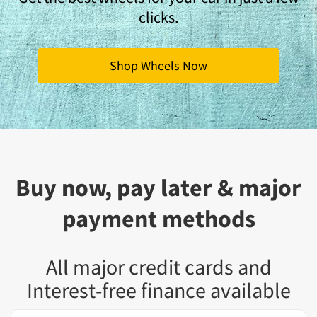
clicks.
Shop Wheels Now
Buy now, pay later & major
payment methods
All major credit cards and
Interest-free finance available