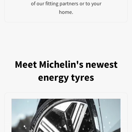
of our fitting partners or to your
home.
Meet Michelin's newest
energy tyres