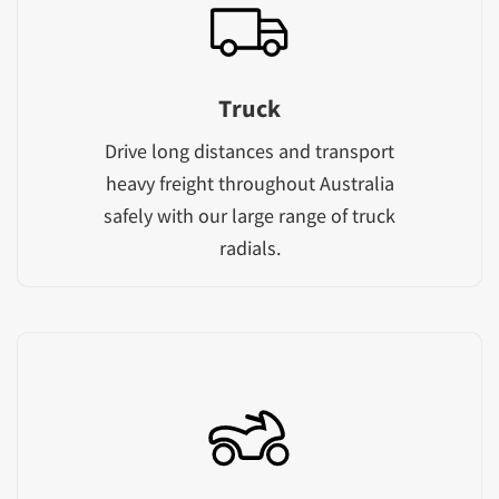
Truck
Drive long distances and transport
heavy freight throughout Australia
safely with our large range of truck
radials.