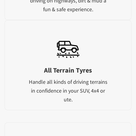
driving on highways, dirt & mud a
fun & safe experience.
All Terrain Tyres
Handle all kinds of driving terrains
in confidence in your SUV, 4x4 or
ute.