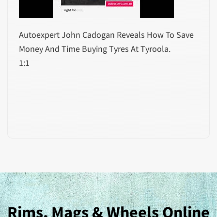
Autoexpert John Cadogan Reveals How To Save
Money And Time Buying Tyres At Tyroola.
1:1
Rims, Mags & Wheels Online