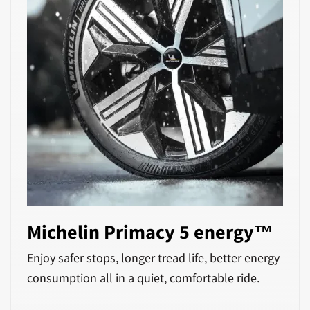
Michelin Primacy 5 energy™
Enjoy safer stops, longer tread life, better energy
consumption all in a quiet, comfortable ride.