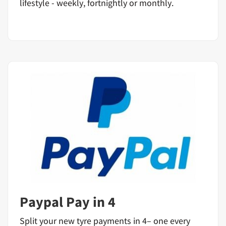
lifestyle - weekly, fortnightly or monthly.
Paypal Pay in 4
Split your new tyre payments in 4– one every