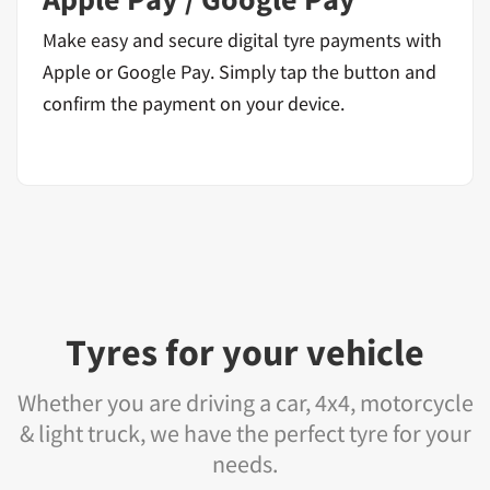
Make easy and secure digital tyre payments with
Apple or Google Pay. Simply tap the button and
confirm the payment on your device.
Tyres for your vehicle
Whether you are driving a car, 4x4, motorcycle
& light truck, we have the perfect tyre for your
needs.