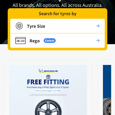
All brands. All options. All across Australia.
Search for tyres by
Tyre Size
Rego
Easiest