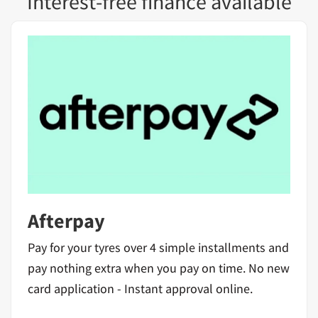
Interest-free finance available
Afterpay
Pay for your tyres over 4 simple installments and
pay nothing extra when you pay on time. No new
card application - Instant approval online.