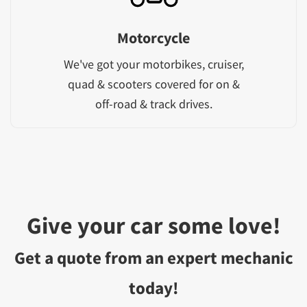
Motorcycle
We've got your motorbikes, cruiser,
quad & scooters covered for on &
off-road & track drives.
Give your car some love!
Get a quote from an expert mechanic
today!