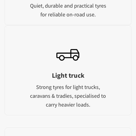
Quiet, durable and practical tyres
for reliable on-road use.
Light truck
Strong tyres for light trucks,
caravans & tradies, specialised to
carry heavier loads.