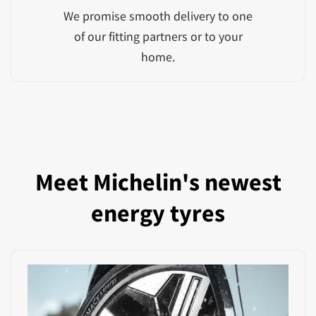
We promise smooth delivery to one
of our fitting partners or to your
home.
Meet Michelin's newest
energy tyres