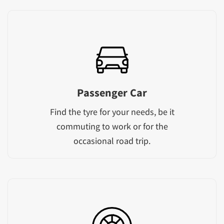
Passenger Car
Find the tyre for your needs, be it
commuting to work or for the
occasional road trip.