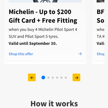
Michelin - Up to $200
BFG
Gift Card + Free Fitting
Sof
when you buy 4 Michelin Pilot Sport 4
when 
SUV and Pilot Sport 5 tyres.
TA Ko3
Valid until September 30.
Valid
Shop this offer
Shop t
How it works