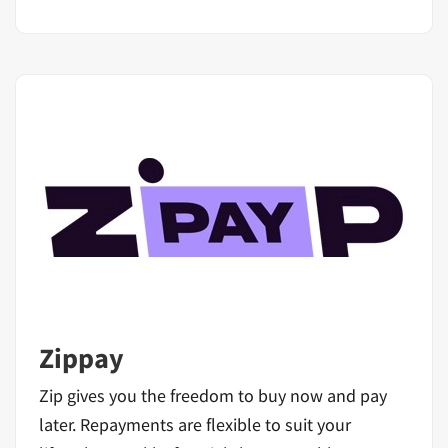
Zippay
Zip gives you the freedom to buy now and pay
later. Repayments are flexible to suit your