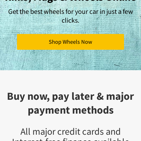
Get the best wheels for your car in just a few
clicks.
Shop Wheels Now
Buy now, pay later & major
payment methods
All major credit cards and