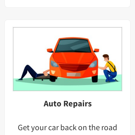
Auto Repairs
Get your car back on the road