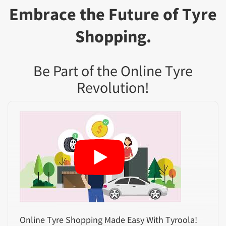
Embrace the Future of Tyre
Shopping.
Be Part of the Online Tyre
Revolution!
Online Tyre Shopping Made Easy With Tyroola!