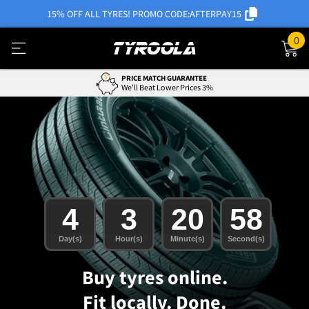
15% OFF ALL TYRES! PROMO CODE:
AFTERPAY15
0
0% INTEREST WITH AFTERPAY
Easy Payment Options
4
3
20
56
Day(s)
Hour(s)
Minute(s)
Second(s)
Buy tyres online.
Fit locally. Done.