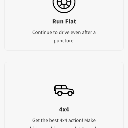
Run Flat
Continue to drive even after a
puncture.
4x4
Get the best 4x4 action! Make