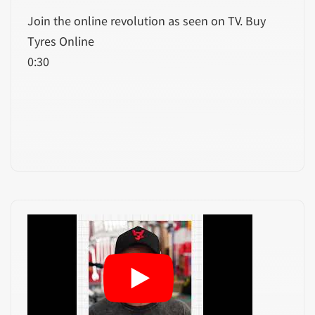
Join the online revolution as seen on TV. Buy
Tyres Online
0:30