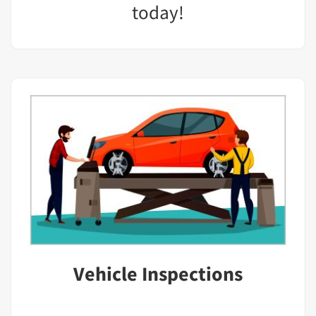
today!
Vehicle Inspections