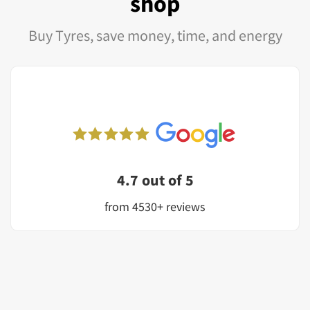
shop
Buy Tyres, save money, time, and energy
4.7 out of 5
from 4530+ reviews