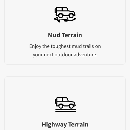
Mud Terrain
Enjoy the toughest mud trails on
your next outdoor adventure.
Highway Terrain