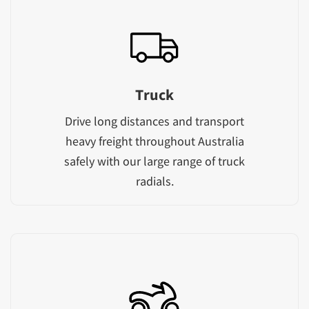
Truck
Drive long distances and transport
heavy freight throughout Australia
safely with our large range of truck
radials.