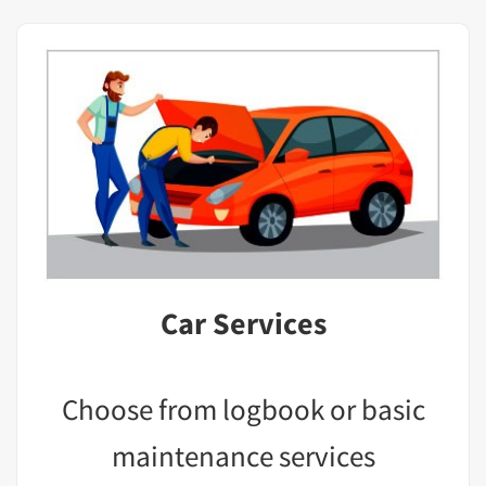
Car Services
Choose from logbook or basic
maintenance services