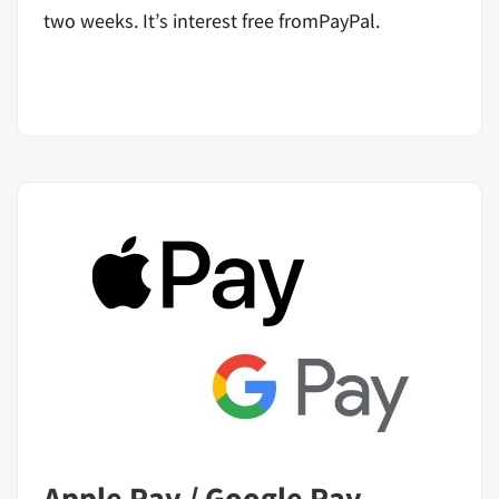
two weeks. It’s interest free fromPayPal.
Apple Pay / Google Pay