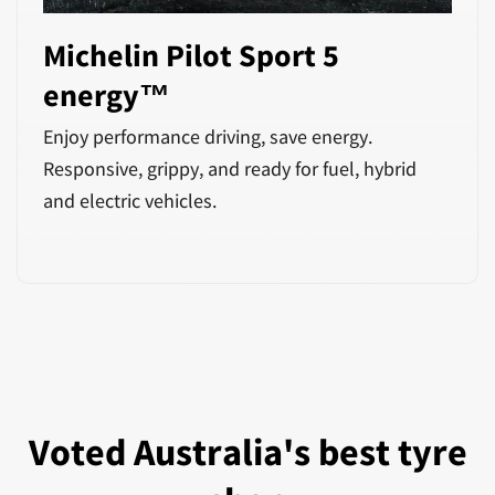
Michelin Pilot Sport 5
energy™
Enjoy performance driving, save energy.
Responsive, grippy, and ready for fuel, hybrid
and electric vehicles.
Voted Australia's best tyre