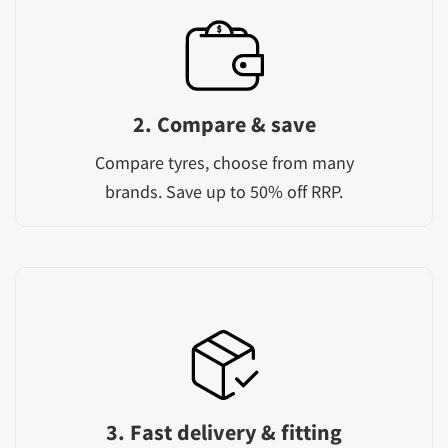
2. Compare & save
Compare tyres, choose from many
brands. Save up to 50% off RRP.
3. Fast delivery & fitting