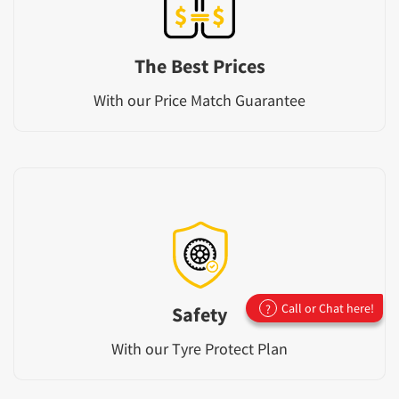
The Best Prices
With our Price Match Guarantee
Call or Chat here!
?
Safety
With our Tyre Protect Plan