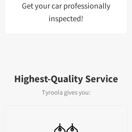
Get your car professionally
inspected!
Highest-Quality Service
Tyroola gives you: