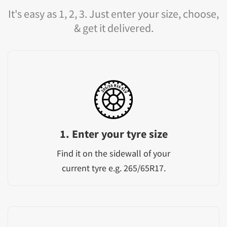
It's easy as 1, 2, 3. Just enter your size, choose,
& get it delivered.
1. Enter your tyre size
Find it on the sidewall of your
current tyre e.g. 265/65R17.