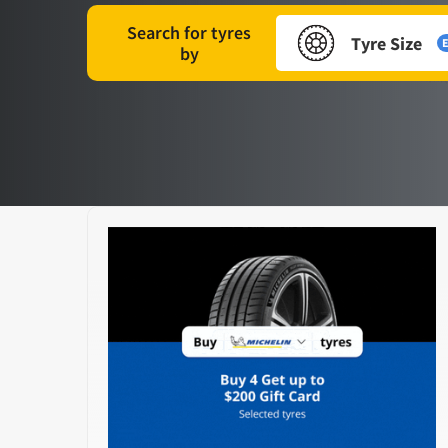
Search for tyres
Tyre Size
E
by