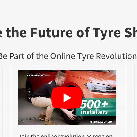
 the Future of Tyre S
Be Part of the Online Tyre Revolution
Join the online revolution as seen on