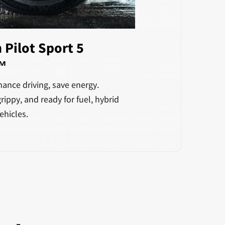
 Pilot Sport 5
™
ance driving, save energy.
rippy, and ready for fuel, hybrid
ehicles.