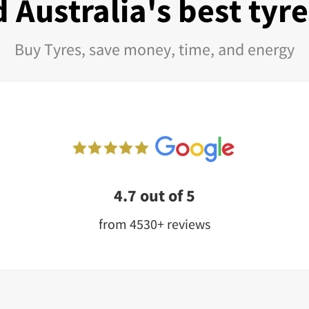
 Australia's best tyr
Buy Tyres, save money, time, and energy
4.7 out of 5
from 4530+ reviews