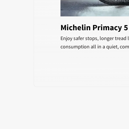
Michelin Primacy 
Enjoy safer stops, longer tread l
consumption all in a quiet, com