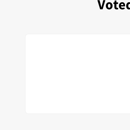
Voted