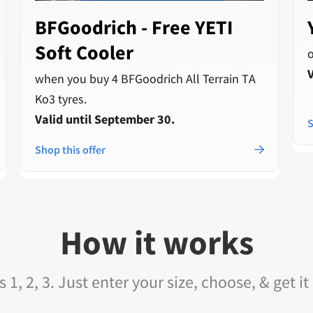
BFGoodrich - Free YETI
Soft Cooler
V
when you buy 4 BFGoodrich All Terrain TA
Ko3 tyres.
Valid until September 30.
S
Shop this offer
How it works
as 1, 2, 3. Just enter your size, choose, & get it