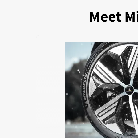
Meet Mi