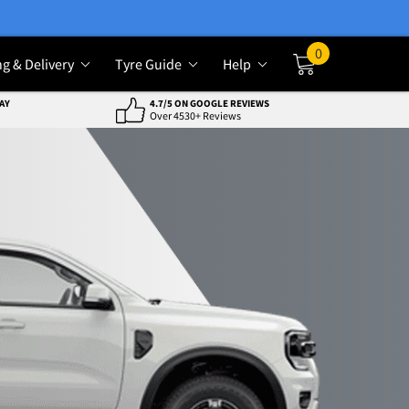
0
ng & Delivery
Tyre Guide
Help
Cart
AY
4.7/5 ON GOOGLE REVIEWS
Over 4530+ Reviews