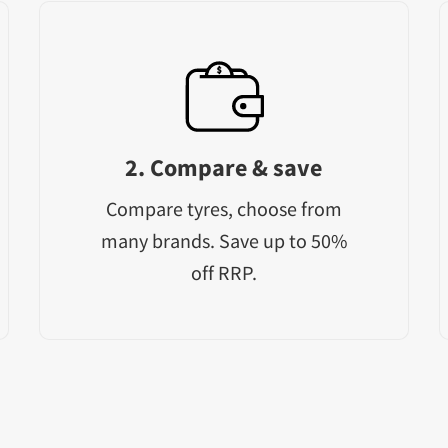
2. Compare & save
Compare tyres, choose from
many brands. Save up to 50%
off RRP.