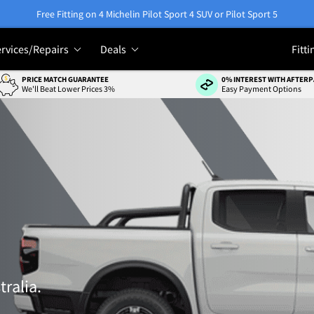
Free Fitting on 4 Michelin Pilot Sport 4 SUV or Pilot Sport 5
rvices/Repairs
Deals
Fitti
PRICE MATCH GUARANTEE
0% INTEREST WITH AFTERP
We'll Beat Lower Prices 3%
Easy Payment Options
tralia.