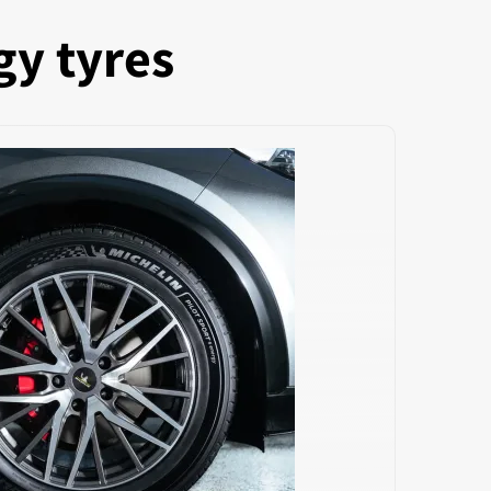
gy tyres