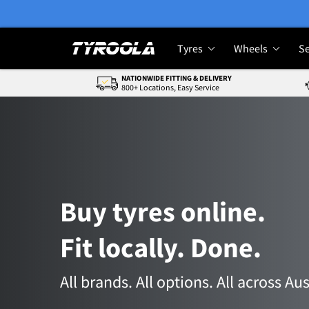
Tyres
Wheels
Se
NATIONWIDE FITTING & DELIVERY
800+ Locations, Easy Service
Buy tyres online.
Fit locally. Done.
All brands. All options. All across Aus