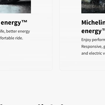
5 energy™
Michelin
energy
ife, better energy
fortable ride.
Enjoy perform
Responsive, g
and electric v