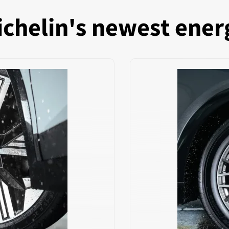
chelin's newest ener