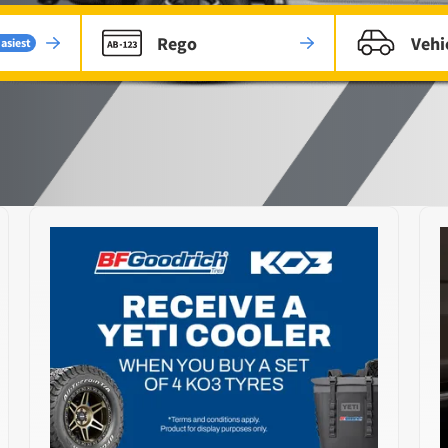
Rego
Vehi
asiest