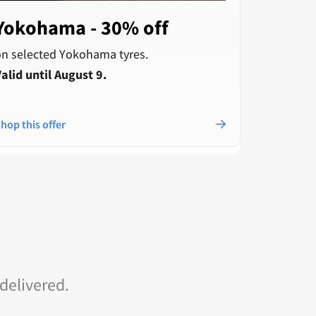
Yokohama - 30% off
Pirel
cash
on selected Yokohama tyres.
alid until August 9.
when you
Cashback
checkout
hop this offer
Shop this
 delivered.