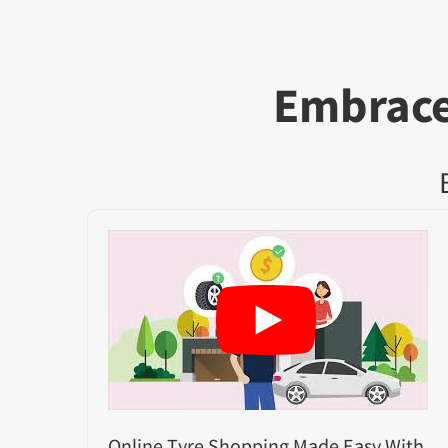
Embrace
Online Tyre Shopping Made Easy With