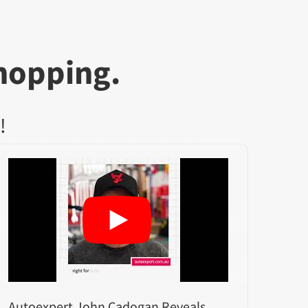
hopping.
!
Autoexpert John Cadogan Reveals