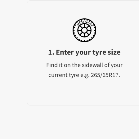
1. Enter your tyre size
Find it on the sidewall of your
current tyre e.g. 265/65R17.