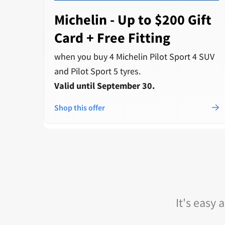
Michelin - Up to $200 Gift
Card + Free Fitting
when you buy 4 Michelin Pilot Sport 4 SUV
and Pilot Sport 5 tyres.
Valid until September 30.
Shop this offer
It's easy 