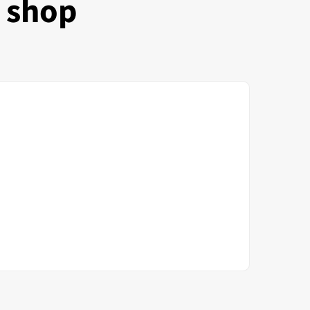
e shop