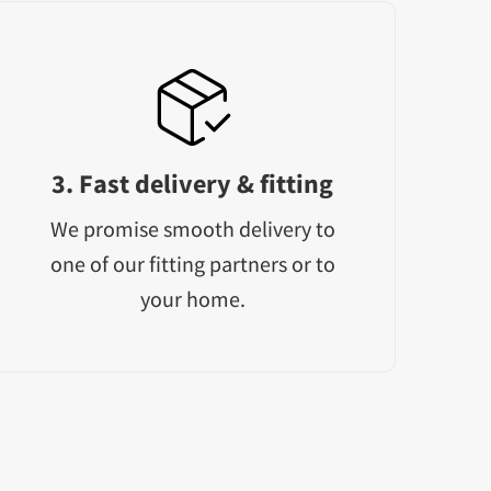
3. Fast delivery & fitting
We promise smooth delivery to
one of our fitting partners or to
your home.