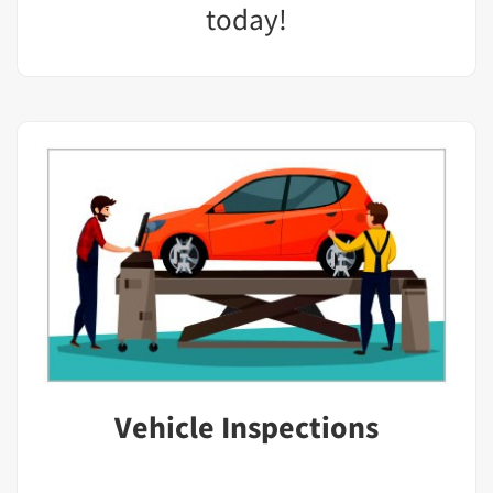
today!
Vehicle Inspections