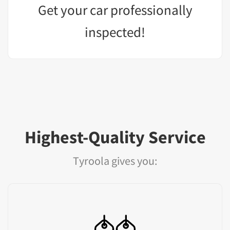
Get your car professionally
inspected!
Highest-Quality Service
Tyroola gives you: