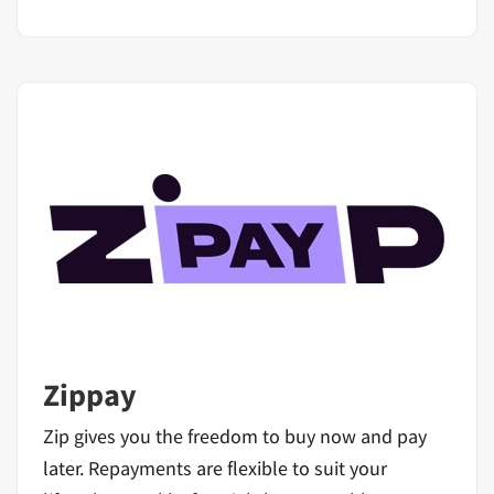
Zippay
Zip gives you the freedom to buy now and pay
later. Repayments are flexible to suit your