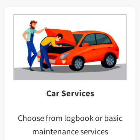
Car Services
Choose from logbook or basic
maintenance services