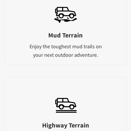
Mud Terrain
Enjoy the toughest mud trails on
your next outdoor adventure.
Highway Terrain