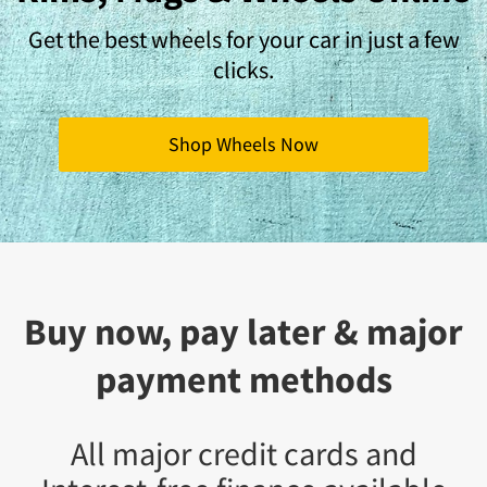
Get the best wheels for your car in just a few
clicks.
Shop Wheels Now
Buy now, pay later & major
payment methods
All major credit cards and