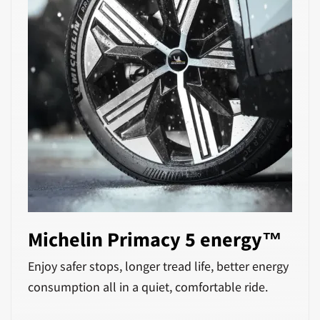
Michelin Primacy 5 energy™
Enjoy safer stops, longer tread life, better energy
consumption all in a quiet, comfortable ride.