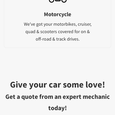
Motorcycle
We've got your motorbikes, cruiser,
quad & scooters covered for on &
off-road & track drives.
Give your car some love!
Get a quote from an expert mechanic
today!