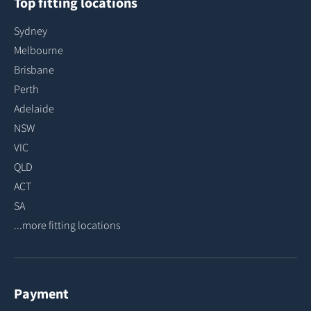
Top fitting locations
Sydney
Melbourne
Brisbane
Perth
Adelaide
NSW
VIC
QLD
ACT
SA
...more fitting locations
Payment