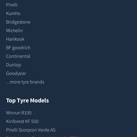
Pirelli
Kumho
Bridgestone
Michelin
Hankook
BF goodrich
Continental
Dunlop
Goodyear
...more tyre brands
Top Tyre Models
Winrun R330
Kinforest KF 550
Pirelli Scorpion Verde AS