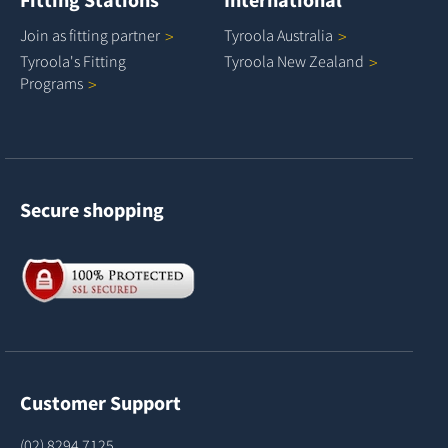
Join as fitting
partner
Tyroola
Australia
Tyroola's Fitting
Tyroola New
Zealand
Programs
Secure shopping
Customer Support
(02) 8294 7125