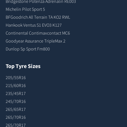
Bridgestone Potenza Adrenalin RE003
Michelin Pilot Sport 5
BFGoodrich All Terrain TA KO2 RWL
Hankook Ventus S1 EVO3 K127
Continental Contimaxcontact MC6
Goodyear Assurance TripleMax 2
Dunlop Sp Sport Fm800
Top Tyre Sizes
205/55R16
215/60R16
235/45R17
245/70R16
265/65R17
265/70R16
265/70R17