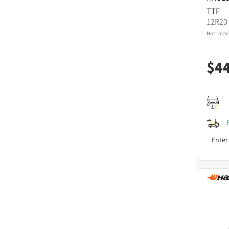
TTF
12R20
Not rated
$
4
Enter