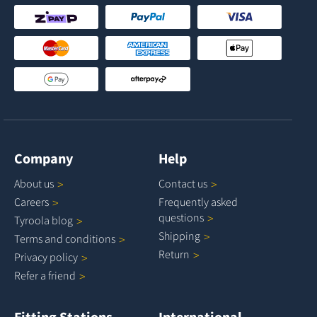
Company
Help
About
us
Contact
us
Careers
Frequently asked
questions
Tyroola
blog
Shipping
Terms and
conditions
Return
Privacy
policy
Refer a
friend
Fitting Stations
International