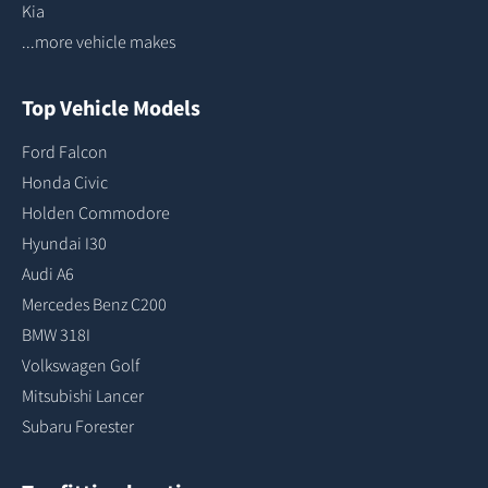
Kia
...more vehicle makes
Top Vehicle Models
Ford Falcon
Honda Civic
Holden Commodore
Hyundai I30
Audi A6
Mercedes Benz C200
BMW 318I
Volkswagen Golf
Mitsubishi Lancer
Subaru Forester