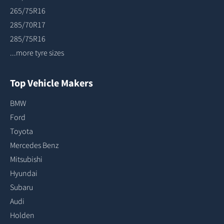
265/75R16
285/70R17
285/75R16
...more tyre sizes
Top Vehicle Makers
BMW
Ford
Toyota
Mercedes Benz
Mitsubishi
Hyundai
Subaru
Audi
Holden