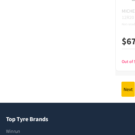
MICHE
12R20
Not rated
$
6
Out of 
Next
Top Tyre Brands
Winrun