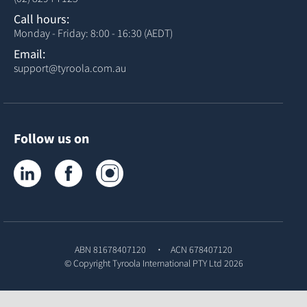
Call hours:
Monday - Friday: 8:00 - 16:30 (AEDT)
Email:
support@tyroola.com.au
Follow us on
Tyroola on LinkedIn
Tyroola on Facebook
Tyroola on Instagram
ABN 81678407120
ACN 678407120
© Copyright
Tyroola International PTY Ltd
2026