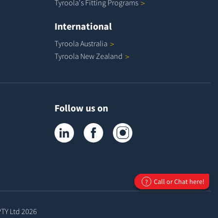
Tyroola's Fitting
Programs
International
Tyroola
Australia
Tyroola New
Zealand
Follow us on
Tyroola on LinkedIn
Tyroola on Facebook
Tyroola on Instagram
Call or Chat here!
?
PTY Ltd
2026