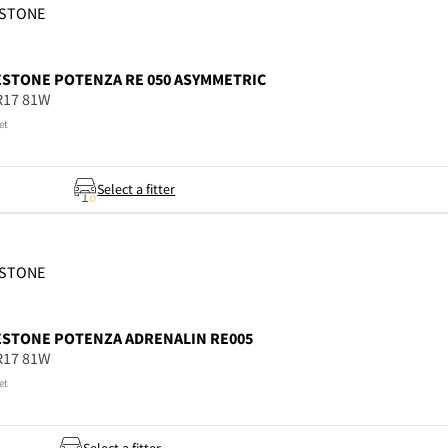
ESTONE
ESTONE
POTENZA RE 050 ASYMMETRIC
R17 81W
et
Select a fitter
ESTONE
ESTONE
POTENZA ADRENALIN RE005
R17 81W
et