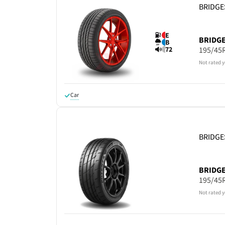
BRIDG
E
BRIDG
B
195/45
72
Not rated y
Car
BRIDG
BRIDG
195/45
Not rated y