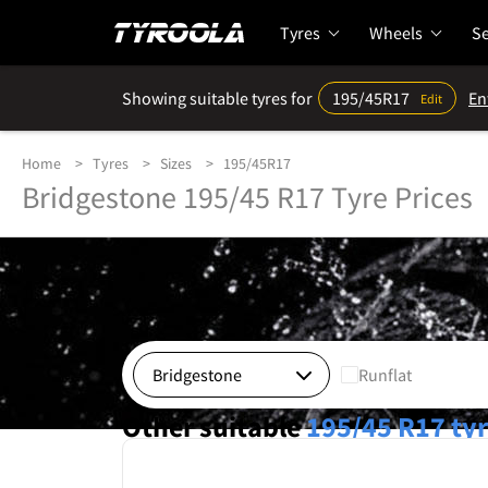
Tyres
Wheels
Se
Showing suitable tyres for
195/45R17
En
Edit
Home
Tyres
Sizes
195/45R17
Bridgestone 195/45 R17 Tyre Prices
Runflat
Other suitable
195/45 R17
ty