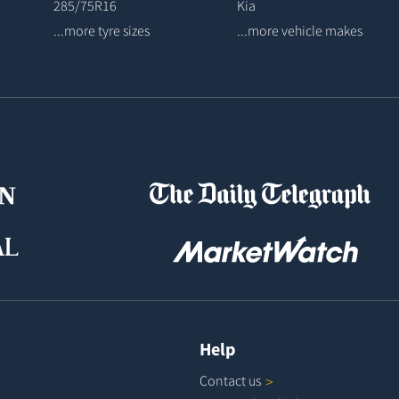
285/75R16
Kia
...more tyre sizes
...more vehicle makes
Help
Contact
us