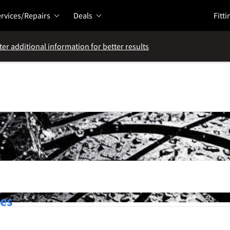
rvices/Repairs
Deals
Fitti
ter additional information for better results
res