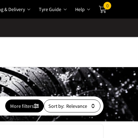
0
ng & Delivery
Tyre Guide
Help
Cart
More filters
Sort by: