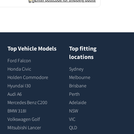
Enter postcode for shipping quote
Top Vehicle Models
Top fitting
locations
Ford Falcon
Honda Civic
Sydney
Holden Commodore
Melbourne
Hyundai I30
Brisbane
Audi A6
Perth
Mercedes Benz C200
Adelaide
BMW 318I
NSW
Volkswagen Golf
VIC
Mitsubishi Lancer
QLD