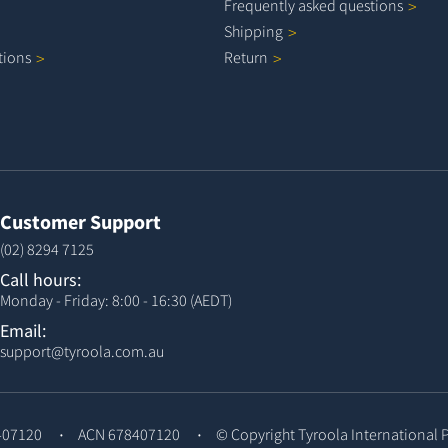
Frequently asked
questions
Shipping
tions
Return
Customer Support
(02) 8294 7125
Call hours:
Monday - Friday: 8:00 - 16:30 (AEDT)
Email:
support@tyroola.com.au
407120
ACN 678407120
© Copyright
Tyroola International 