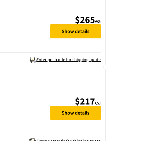
$265
ea
Show details
Enter postcode for shipping quote
$217
ea
Show details