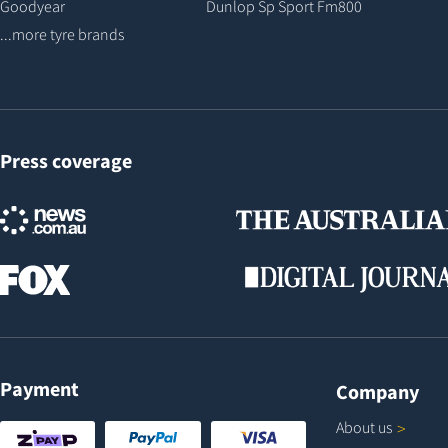
Goodyear
Dunlop Sp Sport Fm800
...more tyre brands
Press coverage
Payment
Company
About
us