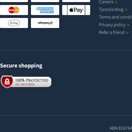
Careers
Tyroola
blog
Terms and
condi
Privacy
policy
Refer a
friend
Secure shopping
ABN 81678