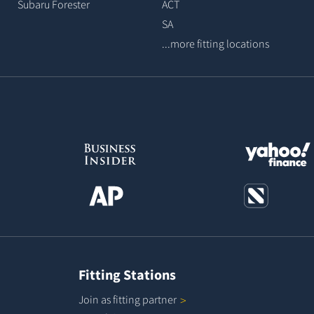
Subaru Forester
ACT
SA
...more fitting locations
Fitting Stations
Join as fitting
partner