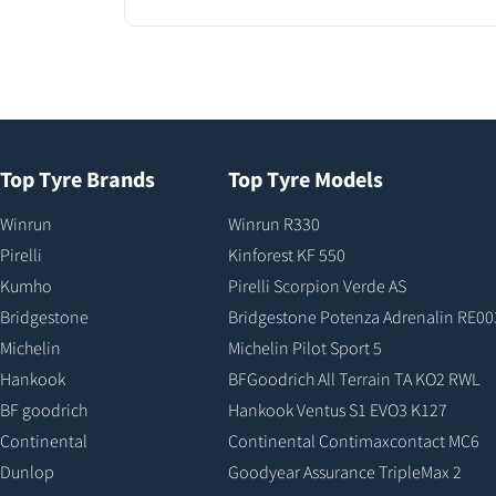
Top Tyre Brands
Top Tyre Models
Winrun
Winrun R330
Pirelli
Kinforest KF 550
Kumho
Pirelli Scorpion Verde AS
Bridgestone
Bridgestone Potenza Adrenalin RE00
Michelin
Michelin Pilot Sport 5
Hankook
BFGoodrich All Terrain TA KO2 RWL
BF goodrich
Hankook Ventus S1 EVO3 K127
Continental
Continental Contimaxcontact MC6
Dunlop
Goodyear Assurance TripleMax 2