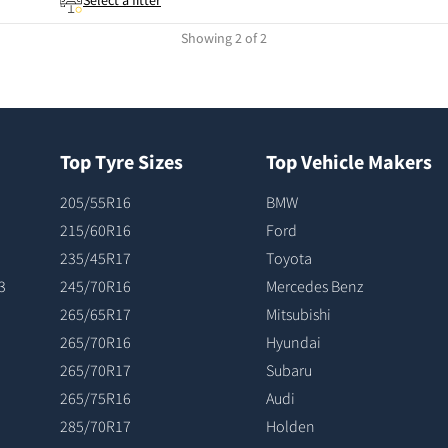
Select a fitter
Showing 2 of 2
Top Tyre Sizes
Top Vehicle Makers
205/55R16
BMW
215/60R16
Ford
235/45R17
Toyota
3
245/70R16
Mercedes Benz
265/65R17
Mitsubishi
265/70R16
Hyundai
265/70R17
Subaru
265/75R16
Audi
285/70R17
Holden