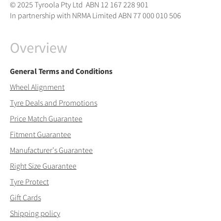
© 2025 Tyroola Pty Ltd ABN 12 167 228 901
In partnership with NRMA Limited ABN 77 000 010 506
Overview
General Terms and Conditions
Wheel Alignment
Tyre Deals and Promotions
Price Match Guarantee
Fitment Guarantee
Manufacturer’s Guarantee
Right Size Guarantee
Tyre Protect
Gift Cards
Shipping policy