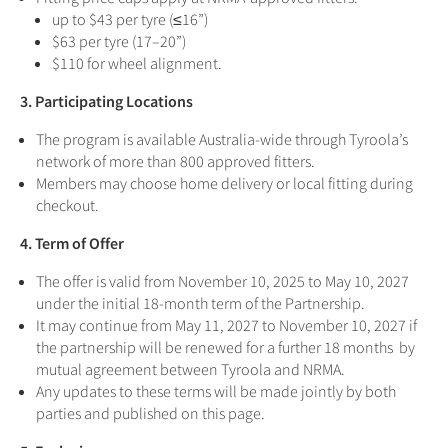
up to $43 per tyre (≤16”)
$63 per tyre (17–20”)
$110 for wheel alignment.
3. Participating Locations
The program is available Australia-wide through Tyroola’s
network of more than 800 approved fitters.
Members may choose home delivery or local fitting during
checkout.
4. Term of Offer
The offer is valid from November 10, 2025 to May 10, 2027
under the initial 18-month term of the Partnership.
It may continue from May 11, 2027 to November 10, 2027 if
the partnership will be renewed for a further 18 months by
mutual agreement between Tyroola and NRMA.
Any updates to these terms will be made jointly by both
parties and published on this page.