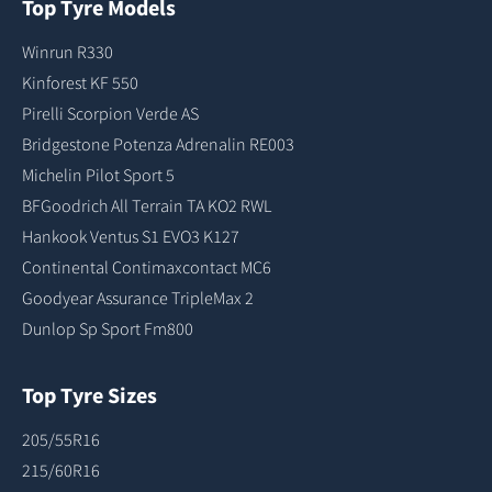
Top Tyre Models
Winrun R330
Kinforest KF 550
Pirelli Scorpion Verde AS
Bridgestone Potenza Adrenalin RE003
Michelin Pilot Sport 5
BFGoodrich All Terrain TA KO2 RWL
Hankook Ventus S1 EVO3 K127
Continental Contimaxcontact MC6
Goodyear Assurance TripleMax 2
Dunlop Sp Sport Fm800
Top Tyre Sizes
205/55R16
215/60R16