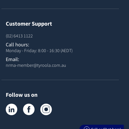
Customer Support
(02) 6413 1122
Call hours:
Monday - Friday: 8:00 - 16:30 (AEDT)
Email:
nrma-member@tyroola.com.au
Follow us on
Tyroola on LinkedIn
Tyroola on Facebook
Tyroola on Instagram