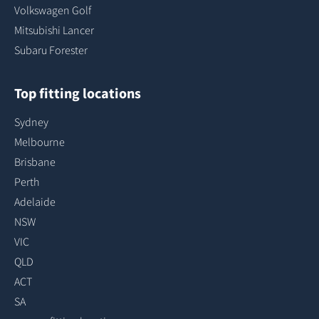
Volkswagen Golf
Mitsubishi Lancer
Subaru Forester
Top fitting locations
Sydney
Melbourne
Brisbane
Perth
Adelaide
NSW
VIC
QLD
ACT
SA