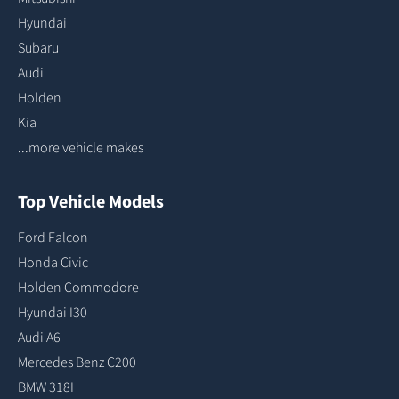
Hyundai
Subaru
Audi
Holden
Kia
...more vehicle makes
Top Vehicle Models
Ford Falcon
Honda Civic
Holden Commodore
Hyundai I30
Audi A6
Mercedes Benz C200
BMW 318I