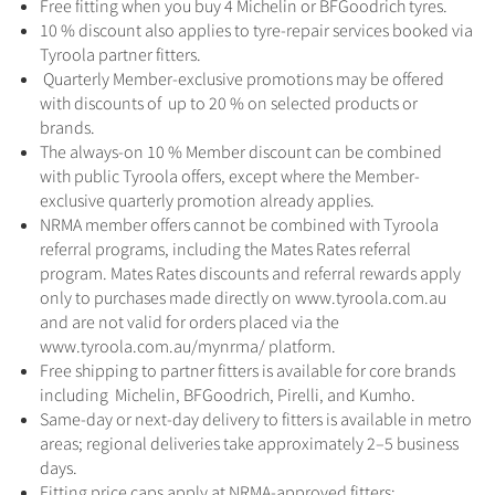
Free fitting when you buy 4 Michelin or BFGoodrich tyres.
10 % discount also applies to tyre-repair services booked via
Tyroola partner fitters.
Quarterly Member-exclusive promotions may be offered
with discounts of up to 20 % on selected products or
brands.
The always-on 10 % Member discount can be combined
with public Tyroola offers, except where the Member-
exclusive quarterly promotion already applies.
NRMA member offers cannot be combined with Tyroola
referral programs, including the Mates Rates referral
program. Mates Rates discounts and referral rewards apply
only to purchases made directly on www.tyroola.com.au
and are not valid for orders placed via the
www.tyroola.com.au/mynrma/ platform.
Free shipping to partner fitters is available for core brands
including Michelin, BFGoodrich, Pirelli, and Kumho.
Same-day or next-day delivery to fitters is available in metro
areas; regional deliveries take approximately 2–5 business
days.
Fitting price caps apply at NRMA-approved fitters: