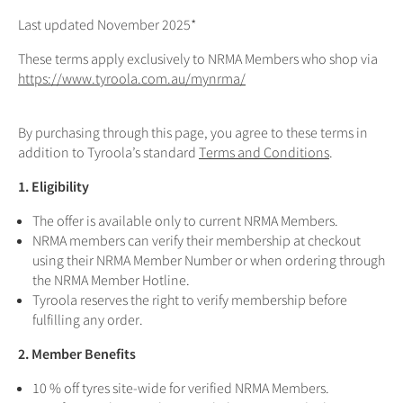
Last updated November 2025*
These terms apply exclusively to NRMA Members who shop via
https://www.tyroola.com.au/mynrma/
By purchasing through this page, you agree to these terms in
addition to Tyroola’s standard
Terms and Conditions
.
1. Eligibility
The offer is available only to current NRMA Members.
NRMA members can verify their membership at checkout
using their NRMA Member Number or when ordering through
the NRMA Member Hotline.
Tyroola reserves the right to verify membership before
fulfilling any order.
2. Member Benefits
10 % off tyres site-wide for verified NRMA Members.