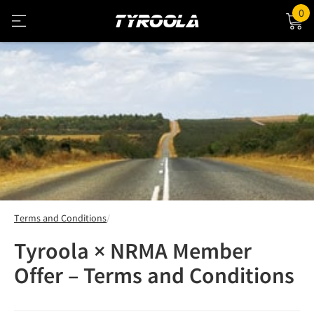
0
Terms and Conditions
Tyroola × NRMA Member
Offer – Terms and Conditions