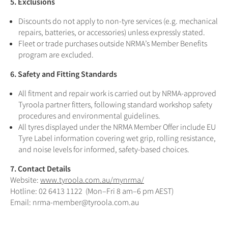
5. Exclusions
Discounts do not apply to non-tyre services (e.g. mechanical
repairs, batteries, or accessories) unless expressly stated.
Fleet or trade purchases outside NRMA’s Member Benefits
program are excluded.
6. Safety and Fitting Standards
All fitment and repair work is carried out by NRMA-approved
Tyroola partner fitters, following standard workshop safety
procedures and environmental guidelines.
All tyres displayed under the NRMA Member Offer include EU
Tyre Label information covering wet grip, rolling resistance,
and noise levels for informed, safety-based choices.
7. Contact Details
Website:
www.tyroola.com.au/mynrma/
Hotline: 02 6413 1122 (Mon–Fri 8 am–6 pm AEST)
Email: nrma-member@tyroola.com.au