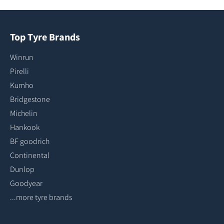
Top Tyre Brands
Winrun
Pirelli
Kumho
Bridgestone
Michelin
Hankook
BF goodrich
Continental
Dunlop
Goodyear
...more tyre brands