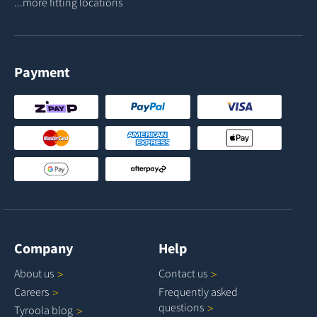
...more fitting locations
Payment
Company
Help
About
us
Contact
us
Careers
Frequently asked
questions
Tyroola
blog