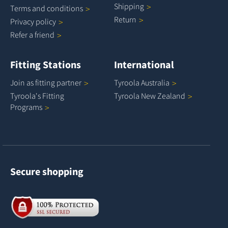
Shipping
Terms and
conditions
Return
Privacy
policy
Refer a
friend
Fitting Stations
International
Join as fitting
partner
Tyroola
Australia
Tyroola's Fitting
Tyroola New
Zealand
Programs
Secure shopping