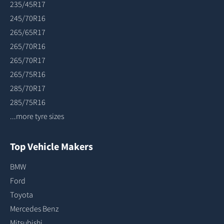
235/45R17
245/70R16
265/65R17
265/70R16
265/70R17
265/75R16
285/70R17
285/75R16
...more tyre sizes
Top Vehicle Makers
BMW
Ford
Toyota
Mercedes Benz
Mitsubishi