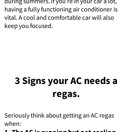
during summers. If you're in your car a lot,
having a fully functioning air conditioner is
vital. A cool and comfortable car will also
keep you focused.
3 Signs your AC needs a
regas.
Seriously think about getting an AC regas
when: