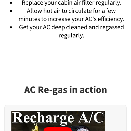
Replace your cabin air filter regularly.
Allow hot air to circulate for a few
minutes to increase your AC's efficiency.
Get your AC deep cleaned and regassed
regularly.
AC Re-gas in action