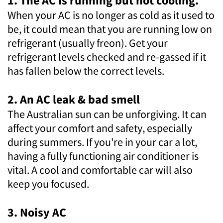
1. The AC is running but not cooling.
When your AC is no longer as cold as it used to
be, it could mean that you are running low on
refrigerant (usually freon). Get your
refrigerant levels checked and re-gassed if it
has fallen below the correct levels.
2. An AC leak & bad smell
The Australian sun can be unforgiving. It can
affect your comfort and safety, especially
during summers. If you're in your car a lot,
having a fully functioning air conditioner is
vital. A cool and comfortable car will also
keep you focused.
3. Noisy AC