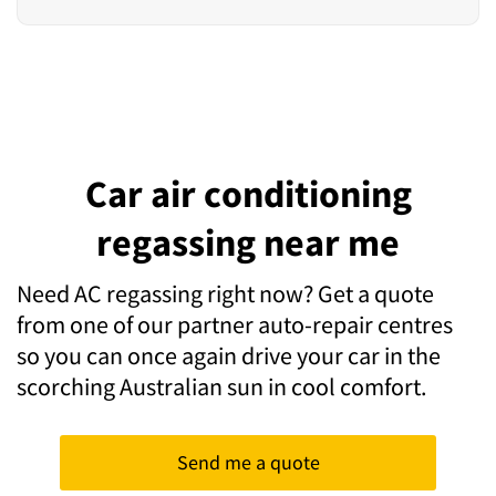
Car air conditioning
regassing near me
Need AC regassing right now? Get a quote
from one of our partner auto-repair centres
so you can once again drive your car in the
scorching Australian sun in cool comfort.
Send me a quote