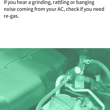
If you hear a grinding, rattling or banging
noise coming from your AC, check if you need
re-gas.