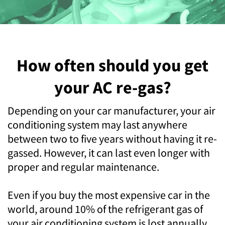
How often should you get
your AC re-gas?
Depending on your car manufacturer, your air
conditioning system may last anywhere
between two to five years without having it re-
gassed. However, it can last even longer with
proper and regular maintenance.
Even if you buy the most expensive car in the
world, around 10% of the refrigerant gas of
your air conditioning system is lost annually.