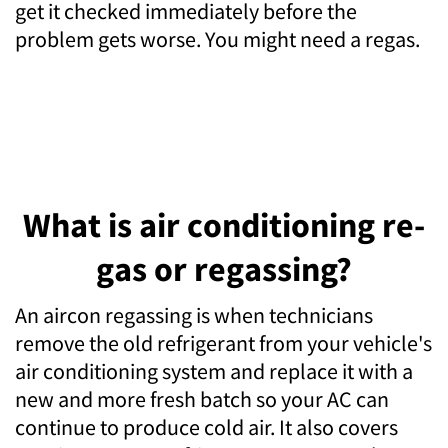
get it checked immediately before the
problem gets worse. You might need a regas.
What is air conditioning re-
gas or regassing?
An aircon regassing is when technicians
remove the old refrigerant from your vehicle's
air conditioning system and replace it with a
new and more fresh batch so your AC can
continue to produce cold air. It also covers