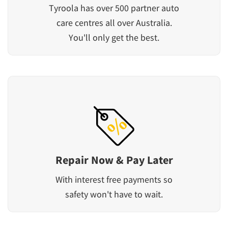
Tyroola has over 500 partner auto
care centres all over Australia.
You'll only get the best.
Repair Now & Pay Later
With interest free payments so
safety won't have to wait.