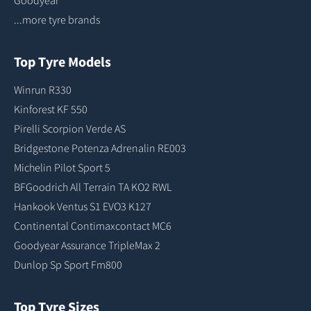
...more tyre brands
Top Tyre Models
Winrun R330
Kinforest KF 550
Pirelli Scorpion Verde AS
Bridgestone Potenza Adrenalin RE003
Michelin Pilot Sport 5
BFGoodrich All Terrain TA KO2 RWL
Hankook Ventus S1 EVO3 K127
Continental Contimaxcontact MC6
Goodyear Assurance TripleMax 2
Dunlop Sp Sport Fm800
Top Tyre Sizes