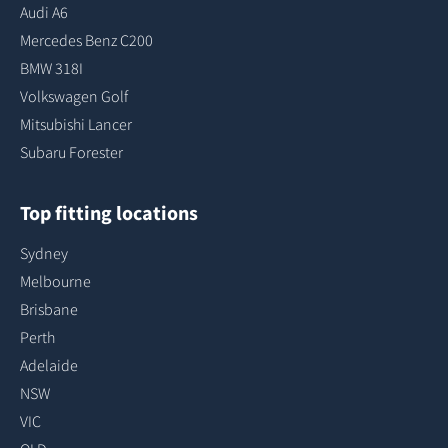
Audi A6
Mercedes Benz C200
BMW 318I
Volkswagen Golf
Mitsubishi Lancer
Subaru Forester
Top fitting locations
Sydney
Melbourne
Brisbane
Perth
Adelaide
NSW
VIC