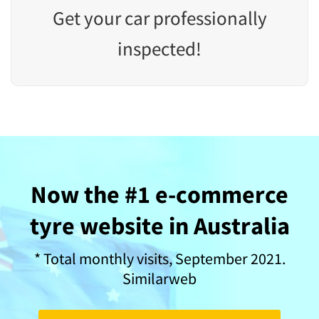
Get your car professionally
inspected!
Now the #1 e-commerce
tyre website in Australia
* Total monthly visits, September 2021.
Similarweb