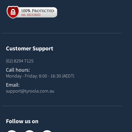
Customer Support
(02) 8294 7125
Call hours:
Monday - Friday: 8:00 - 16:30 (AEDT)
Email:
support@tyroola.com.au
Follow us on