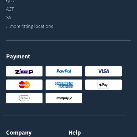
QLD
ACT
SA
...more fitting locations
Payment
Company
Help