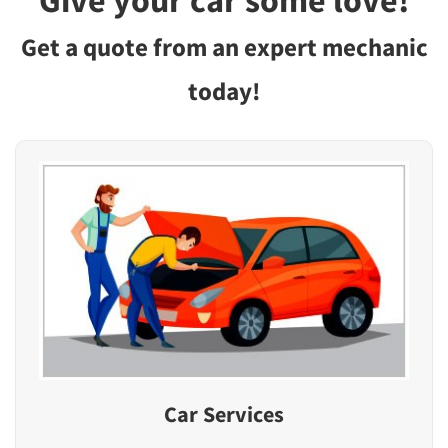
Give your car some love!
Get a quote from an expert mechanic
today!
Car Services