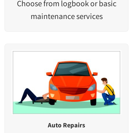
Choose from logbook or basic
maintenance services
Auto Repairs