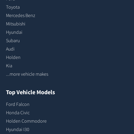
Toyota
Mercedes Benz
Mitsubishi
Hyundai
Subaru
Audi
Holden
Kia
...more vehicle makes
Top Vehicle Models
Ford Falcon
Honda Civic
Holden Commodore
Hyundai I30