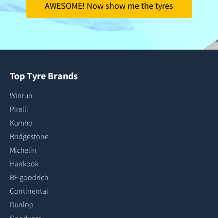
AWESOME! Now show me the tyres
Top Tyre Brands
Winrun
Pirelli
Kumho
Bridgestone
Michelin
Hankook
BF goodrich
Continental
Dunlop
Goodyear