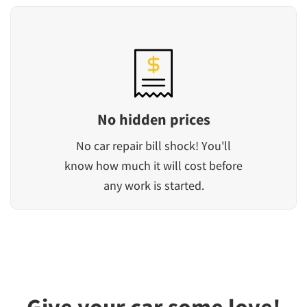
No hidden prices
No car repair bill shock! You'll
know how much it will cost before
any work is started.