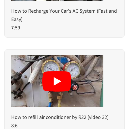
How to Recharge Your Car's AC System (Fast and
Easy)
7:59
How to refill air conditioner by R22 (video 32)
8:6