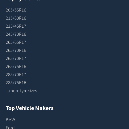
205/55R16
215/60R16
235/45R17
245/70R16
265/65R17
265/70R16
265/70R17
265/75R16
285/70R17
285/75R16
...more tyre sizes
Top Vehicle Makers
BMW
Ford