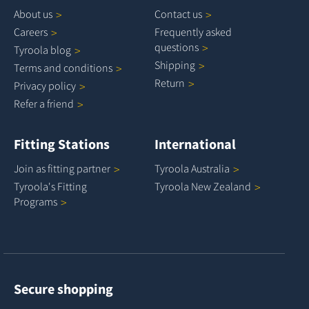
About
us
Contact
us
Careers
Frequently asked
questions
Tyroola
blog
Shipping
Terms and
conditions
Return
Privacy
policy
Refer a
friend
Fitting Stations
International
Join as fitting
partner
Tyroola
Australia
Tyroola's Fitting
Tyroola New
Zealand
Programs
Secure shopping