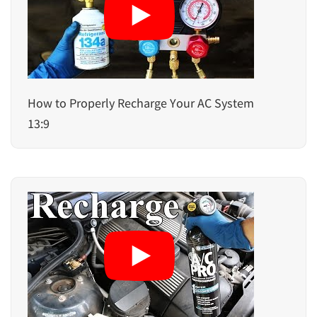
How to Properly Recharge Your AC System
13:9