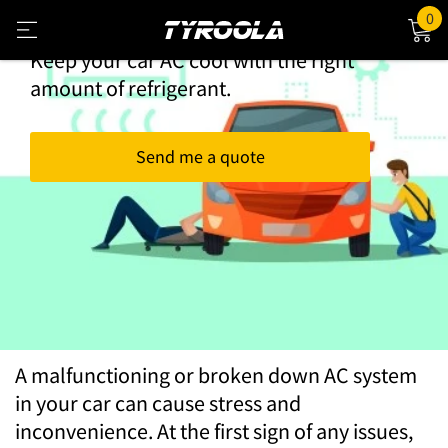
Book Your AC Re-gas Today
0
Keep your car AC cool with the right
amount of refrigerant.
Send me a quote
AC Re-gas
A malfunctioning or broken down AC system
in your car can cause stress and
inconvenience. At the first sign of any issues,