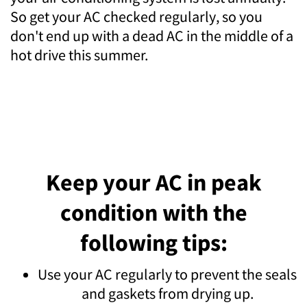
So get your AC checked regularly, so you
don't end up with a dead AC in the middle of a
hot drive this summer.
Keep your AC in peak
condition with the
following tips:
Use your AC regularly to prevent the seals
and gaskets from drying up.