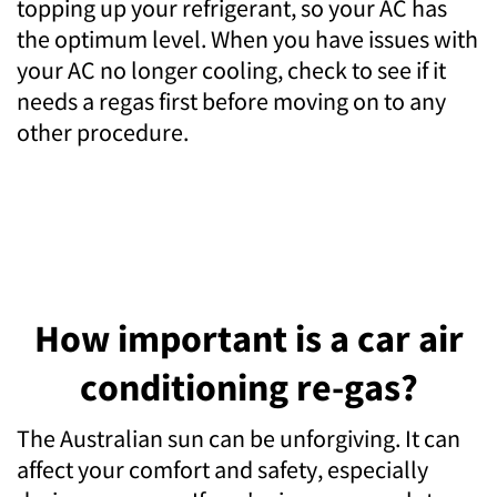
topping up your refrigerant, so your AC has
the optimum level. When you have issues with
your AC no longer cooling, check to see if it
needs a regas first before moving on to any
other procedure.
How important is a car air
conditioning re-gas?
The Australian sun can be unforgiving. It can
affect your comfort and safety, especially