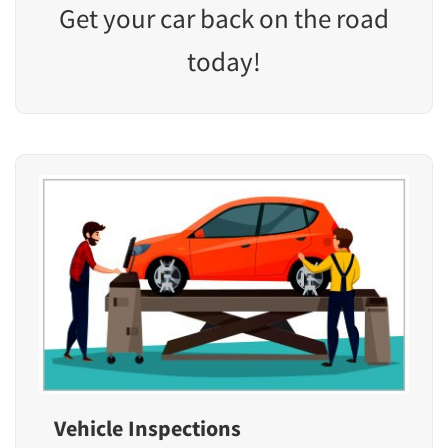
Get your car back on the road
today!
Vehicle Inspections