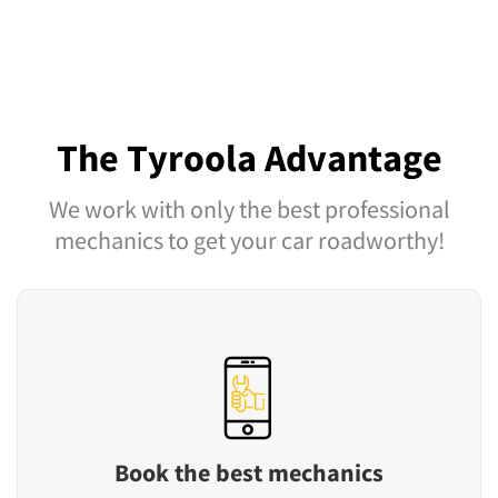
The Tyroola Advantage
We work with only the best professional
mechanics to get your car roadworthy!
Book the best mechanics