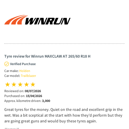
Tyre review for Winrun MAXCLAW AT 265/60 R18 H
Verified Purchase
Car make:
Holden
Car model:
Trailblazer
Reviewed on:
08/07/2026
Purchased on:
15/04/2026
Approx. kilometre driven:
3,000
Great tyres for the money. Quiet on the road and excellent grip in the
wet. Was a bit sceptical at the start with how they'd perform but they
are going great guns and would buy these tyres again.
Morgan M