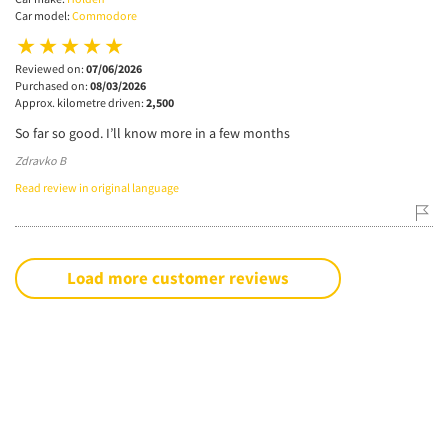
Car model:
Commodore
Reviewed on:
07/06/2026
Purchased on:
08/03/2026
Approx. kilometre driven:
2,500
So far so good. I’ll know more in a few months
Zdravko B
Read review in original language
Load more customer reviews