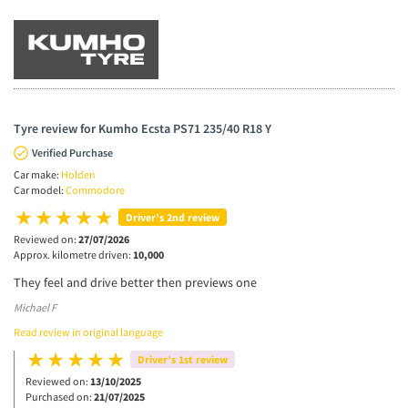
Tyre review for Kumho Ecsta PS71 235/40 R18 Y
Verified Purchase
Car make:
Holden
Car model:
Commodore
Driver’s 2nd review
Reviewed on:
27/07/2026
Approx. kilometre driven:
10,000
They feel and drive better then previews one
Michael F
Read review in original language
Driver’s 1st review
Reviewed on:
13/10/2025
Purchased on:
21/07/2025