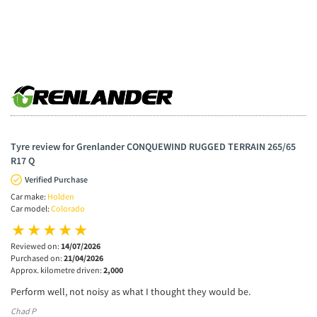
Tyre review for Grenlander CONQUEWIND RUGGED TERRAIN 265/65
R17 Q
Verified Purchase
Car make:
Holden
Car model:
Colorado
Reviewed on:
14/07/2026
Purchased on:
21/04/2026
Approx. kilometre driven:
2,000
Perform well, not noisy as what I thought they would be.
Chad P