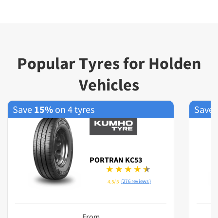
Popular Tyres for Holden
Vehicles
Save
15%
on 4 tyres
Save
PORTRAN KC53
(276 reviews)
4.5/5
From