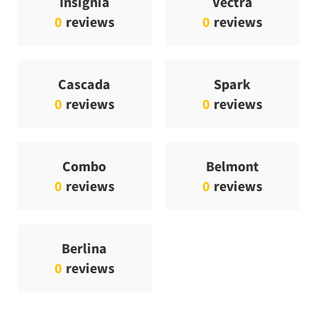
Insignia
Vectra
0
reviews
0
reviews
Cascada
Spark
0
reviews
0
reviews
Combo
Belmont
0
reviews
0
reviews
Berlina
0
reviews