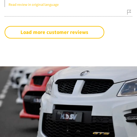
Read review in original language
Load more customer reviews