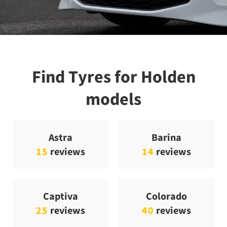
Find Tyres for Holden
models
Astra
Barina
15
reviews
14
reviews
Captiva
Colorado
25
reviews
40
reviews