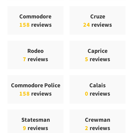
Commodore
Cruze
158
reviews
24
reviews
Rodeo
Caprice
7
reviews
5
reviews
Commodore Police
Calais
158
reviews
0
reviews
Statesman
Crewman
9
reviews
2
reviews