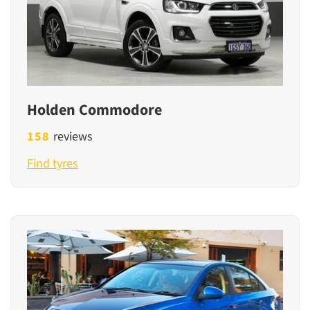
Holden Commodore
158
reviews
Find tyres