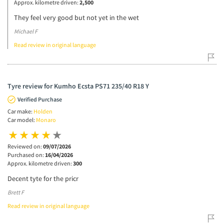
Approx. kilometre driven:
2,500
They feel very good but not yet in the wet
Michael F
Read review in original language
Tyre review for Kumho Ecsta PS71 235/40 R18 Y
Verified Purchase
Car make:
Holden
Car model:
Monaro
Reviewed on:
09/07/2026
Purchased on:
16/04/2026
Approx. kilometre driven:
300
Decent tyte for the pricr
Brett F
Read review in original language