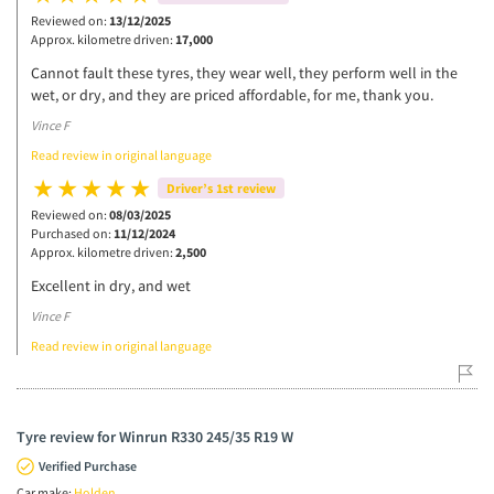
Reviewed on:
13/12/2025
Approx. kilometre driven:
17,000
Cannot fault these tyres, they wear well, they perform well in the
wet, or dry, and they are priced affordable, for me, thank you.
Vince F
Read review in original language
Driver’s 1st review
Reviewed on:
08/03/2025
Purchased on:
11/12/2024
Approx. kilometre driven:
2,500
Excellent in dry, and wet
Vince F
Read review in original language
Tyre review for Winrun R330 245/35 R19 W
Verified Purchase
Car make:
Holden