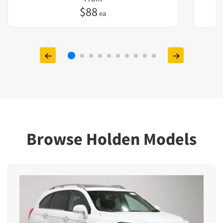
$
88
ea
Browse Holden Models