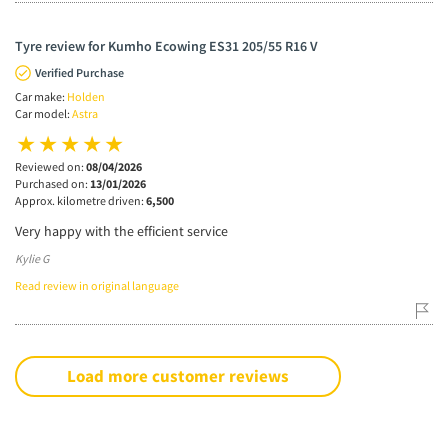
Tyre review for Kumho Ecowing ES31 205/55 R16 V
Verified Purchase
Car make:
Holden
Car model:
Astra
Reviewed on:
08/04/2026
Purchased on:
13/01/2026
Approx. kilometre driven:
6,500
Very happy with the efficient service
Kylie G
Read review in original language
Load more customer reviews