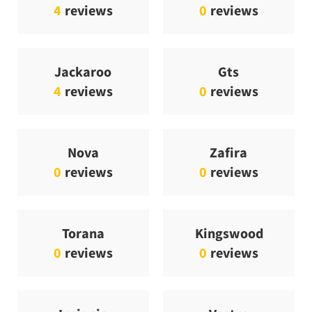
4
reviews
0
reviews
Jackaroo
Gts
4
reviews
0
reviews
Nova
Zafira
0
reviews
0
reviews
Torana
Kingswood
0
reviews
0
reviews