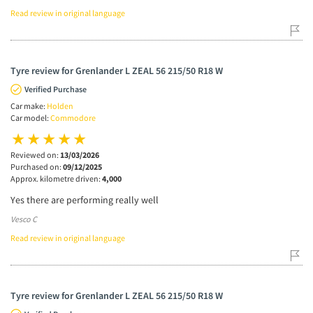
Read review in original language
Tyre review for Grenlander L ZEAL 56 215/50 R18 W
Verified Purchase
Car make:
Holden
Car model:
Commodore
Reviewed on:
13/03/2026
Purchased on:
09/12/2025
Approx. kilometre driven:
4,000
Yes there are performing really well
Vesco C
Read review in original language
Tyre review for Grenlander L ZEAL 56 215/50 R18 W