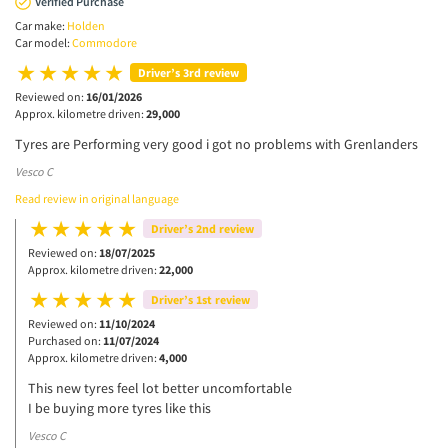
Verified Purchase
Car make:
Holden
Car model:
Commodore
Driver’s 3rd review
Reviewed on:
16/01/2026
Approx. kilometre driven:
29,000
Tyres are Performing very good i got no problems with Grenlanders
Vesco C
Read review in original language
Driver’s 2nd review
Reviewed on:
18/07/2025
Approx. kilometre driven:
22,000
Driver’s 1st review
Reviewed on:
11/10/2024
Purchased on:
11/07/2024
Approx. kilometre driven:
4,000
This new tyres feel lot better uncomfortable
I be buying more tyres like this
Vesco C