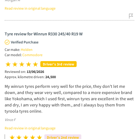
Read review in original language
Tyre review for Winrun R330 245/40 R19 W
Verified Purchase
Car make:
Holden
Car model:
Commodore
Driver’s 3rd review
Reviewed on:
13/06/2026
Approx. kilometre driven:
24,500
My winrun tyres perform very well for the price, they don't let me
down, and they wear very well, compared to a more expensive brand
like Yokohama, which I used first, winrun tyres are excellent in the wet
and dry, I am very happy with them., and I always buy them from
tyroola tyres online.
Vince F
Read review in original language
Driver’s 2nd review