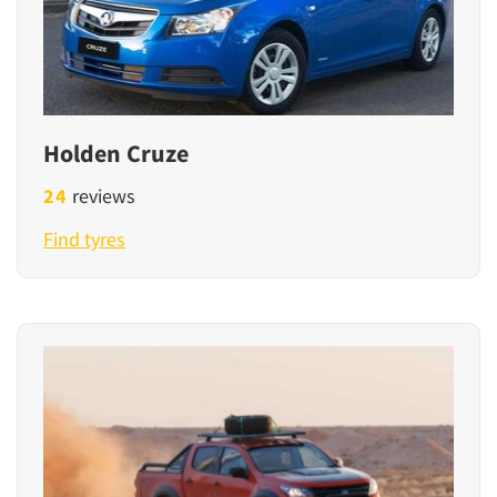
Holden Cruze
24
reviews
Find tyres