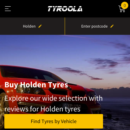
0
Holden
Enter postcode
Buy Holden Tyres
Explore our wide selection with
reviews for Holden tyres
Find Tyres by Vehicle