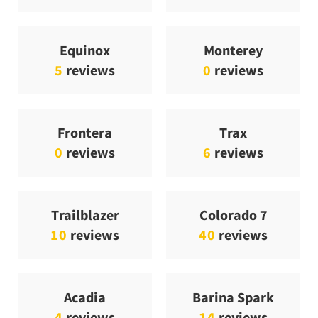
Equinox
Monterey
5
reviews
0
reviews
Frontera
Trax
0
reviews
6
reviews
Trailblazer
Colorado 7
10
reviews
40
reviews
Acadia
Barina Spark
4
reviews
14
reviews