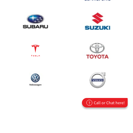
Call or Chat here!
?