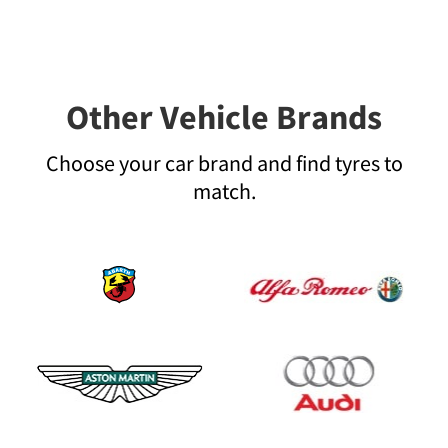
Other Vehicle Brands
Choose your car brand and find tyres to
match.