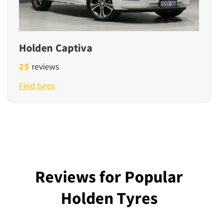
Holden Captiva
25
reviews
Find tyres
Reviews for Popular
Holden Tyres