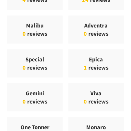
Malibu
Adventra
0
reviews
0
reviews
Special
Epica
0
reviews
1
reviews
Gemini
Viva
0
reviews
0
reviews
One Tonner
Monaro