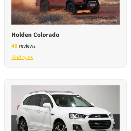
Holden Colorado
40
reviews
Find tyres