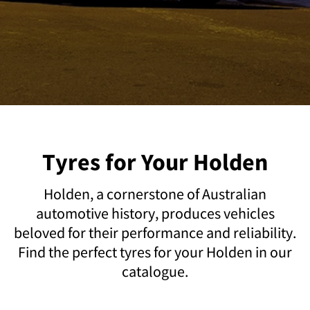
Tyres for Your Holden
Holden, a cornerstone of Australian
automotive history, produces vehicles
beloved for their performance and reliability.
Find the perfect tyres for your Holden in our
catalogue.