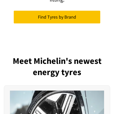
Find Tyres by Brand
Meet Michelin's newest
energy tyres