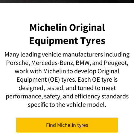
Michelin Original
Equipment Tyres
Many leading vehicle manufacturers including
Porsche, Mercedes-Benz, BMW, and Peugeot,
work with Michelin to develop Original
Equipment (OE) tyres. Each OE tyre is
designed, tested, and tuned to meet
performance, safety, and efficiency standards
specific to the vehicle model.
Find Michelin tyres