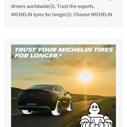
drivers worldwide(3). Trust the experts.
MICHELIN tyres for longer(2). Choose MICHELIN.