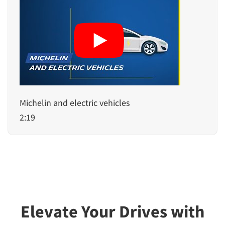
Michelin and electric vehicles
2:19
Elevate Your Drives with