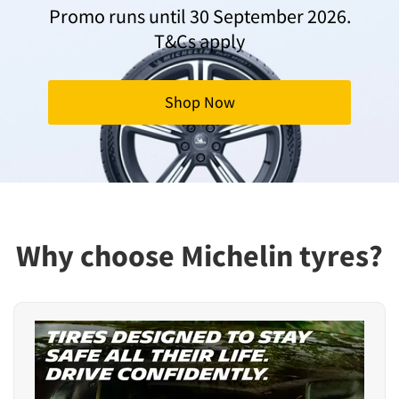
Promo runs until 30 September 2026.
T&Cs apply
Shop Now
Why choose Michelin tyres?