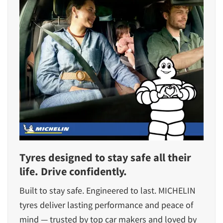
Tyres designed to stay safe all their
life. Drive confidently.
Built to stay safe. Engineered to last. MICHELIN
tyres deliver lasting performance and peace of
mind — trusted by top car makers and loved by