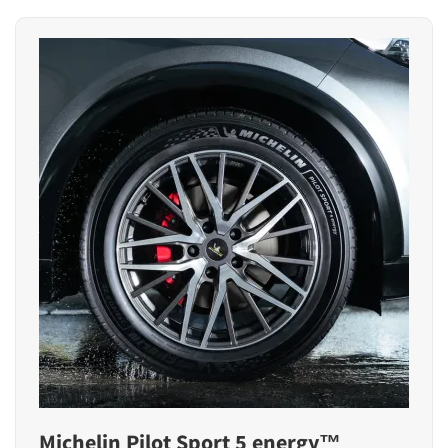
Michelin Pilot Sport 5 energy™