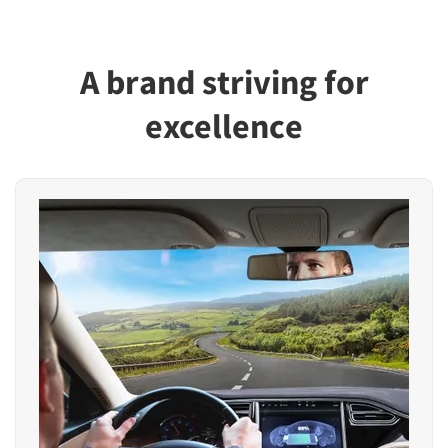
A brand striving for
excellence