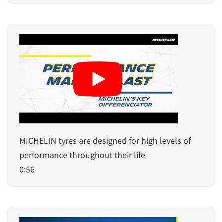
MICHELIN tyres are designed for high levels of
performance throughout their life
0:56