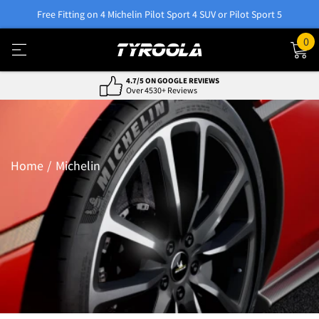
Free Fitting on 4 Michelin Pilot Sport 4 SUV or Pilot Sport 5
0
NATIONWIDE FITTING & DELIVERY
800+ Locations, Easy Service
Home
Michelin