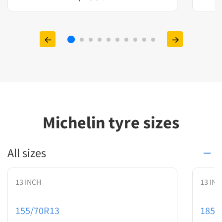
Michelin tyre sizes
All sizes
13 INCH
13 IN
155/70R13
185/