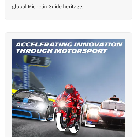
global Michelin Guide heritage.