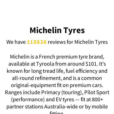
Michelin Tyres
We have
115826
reviews for Michelin Tyres
Michelin is a French premium tyre brand,
available at Tyroola from around $101. It's
known for long tread life, fuel efficiency and
all-round refinement, and is a common
original-equipment fit on premium cars.
Ranges include Primacy (touring), Pilot Sport
(performance) and EV tyres — fit at 800+
partner stations Australia-wide or by mobile
fitting.