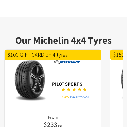
Our Michelin 4x4 Tyres
$100 GIFT CARD on 4 tyres
$150 
PILOT SPORT 5
4.8/5
(5874 reviews)
From
$
233
ea