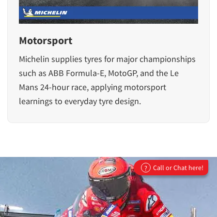
Motorsport
Michelin supplies tyres for major championships
such as ABB Formula-E, MotoGP, and the Le
Mans 24-hour race, applying motorsport
learnings to everyday tyre design.
Call or Chat here!
?