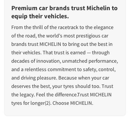
Premium car brands trust Michelin to
equip their vehicles.
From the thrill of the racetrack to the elegance
of the road, the world’s most prestigious car
brands trust MICHELIN to bring out the best in
their vehicles. That trust is earned — through
decades of innovation, unmatched performance,
and a relentless commitment to safety, control,
and driving pleasure. Because when your car
deserves the best, your tyres should too. Trust
the legacy. Feel the difference.Trust MICHELIN
tyres for longer(2). Choose MICHELIN.