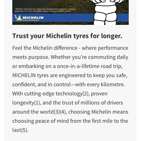
Trust your Michelin tyres for longer.
Feel the Michelin difference - where performance
meets purpose. Whether you're commuting daily
or embarking on a once-in-a-lifetime road trip,
MICHELIN tyres are engineered to keep you safe,
confident, and in control—with every kilometre.
With cutting-edge technology(2), proven
longevity(1), and the trust of millions of drivers
around the world(3)(4), choosing Michelin means
choosing peace of mind from the first mile to the
last(5).