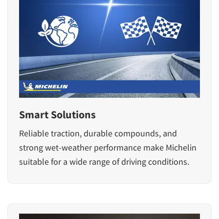
Smart Solutions
Reliable traction, durable compounds, and
strong wet-weather performance make Michelin
suitable for a wide range of driving conditions.