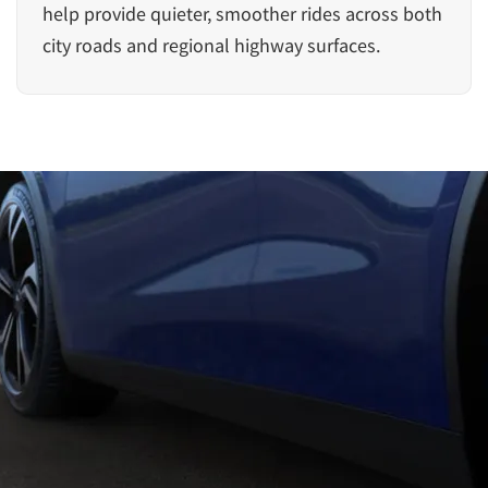
help provide quieter, smoother rides across both
city roads and regional highway surfaces.