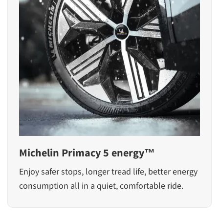
Michelin Primacy 5 energy™
Enjoy safer stops, longer tread life, better energy
consumption all in a quiet, comfortable ride.