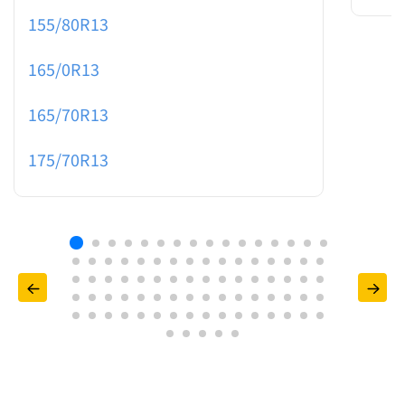
155/80R13
165/0R13
165/70R13
175/70R13