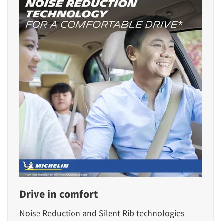
Drive in comfort
Noise Reduction and Silent Rib technologies