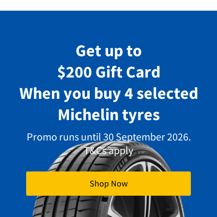
Get up to
$200 Gift Card
When you buy 4 selected
Michelin tyres
Promo runs until 30 September 2026.
T&Cs apply
Shop Now