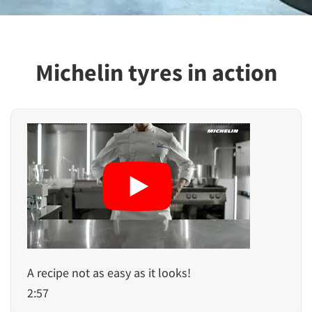
Michelin tyres in action
A recipe not as easy as it looks!
2:57