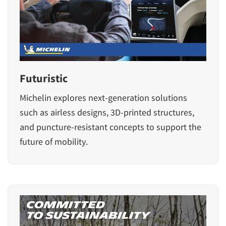
Futuristic
Michelin explores next-generation solutions
such as airless designs, 3D-printed structures,
and puncture-resistant concepts to support the
future of mobility.