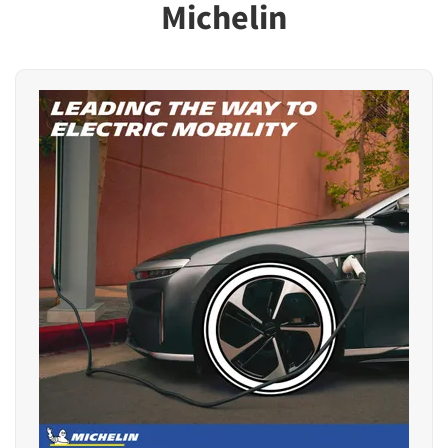
Michelin