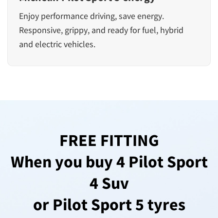
Enjoy performance driving, save energy.
Responsive, grippy, and ready for fuel, hybrid
and electric vehicles.
FREE FITTING
When you buy 4 Pilot Sport
4 Suv
or Pilot Sport 5 tyres