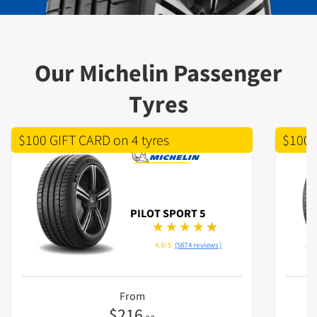
Our Michelin Passenger
Tyres
$100 GIFT CARD on 4 tyres
$100 
PILOT SPORT 5
4.8/5
(5874 reviews)
From
$
216