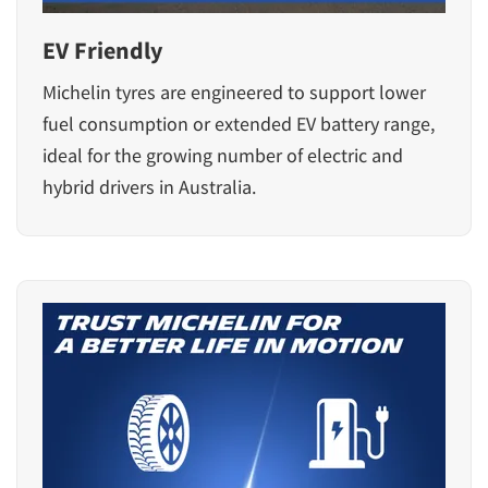
EV Friendly
Michelin tyres are engineered to support lower
fuel consumption or extended EV battery range,
ideal for the growing number of electric and
hybrid drivers in Australia.