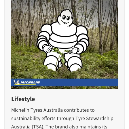
Lifestyle
Michelin Tyres Australia contributes to
sustainability efforts through Tyre Stewardship
Australia (TSA). The brand also maintains its