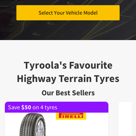
Select Your Vehicle Model
Tyroola's Favourite
Highway Terrain Tyres
Our Best Sellers
Save
$
50
on 4 tyres