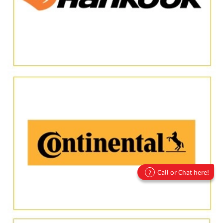
Call or Chat here!
?