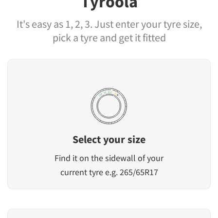
Tyroola
It's easy as 1, 2, 3. Just enter your tyre size,
pick a tyre and get it fitted
Select your size
Find it on the sidewall of your
current tyre e.g. 265/65R17