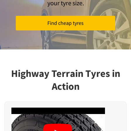
your tyre size.
Find cheap tyres
Highway Terrain Tyres in
Action