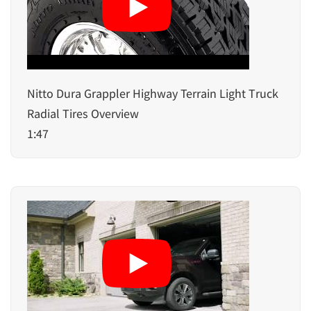
Nitto Dura Grappler Highway Terrain Light Truck
Radial Tires Overview
1:47