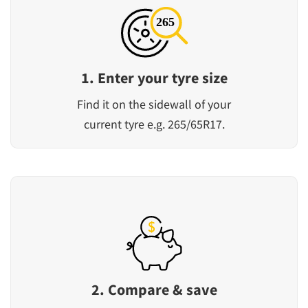
1. Enter your tyre size
Find it on the sidewall of your
current tyre e.g. 265/65R17.
2. Compare & save