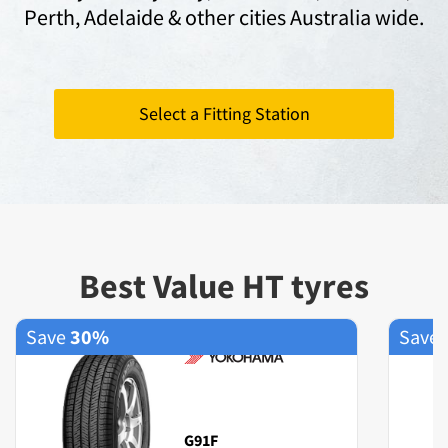
Perth,
Adelaide
& other cities Australia wide.
Select a Fitting Station
Best Value HT tyres
Save
30%
Save
G91F