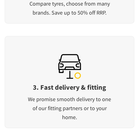
Compare tyres, choose from many
brands. Save up to 50% off RRP.
3. Fast delivery & fitting
We promise smooth delivery to one
of our fitting partners or to your
home.