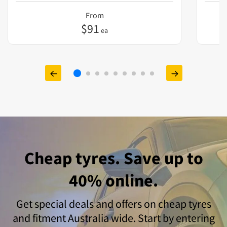
From
$
91
ea
Cheap tyres. Save up to
40% online.
Get special deals and offers on cheap tyres
and fitment Australia wide. Start by entering