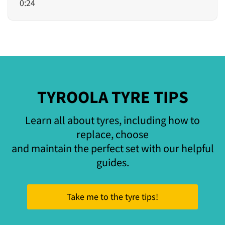
0:24
TYROOLA TYRE TIPS
Learn all about tyres, including how to
replace, choose
and maintain the perfect set with our helpful
guides.
Take me to the tyre tips!