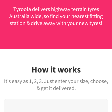
Tyroola delivers highway terrain tyres
Australia wide, so find your nearest fitting
station & drive away with your new tyres!
How it works
It's easy as 1, 2, 3. Just enter your size, choose,
& get it delivered.