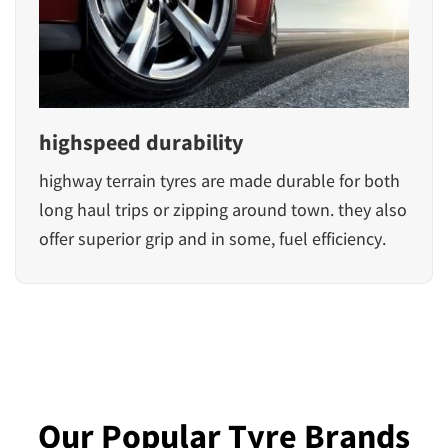
highspeed durability
highway terrain tyres are made durable for both
long haul trips or zipping around town. they also
offer superior grip and in some, fuel efficiency.
Our Popular Tyre Brands