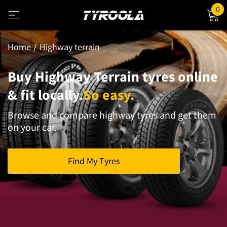
0
Home
Highway terrain
Buy Highway Terrain tyres online
& fit locally.
So easy.
Browse and compare highway tyres and get them
on your car.
Find My Tyres