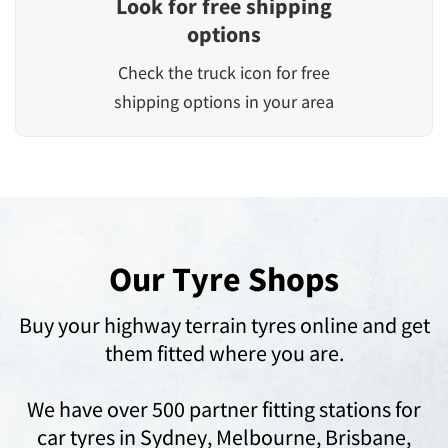
Look for free shipping
options
Check the truck icon for free
shipping options in your area
Our Tyre Shops
Buy your highway terrain tyres online and get
them fitted where you are.
We have over 500 partner fitting stations for
car tyres in
Sydney,
Melbourne,
Brisbane,