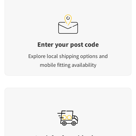
Enter your post code
Explore local shipping options and
mobile fitting availability