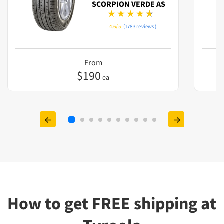
SCORPION VERDE AS
4.6/5
(1783 reviews)
From
$
190
ea
How to get FREE shipping at