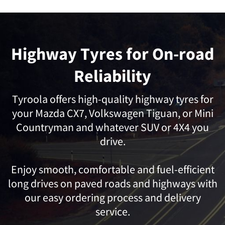
Highway Tyres for On-road
Reliability
Tyroola offers high-quality highway tyres for
your
Mazda CX7,
Volkswagen Tiguan,
or
Mini
Countryman
and whatever SUV or 4X4 you
drive.
Enjoy smooth, comfortable and fuel-efficient
long drives on paved roads and highways with
our easy ordering process and delivery
service.