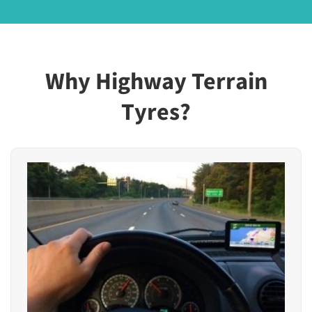
Why Highway Terrain
Tyres?