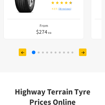
4.5/5
(38 reviews)
From
$
274
ea
Highway Terrain Tyre
Prices Online