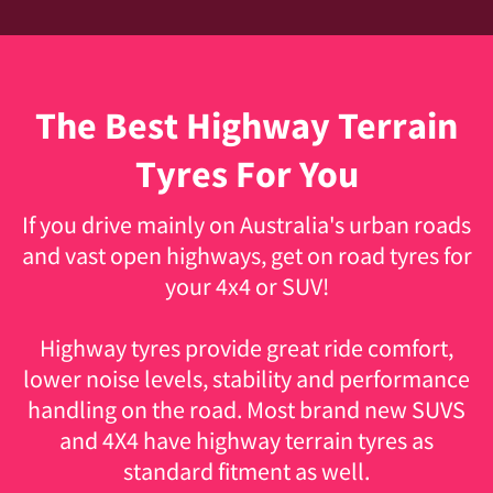
The Best Highway Terrain
Tyres For You
If you drive mainly on Australia's urban roads
and vast open highways, get on road tyres for
your 4x4 or SUV!
Highway tyres
provide great ride comfort,
lower noise levels, stability and performance
handling on the road. Most brand new SUVS
and 4X4 have highway terrain tyres as
standard fitment as well.