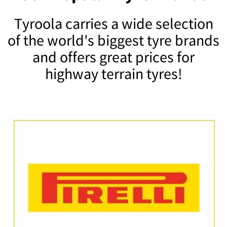
Tyroola carries a wide selection
of the world's biggest tyre brands
and offers great prices for
highway terrain tyres!