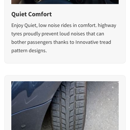
Quiet Comfort
Enjoy Quiet, low noise rides in comfort. highway
tyres proudly prevent loud noises that can
bother passengers thanks to Innovative tread
pattern designs.