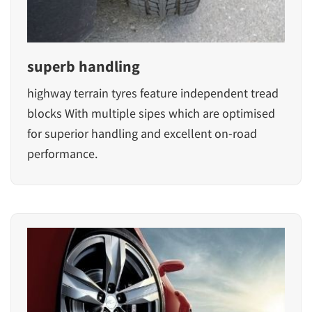
superb handling
highway terrain tyres feature independent tread
blocks With multiple sipes which are optimised
for superior handling and excellent on-road
performance.