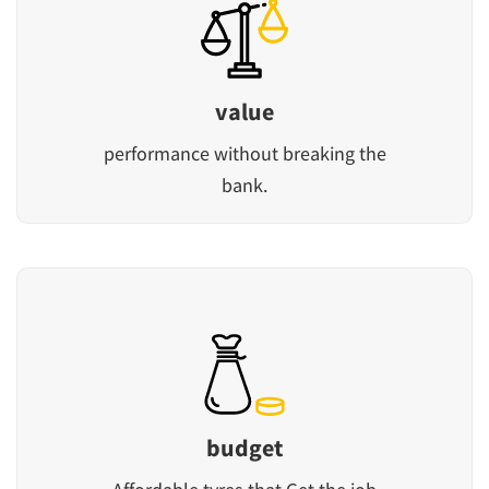
value
performance without breaking the
bank.
budget