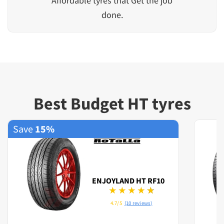
Affordable tyres that Get the job
done.
Best Budget HT tyres
Save
15%
ENJOYLAND HT RF10
4.7/5
(10 reviews)