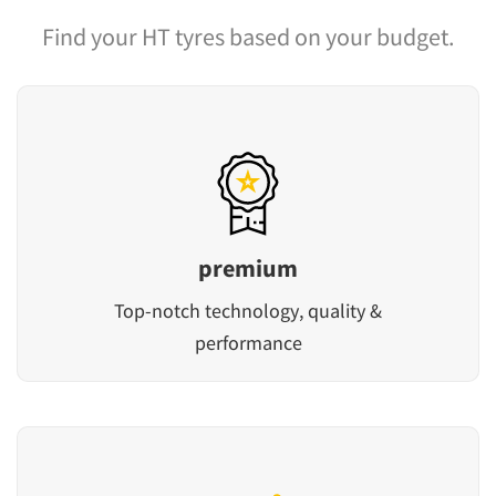
Find your HT tyres based on your budget.
premium
Top-notch technology, quality &
performance