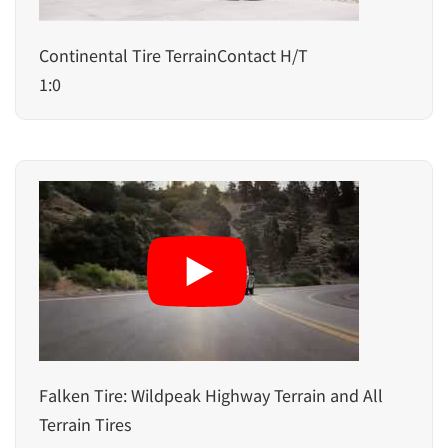
Continental Tire TerrainContact H/T
1:0
Falken Tire: Wildpeak Highway Terrain and All
Terrain Tires