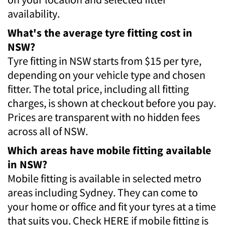
availability.
What's the average tyre fitting cost in
NSW?
Tyre fitting in NSW starts from $15 per tyre,
depending on your vehicle type and chosen
fitter. The total price, including all fitting
charges, is shown at checkout before you pay.
Prices are transparent with no hidden fees
across all of NSW.
Which areas have mobile fitting available
in NSW?
Mobile fitting is available in selected metro
areas including Sydney. They can come to
your home or office and fit your tyres at a time
that suits you. Check HERE if mobile fitting is