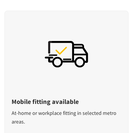
Mobile fitting available
At-home or workplace fitting in selected metro
areas.