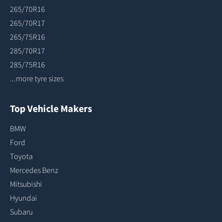
265/70R16
265/70R17
265/75R16
285/70R17
285/75R16
...more tyre sizes
Top Vehicle Makers
BMW
Ford
Toyota
Mercedes Benz
Mitsubishi
Hyundai
Subaru