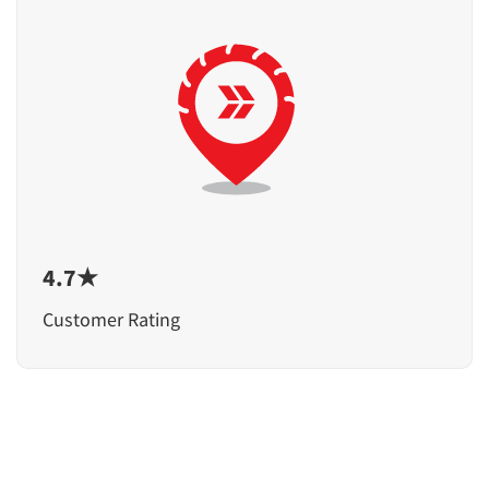
4.7★
Customer Rating