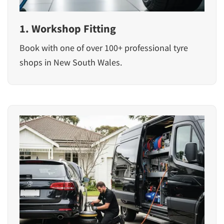
1. Workshop Fitting
Book with one of over 100+ professional tyre
shops in New South Wales.