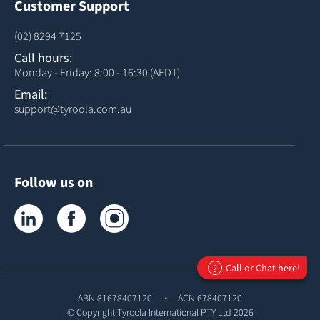
Customer Support
(02) 8294 7125
Call hours:
Monday - Friday: 8:00 - 16:30 (AEDT)
Email:
support@tyroola.com.au
Follow us on
Tyroola on LinkedIn
Tyroola on Facebook
Tyroola on Instagram
Call or Chat here!
?
ABN 81678407120
ACN 678407120
© Copyright
Tyroola International PTY Ltd
2026