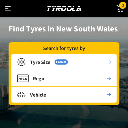
0
Find Tyres in New South Wales
Search for tyres by
Tyre Size
Easiest
Rego
Vehicle