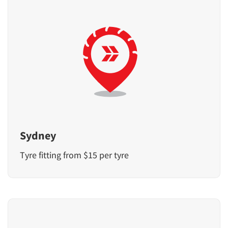
Sydney
Tyre fitting from $15 per tyre