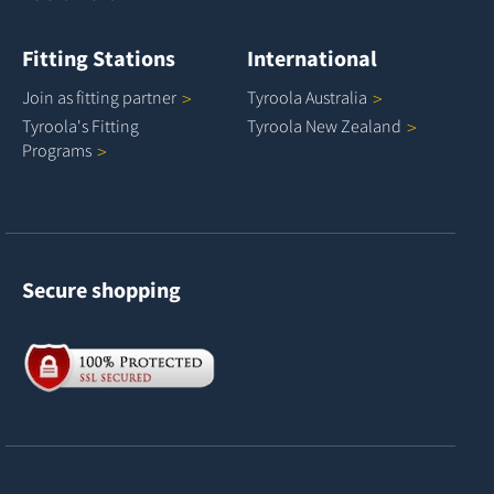
Fitting Stations
International
Join as fitting
partner
Tyroola
Australia
Tyroola's Fitting
Tyroola New
Zealand
Programs
Secure shopping