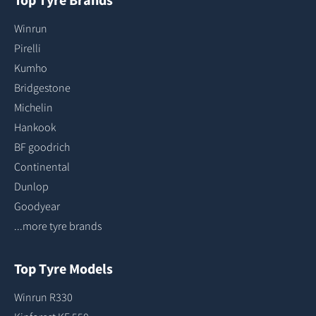
Winrun
Pirelli
Kumho
Bridgestone
Michelin
Hankook
BF goodrich
Continental
Dunlop
Goodyear
...more tyre brands
Top Tyre Models
Winrun R330