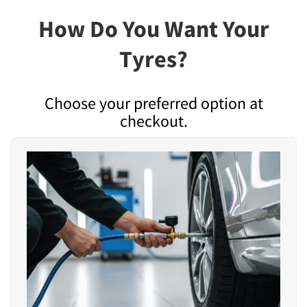
How Do You Want Your
Tyres?
Choose your preferred option at
checkout.