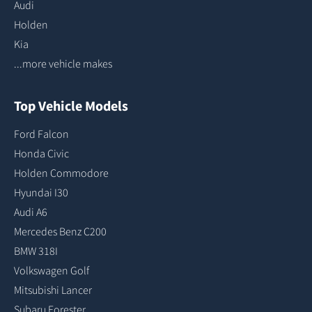
Audi
Holden
Kia
...more vehicle makes
Top Vehicle Models
Ford Falcon
Honda Civic
Holden Commodore
Hyundai I30
Audi A6
Mercedes Benz C200
BMW 318I
Volkswagen Golf
Mitsubishi Lancer
Subaru Forester