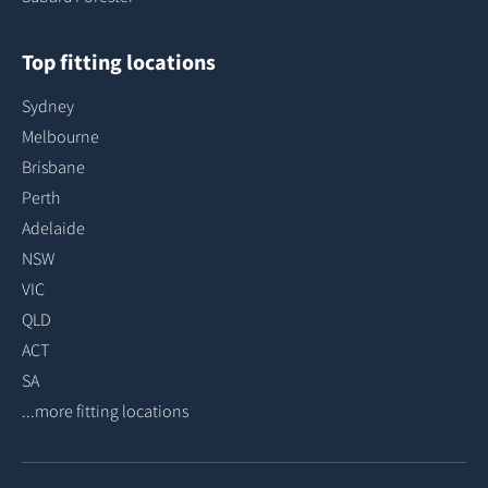
Top fitting locations
Sydney
Melbourne
Brisbane
Perth
Adelaide
NSW
VIC
QLD
ACT
SA
...more fitting locations