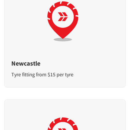
Newcastle
Tyre fitting from $15 per tyre