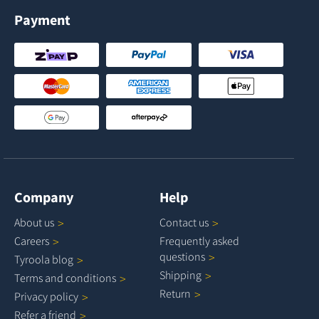
Payment
Company
Help
About
us
Contact
us
Careers
Frequently asked
questions
Tyroola
blog
Shipping
Terms and
conditions
Return
Privacy
policy
Refer a
friend