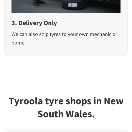
3. Delivery Only
We can also ship tyres to your own mechanic or
home.
Tyroola tyre shops in New
South Wales.