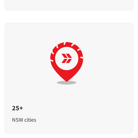
25+
NSW cities