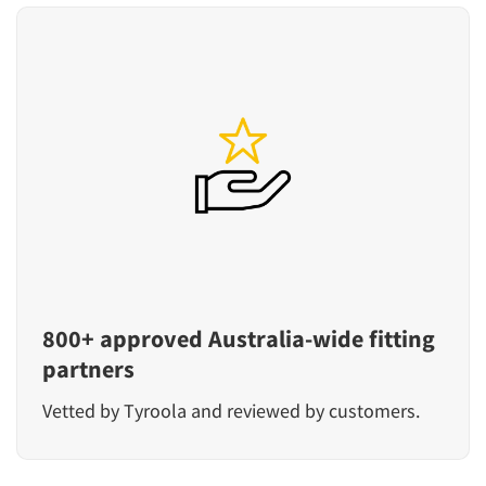
800+ approved Australia-wide fitting
partners
Vetted by Tyroola and reviewed by customers.