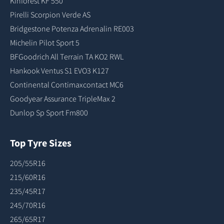
Kinforest KF 550
Pirelli Scorpion Verde AS
Bridgestone Potenza Adrenalin RE003
Michelin Pilot Sport 5
BFGoodrich All Terrain TA KO2 RWL
Hankook Ventus S1 EVO3 K127
Continental Contimaxcontact MC6
Goodyear Assurance TripleMax 2
Dunlop Sp Sport Fm800
Top Tyre Sizes
205/55R16
215/60R16
235/45R17
245/70R16
265/65R17