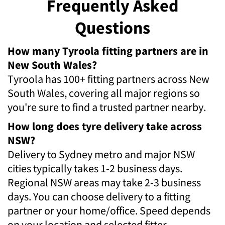
Frequently Asked
Questions
How many Tyroola fitting partners are in
New South Wales?
Tyroola has 100+ fitting partners across New
South Wales, covering all major regions so
you're sure to find a trusted partner nearby.
How long does tyre delivery take across
NSW?
Delivery to Sydney metro and major NSW
cities typically takes 1-2 business days.
Regional NSW areas may take 2-3 business
days. You can choose delivery to a fitting
partner or your home/office. Speed depends
on your location and selected fitter