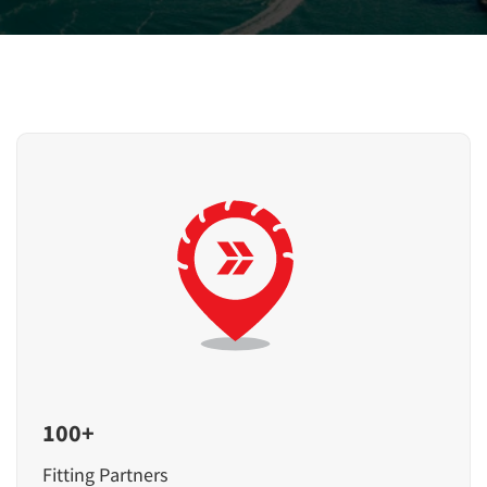
100+
Fitting Partners