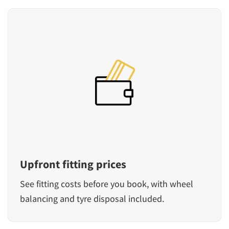
Upfront fitting prices
See fitting costs before you book, with wheel
balancing and tyre disposal included.