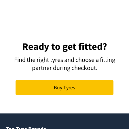
Ready to get fitted?
Find the right tyres and choose a fitting
partner during checkout.
Buy Tyres
Top Tyre Brands