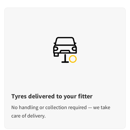
Tyres delivered to your fitter
No handling or collection required — we take
care of delivery.