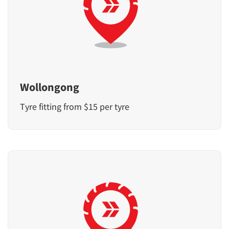
Wollongong
Tyre fitting from $15 per tyre