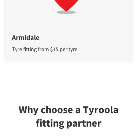
Armidale
Tyre fitting from $15 per tyre
Why choose a Tyroola
fitting partner