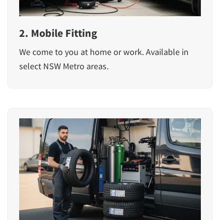
2. Mobile Fitting
We come to you at home or work. Available in
select NSW Metro areas.