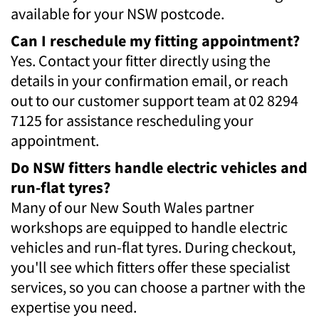
available for your NSW postcode.
Can I reschedule my fitting appointment?
Yes. Contact your fitter directly using the
details in your confirmation email, or reach
out to our customer support team at 02 8294
7125 for assistance rescheduling your
appointment.
Do NSW fitters handle electric vehicles and
run-flat tyres?
Many of our New South Wales partner
workshops are equipped to handle electric
vehicles and run-flat tyres. During checkout,
you'll see which fitters offer these specialist
services, so you can choose a partner with the
expertise you need.