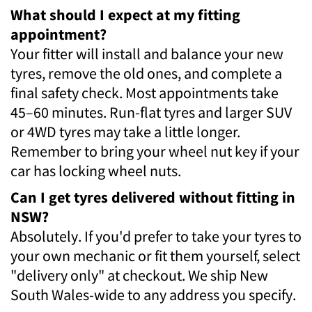
What should I expect at my fitting
appointment?
Your fitter will install and balance your new
tyres, remove the old ones, and complete a
final safety check. Most appointments take
45–60 minutes. Run-flat tyres and larger SUV
or 4WD tyres may take a little longer.
Remember to bring your wheel nut key if your
car has locking wheel nuts.
Can I get tyres delivered without fitting in
NSW?
Absolutely. If you'd prefer to take your tyres to
your own mechanic or fit them yourself, select
"delivery only" at checkout. We ship New
South Wales-wide to any address you specify.