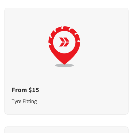
From $15
Tyre Fitting