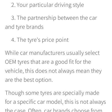
2. Your particular driving style
3. The partnership between the car
and tyre brands
4. The tyre's price point
While car manufacturers usually select
OEM tyres that are a good fit for the
vehicle, this does not always mean they
are the best option.
Though some tyres are specially made
for a specific car model, this is not always
the case. Often, car brands choose from