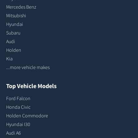
Mercedes Benz
Mitsubishi
Hyundai
Subaru
Audi
Holden
Kia
...more vehicle makes
Top Vehicle Models
Ford Falcon
Honda Civic
Holden Commodore
Hyundai I30
Audi A6