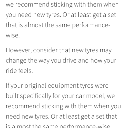
we recommend sticking with them when
you need new tyres. Or at least get a set
that is almost the same performance-
wise.
However, consider that new tyres may
change the way you drive and how your
ride feels.
If your original equipment tyres were
built specifically for your car model, we
recommend sticking with them when you
need new tyres. Or at least get a set that
is almost the same performance-wise.