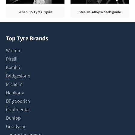
When Do Tyres Expire
Steel vs. Alloy Wheels guide
Top Tyre Brands
Winrun
Pirelli
Kumho
Bridgestone
Michelin
Hankook
BF goodrich
Continental
Dunlop
Goodyear
...more tyre brands