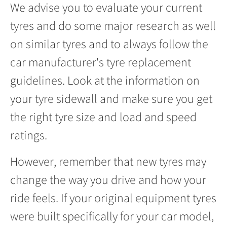
We advise you to evaluate your current
tyres and do some major research as well
on similar tyres and to always follow the
car manufacturer's tyre replacement
guidelines. Look at the information on
your tyre sidewall and make sure you get
the right tyre size and load and speed
ratings.
However, remember that new tyres may
change the way you drive and how your
ride feels. If your original equipment tyres
were built specifically for your car model,