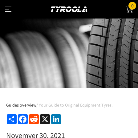
0
Guides overview
Your Guide to Original Equipment Tyres.
Share
Facebook
Reddit
X
LinkedIn
Novemver 30, 2021