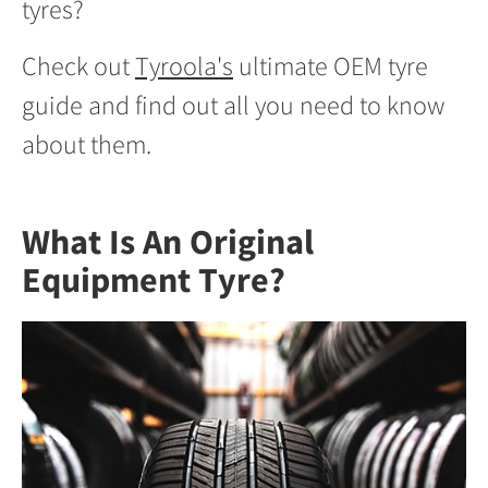
tyres?
Check out
Tyroola's
ultimate OEM tyre
guide and find out all you need to know
about them.
What Is An Original
Equipment Tyre?