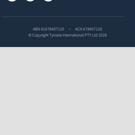
ABN 81678407120
ACN 678407120
© Copyright
Tyroola International PTY Ltd
2026