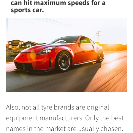
can hit maximum speeds for a
sports car.
Also, not all tyre brands are original
equipment manufacturers. Only the best
names in the market are usually chosen.