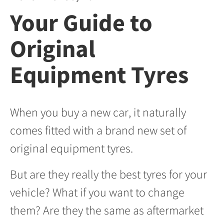
Your Guide to
Original
Equipment Tyres
When you buy a new car, it naturally
comes fitted with a brand new set of
original equipment tyres.
But are they really the best tyres for your
vehicle? What if you want to change
them? Are they the same as aftermarket