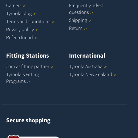
Careers
Frequently asked
questions
Tyroola
blog
Shipping
Terms and
conditions
Return
Privacy
policy
Refer a
friend
Fitting Stations
International
Join as fitting
partner
Tyroola
Australia
Tyroola's Fitting
Tyroola New
Zealand
Programs
Secure shopping