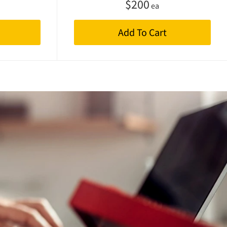
$
200
ea
Add To Cart