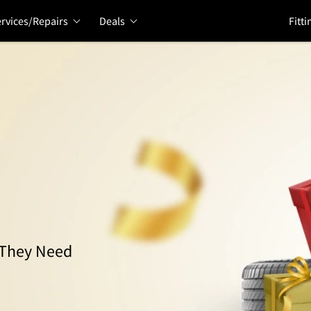
rvices/Repairs
Deals
Fitti
s They Need