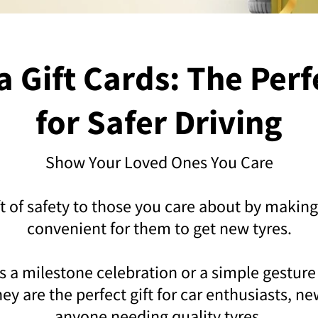
 Gift Cards: The Perf
for Safer Driving
Show Your Loved Ones You Care
ft of safety to those you care about by making
convenient for them to get new tyres.
s a milestone celebration or a simple gesture
ey are the perfect gift for car enthusiasts, n
anyone needing quality tyres.