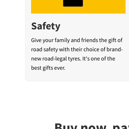
Safety
Give your family and friends the gift of
road safety with their choice of brand-
new road-legal tyres. It's one of the
best gifts ever.
Buy now, pa