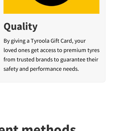
Quality
By giving a Tyroola Gift Card, your
loved ones get access to premium tyres
from trusted brands to guarantee their
safety and performance needs.
ment methods