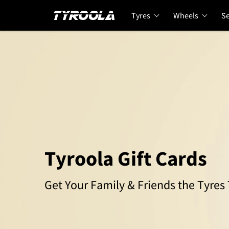
Tyres
Wheels
Se
Tyroola Gift Cards
Get Your Family & Friends the Tyre