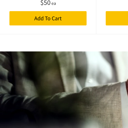
$
50
ea
Add To Cart