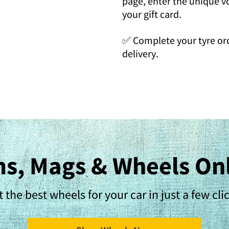
page, enter the unique 
your gift card.
✅ Complete your tyre ord
delivery.
s, Mags & Wheels On
 the best wheels for your car in just a few cli