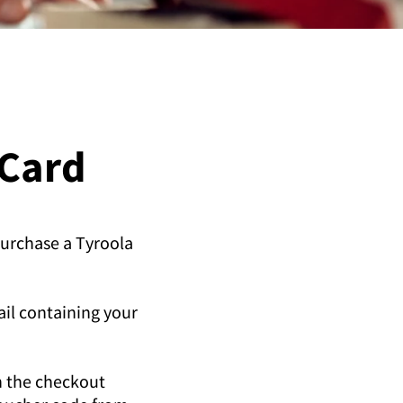
 Card
purchase a Tyroola
ail containing your
n the checkout