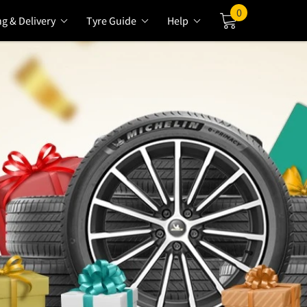
0
ng & Delivery
Tyre Guide
Help
Cart