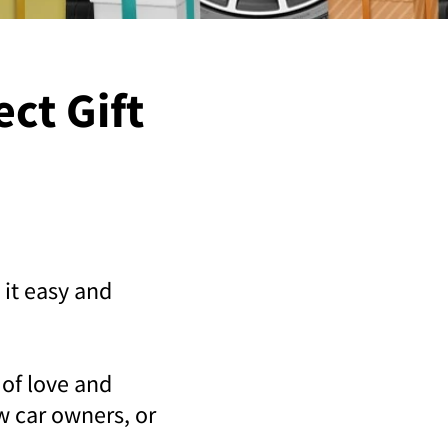
ect Gift
 it easy and
 of love and
ew car owners, or