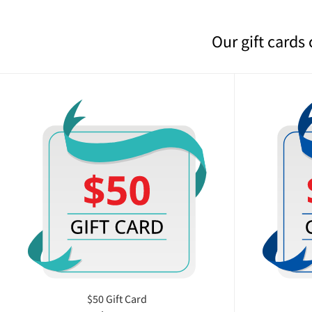
Our gift cards
$50 Gift Card