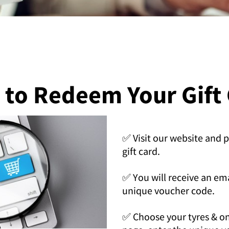
to Redeem Your Gift
✅ Visit our website and 
gift card.
✅ You will receive an em
unique voucher code.
✅ Choose your tyres & o