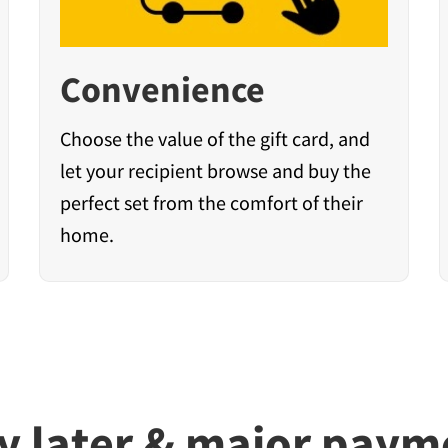
Convenience
Choose the value of the gift card, and
let your recipient browse and buy the
perfect set from the comfort of their
home.
y later & major pay