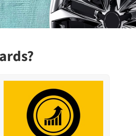
ards?