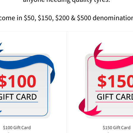
 come in $50, $150, $200 & $500 denominatio
$100 Gift Card
$150 Gift Card