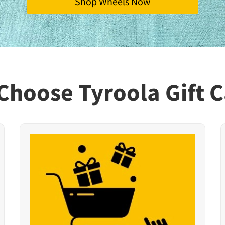
Shop Wheels Now
Choose Tyroola Gift C