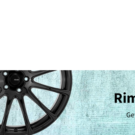
Rim
Get