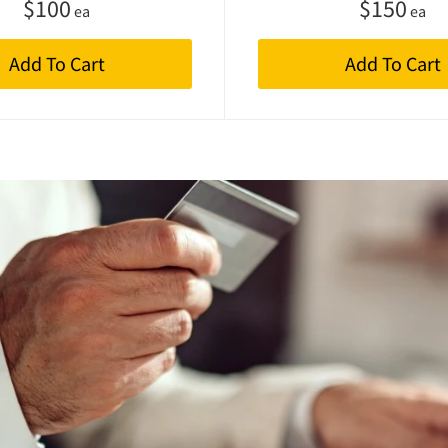
$
100
$
150
ea
ea
Add To Cart
Add To Cart