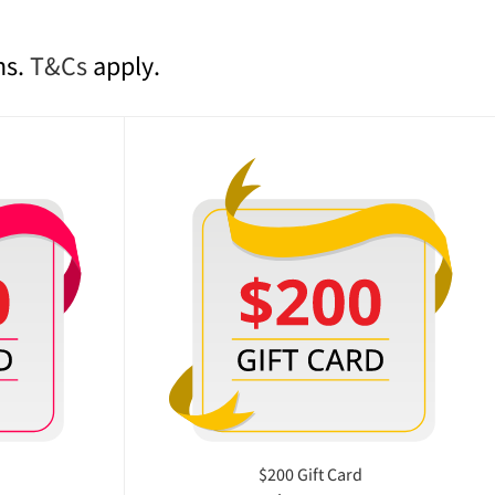
ns.
T&Cs
apply.
$200 Gift Card