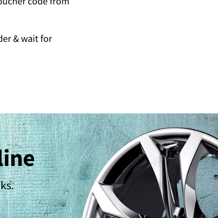
voucher code from
er & wait for
line
cks.