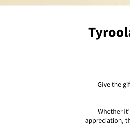
Tyroola
Give the gi
Whether it'
appreciation, th