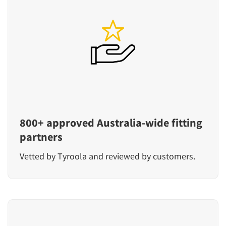
800+ approved Australia-wide fitting
partners
Vetted by Tyroola and reviewed by customers.