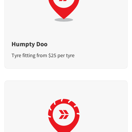
Humpty Doo
Tyre fitting from $25 per tyre