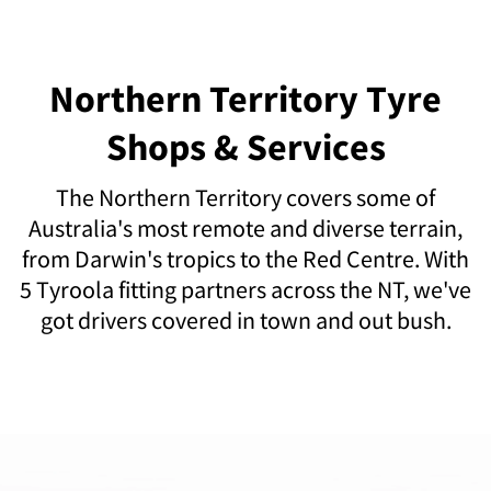
Northern Territory Tyre
Shops & Services
The Northern Territory covers some of
Australia's most remote and diverse terrain,
from Darwin's tropics to the Red Centre. With
5 Tyroola fitting partners across the NT, we've
got drivers covered in town and out bush.