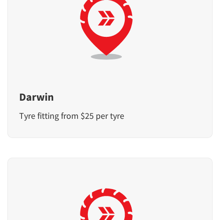
Darwin
Tyre fitting from $25 per tyre