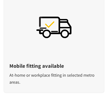
Mobile fitting available
At-home or workplace fitting in selected metro
areas.