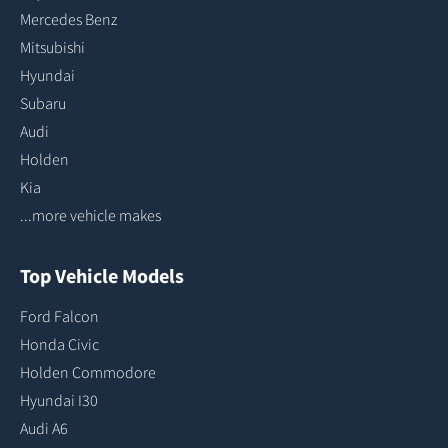
Mercedes Benz
Mitsubishi
Hyundai
Subaru
Audi
Holden
Kia
...more vehicle makes
Top Vehicle Models
Ford Falcon
Honda Civic
Holden Commodore
Hyundai I30
Audi A6