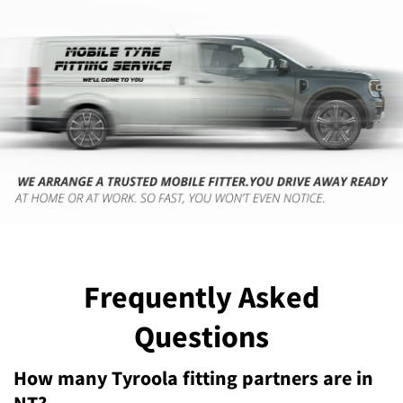
Frequently Asked
Questions
How many Tyroola fitting partners are in
NT?