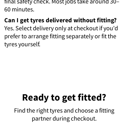
final safety check. Most jobs take around 30–
60 minutes.
Can I get tyres delivered without fitting?
Yes. Select delivery only at checkout if you'd
prefer to arrange fitting separately or fit the
tyres yourself.
Ready to get fitted?
Find the right tyres and choose a fitting
partner during checkout.