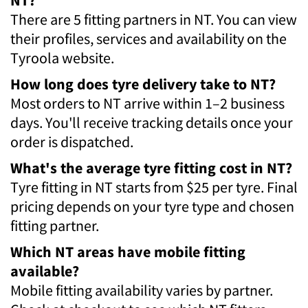
There are 5 fitting partners in NT. You can view
their profiles, services and availability on the
Tyroola website.
How long does tyre delivery take to NT?
Most orders to NT arrive within 1–2 business
days. You'll receive tracking details once your
order is dispatched.
What's the average tyre fitting cost in NT?
Tyre fitting in NT starts from $25 per tyre. Final
pricing depends on your tyre type and chosen
fitting partner.
Which NT areas have mobile fitting
available?
Mobile fitting availability varies by partner.