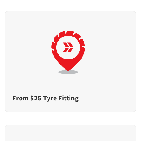
From $25 Tyre Fitting