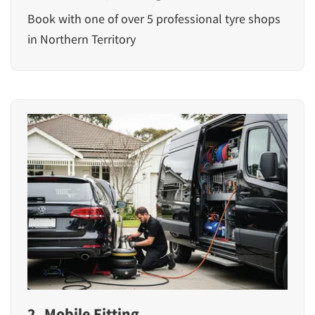
Book with one of over 5 professional tyre shops
in Northern Territory
2. Mobile Fitting