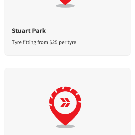
Stuart Park
Tyre fitting from $25 per tyre