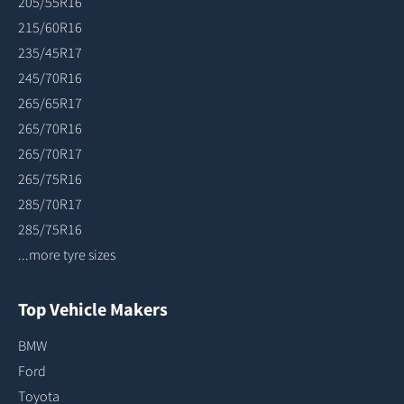
205/55R16
215/60R16
235/45R17
245/70R16
265/65R17
265/70R16
265/70R17
265/75R16
285/70R17
285/75R16
...more tyre sizes
Top Vehicle Makers
BMW
Ford
Toyota