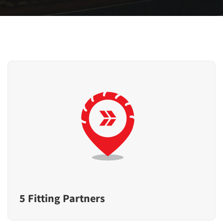
5 Fitting Partners