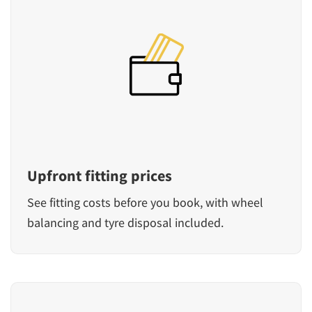
Upfront fitting prices
See fitting costs before you book, with wheel
balancing and tyre disposal included.