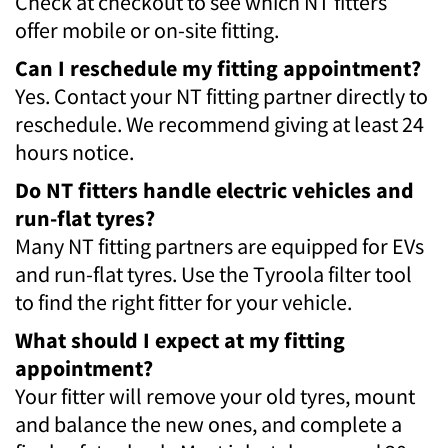
Check at checkout to see which NT fitters
offer mobile or on-site fitting.
Can I reschedule my fitting appointment?
Yes. Contact your NT fitting partner directly to
reschedule. We recommend giving at least 24
hours notice.
Do NT fitters handle electric vehicles and
run-flat tyres?
Many NT fitting partners are equipped for EVs
and run-flat tyres. Use the Tyroola filter tool
to find the right fitter for your vehicle.
What should I expect at my fitting
appointment?
Your fitter will remove your old tyres, mount
and balance the new ones, and complete a