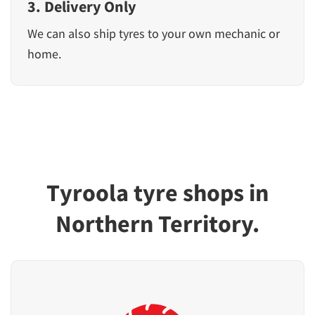
3. Delivery Only
We can also ship tyres to your own mechanic or
home.
Tyroola tyre shops in
Northern Territory.