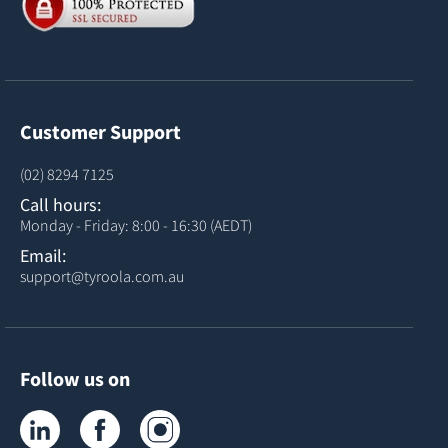
Customer Support
(02) 8294 7125
Call hours:
Monday - Friday: 8:00 - 16:30 (AEDT)
Email:
support@tyroola.com.au
Follow us on
Tyroola on LinkedIn
Tyroola on Facebook
Tyroola on Instagram