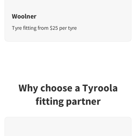
Woolner
Tyre fitting from $25 per tyre
Why choose a Tyroola
fitting partner