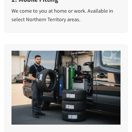
We come to you at home or work. Available in
select Northern Territory areas.