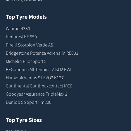
Top Tyre Models
Winrun R330
Kinforest KF 550
Pirelli Scorpion Verde AS
Bridgestone Potenza Adrenalin RE003
Michelin Pilot Sport 5
BFGoodrich All Terrain TA KO2 RWL
Hankook Ventus S1 EVO3 K127
Continental Contimaxcontact MC6
Goodyear Assurance TripleMax 2
Dunlop Sp Sport Fm800
Top Tyre Sizes