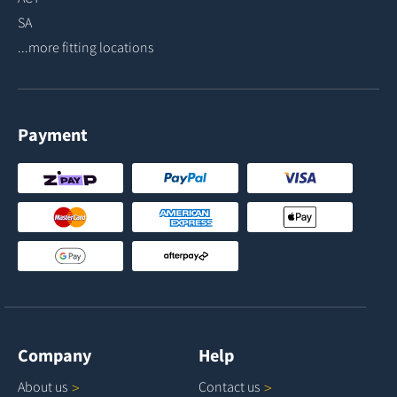
SA
...more fitting locations
Payment
Company
Help
About
us
Contact
us