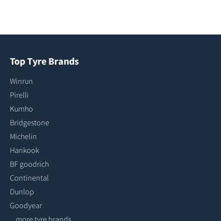
Top Tyre Brands
Winrun
Pirelli
Kumho
Bridgestone
Michelin
Hankook
BF goodrich
Continental
Dunlop
Goodyear
...more tyre brands