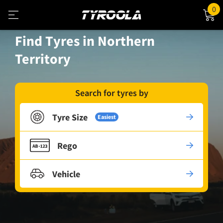
0
Find Tyres in Northern
Territory
Search for tyres by
Tyre Size
Easiest
Rego
Vehicle