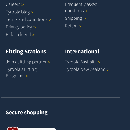
Careers
Frequently asked
questions
Tyroola
blog
Shipping
Terms and
conditions
Return
Privacy
policy
Refer a
friend
Fitting Stations
International
Join as fitting
partner
Tyroola
Australia
Tyroola's Fitting
Tyroola New
Zealand
Programs
Secure shopping