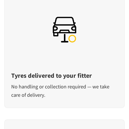
Tyres delivered to your fitter
No handling or collection required — we take
care of delivery.