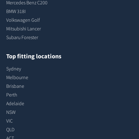
Mercedes Benz C200
BMW 318I
Volkswagen Golf
Mitsubishi Lancer
Subaru Forester
Top fitting locations
Sydney
Melbourne
Brisbane
Perth
Adelaide
NSW
VIC
QLD
ACT