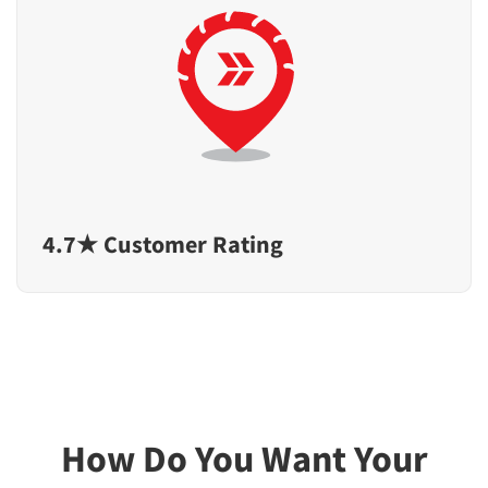
4.7★ Customer Rating
How Do You Want Your