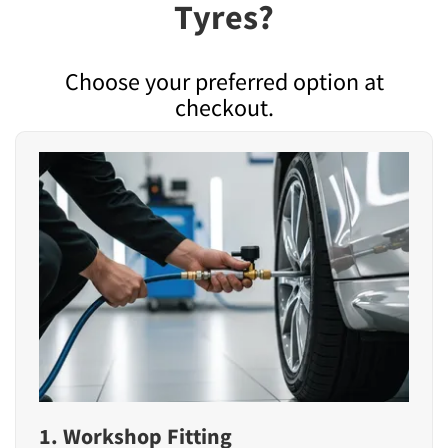
Tyres?
Choose your preferred option at
checkout.
1. Workshop Fitting