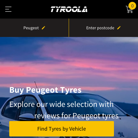
0
Peugeot
Enter postcode
Buy Peugeot Tyres
Explore our wide selection with
reviews for Peugeot tyres
Find Tyres by Vehicle