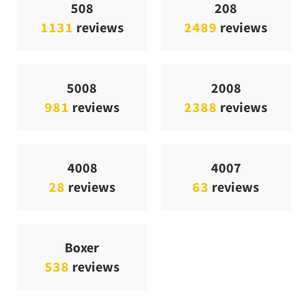
508
208
1131
reviews
2489
reviews
5008
2008
981
reviews
2388
reviews
4008
4007
28
reviews
63
reviews
Boxer
538
reviews