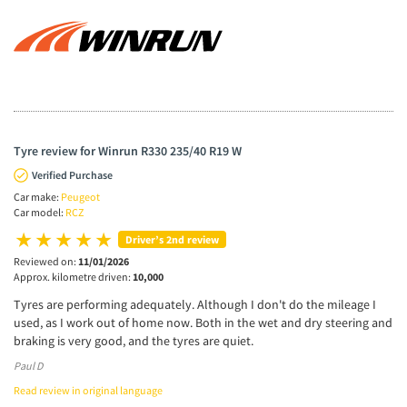
Tyre review for Winrun R330 235/40 R19 W
Verified Purchase
Car make:
Peugeot
Car model:
RCZ
Driver’s 2nd review
Reviewed on:
11/01/2026
Approx. kilometre driven:
10,000
Tyres are performing adequately. Although I don't do the mileage I
used, as I work out of home now. Both in the wet and dry steering and
braking is very good, and the tyres are quiet.
Paul D
Read review in original language