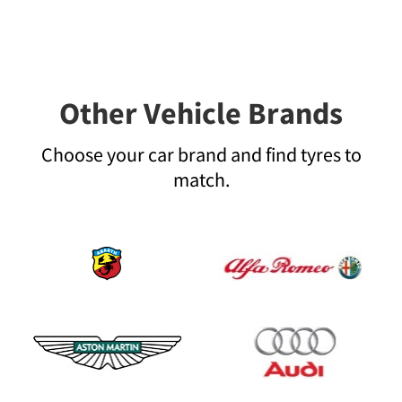
Other Vehicle Brands
Choose your car brand and find tyres to
match.