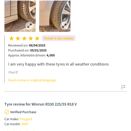
Driver’s 1st review
Reviewed on:
06/04/2025
Purchased on:
05/01/2025
Approx. kilometre driven:
4,000
I am very happy with these tyres in all weather conditions
Paul D
Read review in original language
Tyre review for Winrun R330 225/55 R18 V
Verified Purchase
Car make:
Peugeot
Car model:
3008