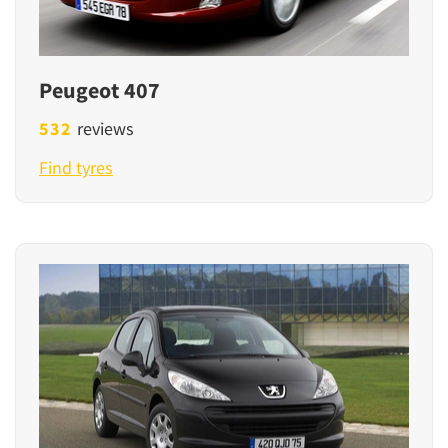
Peugeot 407
532
reviews
Find tyres