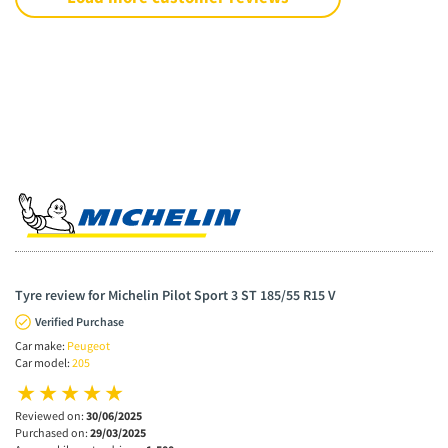
Tyre review for Michelin Pilot Sport 3 ST 185/55 R15 V
Verified Purchase
Car make:
Peugeot
Car model:
205
Reviewed on:
30/06/2025
Purchased on:
29/03/2025