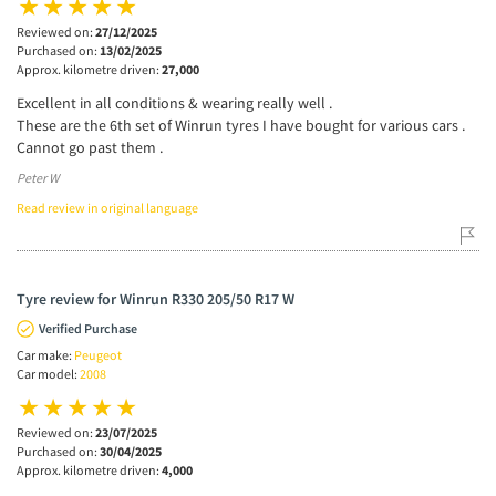
Reviewed on:
27/12/2025
Purchased on:
13/02/2025
Approx. kilometre driven:
27,000
Excellent in all conditions & wearing really well .
These are the 6th set of Winrun tyres I have bought for various cars .
Cannot go past them .
Peter W
Read review in original language
Tyre review for Winrun R330 205/50 R17 W
Verified Purchase
Car make:
Peugeot
Car model:
2008
Reviewed on:
23/07/2025
Purchased on:
30/04/2025
Approx. kilometre driven:
4,000