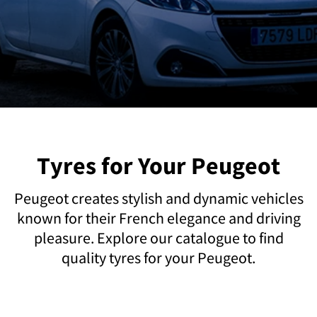
Tyres for Your Peugeot
Peugeot creates stylish and dynamic vehicles
known for their French elegance and driving
pleasure. Explore our catalogue to find
quality tyres for your Peugeot.