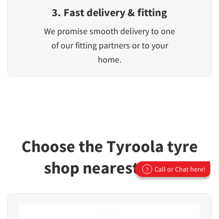
3. Fast delivery & fitting
We promise smooth delivery to one
of our fitting partners or to your
home.
Choose the Tyroola tyre
shop nearest you!
Call or Chat here!
?