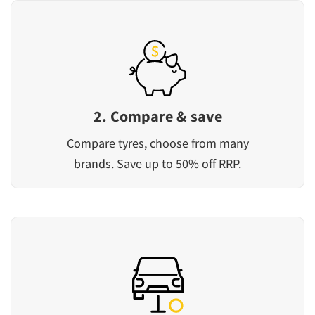
2. Compare & save
Compare tyres, choose from many
brands. Save up to 50% off RRP.