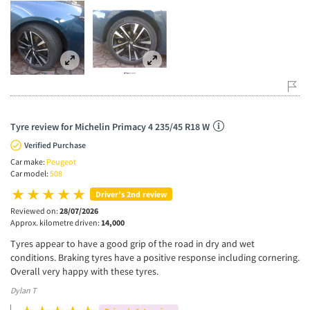
Tyre review for Michelin Primacy 4 235/45 R18 W
Verified Purchase
Car make:
Peugeot
Car model:
508
Driver’s 2nd review
Reviewed on:
28/07/2026
Approx. kilometre driven:
14,000
Tyres appear to have a good grip of the road in dry and wet
conditions. Braking tyres have a positive response including cornering.
Overall very happy with these tyres.
Dylan T