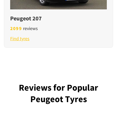
Peugeot 207
2099
reviews
Find tyres
Reviews for Popular
Peugeot Tyres