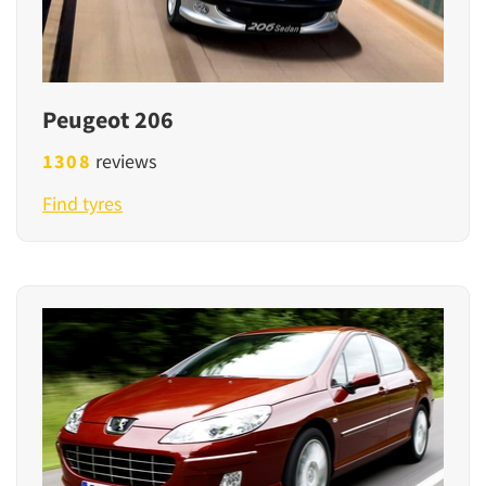
Peugeot 206
1308
reviews
Find tyres