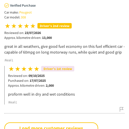
Verified Purchase
Car make:
Peugeot
Car model:
308
Driver’s 2nd review
Reviewed on:
23/07/2026
Approx. kilometre driven:
13,000
great in all weathers, give good fuel economy on this fuel efficient car -
capable of 60mpg on long motorway runs, while quiet and good grip
Neal L
Driver’s 1st review
Reviewed on:
09/10/2025
Purchased on:
17/07/2025
Approx. kilometre driven:
2,000
proform well in dry and wet conditions
Neal L
Load more customer reviews