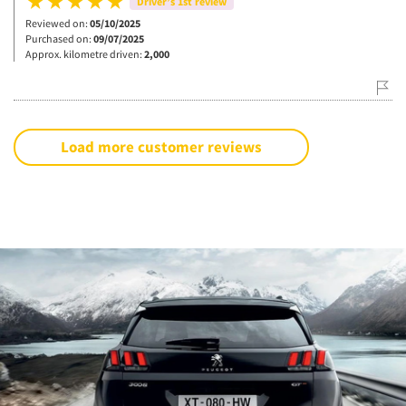
Driver’s 1st review
Reviewed on:
05/10/2025
Purchased on:
09/07/2025
Approx. kilometre driven:
2,000
Load more customer reviews