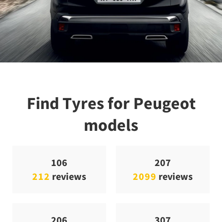
Find Tyres for Peugeot
models
106
207
212
reviews
2099
reviews
206
307