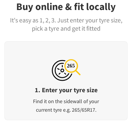
Buy online & fit locally
It's easy as 1, 2, 3. Just enter your tyre size,
pick a tyre and get it fitted
1. Enter your tyre size
Find it on the sidewall of your
current tyre e.g. 265/65R17.