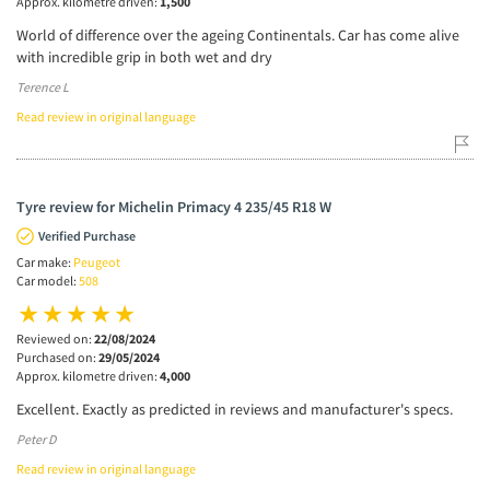
Approx. kilometre driven:
1,500
World of difference over the ageing Continentals. Car has come alive
with incredible grip in both wet and dry
Terence L
Read review in original language
Tyre review for Michelin Primacy 4 235/45 R18 W
Verified Purchase
Car make:
Peugeot
Car model:
508
Reviewed on:
22/08/2024
Purchased on:
29/05/2024
Approx. kilometre driven:
4,000
Excellent. Exactly as predicted in reviews and manufacturer's specs.
Peter D
Read review in original language