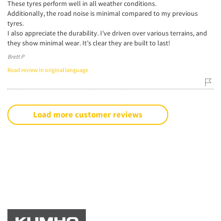
These tyres perform well in all weather conditions.
Additionally, the road noise is minimal compared to my previous
tyres.
I also appreciate the durability. I’ve driven over various terrains, and
they show minimal wear. It’s clear they are built to last!
Brett P
Read review in original language
Load more customer reviews