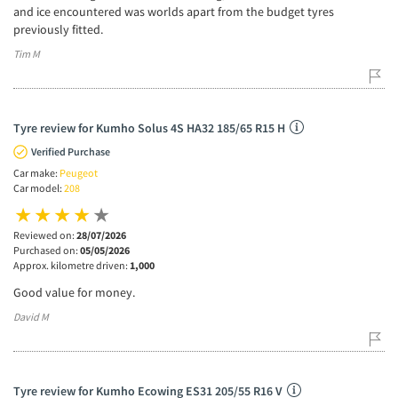
and ice encountered was worlds apart from the budget tyres
previously fitted.
Tim M
Tyre review for Kumho Solus 4S HA32 185/65 R15 H
Verified Purchase
Car make:
Peugeot
Car model:
208
Reviewed on:
28/07/2026
Purchased on:
05/05/2026
Approx. kilometre driven:
1,000
Good value for money.
David M
Tyre review for Kumho Ecowing ES31 205/55 R16 V