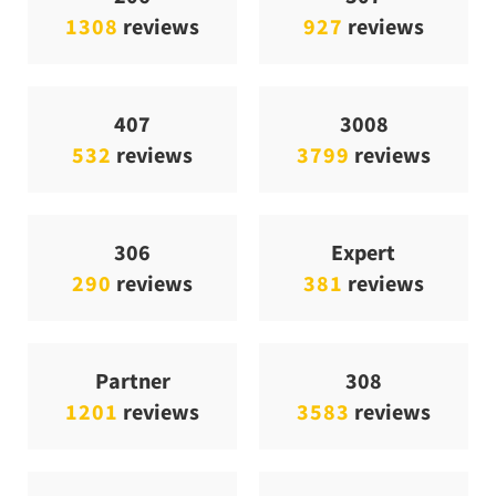
1308
reviews
927
reviews
407
3008
532
reviews
3799
reviews
306
Expert
290
reviews
381
reviews
Partner
308
1201
reviews
3583
reviews