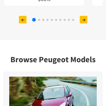
Browse Peugeot Models