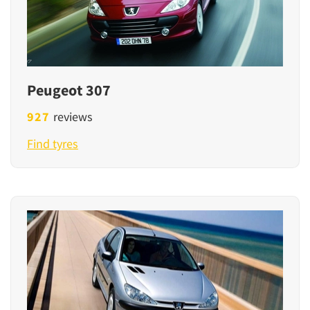
Peugeot 307
927
reviews
Find tyres