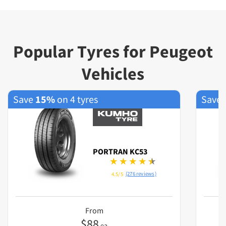
Popular Tyres for Peugeot
Vehicles
Save
15%
on 4 tyres
Save
PORTRAN KC53
(276 reviews)
4.5/5
From
$
88
ea