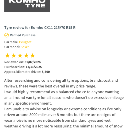
Tyre review for Kumho CX11 215/70 R15 R
Verified Purchase
Car make:
Peugeot
Car model:
Boxer
Reviewed on:
31/07/2026
Purchased on:
17/11/2025
Approx. kilometre driven:
5,500
After researching and considering all tyre options, brands, cost and
reviews, these were the best overall in my price range.
I would highly recommend as a balanced choice to anyone wanting
an all round van tyre for all seasons who doesn’t do excessive mileage
in any specific environment.
I am unable to advise on longevity or extreme conditions as I’ve only
driven around 3000 miles over 8 months but there are no signs of
wear, noise is no more noticeable from standard tyres and wet
weather driving is a lot more reassuring, the minimal amount of snow