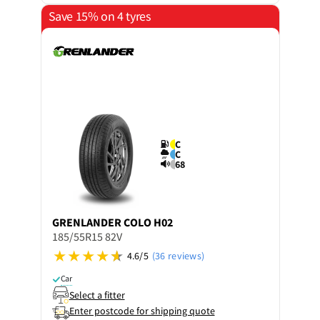
Save 15% on 4 tyres
C
C
68
GRENLANDER
COLO H02
185/55R15 82V
4.6/5
(36 reviews)
Car
Select a fitter
Enter postcode for shipping quote