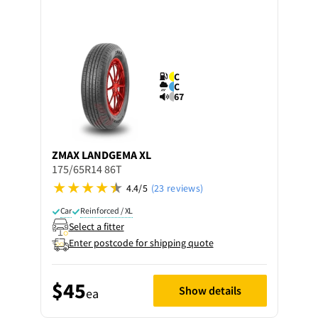
C
C
67
ZMAX
LANDGEMA XL
175/65R14 86T
4.4/5
(23 reviews)
Car
Reinforced / XL
Select a fitter
Enter postcode for shipping quote
$45
Show details
ea