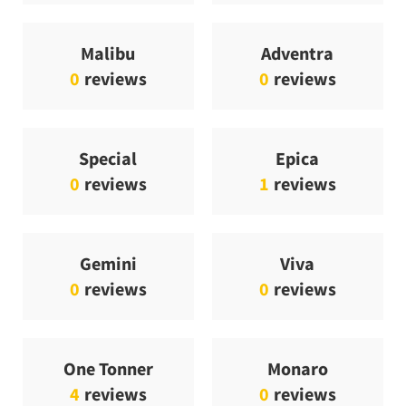
Malibu
Adventra
0
reviews
0
reviews
Special
Epica
0
reviews
1
reviews
Gemini
Viva
0
reviews
0
reviews
One Tonner
Monaro
4
reviews
0
reviews