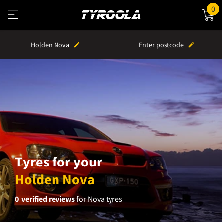
0
Holden Nova
Enter postcode
Tyres for your
Holden Nova
0
verified reviews
for Nova tyres