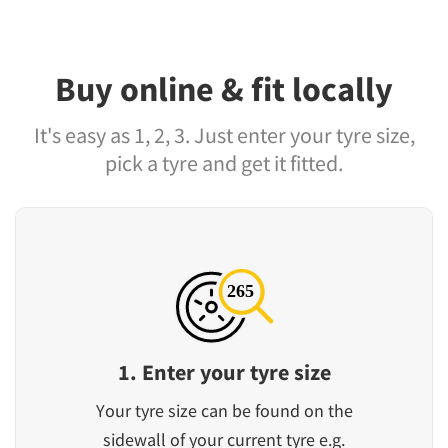
Buy online & fit locally
It's easy as 1, 2, 3. Just enter your tyre size,
pick a tyre and get it fitted.
1. Enter your tyre size
Your tyre size can be found on the
sidewall of your current tyre e.g.