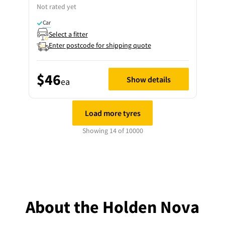
Not rated yet
Car
Select a fitter
Enter postcode for shipping quote
$46
Show details
ea
Load more tyres
Showing 14 of 10000
About the Holden Nova