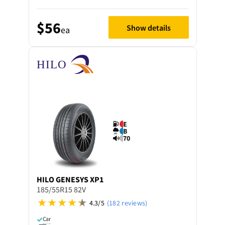
$56
Show details
ea
E
B
70
HILO
GENESYS XP1
185/55R15 82V
4.3/5
(182 reviews)
Car