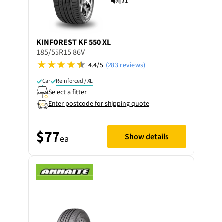
71
KINFOREST
KF 550 XL
185/55R15 86V
4.4/5
(283 reviews)
Car
Reinforced / XL
Select a fitter
Enter postcode for shipping quote
$77
Show details
ea