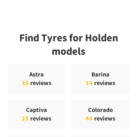
Find Tyres for Holden
models
Astra
Barina
15
reviews
14
reviews
Captiva
Colorado
25
reviews
40
reviews