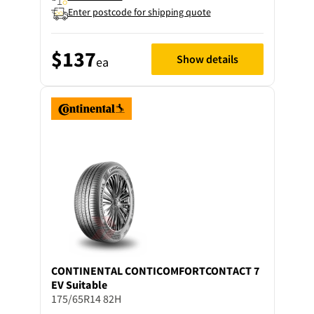
Enter postcode for shipping quote
$137
Show details
ea
CONTINENTAL
CONTICOMFORTCONTACT 7
EV Suitable
175/65R14 82H