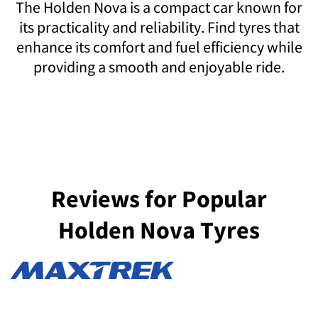
The Holden Nova is a compact car known for
its practicality and reliability. Find tyres that
enhance its comfort and fuel efficiency while
providing a smooth and enjoyable ride.
Reviews for Popular
Holden Nova Tyres