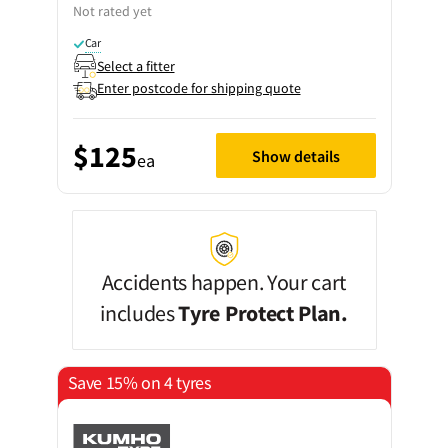
Not rated yet
Car
Select a fitter
Enter postcode for shipping quote
$125
Show details
ea
Accidents happen. Your cart
includes
Tyre Protect Plan.
Save 15% on 4 tyres