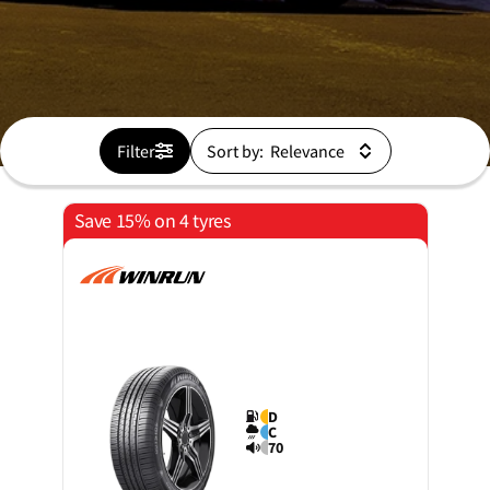
Filter
Sort by:
Save 15% on 4 tyres
D
C
70