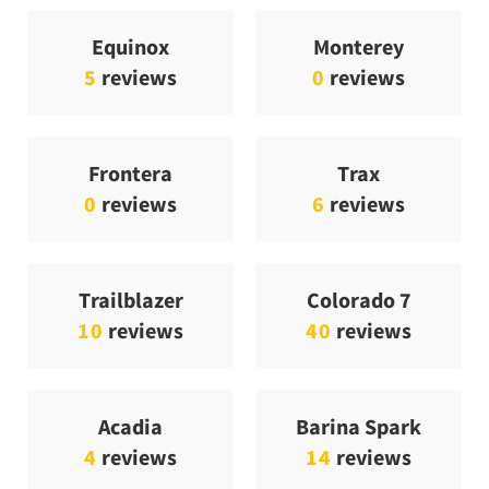
Equinox
Monterey
5
reviews
0
reviews
Frontera
Trax
0
reviews
6
reviews
Trailblazer
Colorado 7
10
reviews
40
reviews
Acadia
Barina Spark
4
reviews
14
reviews