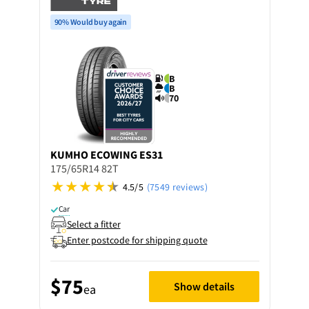
90% Would buy again
B
B
70
KUMHO
ECOWING ES31
175/65R14 82T
4.5/5
(7549 reviews)
Car
Select a fitter
Enter postcode for shipping quote
$75
Show details
ea