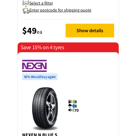
Select a fitter
Enter postcode for shipping quote
$49
Show details
ea
Save 15% on 4 tyres
90% Would buy again
B
B
70
NEXEN
N BLUE S