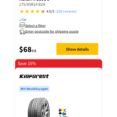
175/65R14 82H
4.5/5
(106 reviews)
Car
Select a fitter
Enter postcode for shipping quote
$68
Show details
ea
Save 15%
86% Would buy again
C
B