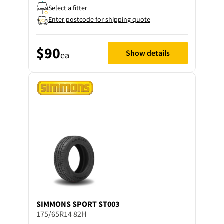
Select a fitter
Enter postcode for shipping quote
$90
Show details
ea
SIMMONS
SPORT ST003
175/65R14 82H