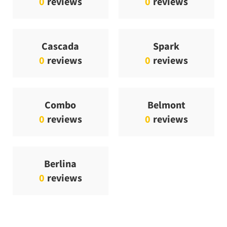
0
reviews
0
reviews
Cascada
Spark
0
reviews
0
reviews
Combo
Belmont
0
reviews
0
reviews
Berlina
0
reviews