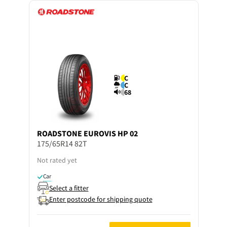
C
C
68
ROADSTONE
EUROVIS HP 02
175/65R14 82T
Not rated yet
Car
Select a fitter
Enter postcode for shipping quote