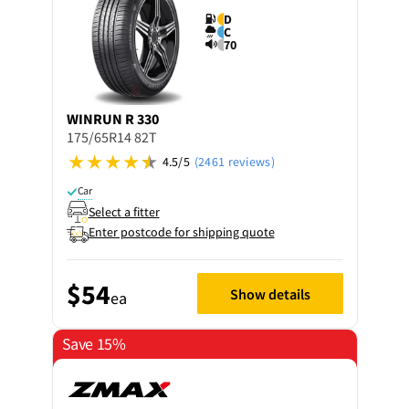
D
C
70
WINRUN
R 330
175/65R14 82T
4.5/5
(2461 reviews)
Car
Select a fitter
Enter postcode for shipping quote
$54
Show details
ea
Save 15%