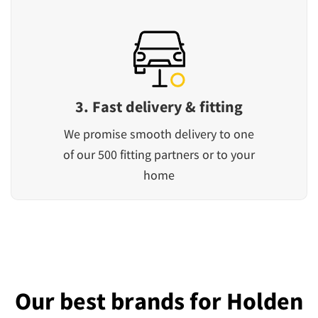
3. Fast delivery & fitting
We promise smooth delivery to one
of our 500 fitting partners or to your
home
Our best brands for Holden