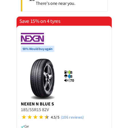
There's one near you.
Save 15% on 4 tyres
90% Would buy again
B
B
70
NEXEN
N BLUE S
185/55R15 82V
4.5/5
(106 reviews)
Car