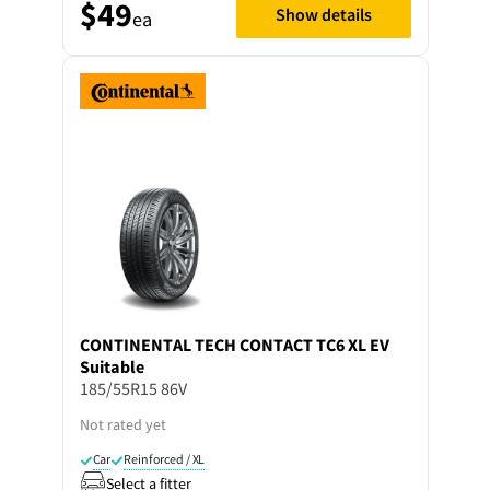
$49
Show details
ea
CONTINENTAL
TECH CONTACT TC6 XL EV
Suitable
185/55R15 86V
Not rated yet
Car
Reinforced / XL
Select a fitter