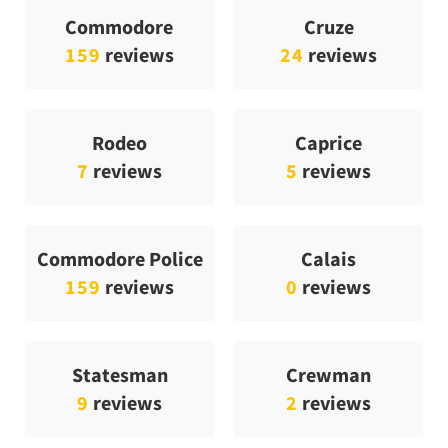
Commodore
Cruze
159
reviews
24
reviews
Rodeo
Caprice
7
reviews
5
reviews
Commodore Police
Calais
159
reviews
0
reviews
Statesman
Crewman
9
reviews
2
reviews