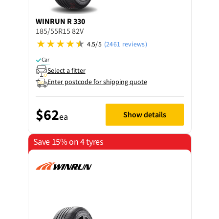
WINRUN
R 330
185/55R15 82V
4.5/5
(2461 reviews)
Car
Select a fitter
Enter postcode for shipping quote
$62
Show details
ea
Save 15% on 4 tyres