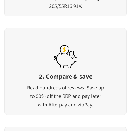
205/55R16 91V.
2. Compare & save
Read hundreds of reviews. Save up
to 50% off the RRP and pay later
with Afterpay and zipPay.