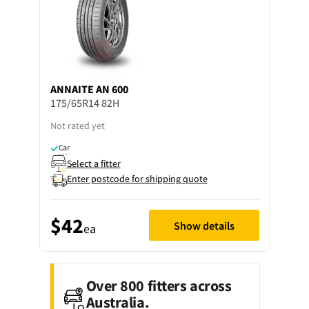
ANNAITE
AN 600
175/65R14 82H
Not rated yet
Car
Select a fitter
Enter postcode for shipping quote
$42
Show details
ea
Over 800 fitters across
Australia.