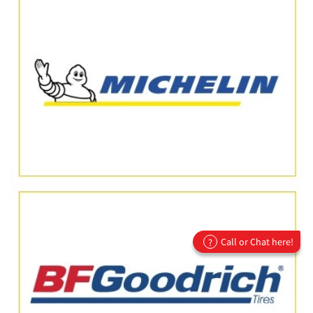
Call or Chat here!
?