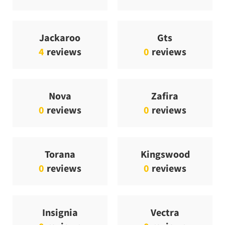
Jackaroo
Gts
4
reviews
0
reviews
Nova
Zafira
0
reviews
0
reviews
Torana
Kingswood
0
reviews
0
reviews
Insignia
Vectra