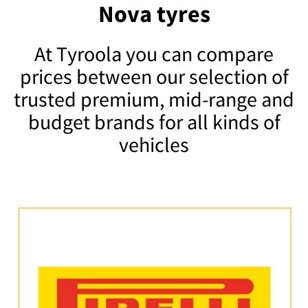
Nova tyres
At Tyroola you can compare
prices between our selection of
trusted premium, mid-range and
budget brands for all kinds of
vehicles