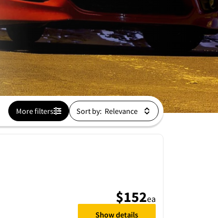
More filters
Sort by:
$152
ea
Show details