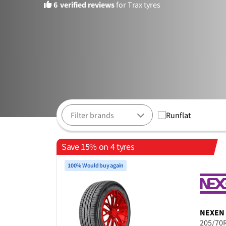
6
verified reviews
for Trax tyres
Runflat
Save 15% on 4 tyres
100% Would buy again
NEXEN
205/70