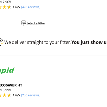
R17 96V
4.6/5
(470 reviews)
Select a fitter
We deliver straight to your fitter.
You just show u
ECOSAVER HT
R18 99V
4.6/5
(230 reviews)