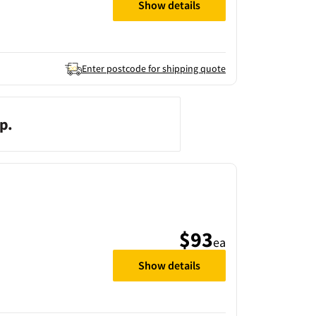
Show details
Enter postcode for shipping quote
p.
$93
ea
Show details