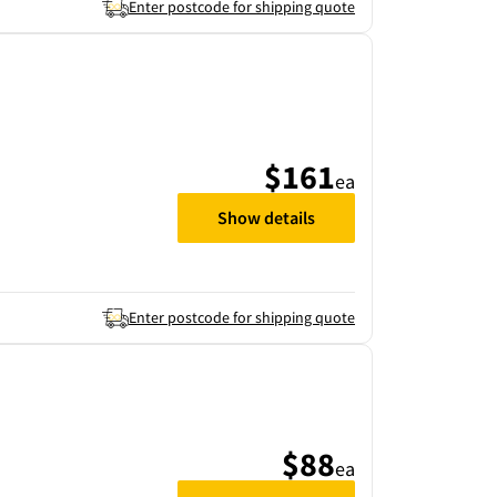
Enter postcode for shipping quote
$161
ea
Show details
Enter postcode for shipping quote
$88
ea