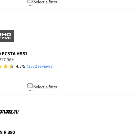
Select a fitter
O
ECSTA HS51
R17 96H
4.5/5
(1562 reviews)
Select a fitter
N
R 380