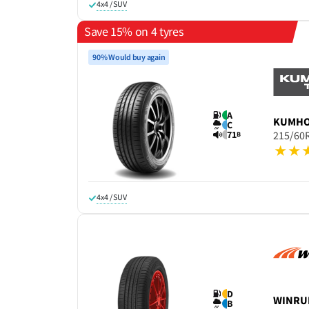
4x4 / SUV
Save 15% on 4 tyres
90% Would buy again
A
KUMH
C
71
215/60
B
4x4 / SUV
D
WINRU
B