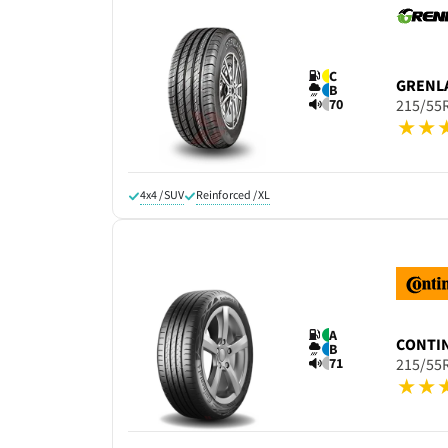
C
GRENL
B
70
215/55
4x4 / SUV
Reinforced / XL
A
CONTI
B
71
215/55