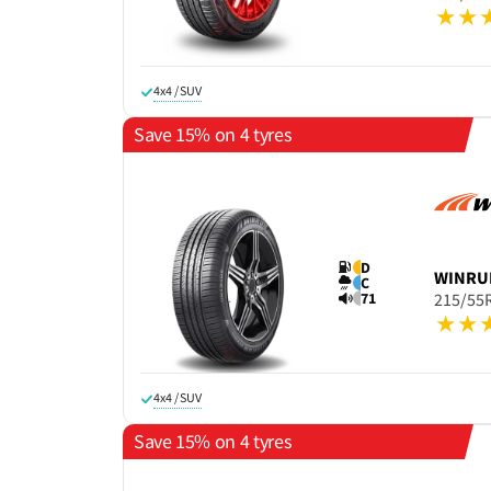
4x4 / SUV
Save 15% on 4 tyres
D
WINRU
C
71
215/55
4x4 / SUV
Save 15% on 4 tyres