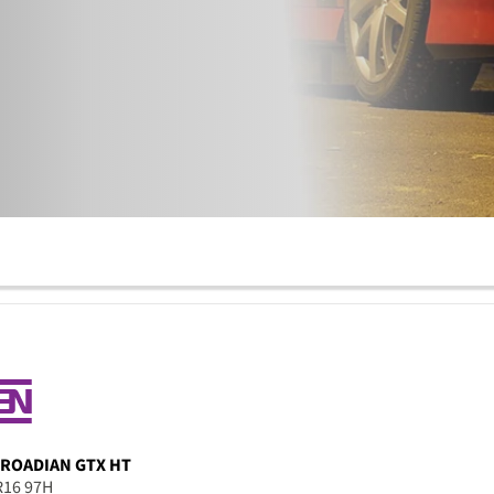
ROADIAN GTX HT
R16 97H