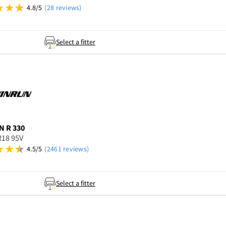
4.8/5
(28 reviews)
Select a fitter
N
R 330
R18 95V
4.5/5
(2461 reviews)
Select a fitter