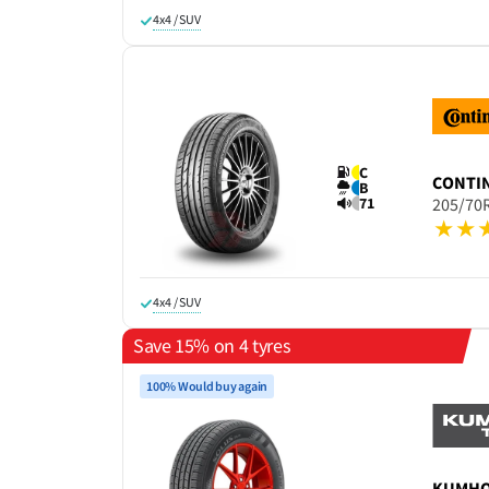
4x4 / SUV
C
CONTI
B
71
205/70
4x4 / SUV
Save 15% on 4 tyres
100% Would buy again
KUMH