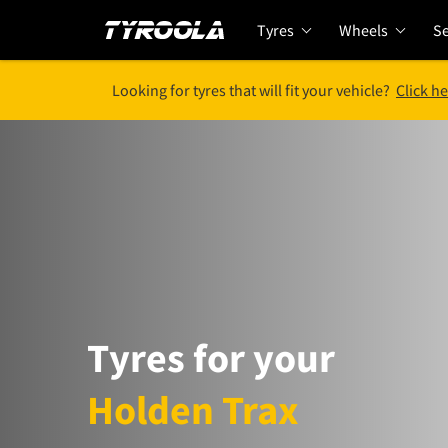
Tyres
Wheels
Se
Looking for tyres that will fit your vehicle?
Click he
Tyres for your
Holden Trax