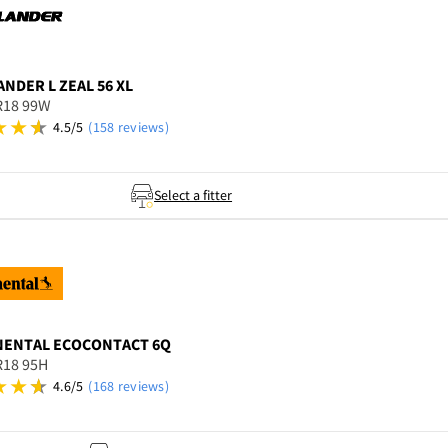
ANDER
L ZEAL 56 XL
R18 99W
4.5/5
(158 reviews)
Select a fitter
NENTAL
ECOCONTACT 6Q
R18 95H
4.6/5
(168 reviews)