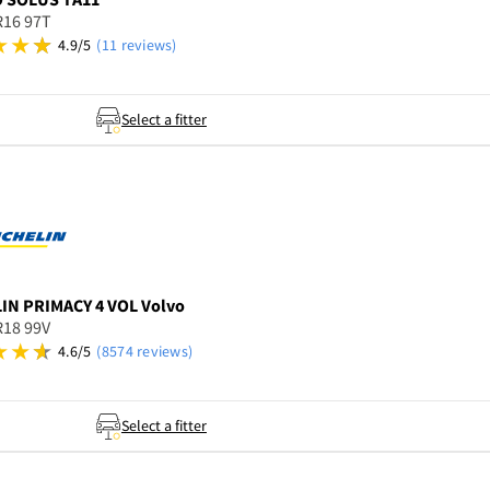
R16 97T
4.9/5
(11 reviews)
Select a fitter
LIN
PRIMACY 4 VOL Volvo
R18 99V
4.6/5
(8574 reviews)
Select a fitter