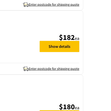
Enter postcode for shipping quote
$182
ea
Show details
Enter postcode for shipping quote
$180
ea