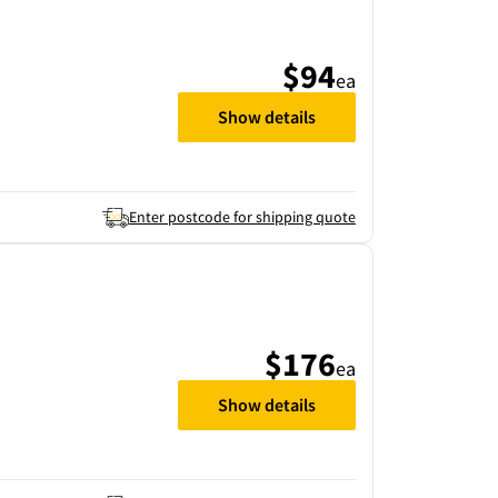
$94
ea
Show details
Enter postcode for shipping quote
$176
ea
Show details