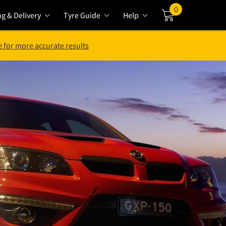
0
ng & Delivery
Tyre Guide
Help
Cart
 for more accurate results