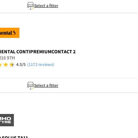
Select a fitter
NENTAL
CONTIPREMIUMCONTACT 2
R16 97H
4.5/5
(1172 reviews)
Select a fitter
O
SOLUS TA11