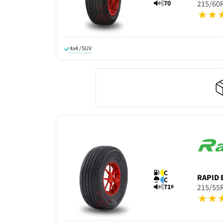
70
215/60
4x4 / SUV
C
RAPID
C
71
215/55
B