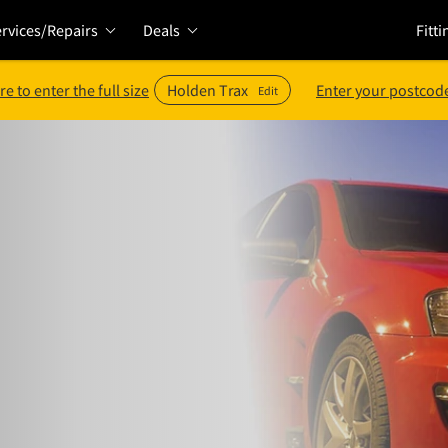
rvices/Repairs
Deals
Fitti
re to enter the full size
Holden Trax
Enter your postcode
Edit