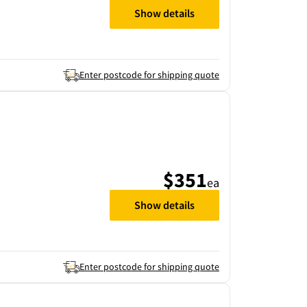
Show details
Enter postcode for shipping quote
$351
ea
Show details
Enter postcode for shipping quote