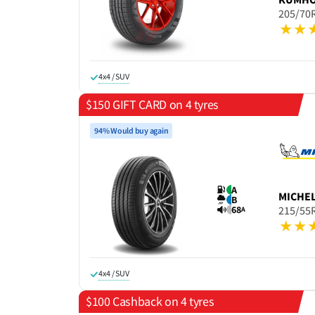
205/70
4x4 / SUV
$150 GIFT CARD on 4 tyres
94% Would buy again
A
MICHE
B
68
215/55
A
4x4 / SUV
$100 Cashback on 4 tyres