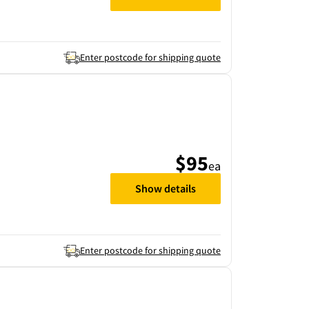
Enter postcode for shipping quote
$95
ea
Show details
Enter postcode for shipping quote