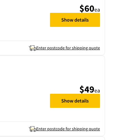
$60
ea
Show details
Enter postcode for shipping quote
$49
ea
Show details
Enter postcode for shipping quote