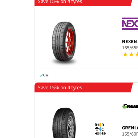
Save 15% on 4 tyres
NEXEN
165/65
Car
Save 15% on 4 tyres
D
GRENL
C
69
165/60