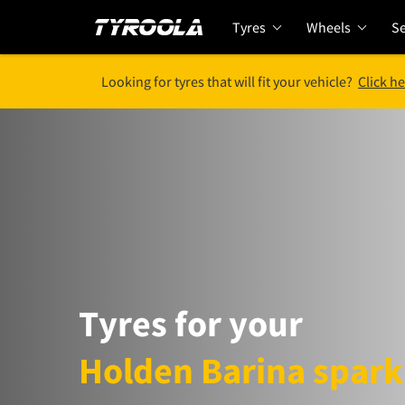
Tyres
Wheels
Se
Looking for tyres that will fit your vehicle?
Click he
Tyres for your
Holden Barina spark