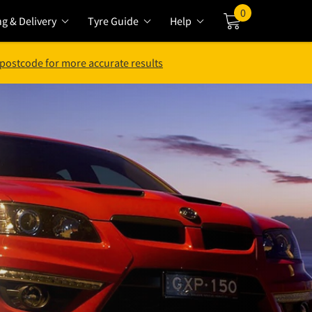
0
ng & Delivery
Tyre Guide
Help
Cart
 postcode for more accurate results