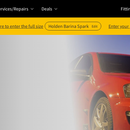
rvices/Repairs
Deals
Fitti
re to enter the full size
Holden Barina Spark
Enter your
Edit