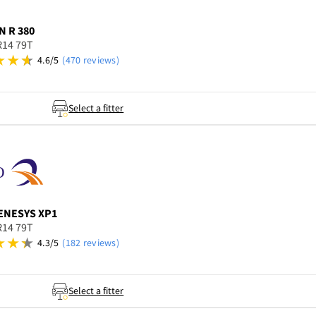
N
R 380
R14 79T
4.6/5
(470 reviews)
Select a fitter
ENESYS XP1
R14 79T
4.3/5
(182 reviews)
Select a fitter