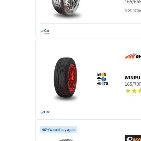
165/65
Not rate
Car
D
WINRU
B
70
165/70
Car
96% Would buy again