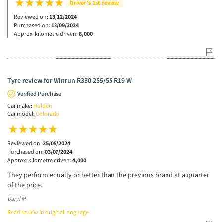
Driver’s 1st review
Reviewed on:
13/12/2024
Purchased on:
13/09/2024
Approx. kilometre driven:
8,000
Tyre review for Winrun R330 255/55 R19 W
Verified Purchase
Car make:
Holden
Car model:
Colorado
Reviewed on:
25/09/2024
Purchased on:
03/07/2024
Approx. kilometre driven:
4,000
They perform equally or better than the previous brand at a quarter
of the price.
Daryl M
Read review in original language