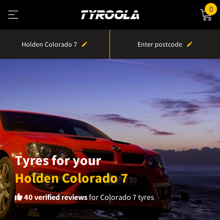
0
Holden Colorado 7
Enter postcode
Tyres for your
Holden Colorado 7
40
verified reviews
for Colorado 7 tyres