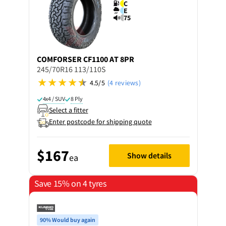
C
E
75
COMFORSER
CF1100 AT 8PR
245/70R16 113/110S
4.5/5
(4 reviews)
4x4 / SUV
8 Ply
Select a fitter
Enter postcode for shipping quote
$167
Show details
ea
Save 15% on 4 tyres
90% Would buy again