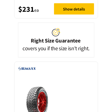
$231
Show details
ea
Right Size Guarantee
covers you if the size isn't right.