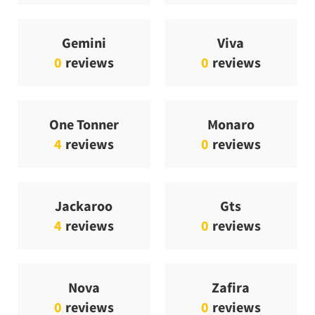
Gemini
Viva
0
reviews
0
reviews
One Tonner
Monaro
4
reviews
0
reviews
Jackaroo
Gts
4
reviews
0
reviews
Nova
Zafira
0
reviews
0
reviews