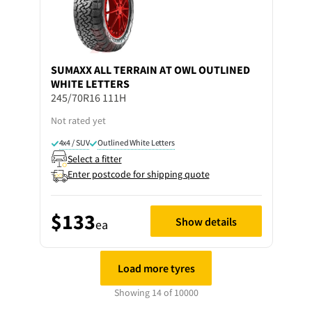
SUMAXX
ALL TERRAIN AT OWL OUTLINED
WHITE LETTERS
245/70R16 111H
Not rated yet
4x4 / SUV
Outlined White Letters
Select a fitter
Enter postcode for shipping quote
$133
Show details
ea
Load more tyres
Showing 14 of 10000