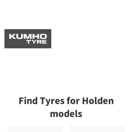
Find Tyres for Holden
models