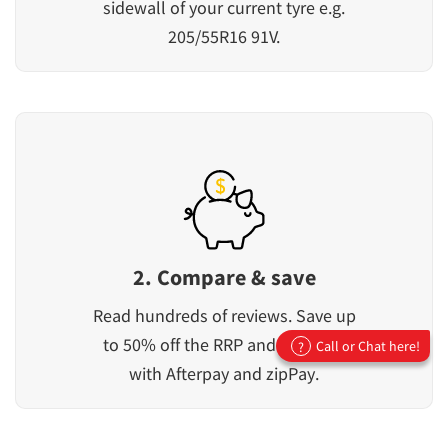
sidewall of your current tyre e.g.
205/55R16 91V.
2. Compare & save
Read hundreds of reviews. Save up
to 50% off the RRP and pay later
Call or Chat here!
?
with Afterpay and zipPay.