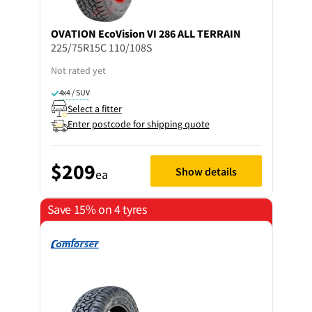
OVATION
EcoVision VI 286 ALL TERRAIN
225/75R15C 110/108S
Not rated yet
4x4 / SUV
Select a fitter
Enter postcode for shipping quote
$209
Show details
ea
Save 15% on 4 tyres