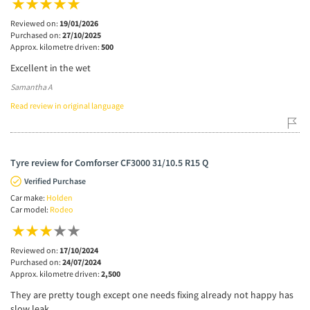
Reviewed on:
19/01/2026
Purchased on:
27/10/2025
Approx. kilometre driven:
500
Excellent in the wet
Samantha A
Read review in original language
Tyre review for Comforser CF3000 31/10.5 R15 Q
Verified Purchase
Car make:
Holden
Car model:
Rodeo
Reviewed on:
17/10/2024
Purchased on:
24/07/2024
Approx. kilometre driven:
2,500
They are pretty tough except one needs fixing already not happy has
slow leak