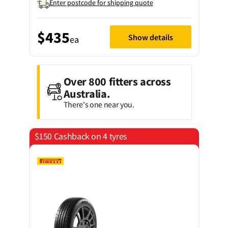
Enter postcode for shipping quote
$435
Show details
ea
Over 800 fitters across
Australia.
There's one near you.
$150 Cashback on 4 tyres