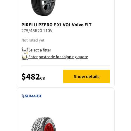
PIRELLI
PZERO E XL VOL Volvo ELT
275/45R20 110V
Not rated yet
Select a fitter
Enter postcode for shipping quote
$482
Show details
ea