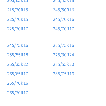
205/65R15
245/45R18
215/70R15
245/50R16
225/70R15
245/70R16
225/70R17
245/70R17
245/75R16
265/75R16
255/55R18
275/30R24
265/35R22
285/55R20
265/65R17
285/75R16
265/70R16
265/70R17