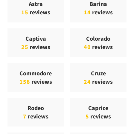
Astra
Barina
15
reviews
14
reviews
Captiva
Colorado
25
reviews
40
reviews
Commodore
Cruze
158
reviews
24
reviews
Rodeo
Caprice
7
reviews
5
reviews