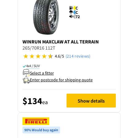
C
C
72
WINRUN
MAXCLAW AT ALL TERRAIN
265/70R16 112T
4.6/5
(214 reviews)
4x4 / SUV
Select a fitter
Enter postcode for shipping quote
$134
Show details
ea
90% Would buy again