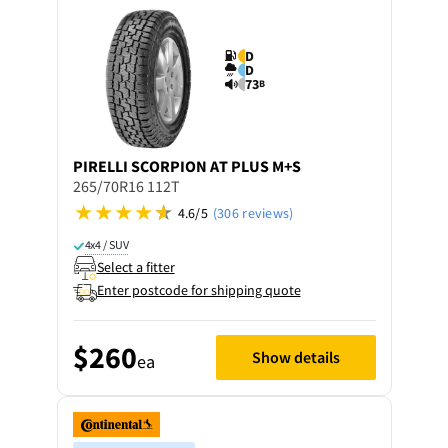
D
D
73
B
PIRELLI
SCORPION AT PLUS M+S
265/70R16 112T
4.6/5
(306 reviews)
4x4 / SUV
Select a fitter
Enter postcode for shipping quote
$260
Show details
ea