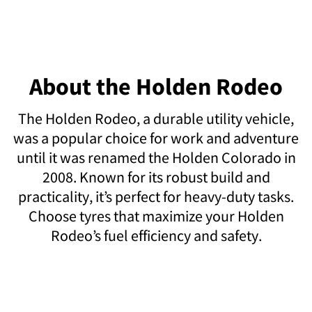
About the Holden Rodeo
The Holden Rodeo, a durable utility vehicle,
was a popular choice for work and adventure
until it was renamed the Holden Colorado in
2008. Known for its robust build and
practicality, it’s perfect for heavy-duty tasks.
Choose tyres that maximize your Holden
Rodeo’s fuel efficiency and safety.