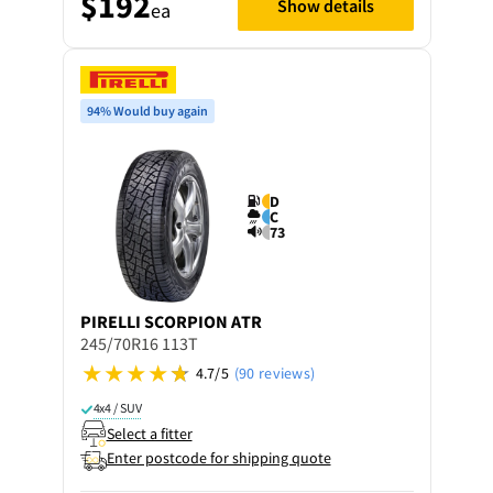
$192
Show details
ea
94% Would buy again
D
C
73
PIRELLI
SCORPION ATR
245/70R16 113T
4.7/5
(90 reviews)
4x4 / SUV
Select a fitter
Enter postcode for shipping quote