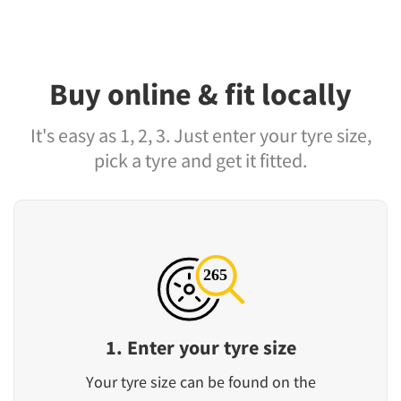
Buy online & fit locally
It's easy as 1, 2, 3. Just enter your tyre size,
pick a tyre and get it fitted.
1. Enter your tyre size
Your tyre size can be found on the