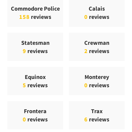
Commodore Police
Calais
158
reviews
0
reviews
Statesman
Crewman
9
reviews
2
reviews
Equinox
Monterey
5
reviews
0
reviews
Frontera
Trax
0
reviews
6
reviews