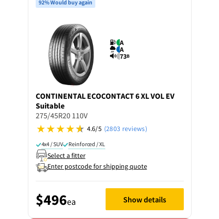
92% Would buy again
A
A
73
B
CONTINENTAL
ECOCONTACT 6 XL VOL EV
Suitable
275/45R20 110V
4.6/5
(2803 reviews)
4x4 / SUV
Reinforced / XL
Select a fitter
Enter postcode for shipping quote
$496
Show details
ea