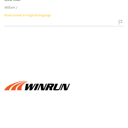
William J
Read review in original language