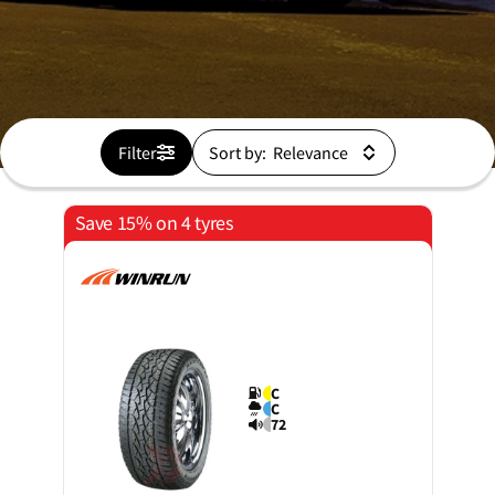
Filter
Sort by:
Save 15% on 4 tyres
C
C
72