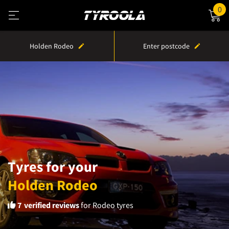
0
Holden Rodeo
Enter postcode
Tyres for your
Holden Rodeo
7
verified reviews
for Rodeo tyres