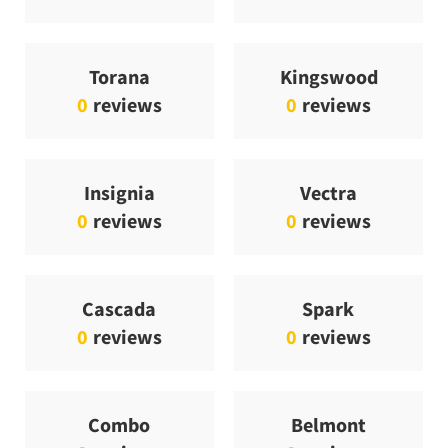
Torana
Kingswood
0
reviews
0
reviews
Insignia
Vectra
0
reviews
0
reviews
Cascada
Spark
0
reviews
0
reviews
Combo
Belmont