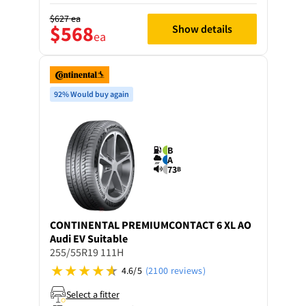
$627
ea
$568
Show details
ea
92% Would buy again
B
A
73
B
CONTINENTAL
PREMIUMCONTACT 6 XL AO
Audi EV Suitable
255/55R19 111H
4.6/5
(2100 reviews)
Select a fitter