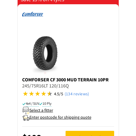
COMFORSER
CF 3000 MUD TERRAIN 10PR
245/75R16LT 120/116Q
4.5/5
(134 reviews)
4x4 / SUV
10 Ply
Select a fitter
Enter postcode for shipping quote