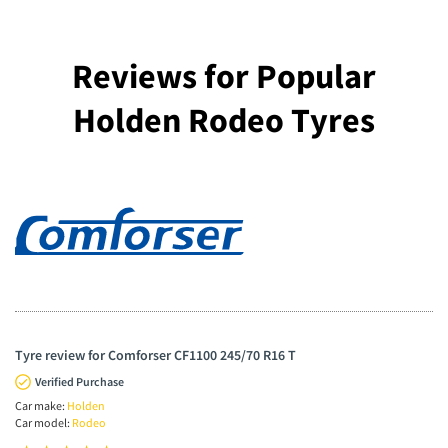
Reviews for Popular
Holden Rodeo Tyres
Tyre review for Comforser CF1100 245/70 R16 T
Verified Purchase
Car make:
Holden
Car model:
Rodeo