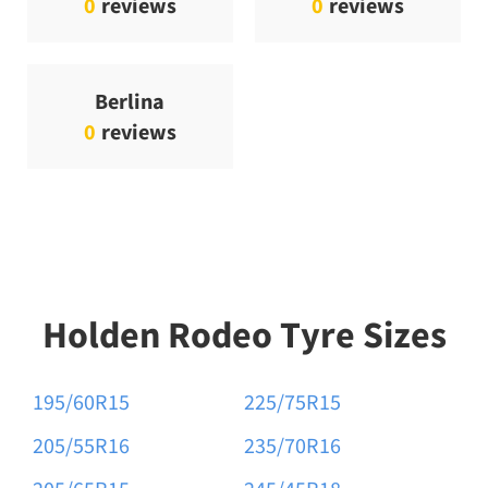
0
reviews
0
reviews
Berlina
0
reviews
Holden Rodeo Tyre Sizes
195/60R15
225/75R15
205/55R16
235/70R16