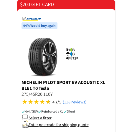
$200 GIFT CARD
on 4 tyres
94% Would buy again
B
B
73
B
MICHELIN
PILOT SPORT EV ACOUSTIC XL
BLE1 T0 Tesla
275/45R20 110Y
4.7/5
(118 reviews)
4x4 / SUV
Reinforced / XL
Silent
Select a fitter
Enter postcode for shipping quote