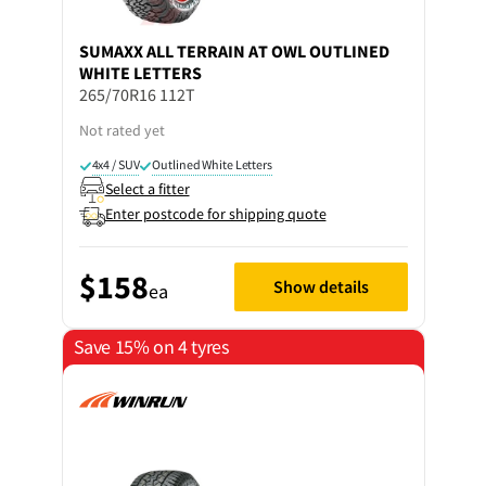
SUMAXX
ALL TERRAIN AT OWL OUTLINED
WHITE LETTERS
265/70R16 112T
Not rated yet
4x4 / SUV
Outlined White Letters
Select a fitter
Enter postcode for shipping quote
$158
Show details
ea
Save 15% on 4 tyres