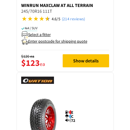
WINRUN
MAXCLAW AT ALL TERRAIN
245/70R16 111T
4.6/5
(214 reviews)
4x4 / SUV
Select a fitter
Enter postcode for shipping quote
$126
ea
$123
Show details
ea
E
C
72