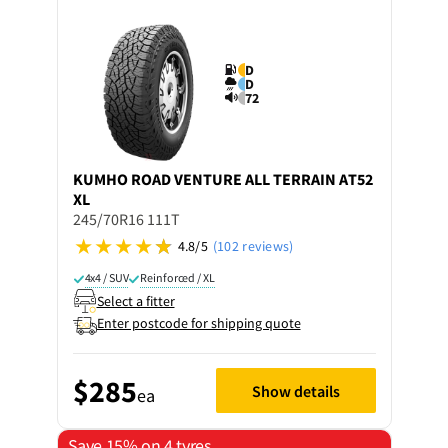
D
D
72
KUMHO
ROAD VENTURE ALL TERRAIN AT52
XL
245/70R16 111T
4.8/5
(102 reviews)
4x4 / SUV
Reinforced / XL
Select a fitter
Enter postcode for shipping quote
$285
Show details
ea
Save 15% on 4 tyres