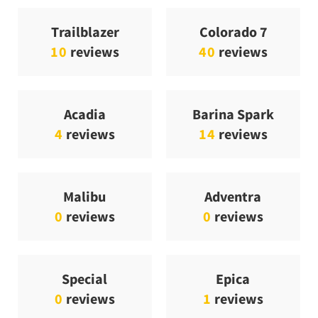
Trailblazer
Colorado 7
10
reviews
40
reviews
Acadia
Barina Spark
4
reviews
14
reviews
Malibu
Adventra
0
reviews
0
reviews
Special
Epica
0
reviews
1
reviews