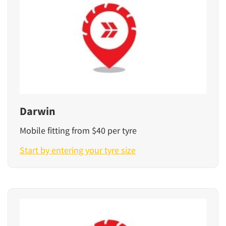
Darwin
Mobile fitting from $40 per tyre
Start by entering your tyre size