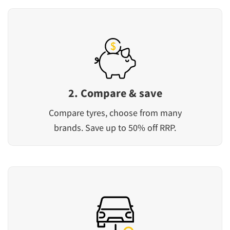
2. Compare & save
Compare tyres, choose from many
brands. Save up to 50% off RRP.