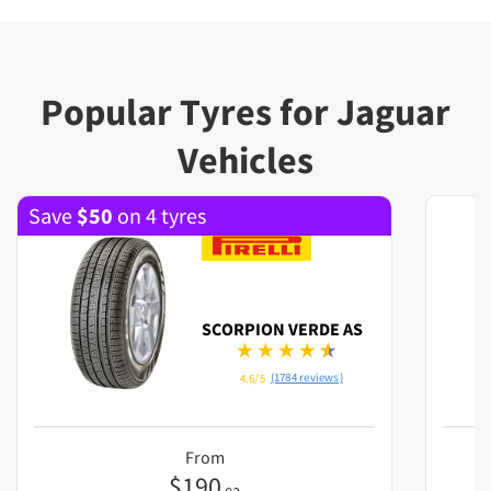
Popular Tyres for Jaguar
Vehicles
Save
$
50
on 4 tyres
SCORPION VERDE AS
(1784 reviews)
4.6/5
From
$
190
ea