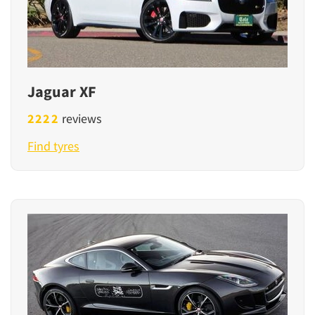
Jaguar XF
2222
reviews
Find tyres