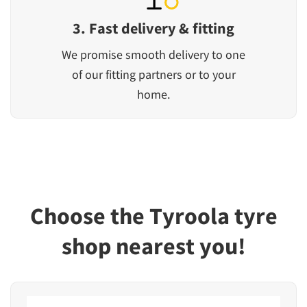
3. Fast delivery & fitting
We promise smooth delivery to one
of our fitting partners or to your
home.
Choose the Tyroola tyre
shop nearest you!