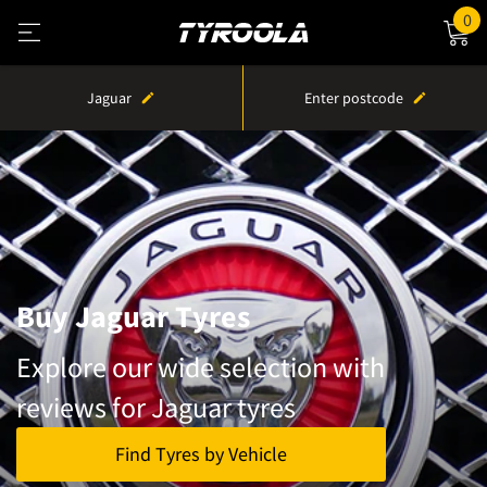
0
Jaguar
Enter postcode
Buy Jaguar Tyres
Explore our wide selection with
reviews for Jaguar tyres
Find Tyres by Vehicle