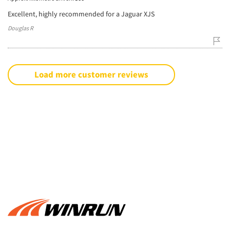
Excellent, highly recommended for a Jaguar XJS
Douglas R
Load more customer reviews