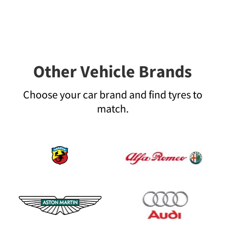
Other Vehicle Brands
Choose your car brand and find tyres to
match.