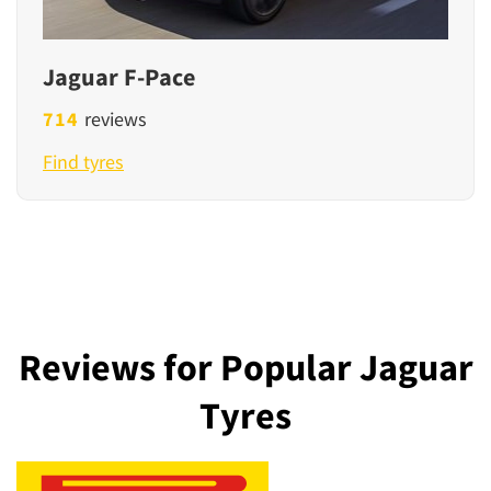
Jaguar F-Pace
714
reviews
Find tyres
Reviews for Popular Jaguar
Tyres