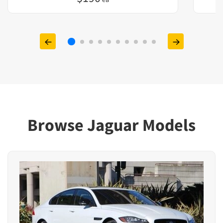
Browse Jaguar Models