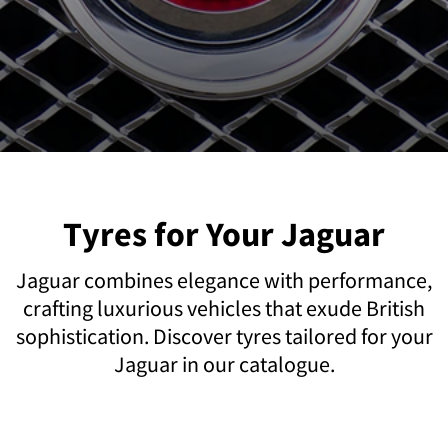
Tyres for Your Jaguar
Jaguar combines elegance with performance,
crafting luxurious vehicles that exude British
sophistication. Discover tyres tailored for your
Jaguar in our catalogue.