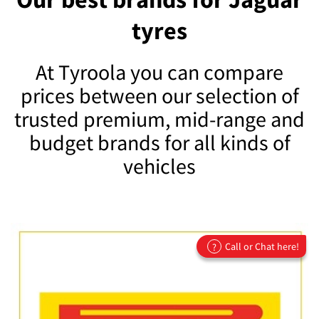
tyres
At Tyroola you can compare
prices between our selection of
trusted premium, mid-range and
budget brands for all kinds of
vehicles
Call or Chat here!
?