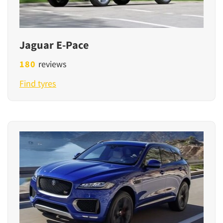
Jaguar E-Pace
180
reviews
Find tyres