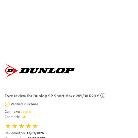
Tyre review for Dunlop SP Sport Maxx 285/30 R20 Y
Verified Purchase
Car make:
Jaguar
Car model:
XK
Reviewed on:
13/07/2026