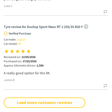
Luke C
Tyre review for Dunlop Sport Maxx RT 2 255/35 R20 Y
Verified Purchase
Car make:
Jaguar
Car model:
XK
Reviewed on:
12/05/2026
Purchased on:
17/02/2026
Approx. kilometre driven:
1,500
A really good option for the XK.
James B
Load more customer reviews