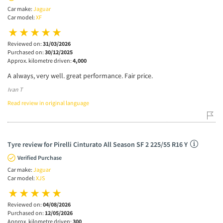
Car make:
Jaguar
Car model:
XF
Reviewed on:
31/03/2026
Purchased on:
30/12/2025
Approx. kilometre driven:
4,000
A always, very well. great performance. Fair price.
Ivan T
Read review in original language
Tyre review for Pirelli Cinturato All Season SF 2 225/55 R16 Y
Verified Purchase
Car make:
Jaguar
Car model:
XJS
Reviewed on:
04/08/2026
Purchased on:
12/05/2026
Approx. kilometre driven:
300