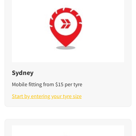
Sydney
Mobile fitting from $15 per tyre
Start by entering your tyre size