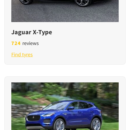
Jaguar X-Type
724
reviews
Find tyres