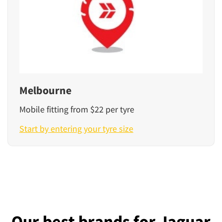
Melbourne
Mobile fitting from $22 per tyre
Start by entering your tyre size
Our best brands for Jaguar