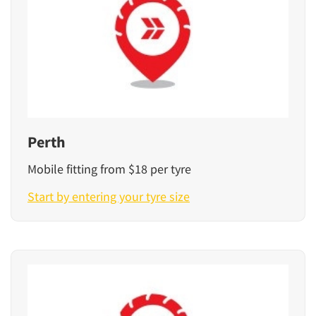
Perth
Mobile fitting from $18 per tyre
Start by entering your tyre size