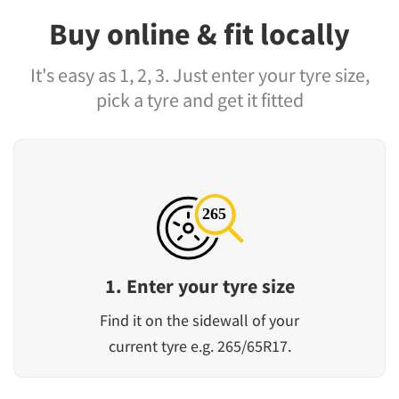
Buy online & fit locally
It's easy as 1, 2, 3. Just enter your tyre size,
pick a tyre and get it fitted
1. Enter your tyre size
Find it on the sidewall of your
current tyre e.g. 265/65R17.