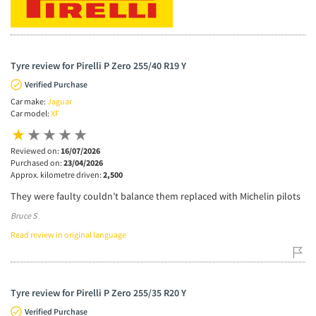
Tyre review for Pirelli P Zero 255/40 R19 Y
Verified Purchase
Car make:
Jaguar
Car model:
XF
Reviewed on:
16/07/2026
Purchased on:
23/04/2026
Approx. kilometre driven:
2,500
They were faulty couldn’t balance them replaced with Michelin pilots
Bruce S
Read review in original language
Tyre review for Pirelli P Zero 255/35 R20 Y
Verified Purchase