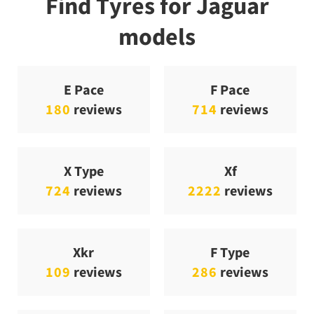
Find Tyres for Jaguar
models
E Pace
F Pace
180
reviews
714
reviews
X Type
Xf
724
reviews
2222
reviews
Xkr
F Type
109
reviews
286
reviews