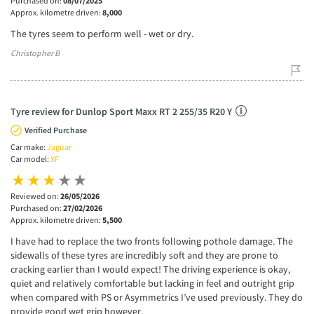
Purchased on:
08/07/2025
Approx. kilometre driven:
8,000
The tyres seem to perform well - wet or dry.
Christopher B
Tyre review for Dunlop Sport Maxx RT 2 255/35 R20 Y
Verified Purchase
Car make:
Jaguar
Car model:
XF
Reviewed on:
26/05/2026
Purchased on:
27/02/2026
Approx. kilometre driven:
5,500
I have had to replace the two fronts following pothole damage. The
sidewalls of these tyres are incredibly soft and they are prone to
cracking earlier than I would expect! The driving experience is okay,
quiet and relatively comfortable but lacking in feel and outright grip
when compared with PS or Asymmetrics I’ve used previously. They do
provide good wet grip however.