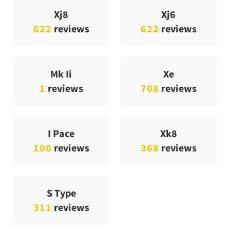
Xj8
Xj6
622
reviews
622
reviews
Mk Ii
Xe
1
reviews
708
reviews
I Pace
Xk8
100
reviews
368
reviews
S Type
311
reviews