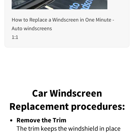
How to Replace a Windscreen in One Minute -
Auto windscreens
1:1
Car Windscreen
Replacement procedures:
Remove the Trim
The trim keeps the windshield in place