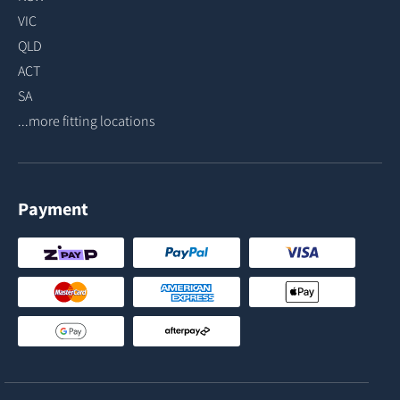
VIC
QLD
ACT
SA
...more fitting locations
Payment