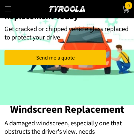
Book Your Windscreen
0
Replacement Today
Get cracked or chipped vehicle glass replaced
to protect your drive.
Send me a quote
Windscreen Replacement
A damaged windscreen, especially one that
obstructs the driver's view, needs