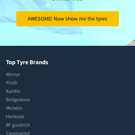
AWESOME! Now show me the tyres
Top Tyre Brands
Winrun
Pirelli
Kumho
Bridgestone
Michelin
Hankook
BF goodrich
Continental