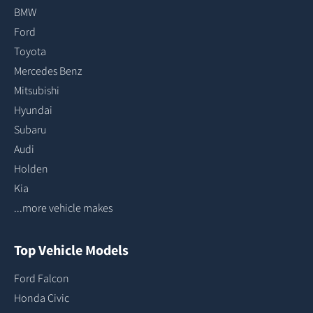
BMW
Ford
Toyota
Mercedes Benz
Mitsubishi
Hyundai
Subaru
Audi
Holden
Kia
...more vehicle makes
Top Vehicle Models
Ford Falcon
Honda Civic