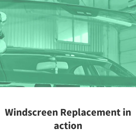
Windscreen Replacement in
action