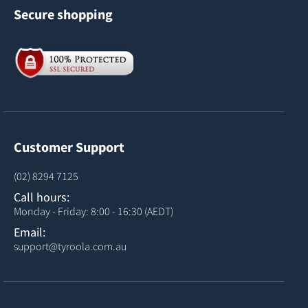
Secure shopping
Customer Support
(02) 8294 7125
Call hours:
Monday - Friday: 8:00 - 16:30 (AEDT)
Email:
support@tyroola.com.au