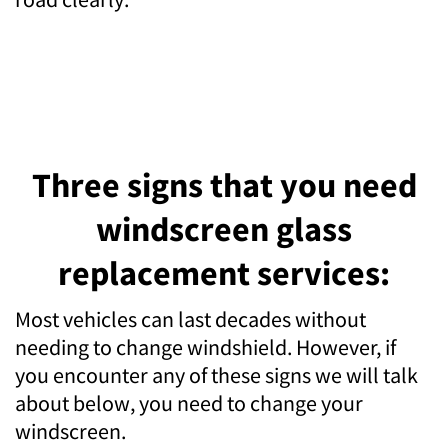
Three signs that you need
windscreen glass
replacement services:
Most vehicles can last decades without
needing to change windshield. However, if
you encounter any of these signs we will talk
about below, you need to change your
windscreen.