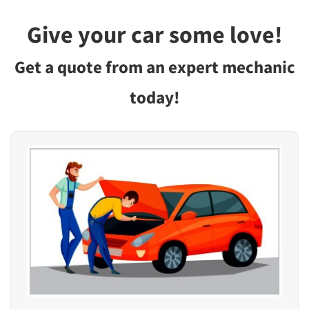
Give your car some love!
Get a quote from an expert mechanic
today!