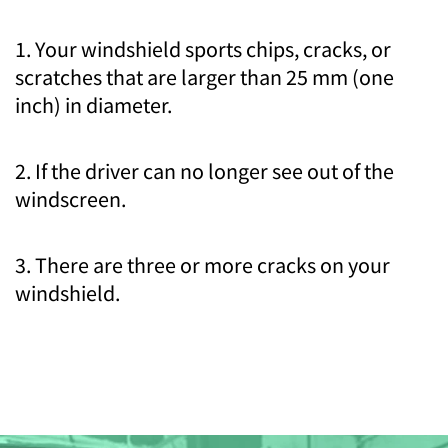
1. Your windshield sports chips, cracks, or
scratches that are larger than 25 mm (one
inch) in diameter.
2. If the driver can no longer see out of the
windscreen.
3. There are three or more cracks on your
windshield.