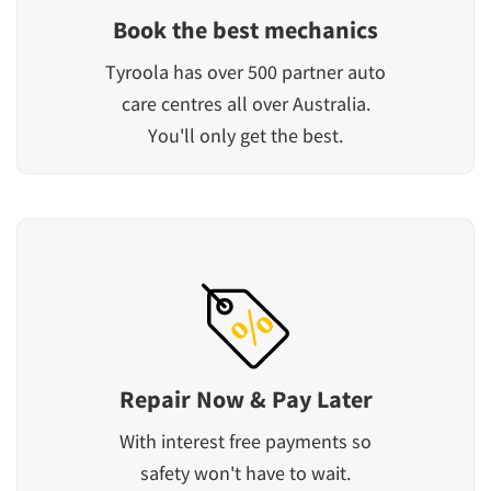
Book the best mechanics
Tyroola has over 500 partner auto
care centres all over Australia.
You'll only get the best.
Repair Now & Pay Later
With interest free payments so
safety won't have to wait.