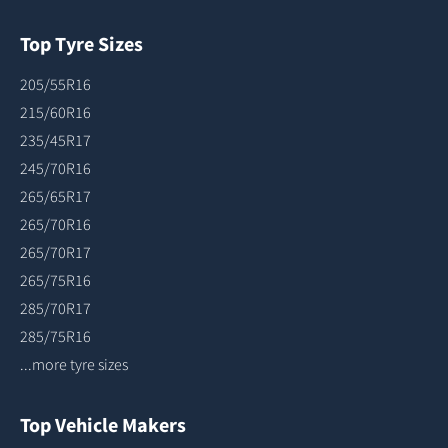
Top Tyre Sizes
205/55R16
215/60R16
235/45R17
245/70R16
265/65R17
265/70R16
265/70R17
265/75R16
285/70R17
285/75R16
...more tyre sizes
Top Vehicle Makers