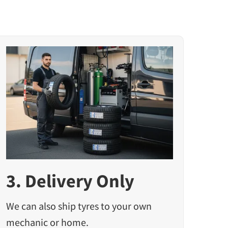
3. Delivery Only
We can also ship tyres to your own
mechanic or home.