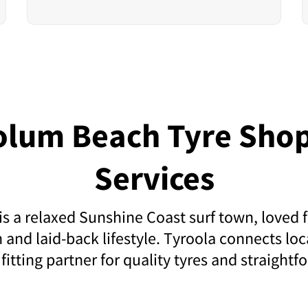
olum Beach Tyre Shop
Services
 a relaxed Sunshine Coast surf town, loved f
 and laid-back lifestyle. Tyroola connects loca
 fitting partner for quality tyres and straightfo