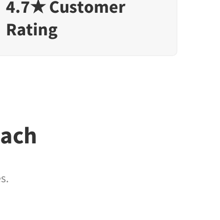
4.7★ Customer
Rating
each
s.