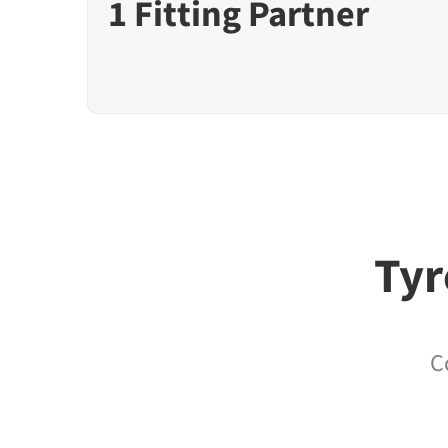
1 Fitting Partner
Tyr
C