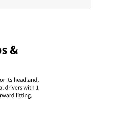
s &
or its headland,
l drivers with 1
rward fitting.