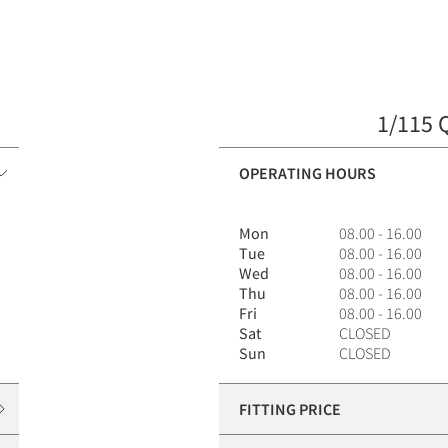
1/115 
OPERATING HOURS
Mon
08.00 - 16.00
Tue
08.00 - 16.00
Wed
08.00 - 16.00
Thu
08.00 - 16.00
Fri
08.00 - 16.00
Sat
CLOSED
Sun
CLOSED
FITTING PRICE