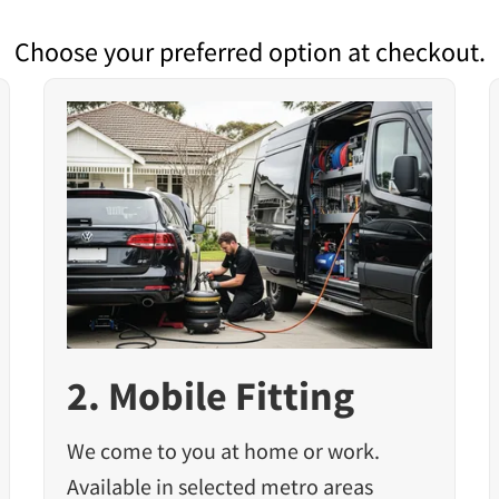
Choose your preferred option at checkout.
2. Mobile Fitting
We come to you at home or work.
Available in selected metro areas