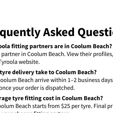
quently Asked Quest
la fitting partners are in Coolum Beach?
ng partner in Coolum Beach. View their profile
Tyroola website.
tyre delivery take to Coolum Beach?
Coolum Beach arrive within 1–2 business days
 once your order is dispatched.
rage tyre fitting cost in Coolum Beach?
Coolum Beach starts from $25 per tyre. Final p