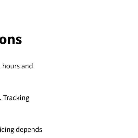
ions
s, hours and
. Tracking
ricing depends