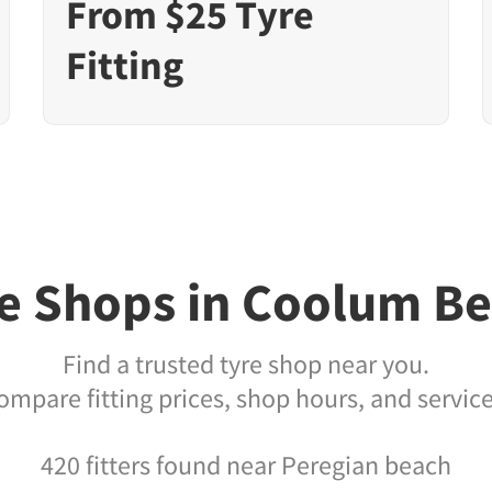
From $25 Tyre
Fitting
e Shops in Coolum B
Find a trusted tyre shop near you.
ompare fitting prices, shop hours, and service
420 fitters found near Peregian beach