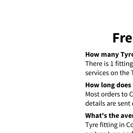
Fre
How many Tyroo
There is 1 fitti
services on the 
How long does 
Most orders to 
details are sent
What's the ave
Tyre fitting in 