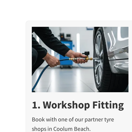
1. Workshop Fitting
Book with one of our partner tyre
shops in Coolum Beach.