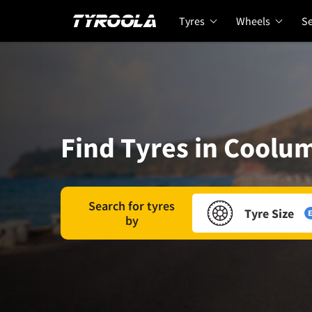
Tyres
Wheels
Se
Find Tyres in Coolu
Search for tyres
Tyre Size
E
by