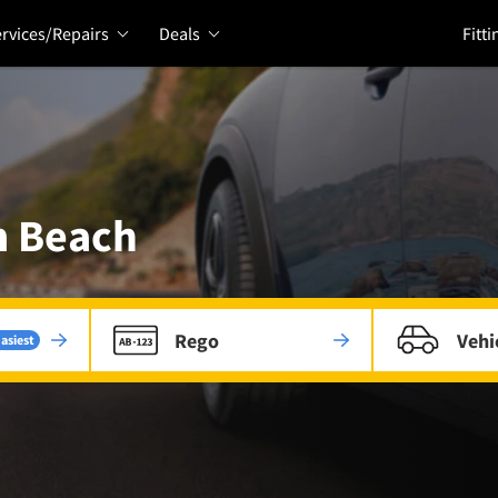
rvices/Repairs
Deals
Fitti
m Beach
Rego
Vehi
asiest