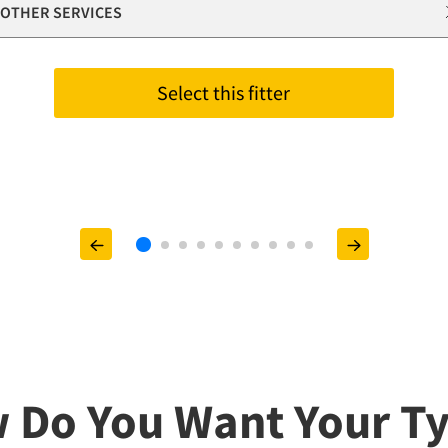
OTHER SERVICES
Select this fitter
 Do You Want Your Ty