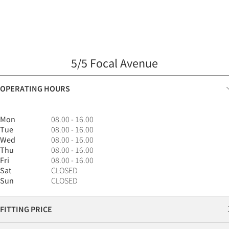
5/5 Focal Avenue
OPERATING HOURS
Mon
08.00 - 16.00
Tue
08.00 - 16.00
Wed
08.00 - 16.00
Thu
08.00 - 16.00
Fri
08.00 - 16.00
Sat
CLOSED
Sun
CLOSED
FITTING PRICE