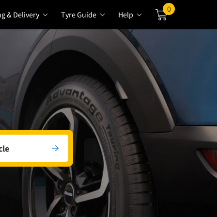
0
ng & Delivery
Tyre Guide
Help
Cart
cle