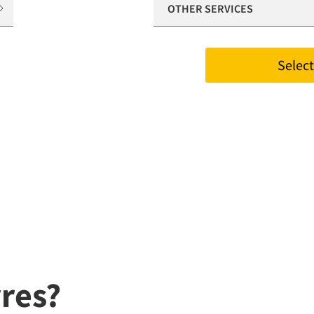
OTHER SERVICES
Select 
res?