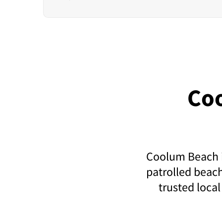
Co
Coolum Beach is
patrolled beach
trusted local