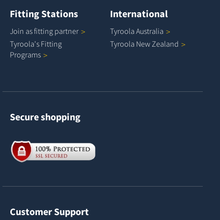
Fitting Stations
International
Join as fitting
partner
Tyroola
Australia
Tyroola's Fitting
Tyroola New
Zealand
Programs
Secure shopping
Customer Support