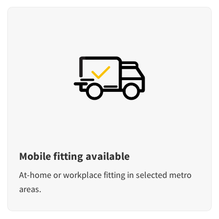
Mobile fitting available
At-home or workplace fitting in selected metro
areas.