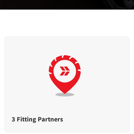
3 Fitting Partners