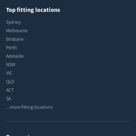
Top fitting locations
Sydney
Melbourne
Brisbane
Perth
Adelaide
NSW
VIC
QLD
ACT
SA
...more fitting locations