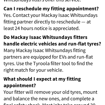
Can I reschedule my fitting appointment?
Yes. Contact your Mackay Isaac Whitsundays
fitting partner directly to reschedule — at
least 24 hours notice is appreciated.
Do Mackay Isaac Whitsundays fitters
handle electric vehicles and run-flat tyres?
Many Mackay Isaac Whitsundays fitting
partners are equipped for EVs and run-flat
tyres. Use the Tyroola filter tool to find the
right match for your vehicle.
What should I expect at my fitting
appointment?
Your fitter will remove your old tyres, mount
and balance the new ones, and complete a
final safety check. Most jobs take around 30–