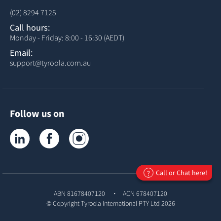
(02) 8294 7125
Call hours:
Monday - Friday: 8:00 - 16:30 (AEDT)
Email:
support@tyroola.com.au
Follow us on
Tyroola on LinkedIn
Tyroola on Facebook
Tyroola on Instagram
Call or Chat here!
?
ABN 81678407120
ACN 678407120
© Copyright
Tyroola International PTY Ltd
2026