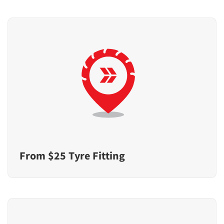
From $25 Tyre Fitting