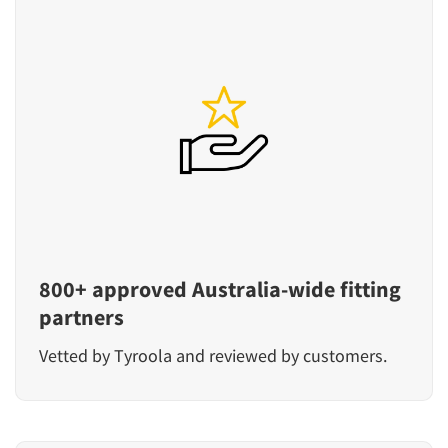
800+ approved Australia-wide fitting
partners
Vetted by Tyroola and reviewed by customers.