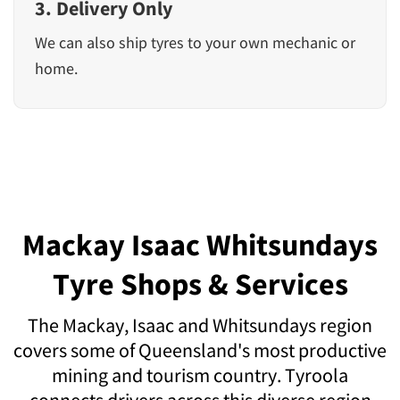
3. Delivery Only
We can also ship tyres to your own mechanic or
home.
Mackay Isaac Whitsundays
Tyre Shops & Services
The Mackay, Isaac and Whitsundays region
covers some of Queensland's most productive
mining and tourism country. Tyroola
connects drivers across this diverse region