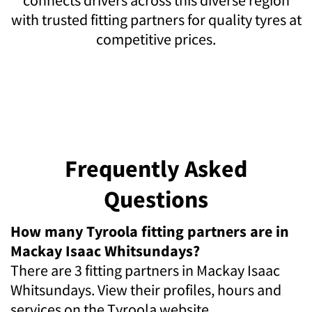
with trusted fitting partners for quality tyres at
competitive prices.
Frequently Asked
Questions
How many Tyroola fitting partners are in
Mackay Isaac Whitsundays?
There are 3 fitting partners in Mackay Isaac
Whitsundays. View their profiles, hours and
services on the Tyroola website.