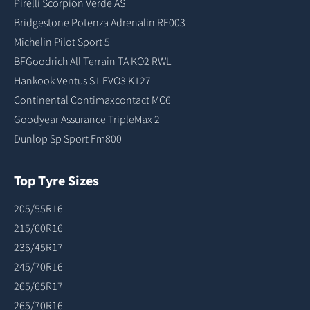
Pirelli Scorpion Verde AS
Bridgestone Potenza Adrenalin RE003
Michelin Pilot Sport 5
BFGoodrich All Terrain TA KO2 RWL
Hankook Ventus S1 EVO3 K127
Continental Contimaxcontact MC6
Goodyear Assurance TripleMax 2
Dunlop Sp Sport Fm800
Top Tyre Sizes
205/55R16
215/60R16
235/45R17
245/70R16
265/65R17
265/70R16