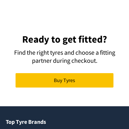
Ready to get fitted?
Find the right tyres and choose a fitting
partner during checkout.
Buy Tyres
Top Tyre Brands