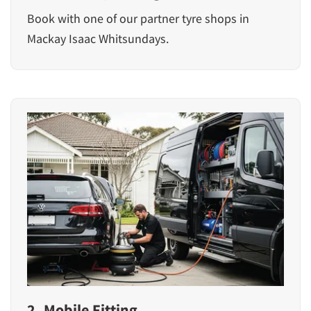
Book with one of our partner tyre shops in
Mackay Isaac Whitsundays.
2. Mobile Fitting