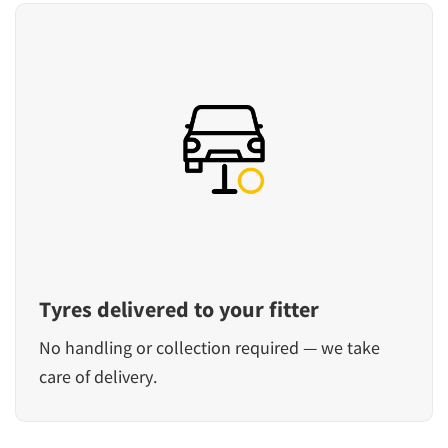
Tyres delivered to your fitter
No handling or collection required — we take
care of delivery.