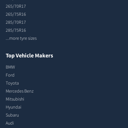
265/70R17
265/75R16
285/70R17
285/75R16
...more tyre sizes
Top Vehicle Makers
BMW
Ford
Toyota
Mercedes Benz
Mitsubishi
Hyundai
Subaru
Audi