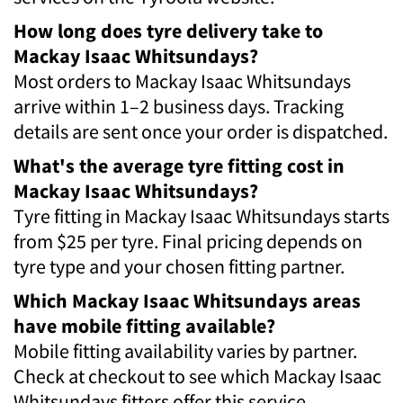
How long does tyre delivery take to
Mackay Isaac Whitsundays?
Most orders to Mackay Isaac Whitsundays
arrive within 1–2 business days. Tracking
details are sent once your order is dispatched.
What's the average tyre fitting cost in
Mackay Isaac Whitsundays?
Tyre fitting in Mackay Isaac Whitsundays starts
from $25 per tyre. Final pricing depends on
tyre type and your chosen fitting partner.
Which Mackay Isaac Whitsundays areas
have mobile fitting available?
Mobile fitting availability varies by partner.
Check at checkout to see which Mackay Isaac
Whitsundays fitters offer this service.