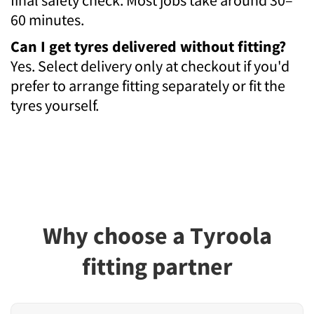
60 minutes.
Can I get tyres delivered without fitting?
Yes. Select delivery only at checkout if you'd
prefer to arrange fitting separately or fit the
tyres yourself.
Why choose a Tyroola
fitting partner