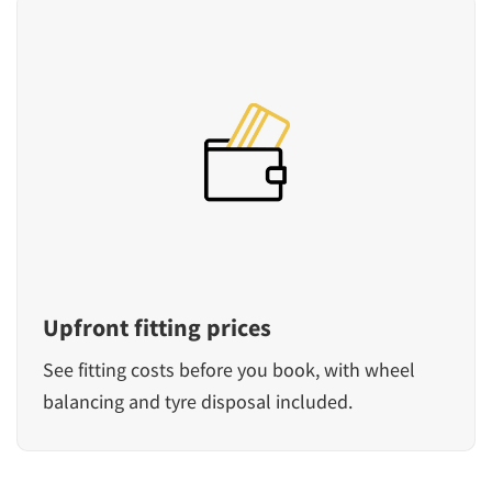
Upfront fitting prices
See fitting costs before you book, with wheel
balancing and tyre disposal included.