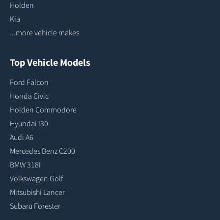
Holden
Kia
...more vehicle makes
Top Vehicle Models
Ford Falcon
Honda Civic
Holden Commodore
Hyundai I30
Audi A6
Mercedes Benz C200
BMW 318I
Volkswagen Golf
Mitsubishi Lancer
Subaru Forester