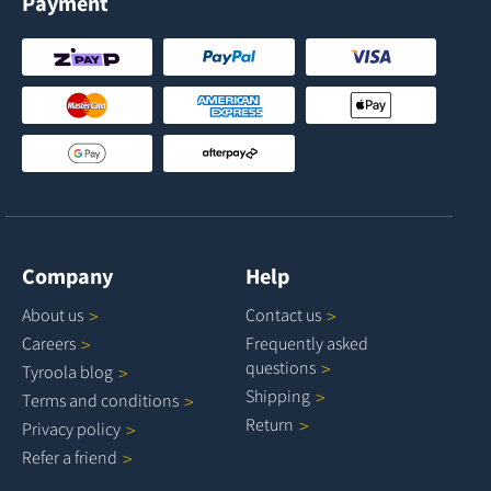
Payment
Company
Help
About
us
Contact
us
Careers
Frequently asked
questions
Tyroola
blog
Shipping
Terms and
conditions
Return
Privacy
policy
Refer a
friend