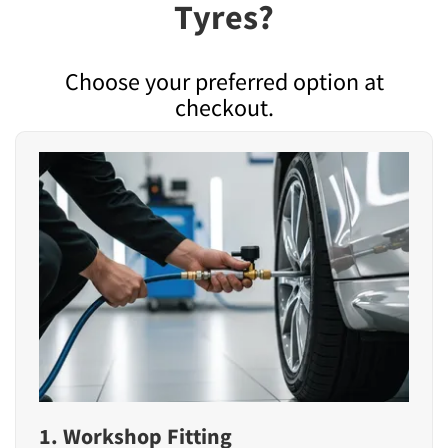
Tyres?
Choose your preferred option at
checkout.
1. Workshop Fitting