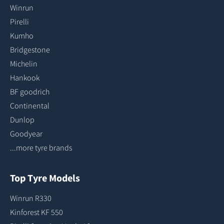
Winrun
Pirelli
Kumho
Bridgestone
Michelin
Hankook
BF goodrich
Continental
Dunlop
Goodyear
...more tyre brands
Top Tyre Models
Winrun R330
Kinforest KF 550