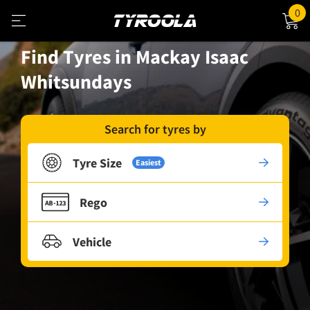
0
Find Tyres in Mackay Isaac
Whitsundays
Search for tyres by
Tyre Size
Easiest
Rego
Vehicle