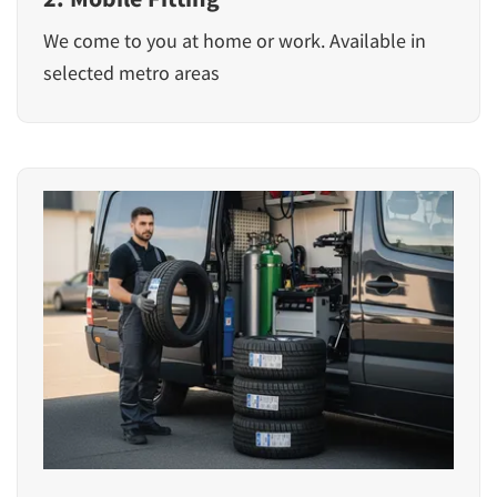
We come to you at home or work. Available in
selected metro areas