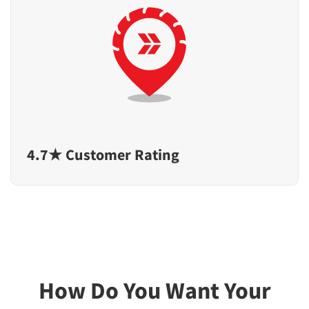
4.7★ Customer Rating
How Do You Want Your