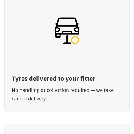
Tyres delivered to your fitter
No handling or collection required — we take
care of delivery.