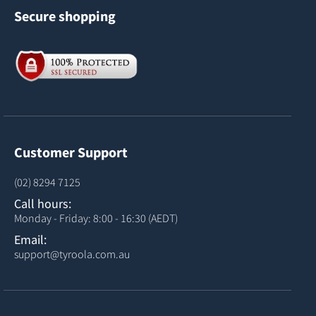
Secure shopping
Customer Support
(02) 8294 7125
Call hours:
Monday - Friday: 8:00 - 16:30 (AEDT)
Email:
support@tyroola.com.au