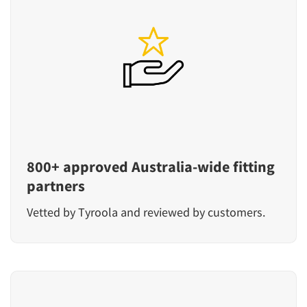
800+ approved Australia-wide fitting
partners
Vetted by Tyroola and reviewed by customers.