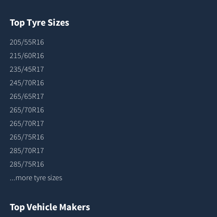
Top Tyre Sizes
205/55R16
215/60R16
235/45R17
245/70R16
265/65R17
265/70R16
265/70R17
265/75R16
285/70R17
285/75R16
...more tyre sizes
Top Vehicle Makers