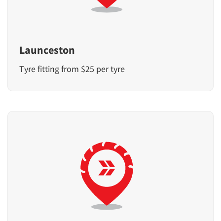
Launceston
Tyre fitting from $25 per tyre