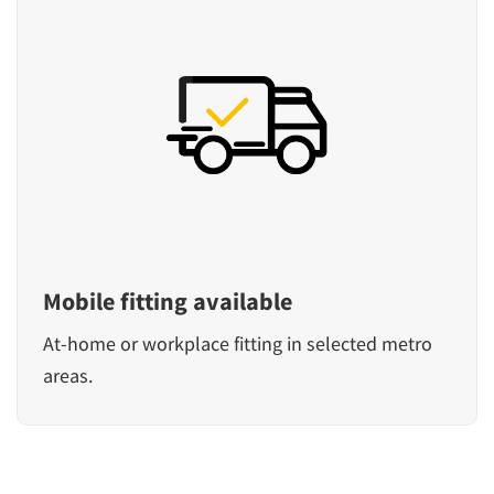
Mobile fitting available
At-home or workplace fitting in selected metro
areas.