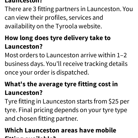
There are 3 fitting partners in Launceston. You
can view their profiles, services and
availability on the Tyroola website.
How long does tyre delivery take to
Launceston?
Most orders to Launceston arrive within 1–2
business days. You'll receive tracking details
once your order is dispatched.
What's the average tyre fitting cost in
Launceston?
Tyre fitting in Launceston starts from $25 per
tyre. Final pricing depends on your tyre type
and chosen fitting partner.
Which Launceston areas have mobile