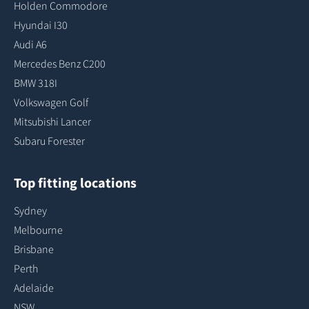
Holden Commodore
Hyundai I30
Audi A6
Mercedes Benz C200
BMW 318I
Volkswagen Golf
Mitsubishi Lancer
Subaru Forester
Top fitting locations
Sydney
Melbourne
Brisbane
Perth
Adelaide
NSW