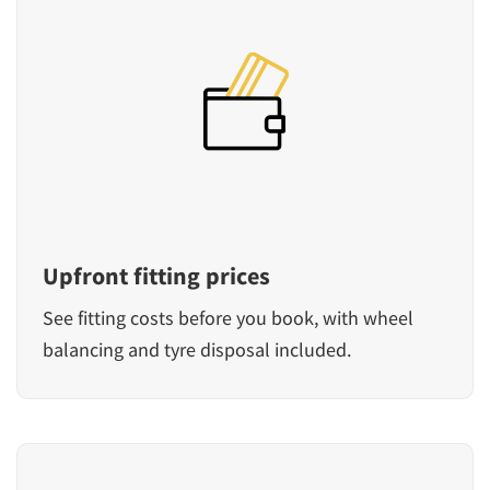
Upfront fitting prices
See fitting costs before you book, with wheel
balancing and tyre disposal included.