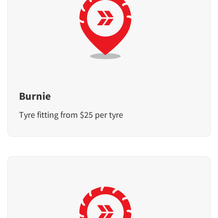
Burnie
Tyre fitting from $25 per tyre