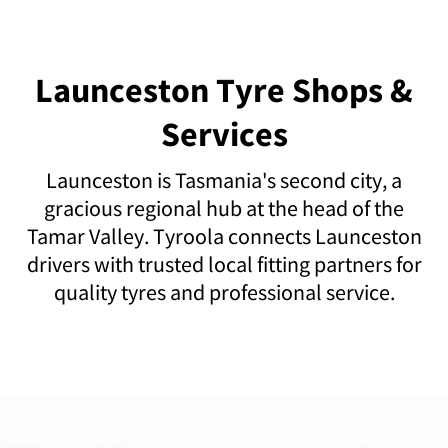
Launceston Tyre Shops &
Services
Launceston is Tasmania's second city, a
gracious regional hub at the head of the
Tamar Valley. Tyroola connects Launceston
drivers with trusted local fitting partners for
quality tyres and professional service.