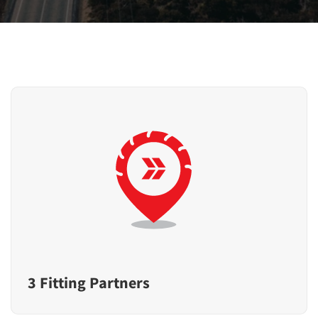
3 Fitting Partners