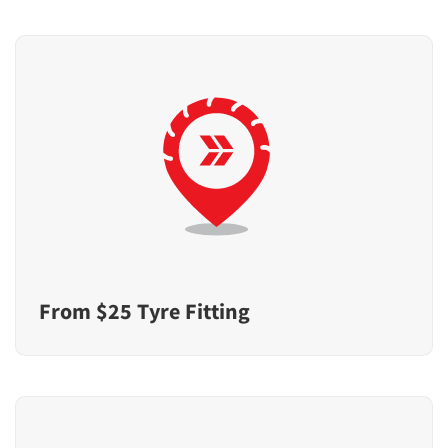
From $25 Tyre Fitting