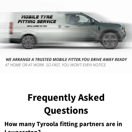
Frequently Asked
Questions
How many Tyroola fitting partners are in
Launceston?