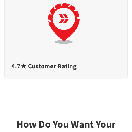
4.7★ Customer Rating
How Do You Want Your