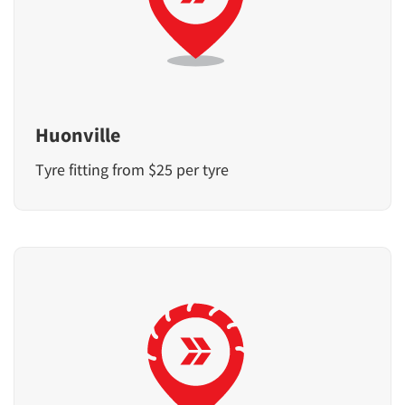
Huonville
Tyre fitting from $25 per tyre