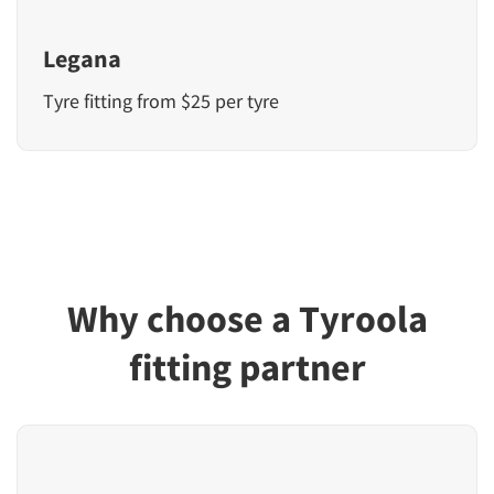
Legana
Tyre fitting from $25 per tyre
Why choose a Tyroola
fitting partner