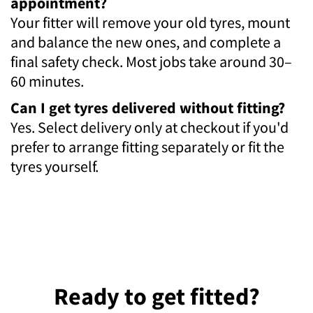
appointment?
Your fitter will remove your old tyres, mount
and balance the new ones, and complete a
final safety check. Most jobs take around 30–
60 minutes.
Can I get tyres delivered without fitting?
Yes. Select delivery only at checkout if you'd
prefer to arrange fitting separately or fit the
tyres yourself.
Ready to get fitted?