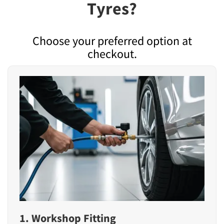
Tyres?
Choose your preferred option at
checkout.
1. Workshop Fitting