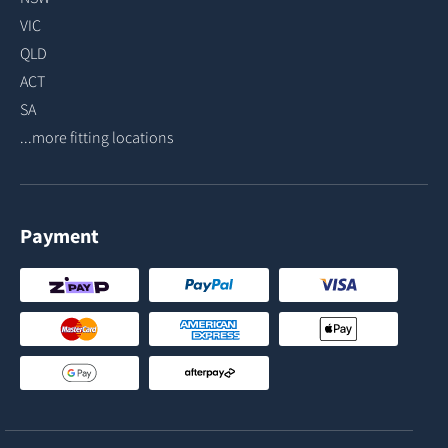
VIC
QLD
ACT
SA
...more fitting locations
Payment