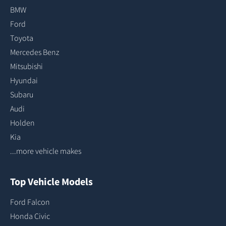
BMW
Ford
Toyota
Mercedes Benz
Mitsubishi
Hyundai
Subaru
Audi
Holden
Kia
...more vehicle makes
Top Vehicle Models
Ford Falcon
Honda Civic