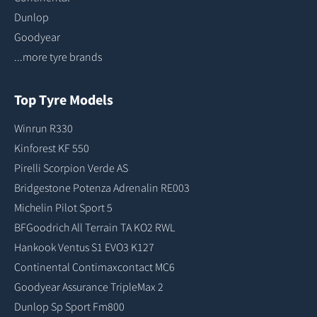
Dunlop
Goodyear
...more tyre brands
Top Tyre Models
Winrun R330
Kinforest KF 550
Pirelli Scorpion Verde AS
Bridgestone Potenza Adrenalin RE003
Michelin Pilot Sport 5
BFGoodrich All Terrain TA KO2 RWL
Hankook Ventus S1 EVO3 K127
Continental Contimaxcontact MC6
Goodyear Assurance TripleMax 2
Dunlop Sp Sport Fm800