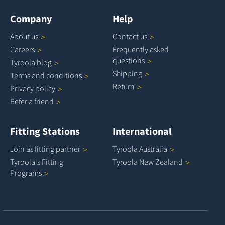
Company
Help
About
us
Contact
us
Careers
Frequently asked
questions
Tyroola
blog
Shipping
Terms and
conditions
Return
Privacy
policy
Refer a
friend
Fitting Stations
International
Join as fitting
partner
Tyroola
Australia
Tyroola's Fitting
Tyroola New
Zealand
Programs