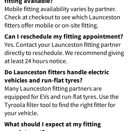
fitting available?
Mobile fitting availability varies by partner.
Check at checkout to see which Launceston
fitters offer mobile or on-site fitting.
Can I reschedule my fitting appointment?
Yes. Contact your Launceston fitting partner
directly to reschedule. We recommend giving
at least 24 hours notice.
Do Launceston fitters handle electric
vehicles and run-flat tyres?
Many Launceston fitting partners are
equipped for EVs and run-flat tyres. Use the
Tyroola filter tool to find the right fitter for
your vehicle.
What should I expect at my fitting