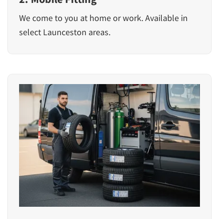
We come to you at home or work. Available in
select Launceston areas.