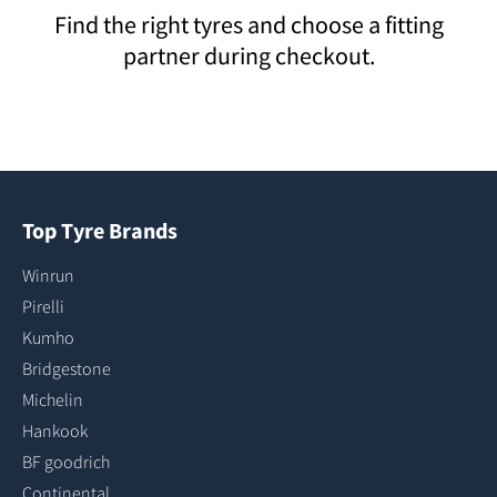
Find the right tyres and choose a fitting
partner during checkout.
Top Tyre Brands
Winrun
Pirelli
Kumho
Bridgestone
Michelin
Hankook
BF goodrich
Continental