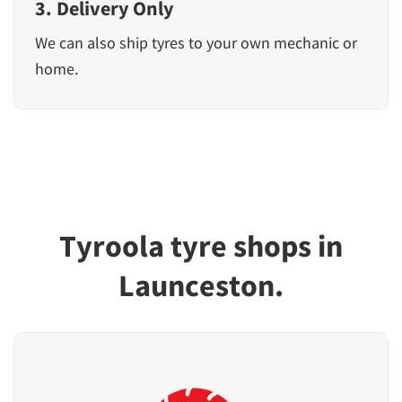
3. Delivery Only
We can also ship tyres to your own mechanic or
home.
Tyroola tyre shops in
Launceston.