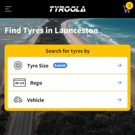
0
Find Tyres in Launceston
Search for tyres by
Tyre Size
Easiest
Rego
Vehicle