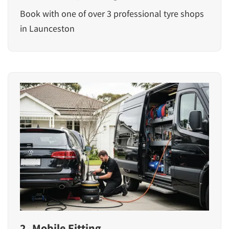
Book with one of over 3 professional tyre shops
in Launceston
2. Mobile Fitting