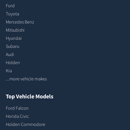
Ford
Toyota
Mercedes Benz
Mitsubishi
Hyundai
Subaru
Audi
Holden
Kia
...more vehicle makes
Top Vehicle Models
Ford Falcon
Honda Civic
Holden Commodore