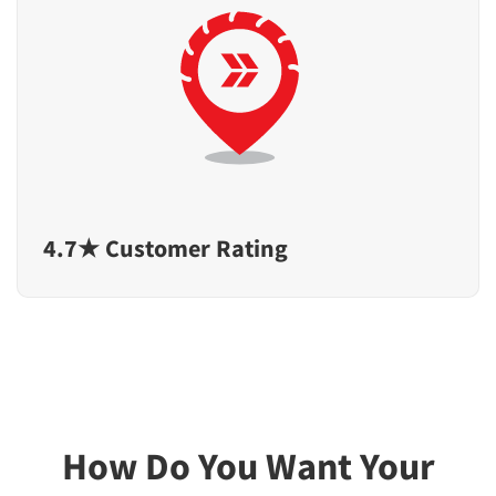
4.7★ Customer Rating
How Do You Want Your