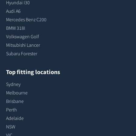
Hyundai I30
Audi A6
Mercedes Benz C200
BMW 318I
Volkswagen Golf
Mitsubishi Lancer
Subaru Forester
Top fitting locations
Sydney
Melbourne
Brisbane
Perth
Adelaide
NSW
VIC