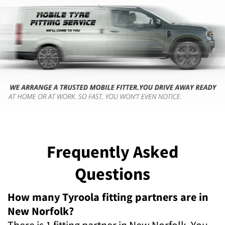
Frequently Asked
Questions
How many Tyroola fitting partners are in
New Norfolk?
There is 1 fitting partner in New Norfolk. You