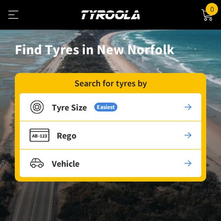
0
Find Tyres in New Norfolk
Search for tyres by
Tyre Size
Easiest
Rego
Vehicle