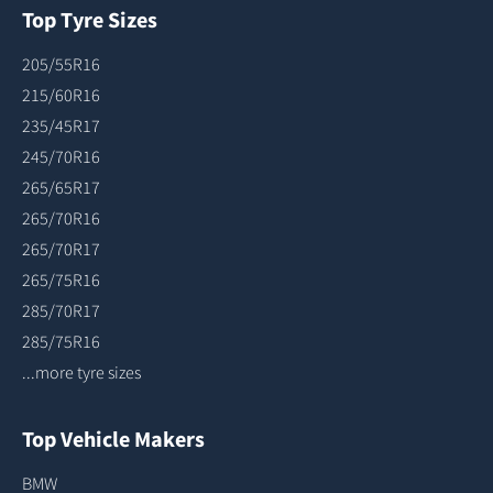
Top Tyre Sizes
205/55R16
215/60R16
235/45R17
245/70R16
265/65R17
265/70R16
265/70R17
265/75R16
285/70R17
285/75R16
...more tyre sizes
Top Vehicle Makers
BMW