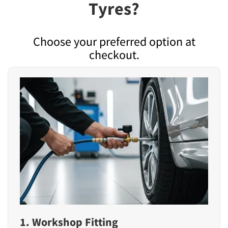
Tyres?
Choose your preferred option at
checkout.
1. Workshop Fitting