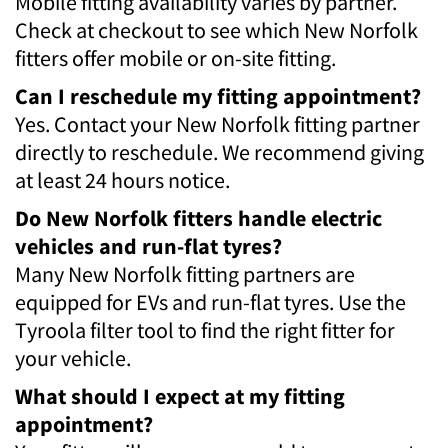
Mobile fitting availability varies by partner.
Check at checkout to see which New Norfolk
fitters offer mobile or on-site fitting.
Can I reschedule my fitting appointment?
Yes. Contact your New Norfolk fitting partner
directly to reschedule. We recommend giving
at least 24 hours notice.
Do New Norfolk fitters handle electric
vehicles and run-flat tyres?
Many New Norfolk fitting partners are
equipped for EVs and run-flat tyres. Use the
Tyroola filter tool to find the right fitter for
your vehicle.
What should I expect at my fitting
appointment?