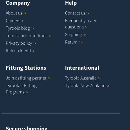
Company
Help
About
us
Contact
us
Careers
Frequently asked
questions
Tyroola
blog
Shipping
Terms and
conditions
Return
Privacy
policy
Refer a
friend
Fitting Stations
International
Join as fitting
partner
Tyroola
Australia
Tyroola's Fitting
Tyroola New
Zealand
Programs
Secure shopping