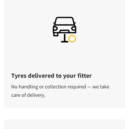
Tyres delivered to your fitter
No handling or collection required — we take
care of delivery.