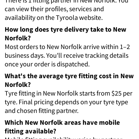
can view their profiles, services and
availability on the Tyroola website.
How long does tyre delivery take to New
Norfolk?
Most orders to New Norfolk arrive within 1–2
business days. You'll receive tracking details
once your order is dispatched.
What's the average tyre fitting cost in New
Norfolk?
Tyre fitting in New Norfolk starts from $25 per
tyre. Final pricing depends on your tyre type
and chosen fitting partner.
Which New Norfolk areas have mobile
fitting available?