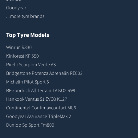
Goodyear
...more tyre brands
Top Tyre Models
Winrun R330
Kinforest KF 550
Pirelli Scorpion Verde AS
Bridgestone Potenza Adrenalin RE003
Michelin Pilot Sport 5
BFGoodrich All Terrain TA KO2 RWL
Hankook Ventus S1 EVO3 K127
Continental Contimaxcontact MC6
Goodyear Assurance TripleMax 2
Dunlop Sp Sport Fm800