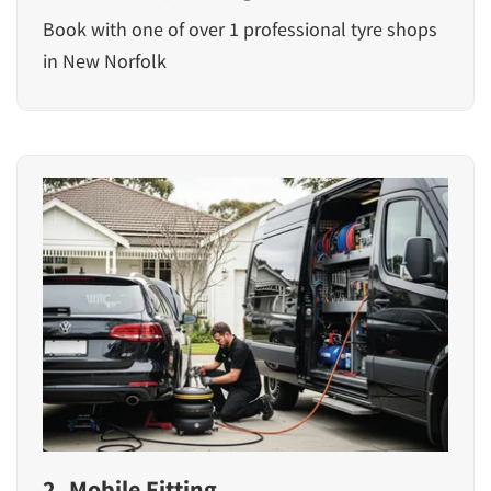
Book with one of over 1 professional tyre shops
in New Norfolk
2. Mobile Fitting