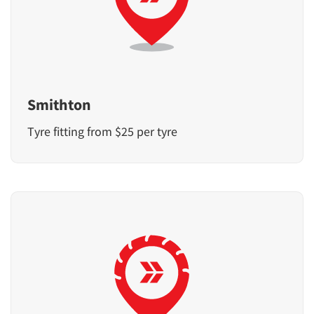
Smithton
Tyre fitting from $25 per tyre