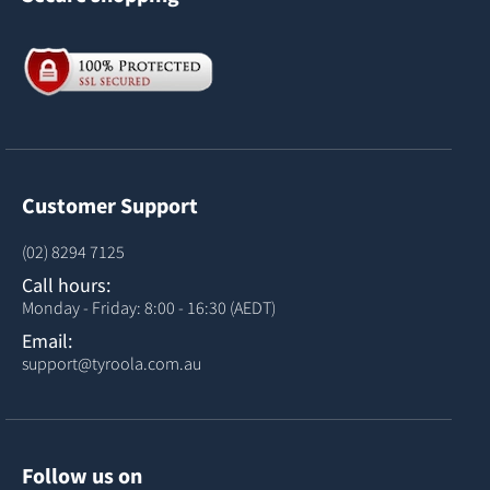
Customer Support
(02) 8294 7125
Call hours:
Monday - Friday: 8:00 - 16:30 (AEDT)
Email:
support@tyroola.com.au
Follow us on