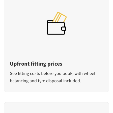
Upfront fitting prices
See fitting costs before you book, with wheel
balancing and tyre disposal included.