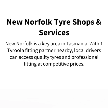
New Norfolk Tyre Shops &
Services
New Norfolk is a key area in Tasmania. With 1
Tyroola fitting partner nearby, local drivers
can access quality tyres and professional
fitting at competitive prices.