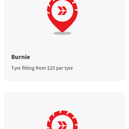
Burnie
Tyre fitting from $25 per tyre