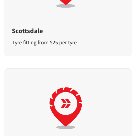
Scottsdale
Tyre fitting from $25 per tyre