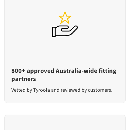
800+ approved Australia-wide fitting
partners
Vetted by Tyroola and reviewed by customers.