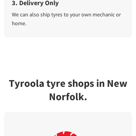
3. Delivery Only
We can also ship tyres to your own mechanic or
home.
Tyroola tyre shops in New
Norfolk.