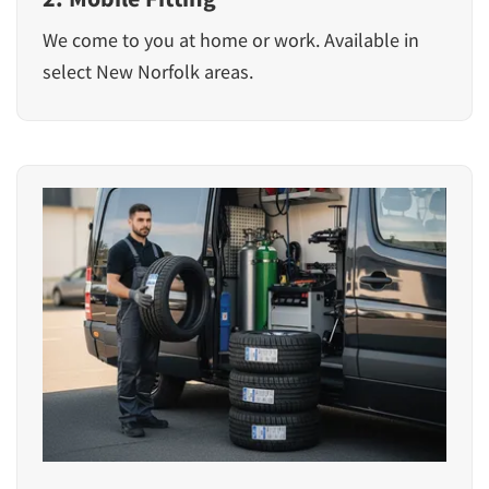
We come to you at home or work. Available in
select New Norfolk areas.