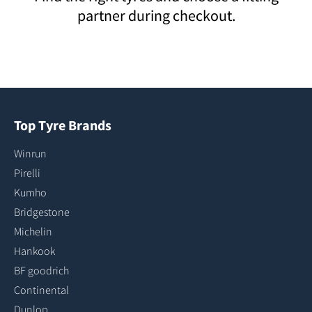
partner during checkout.
Top Tyre Brands
Winrun
Pirelli
Kumho
Bridgestone
Michelin
Hankook
BF goodrich
Continental
Dunlop