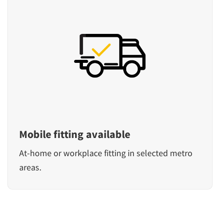
Mobile fitting available
At-home or workplace fitting in selected metro
areas.