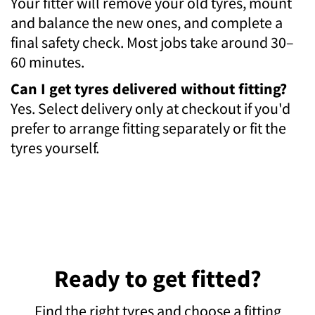
Your fitter will remove your old tyres, mount
and balance the new ones, and complete a
final safety check. Most jobs take around 30–
60 minutes.
Can I get tyres delivered without fitting?
Yes. Select delivery only at checkout if you'd
prefer to arrange fitting separately or fit the
tyres yourself.
Ready to get fitted?
Find the right tyres and choose a fitting