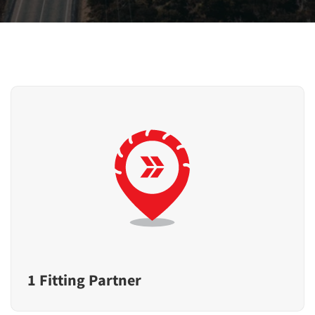
1 Fitting Partner