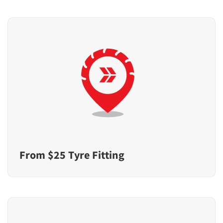
From $25 Tyre Fitting