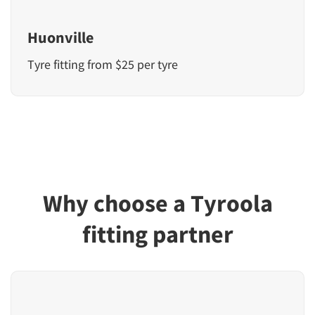
Huonville
Tyre fitting from $25 per tyre
Why choose a Tyroola
fitting partner