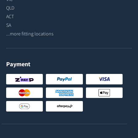
QLD
ACT
SA
...more fitting locations
Payment