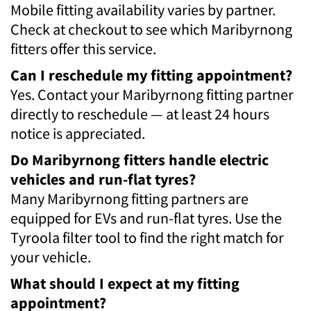
Mobile fitting availability varies by partner.
Check at checkout to see which Maribyrnong
fitters offer this service.
Can I reschedule my fitting appointment?
Yes. Contact your Maribyrnong fitting partner
directly to reschedule — at least 24 hours
notice is appreciated.
Do Maribyrnong fitters handle electric
vehicles and run-flat tyres?
Many Maribyrnong fitting partners are
equipped for EVs and run-flat tyres. Use the
Tyroola filter tool to find the right match for
your vehicle.
What should I expect at my fitting
appointment?