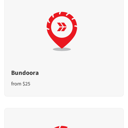
Bundoora
from $25