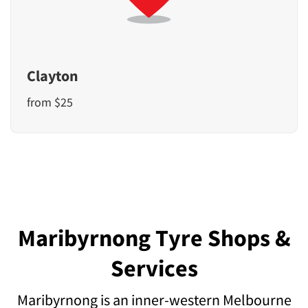
Clayton
from $25
Maribyrnong Tyre Shops &
Services
Maribyrnong is an inner-western Melbourne