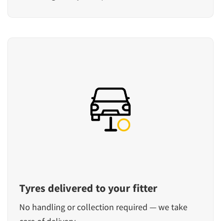
Tyres delivered to your fitter
No handling or collection required — we take