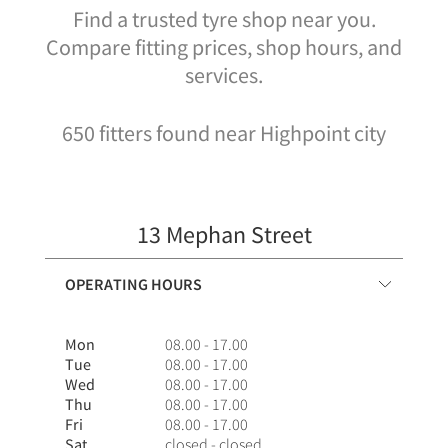
Find a trusted tyre shop near you.
Compare fitting prices, shop hours, and
services.
650 fitters found near Highpoint city
13 Mephan Street
OPERATING HOURS
Mon
08.00 - 17.00
Tue
08.00 - 17.00
Wed
08.00 - 17.00
Thu
08.00 - 17.00
Fri
08.00 - 17.00
Sat
closed - closed