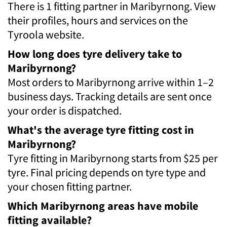
There is 1 fitting partner in Maribyrnong. View
their profiles, hours and services on the
Tyroola website.
How long does tyre delivery take to
Maribyrnong?
Most orders to Maribyrnong arrive within 1–2
business days. Tracking details are sent once
your order is dispatched.
What's the average tyre fitting cost in
Maribyrnong?
Tyre fitting in Maribyrnong starts from $25 per
tyre. Final pricing depends on tyre type and
your chosen fitting partner.
Which Maribyrnong areas have mobile
fitting available?