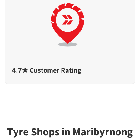
4.7★ Customer Rating
Tyre Shops in Maribyrnong