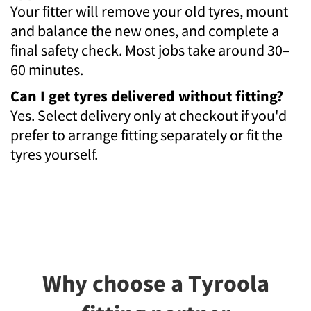
Your fitter will remove your old tyres, mount
and balance the new ones, and complete a
final safety check. Most jobs take around 30–
60 minutes.
Can I get tyres delivered without fitting?
Yes. Select delivery only at checkout if you'd
prefer to arrange fitting separately or fit the
tyres yourself.
Why choose a Tyroola