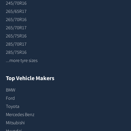
245/70R16
265/65R17
265/70R16
265/70R17
265/75R16
285/70R17
285/75R16
...more tyre sizes
Top Vehicle Makers
BMW
Ford
Toyota
Mercedes Benz
Mitsubishi
Hyundai