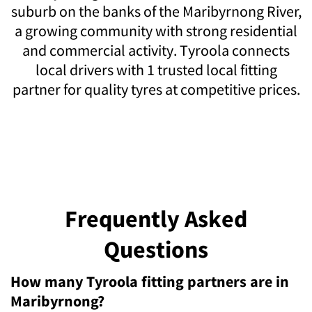
suburb on the banks of the Maribyrnong River,
a growing community with strong residential
and commercial activity. Tyroola connects
local drivers with 1 trusted local fitting
partner for quality tyres at competitive prices.
Frequently Asked
Questions
How many Tyroola fitting partners are in
Maribyrnong?