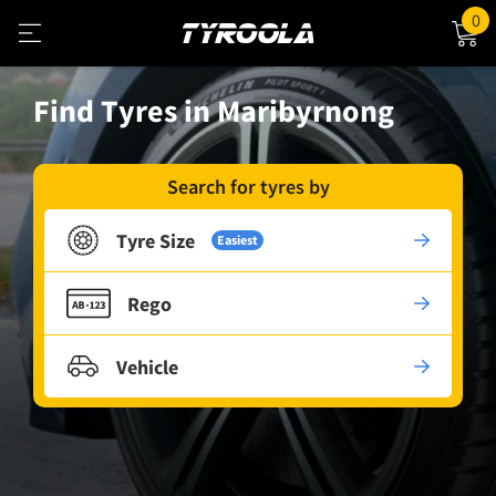
0
Find Tyres in Maribyrnong
Search for tyres by
Tyre Size
Easiest
Rego
Vehicle