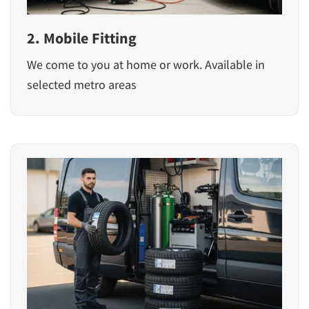
2. Mobile Fitting
We come to you at home or work. Available in
selected metro areas