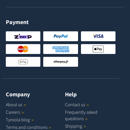
Payment
Company
Help
About
us
Contact
us
Careers
Frequently asked
questions
Tyroola
blog
Shipping
Terms and
conditions