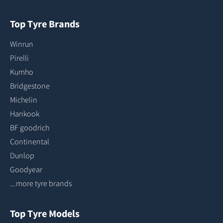
Top Tyre Brands
Winrun
Pirelli
Kumho
Bridgestone
Michelin
Hankook
BF goodrich
Continental
Dunlop
Goodyear
...more tyre brands
Top Tyre Models