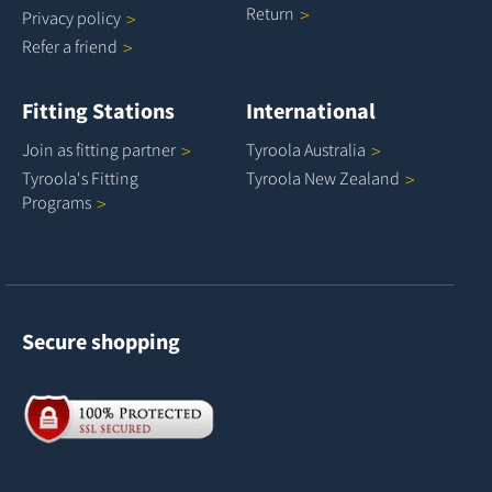
Return
Privacy
policy
Refer a
friend
Fitting Stations
International
Join as fitting
partner
Tyroola
Australia
Tyroola's Fitting
Tyroola New
Zealand
Programs
Secure shopping