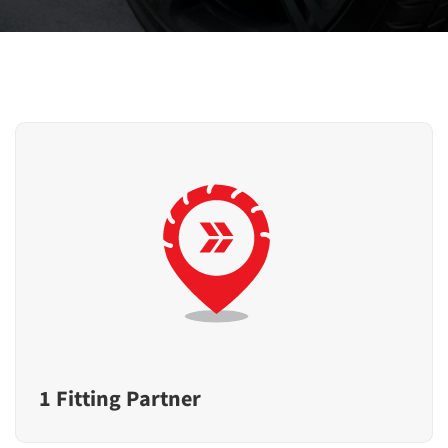
1 Fitting Partner