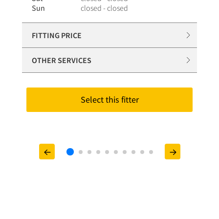
Sun
closed - closed
FITTING PRICE
OTHER SERVICES
Select this fitter