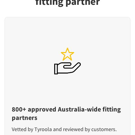
fitting partner
800+ approved Australia-wide fitting
partners
Vetted by Tyroola and reviewed by customers.