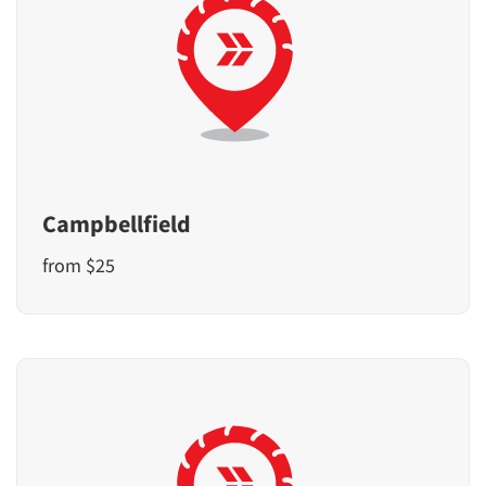
Campbellfield
from $25