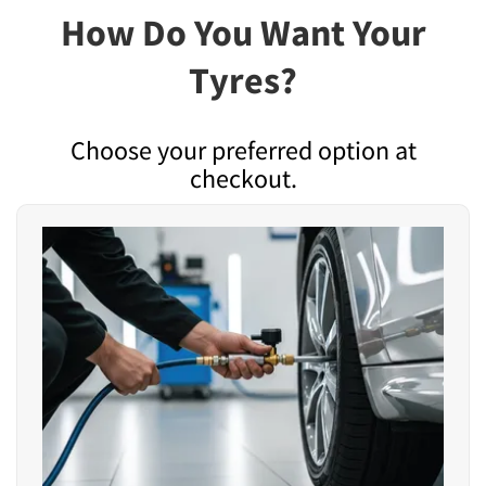
How Do You Want Your
Tyres?
Choose your preferred option at
checkout.