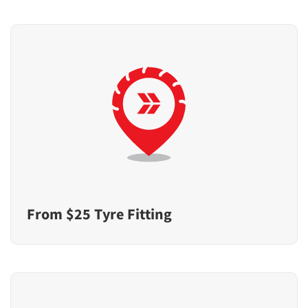
From $25 Tyre Fitting