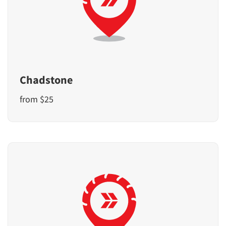
Chadstone
from $25