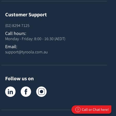
Customer Support
(02) 8294 7125
Call hours:
Monday - Friday: 8:00 - 16:30 (AEDT)
Email:
support@tyroola.com.au
Follow us on
Tyroola on LinkedIn
Tyroola on Facebook
Tyroola on Instagram
Call or Chat here!
?