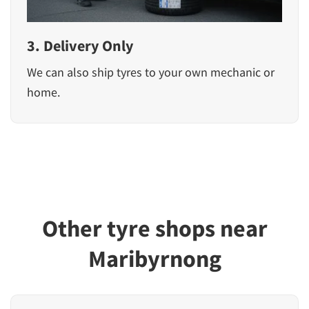
3. Delivery Only
We can also ship tyres to your own mechanic or
home.
Other tyre shops near
Maribyrnong