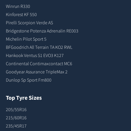
Winrun R330
Kinforest KF 550
Pirelli Scorpion Verde AS
Bridgestone Potenza Adrenalin RE003
Michelin Pilot Sport 5
BFGoodrich All Terrain TA KO2 RWL
Hankook Ventus S1 EVO3 K127
Continental Contimaxcontact MC6
Goodyear Assurance TripleMax 2
Dunlop Sp Sport Fm800
Top Tyre Sizes
205/55R16
215/60R16
235/45R17