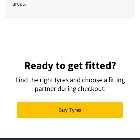
areas.
Ready to get fitted?
Find the right tyres and choose a fitting
partner during checkout.
Buy Tyres