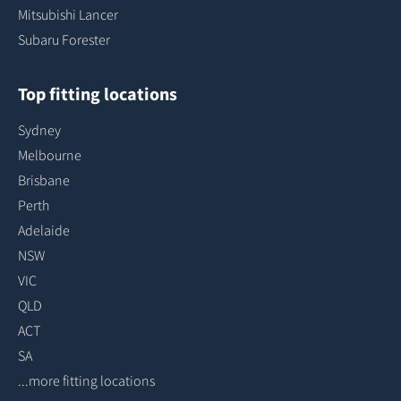
Mitsubishi Lancer
Subaru Forester
Top fitting locations
Sydney
Melbourne
Brisbane
Perth
Adelaide
NSW
VIC
QLD
ACT
SA
...more fitting locations