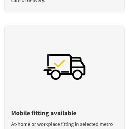
care of delivery.
Mobile fitting available
At-home or workplace fitting in selected metro