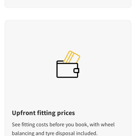
Upfront fitting prices
See fitting costs before you book, with wheel
balancing and tyre disposal included.