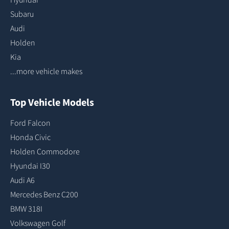
Subaru
Audi
Holden
Kia
...more vehicle makes
Top Vehicle Models
Ford Falcon
Honda Civic
Holden Commodore
Hyundai I30
Audi A6
Mercedes Benz C200
BMW 318I
Volkswagen Golf