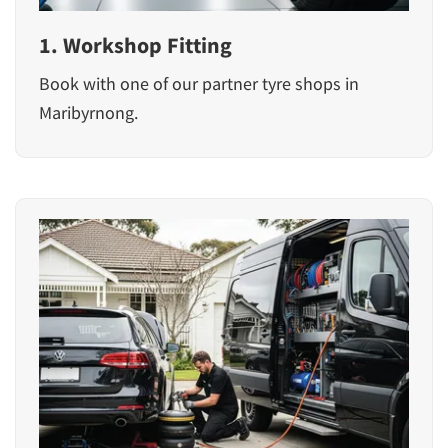
1. Workshop Fitting
Book with one of our partner tyre shops in
Maribyrnong.