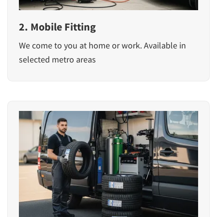
2. Mobile Fitting
We come to you at home or work. Available in
selected metro areas