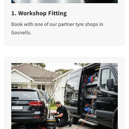
1. Workshop Fitting
Book with one of our partner tyre shops in
Gosnells.