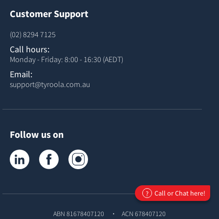
Customer Support
(02) 8294 7125
Call hours:
Monday - Friday: 8:00 - 16:30 (AEDT)
Email:
support@tyroola.com.au
Follow us on
Tyroola on LinkedIn
Tyroola on Facebook
Tyroola on Instagram
Call or Chat here!
?
ABN 81678407120
ACN 678407120