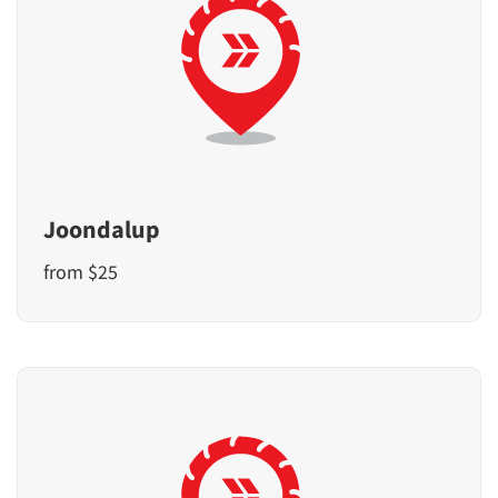
Joondalup
from $25