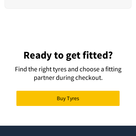
Ready to get fitted?
Find the right tyres and choose a fitting
partner during checkout.
Buy Tyres