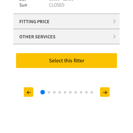
Sun
CLOSED
FITTING PRICE
OTHER SERVICES
Select this fitter