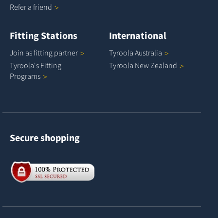
Refer a
friend
Fitting Stations
International
Join as fitting
partner
Tyroola
Australia
Tyroola's Fitting
Tyroola New
Zealand
Programs
Secure shopping