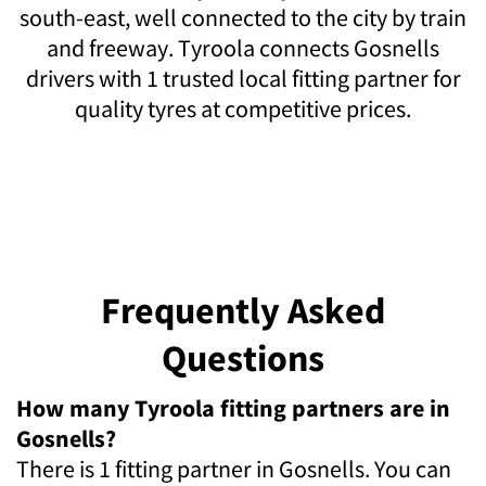
south-east, well connected to the city by train
and freeway. Tyroola connects Gosnells
drivers with 1 trusted local fitting partner for
quality tyres at competitive prices.
Frequently Asked
Questions
How many Tyroola fitting partners are in
Gosnells?
There is 1 fitting partner in Gosnells. You can