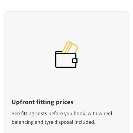
Upfront fitting prices
See fitting costs before you book, with wheel
balancing and tyre disposal included.