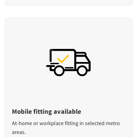
Mobile fitting available
At-home or workplace fitting in selected metro
areas.