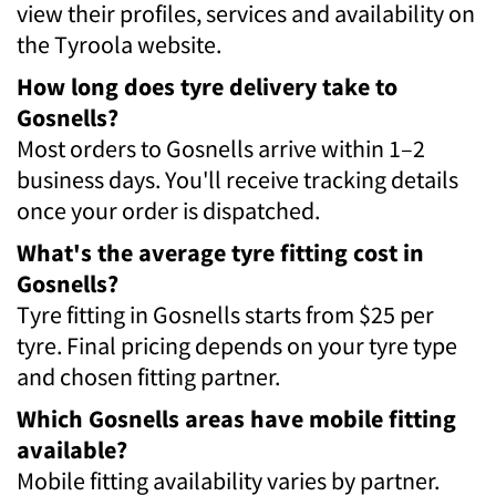
view their profiles, services and availability on
the Tyroola website.
How long does tyre delivery take to
Gosnells?
Most orders to Gosnells arrive within 1–2
business days. You'll receive tracking details
once your order is dispatched.
What's the average tyre fitting cost in
Gosnells?
Tyre fitting in Gosnells starts from $25 per
tyre. Final pricing depends on your tyre type
and chosen fitting partner.
Which Gosnells areas have mobile fitting
available?
Mobile fitting availability varies by partner.