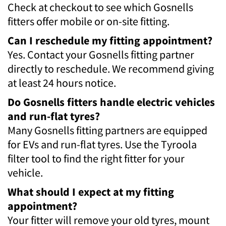
Check at checkout to see which Gosnells
fitters offer mobile or on-site fitting.
Can I reschedule my fitting appointment?
Yes. Contact your Gosnells fitting partner
directly to reschedule. We recommend giving
at least 24 hours notice.
Do Gosnells fitters handle electric vehicles
and run-flat tyres?
Many Gosnells fitting partners are equipped
for EVs and run-flat tyres. Use the Tyroola
filter tool to find the right fitter for your
vehicle.
What should I expect at my fitting
appointment?
Your fitter will remove your old tyres, mount