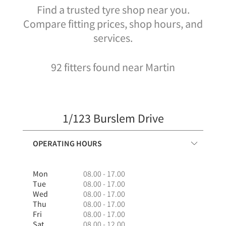
Find a trusted tyre shop near you.
Compare fitting prices, shop hours, and
services.
92 fitters found near Martin
1/123 Burslem Drive
OPERATING HOURS
Mon
08.00 - 17.00
Tue
08.00 - 17.00
Wed
08.00 - 17.00
Thu
08.00 - 17.00
Fri
08.00 - 17.00
Sat
08.00 - 12.00