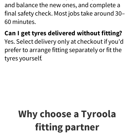
and balance the new ones, and complete a
final safety check. Most jobs take around 30–
60 minutes.
Can I get tyres delivered without fitting?
Yes. Select delivery only at checkout if you'd
prefer to arrange fitting separately or fit the
tyres yourself.
Why choose a Tyroola
fitting partner