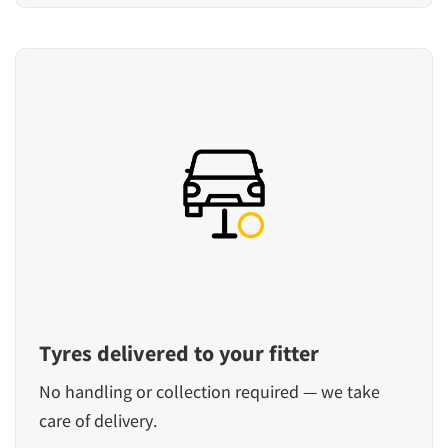
Tyres delivered to your fitter
No handling or collection required — we take
care of delivery.