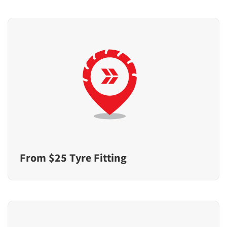
From $25 Tyre Fitting