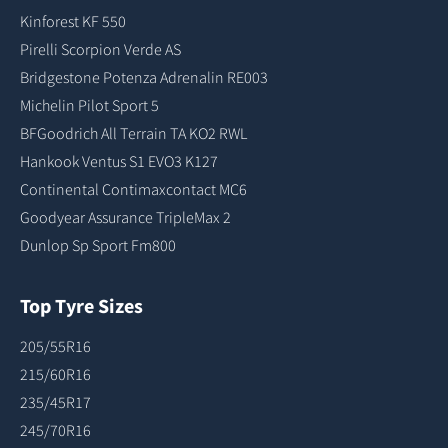
Kinforest KF 550
Pirelli Scorpion Verde AS
Bridgestone Potenza Adrenalin RE003
Michelin Pilot Sport 5
BFGoodrich All Terrain TA KO2 RWL
Hankook Ventus S1 EVO3 K127
Continental Contimaxcontact MC6
Goodyear Assurance TripleMax 2
Dunlop Sp Sport Fm800
Top Tyre Sizes
205/55R16
215/60R16
235/45R17
245/70R16