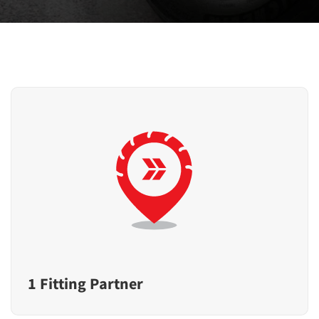
1 Fitting Partner