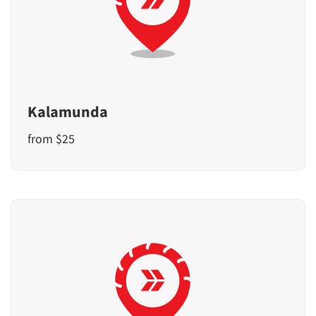
Kalamunda
from $25