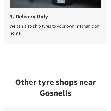
3. Delivery Only
We can also ship tyres to your own mechanic or
home.
Other tyre shops near
Gosnells