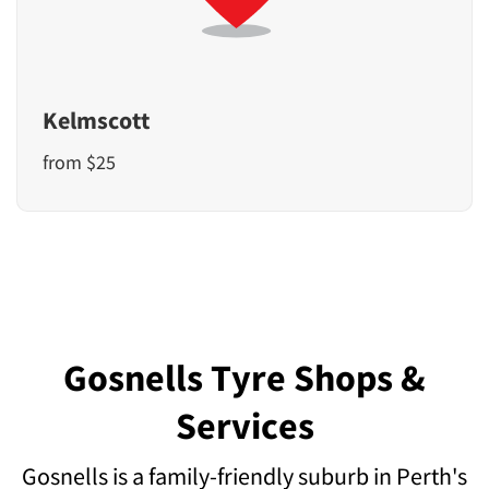
Kelmscott
from $25
Gosnells Tyre Shops &
Services
Gosnells is a family-friendly suburb in Perth's