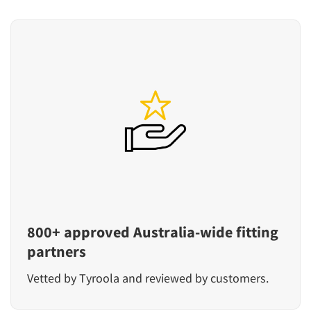
800+ approved Australia-wide fitting
partners
Vetted by Tyroola and reviewed by customers.