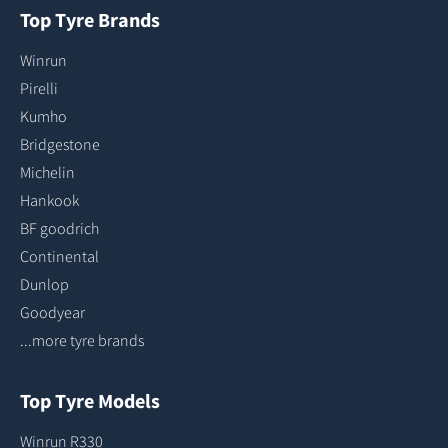
Top Tyre Brands
Winrun
Pirelli
Kumho
Bridgestone
Michelin
Hankook
BF goodrich
Continental
Dunlop
Goodyear
...more tyre brands
Top Tyre Models
Winrun R330