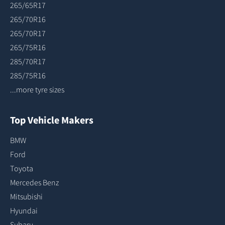
265/65R17
265/70R16
265/70R17
265/75R16
285/70R17
285/75R16
...more tyre sizes
Top Vehicle Makers
BMW
Ford
Toyota
Mercedes Benz
Mitsubishi
Hyundai
Subaru