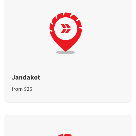
Jandakot
from $25