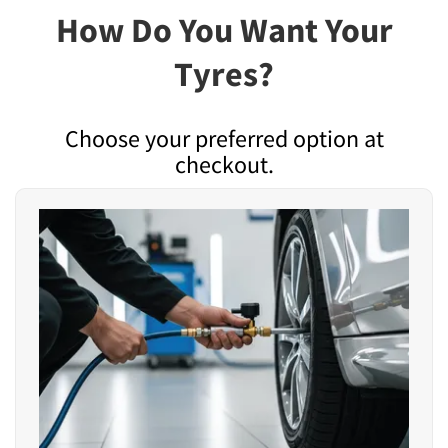
How Do You Want Your
Tyres?
Choose your preferred option at
checkout.