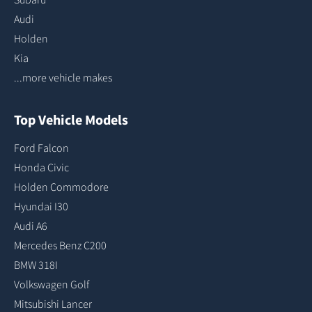
Audi
Holden
Kia
...more vehicle makes
Top Vehicle Models
Ford Falcon
Honda Civic
Holden Commodore
Hyundai I30
Audi A6
Mercedes Benz C200
BMW 318I
Volkswagen Golf
Mitsubishi Lancer