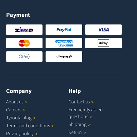
Payment
Company
Help
About
us
Contact
us
Careers
Frequently asked
questions
Tyroola
blog
Shipping
Terms and
conditions
Return
Privacy
policy