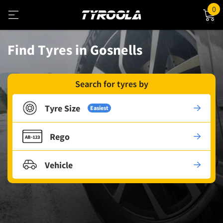
0
Find Tyres in Gosnells
Search for tyres by
Tyre Size
Easiest
Rego
Vehicle