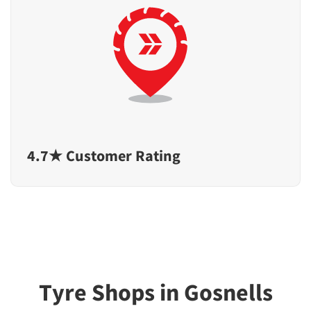
4.7★ Customer Rating
Tyre Shops in Gosnells