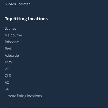
Subaru Forester
Top fitting locations
Sydney
Melbourne
Brisbane
Perth
Adelaide
NSW
VIC
QLD
ACT
SA
...more fitting locations