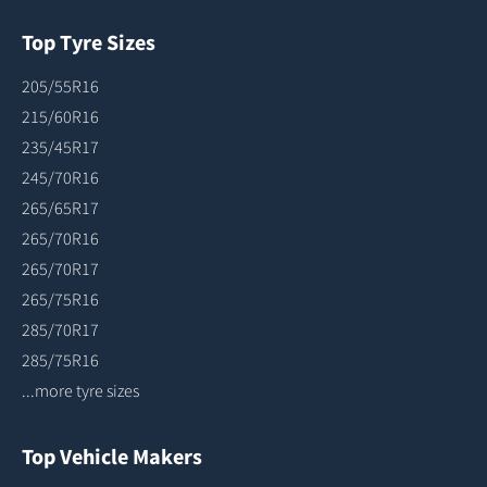
Top Tyre Sizes
205/55R16
215/60R16
235/45R17
245/70R16
265/65R17
265/70R16
265/70R17
265/75R16
285/70R17
285/75R16
...more tyre sizes
Top Vehicle Makers