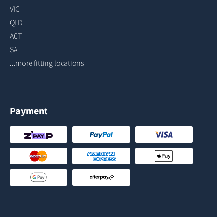
VIC
QLD
ACT
SA
...more fitting locations
Payment