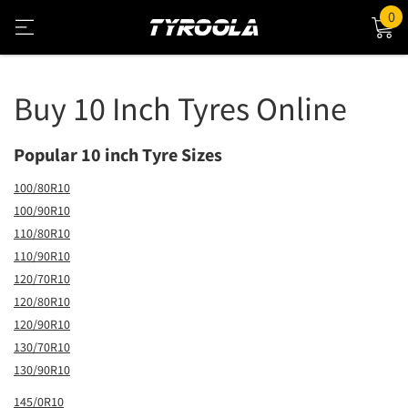
0
Buy 10 Inch Tyres Online
Popular 10 inch Tyre Sizes
100/80R10
100/90R10
110/80R10
110/90R10
120/70R10
120/80R10
120/90R10
130/70R10
130/90R10
145/0R10