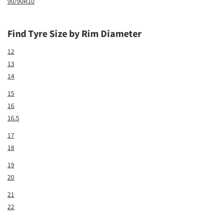
90/90R10
Find Tyre Size by Rim Diameter
12
13
14
15
16
16.5
17
18
19
20
21
22