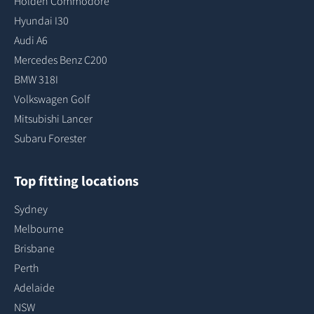
Holden Commodore
Hyundai I30
Audi A6
Mercedes Benz C200
BMW 318I
Volkswagen Golf
Mitsubishi Lancer
Subaru Forester
Top fitting locations
Sydney
Melbourne
Brisbane
Perth
Adelaide
NSW