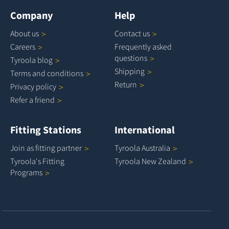
Company
Help
About
us
Contact
us
Careers
Frequently asked
questions
Tyroola
blog
Shipping
Terms and
conditions
Return
Privacy
policy
Refer a
friend
Fitting Stations
International
Join as fitting
partner
Tyroola
Australia
Tyroola's Fitting
Tyroola New
Zealand
Programs