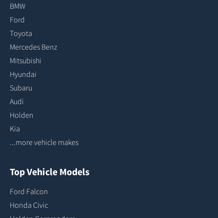
BMW
Ford
Toyota
Mercedes Benz
Mitsubishi
Hyundai
Subaru
Audi
Holden
Kia
...more vehicle makes
Top Vehicle Models
Ford Falcon
Honda Civic