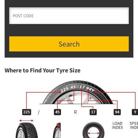
Search
Where to Find Your Tyre Size