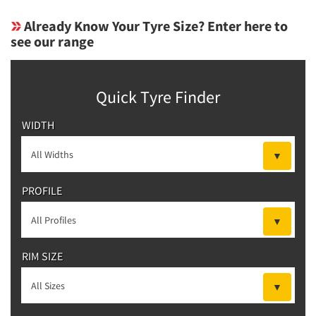
Already Know Your Tyre Size? Enter here to
see our range
Quick Tyre Finder
WIDTH
PROFILE
RIM SIZE