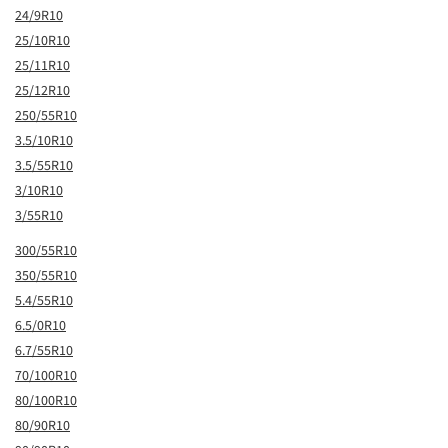
24/9R10
25/10R10
25/11R10
25/12R10
250/55R10
3.5/10R10
3.5/55R10
3/10R10
3/55R10
300/55R10
350/55R10
5.4/55R10
6.5/0R10
6.7/55R10
70/100R10
80/100R10
80/90R10