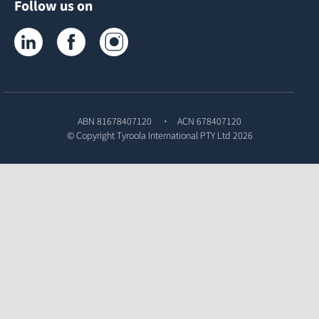
Follow us on
Tyroola on LinkedIn
Tyroola on Facebook
Tyroola on Instagram
ABN 81678407120
ACN 678407120
© Copyright
Tyroola International PTY Ltd
2026