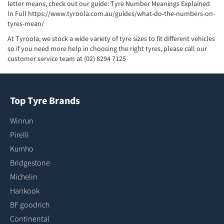
letter means, check out our guide: Tyre Number Meanings Explained
In Full
https://www.tyroola.com.au/guides/what-do-the-numbers-on-
tyres-mean/
At Tyroola, we stock a wide variety of tyre sizes to fit different vehicles
so if you need more help in choosing the right tyres, please call our
customer service team at (02) 8294 7125
Top Tyre Brands
Winrun
Pirelli
Kumho
Bridgestone
Michelin
Hankook
BF goodrich
Continental