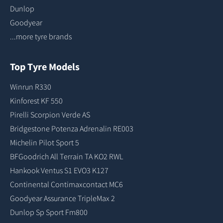
Dunlop
Goodyear
...more tyre brands
Top Tyre Models
Winrun R330
Kinforest KF 550
Pirelli Scorpion Verde AS
Bridgestone Potenza Adrenalin RE003
Michelin Pilot Sport 5
BFGoodrich All Terrain TA KO2 RWL
Hankook Ventus S1 EVO3 K127
Continental Contimaxcontact MC6
Goodyear Assurance TripleMax 2
Dunlop Sp Sport Fm800