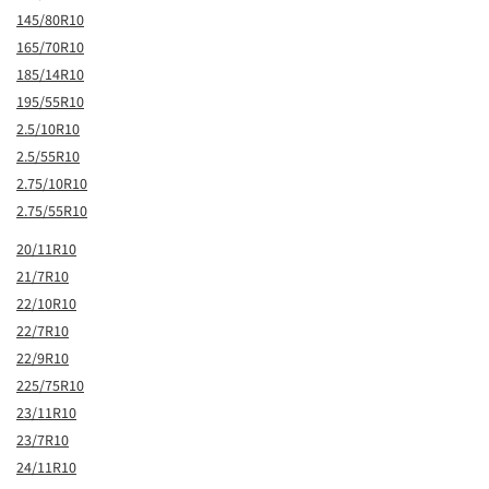
145/80R10
165/70R10
185/14R10
195/55R10
2.5/10R10
2.5/55R10
2.75/10R10
2.75/55R10
20/11R10
21/7R10
22/10R10
22/7R10
22/9R10
225/75R10
23/11R10
23/7R10
24/11R10