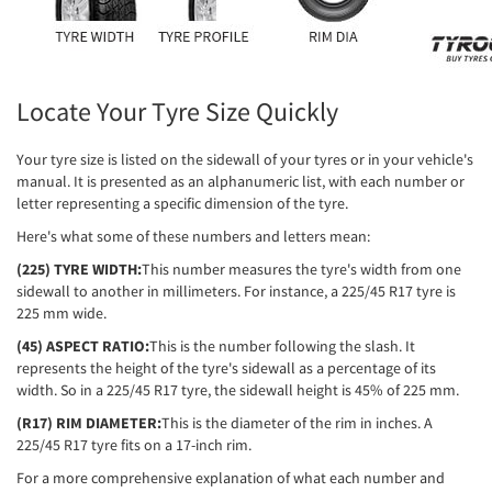
Locate Your Tyre Size Quickly
Your tyre size is listed on the sidewall of your tyres or in your vehicle's
manual. It is presented as an alphanumeric list, with each number or
letter representing a specific dimension of the tyre.
Here's what some of these numbers and letters mean:
(225) TYRE WIDTH:
This number measures the tyre's width from one
sidewall to another in millimeters. For instance, a 225/45 R17 tyre is
225 mm wide.
(45) ASPECT RATIO:
This is the number following the slash. It
represents the height of the tyre's sidewall as a percentage of its
width. So in a 225/45 R17 tyre, the sidewall height is 45% of 225 mm.
(R17) RIM DIAMETER:
This is the diameter of the rim in inches. A
225/45 R17 tyre fits on a 17-inch rim.
For a more comprehensive explanation of what each number and