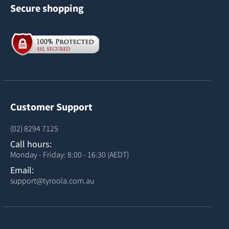
Secure shopping
Customer Support
(02) 8294 7125
Call hours:
Monday - Friday: 8:00 - 16:30 (AEDT)
Email:
support@tyroola.com.au