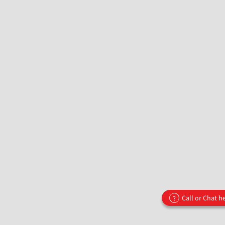
Call or Chat h
?