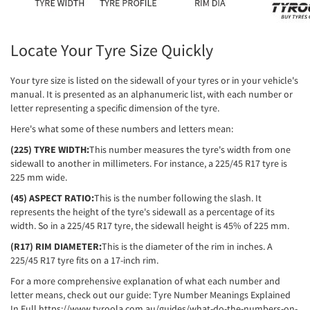
Locate Your Tyre Size Quickly
Your tyre size is listed on the sidewall of your tyres or in your vehicle's
manual. It is presented as an alphanumeric list, with each number or
letter representing a specific dimension of the tyre.
Here's what some of these numbers and letters mean:
(225) TYRE WIDTH:
This number measures the tyre's width from one
sidewall to another in millimeters. For instance, a 225/45 R17 tyre is
225 mm wide.
(45) ASPECT RATIO:
This is the number following the slash. It
represents the height of the tyre's sidewall as a percentage of its
width. So in a 225/45 R17 tyre, the sidewall height is 45% of 225 mm.
(R17) RIM DIAMETER:
This is the diameter of the rim in inches. A
225/45 R17 tyre fits on a 17-inch rim.
For a more comprehensive explanation of what each number and
letter means, check out our guide: Tyre Number Meanings Explained
In Full
https://www.tyroola.com.au/guides/what-do-the-numbers-on-