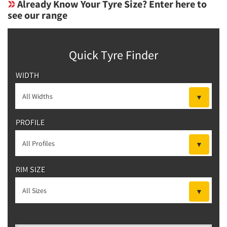
Already Know Your Tyre Size? Enter here to
see our range
Quick Tyre Finder
WIDTH
PROFILE
RIM SIZE