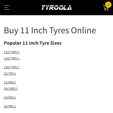
0
Buy 11 Inch Tyres Online
Popular 11 inch Tyre Sizes
110/70R11
120/70R11
130/70R11
22/7R11
23/8R11
24/10R11
24/8R11
24/9R11