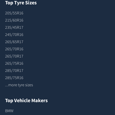
Top Tyre Sizes
205/55R16
215/60R16
235/45R17
245/70R16
265/65R17
265/70R16
265/70R17
265/75R16
285/70R17
285/75R16
...more tyre sizes
Top Vehicle Makers
BMW