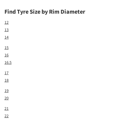
Find Tyre Size by Rim Diameter
12
13
14
15
16
16.5
17
18
19
20
21
22