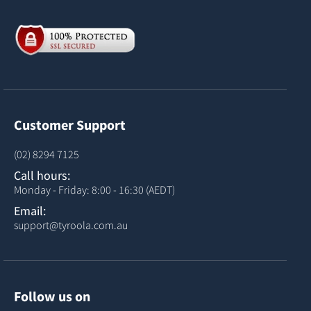
Customer Support
(02) 8294 7125
Call hours:
Monday - Friday: 8:00 - 16:30 (AEDT)
Email:
support@tyroola.com.au
Follow us on