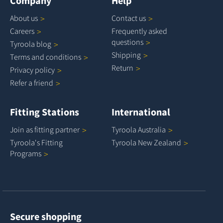
Company
Help
About
us
Contact
us
Careers
Frequently asked
questions
Tyroola
blog
Shipping
Terms and
conditions
Return
Privacy
policy
Refer a
friend
Fitting Stations
International
Join as fitting
partner
Tyroola
Australia
Tyroola's Fitting
Tyroola New
Zealand
Programs
Secure shopping