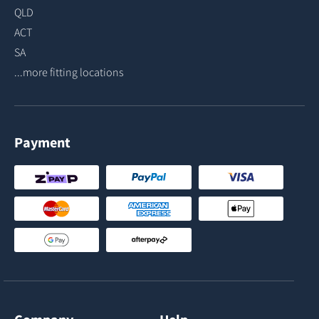
QLD
ACT
SA
...more fitting locations
Payment