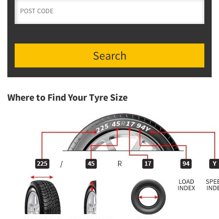
Search
Where to Find Your Tyre Size