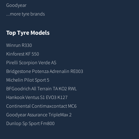
Goodyear
...more tyre brands
Top Tyre Models
Winrun R330
Kinforest KF 550
Pirelli Scorpion Verde AS
Bridgestone Potenza Adrenalin RE003
Michelin Pilot Sport 5
BFGoodrich All Terrain TA KO2 RWL
Hankook Ventus S1 EVO3 K127
Continental Contimaxcontact MC6
Goodyear Assurance TripleMax 2
Dunlop Sp Sport Fm800