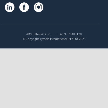
Tyroola on LinkedIn
Tyroola on Facebook
Tyroola on Instagram
ABN 81678407120
ACN 678407120
© Copyright
Tyroola International PTY Ltd
2026