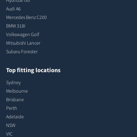
Hyundai I30
Audi A6
Mercedes Benz C200
BMW 318I
Volkswagen Golf
Mitsubishi Lancer
Subaru Forester
Top fitting locations
Sydney
Melbourne
Brisbane
Perth
Adelaide
NSW
VIC