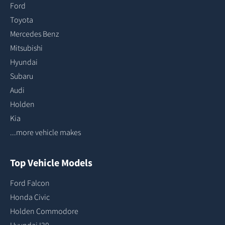
Ford
Toyota
Mercedes Benz
Mitsubishi
Hyundai
Subaru
Audi
Holden
Kia
...more vehicle makes
Top Vehicle Models
Ford Falcon
Honda Civic
Holden Commodore