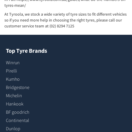
tyres-mean/
At Tyroola, we stock a wide variety of tyre sizes to fit different vehicles
so if you need more help in choosing the right tyres, please call our
customer service team at (02) 8294 7125
Top Tyre Brands
Winrun
Pirelli
Kumho
Bridgestone
Michelin
Hankook
BF goodrich
Continental
Dunlop