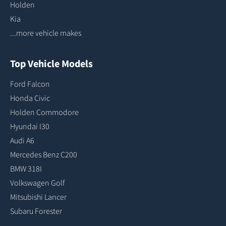
Holden
Kia
...more vehicle makes
Top Vehicle Models
Ford Falcon
Honda Civic
Holden Commodore
Hyundai I30
Audi A6
Mercedes Benz C200
BMW 318I
Volkswagen Golf
Mitsubishi Lancer
Subaru Forester