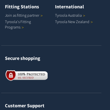
Fitting Stations
International
Join as fitting
partner
Tyroola
Australia
Tyroola's Fitting
Tyroola New
Zealand
Programs
Secure shopping
Customer Support