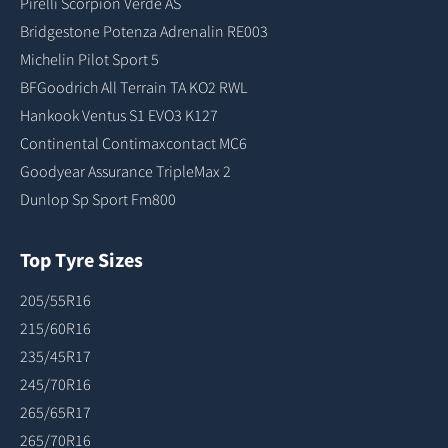
Pirelli Scorpion Verde AS
Bridgestone Potenza Adrenalin RE003
Michelin Pilot Sport 5
BFGoodrich All Terrain TA KO2 RWL
Hankook Ventus S1 EVO3 K127
Continental Contimaxcontact MC6
Goodyear Assurance TripleMax 2
Dunlop Sp Sport Fm800
Top Tyre Sizes
205/55R16
215/60R16
235/45R17
245/70R16
265/65R17
265/70R16