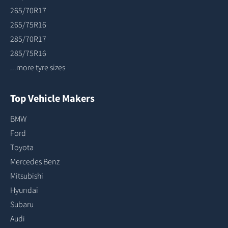
265/70R17
265/75R16
285/70R17
285/75R16
...more tyre sizes
Top Vehicle Makers
BMW
Ford
Toyota
Mercedes Benz
Mitsubishi
Hyundai
Subaru
Audi