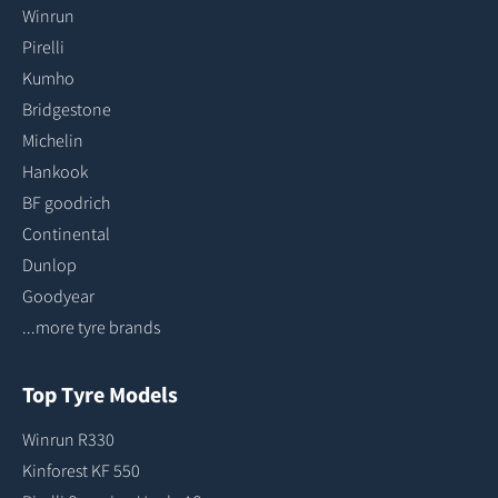
Winrun
Pirelli
Kumho
Bridgestone
Michelin
Hankook
BF goodrich
Continental
Dunlop
Goodyear
...more tyre brands
Top Tyre Models
Winrun R330
Kinforest KF 550