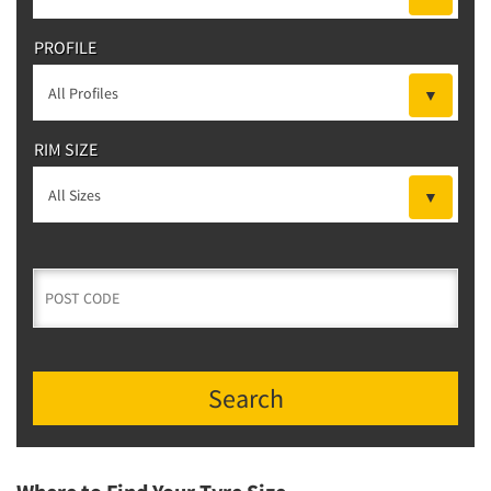
PROFILE
RIM SIZE
Search