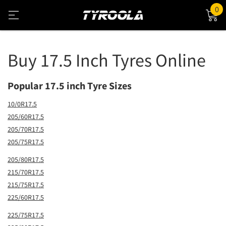
0
Buy 17.5 Inch Tyres Online
Popular 17.5 inch Tyre Sizes
10/0R17.5
205/60R17.5
205/70R17.5
205/75R17.5
205/80R17.5
215/70R17.5
215/75R17.5
225/60R17.5
225/75R17.5