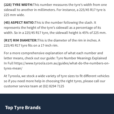
(225) TYRE WIDTH:
This number measures the tyre's width from one
sidewall to another in millimeters. For instance, a 225/45 R17 tyre is
225 mm wide.
(45) ASPECT RATIO:
This is the number following the slash. It
represents the height of the tyre's sidewall as a percentage of its
width. So in a 225/45 R17 tyre, the sidewall height is 45% of 225 mm.
(R17) RIM DIAMETER:
This is the diameter of the rim in inches. A
225/45 R17 tyre fits on a 17-inch rim.
For a more comprehensive explanation of what each number and
letter means, check out our guide: Tyre Number Meanings Explained
In Full
https://www.tyroola.com.au/guides/what-do-the-numbers-on-
tyres-mean/
At Tyroola, we stock a wide variety of tyre sizes to fit different vehicles
so if you need more help in choosing the right tyres, please call our
customer service team at (02) 8294 7125
Top Tyre Brands