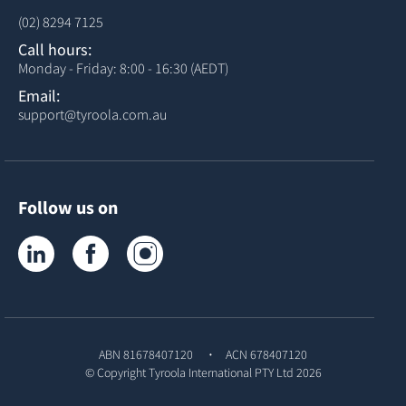
(02) 8294 7125
Call hours:
Monday - Friday: 8:00 - 16:30 (AEDT)
Email:
support@tyroola.com.au
Follow us on
Tyroola on LinkedIn
Tyroola on Facebook
Tyroola on Instagram
ABN 81678407120
ACN 678407120
© Copyright
Tyroola International PTY Ltd
2026