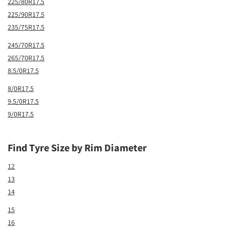
225/80R17.5
225/90R17.5
235/75R17.5
245/70R17.5
265/70R17.5
8.5/0R17.5
8/0R17.5
9.5/0R17.5
9/0R17.5
Find Tyre Size by Rim Diameter
12
13
14
15
16