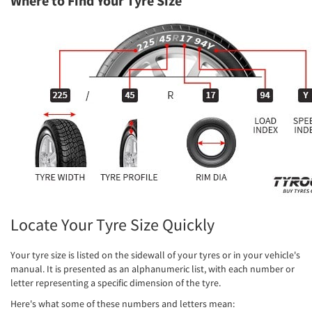
Where to Find Your Tyre Size
Locate Your Tyre Size Quickly
Your tyre size is listed on the sidewall of your tyres or in your vehicle's
manual. It is presented as an alphanumeric list, with each number or
letter representing a specific dimension of the tyre.
Here's what some of these numbers and letters mean: