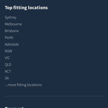
Top fitting locations
Sydney
Melbourne
Brisbane
Perth
Adelaide
NSW
VIC
QLD
ACT
SA
...more fitting locations