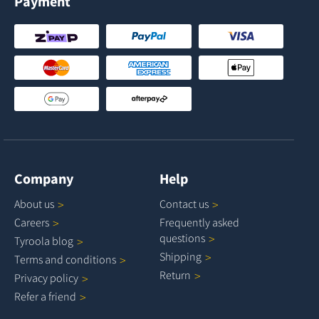
Payment
Company
Help
About
us
Contact
us
Careers
Frequently asked
questions
Tyroola
blog
Shipping
Terms and
conditions
Return
Privacy
policy
Refer a
friend