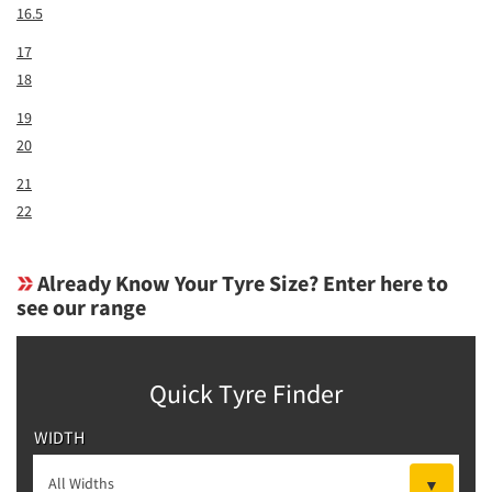
16.5
17
18
19
20
21
22
Already Know Your Tyre Size? Enter here to
see our range
Quick Tyre Finder
WIDTH