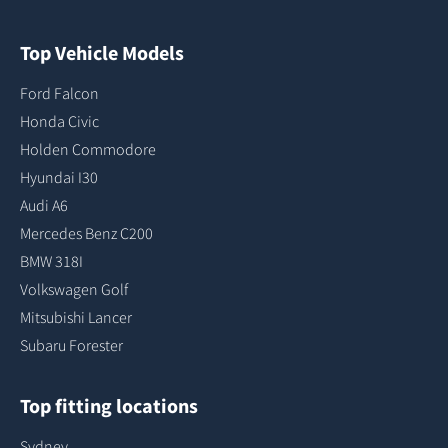
Top Vehicle Models
Ford Falcon
Honda Civic
Holden Commodore
Hyundai I30
Audi A6
Mercedes Benz C200
BMW 318I
Volkswagen Golf
Mitsubishi Lancer
Subaru Forester
Top fitting locations
Sydney