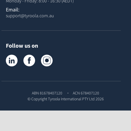
Monday - Friday: 8:00 - 16:30 (AEDT)
Email:
support@tyroola.com.au
Follow us on
Tyroola on LinkedIn
Tyroola on Facebook
Tyroola on Instagram
ABN 81678407120
ACN 678407120
© Copyright
Tyroola International PTY Ltd
2026