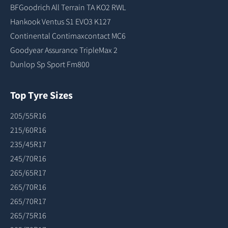
BFGoodrich All Terrain TA KO2 RWL
Hankook Ventus S1 EVO3 K127
Continental Contimaxcontact MC6
Goodyear Assurance TripleMax 2
Dunlop Sp Sport Fm800
Top Tyre Sizes
205/55R16
215/60R16
235/45R17
245/70R16
265/65R17
265/70R16
265/70R17
265/75R16