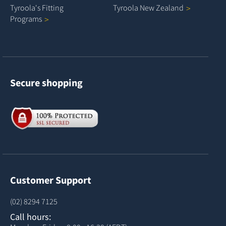
Tyroola's Fitting
Tyroola New
Zealand
Programs
Secure shopping
Customer Support
(02) 8294 7125
Call hours: