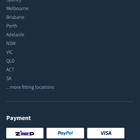
Melbourne
Brisbane
Perth
Adelaide
NSW
VIC
QLD
ACT
SA
...more fitting locations
Payment