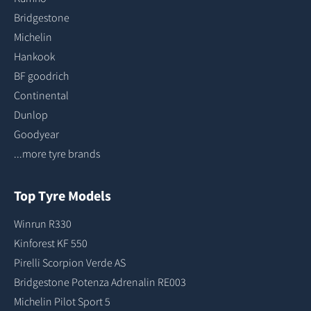
Bridgestone
Michelin
Hankook
BF goodrich
Continental
Dunlop
Goodyear
...more tyre brands
Top Tyre Models
Winrun R330
Kinforest KF 550
Pirelli Scorpion Verde AS
Bridgestone Potenza Adrenalin RE003
Michelin Pilot Sport 5