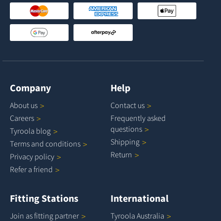
Company
Help
About
us
Contact
us
Careers
Frequently asked
questions
Tyroola
blog
Shipping
Terms and
conditions
Return
Privacy
policy
Refer a
friend
Fitting Stations
International
Join as fitting
partner
Tyroola
Australia