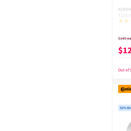
KUMH
T135/
$
145
e
$
1
Out of 
92% Wo