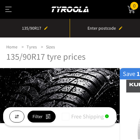
0
135/90R17
Enter postcode
Home
Tyres
Sizes
135/90R17 tyre prices
Save
Free Shipping
Filter
i