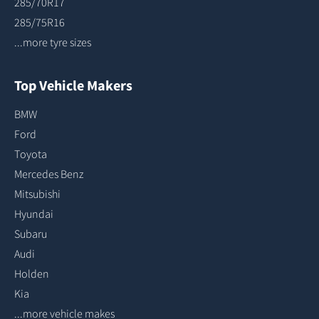
285/70R17
285/75R16
...more tyre sizes
Top Vehicle Makers
BMW
Ford
Toyota
Mercedes Benz
Mitsubishi
Hyundai
Subaru
Audi
Holden
Kia
...more vehicle makes