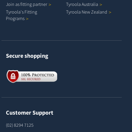
Join as fitting
partner
Tyroola
Australia
Tyroola's Fitting
Tyroola New
Zealand
Programs
Secure shopping
Customer Support
(02) 8294 7125