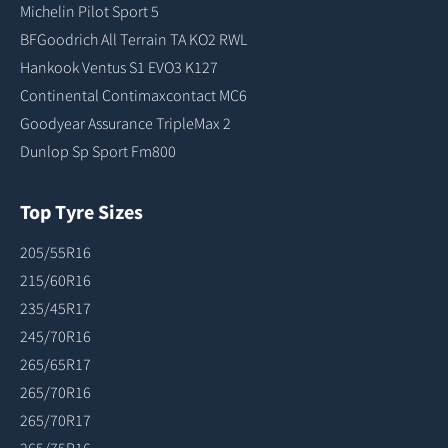
Michelin Pilot Sport 5
BFGoodrich All Terrain TA KO2 RWL
Hankook Ventus S1 EVO3 K127
Continental Contimaxcontact MC6
Goodyear Assurance TripleMax 2
Dunlop Sp Sport Fm800
Top Tyre Sizes
205/55R16
215/60R16
235/45R17
245/70R16
265/65R17
265/70R16
265/70R17