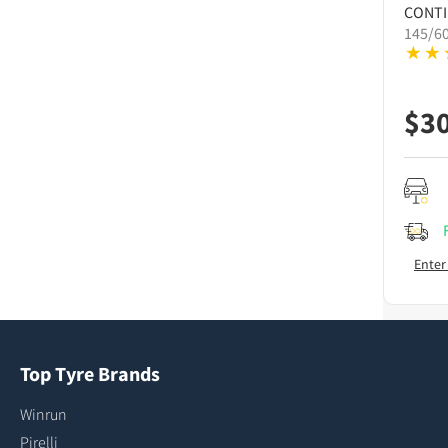
CONT
145/6
$
3
Enter
Top Tyre Brands
Winrun
Pirelli