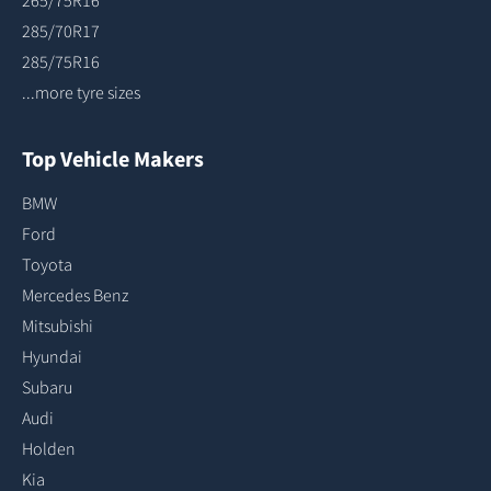
265/75R16
285/70R17
285/75R16
...more tyre sizes
Top Vehicle Makers
BMW
Ford
Toyota
Mercedes Benz
Mitsubishi
Hyundai
Subaru
Audi
Holden
Kia