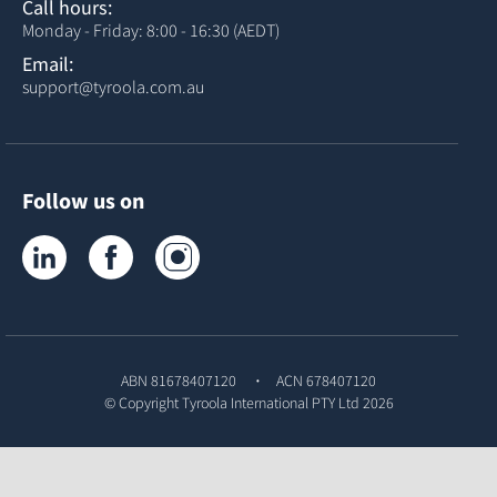
Call hours:
Monday - Friday: 8:00 - 16:30 (AEDT)
Email:
support@tyroola.com.au
Follow us on
Tyroola on LinkedIn
Tyroola on Facebook
Tyroola on Instagram
ABN 81678407120
ACN 678407120
© Copyright
Tyroola International PTY Ltd
2026