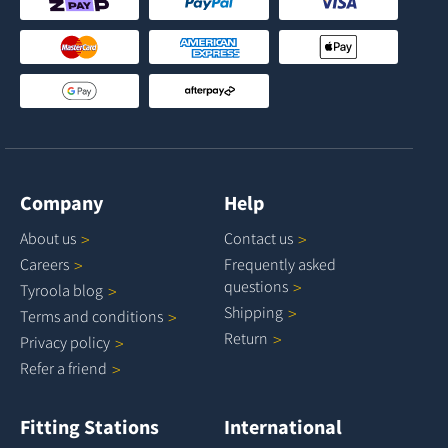
Company
Help
About
us
Contact
us
Careers
Frequently asked
questions
Tyroola
blog
Shipping
Terms and
conditions
Return
Privacy
policy
Refer a
friend
Fitting Stations
International