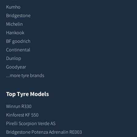
Kumho
Bridgestone
Michelin
Hankook
BF goodrich
Continental
Dunlop
Goodyear
...more tyre brands
Top Tyre Models
Winrun R330
Kinforest KF 550
Pirelli Scorpion Verde AS
Bridgestone Potenza Adrenalin RE003