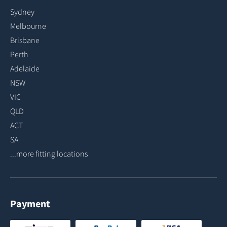
Sydney
Melbourne
Brisbane
Perth
Adelaide
NSW
VIC
QLD
ACT
SA
...more fitting locations
Payment