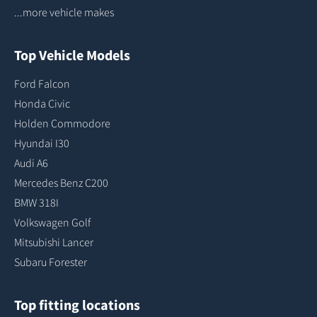
...more vehicle makes
Top Vehicle Models
Ford Falcon
Honda Civic
Holden Commodore
Hyundai I30
Audi A6
Mercedes Benz C200
BMW 318I
Volkswagen Golf
Mitsubishi Lancer
Subaru Forester
Top fitting locations