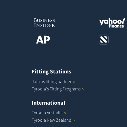
Fitting Stations
Join as fitting
partner
Tyroola's Fitting
Programs
International
Tyroola
Australia
Tyroola New
Zealand