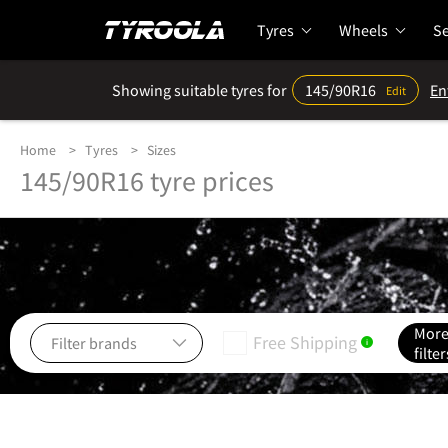
Tyres
Wheels
Se
Showing suitable tyres for
145/90R16
En
Edit
Home
Tyres
Sizes
145/90R16 tyre prices
Mor
Free Shipping
i
filter