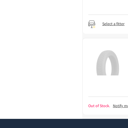
Select a fitter
Out of Stock.
Notify m