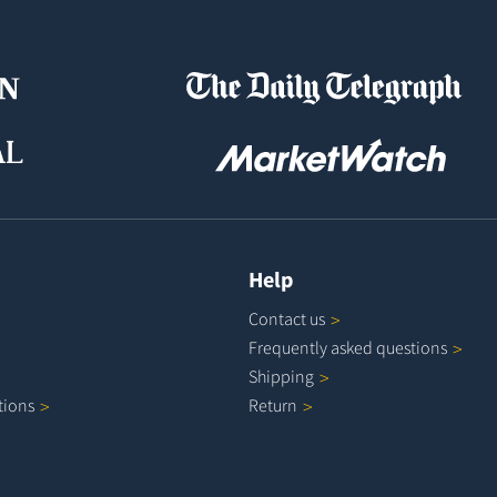
Help
Contact
us
Frequently asked
questions
Shipping
tions
Return