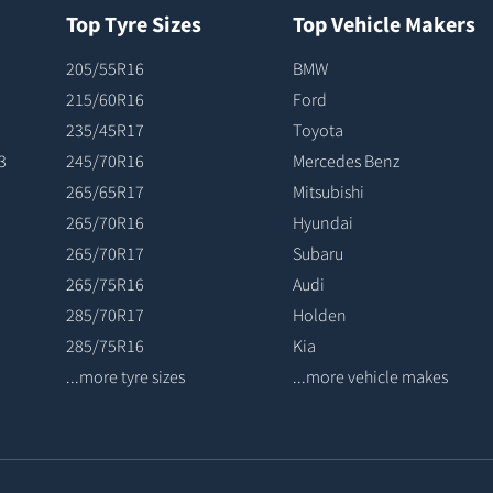
Top Tyre Sizes
Top Vehicle Makers
205/55R16
BMW
215/60R16
Ford
235/45R17
Toyota
3
245/70R16
Mercedes Benz
265/65R17
Mitsubishi
265/70R16
Hyundai
265/70R17
Subaru
265/75R16
Audi
285/70R17
Holden
285/75R16
Kia
...more tyre sizes
...more vehicle makes