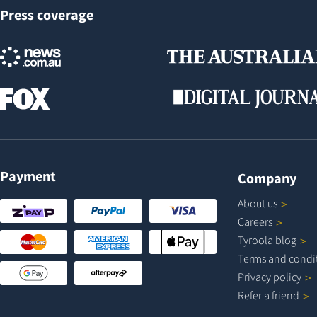
Press coverage
Payment
Company
About
us
Careers
Tyroola
blog
Terms and
condi
Privacy
policy
Refer a
friend