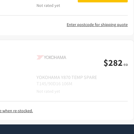
Not rated yet
Enter postcode for shipping quote
$
282
ea
YOKOHAMA
Y870 TEMP SPARE
T145/90D16 106M
Not rated yet
e when re-stocked.