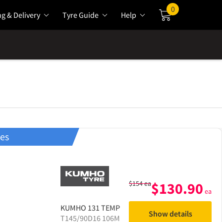
0
ng & Delivery
Tyre Guide
Help
Cart
res
$
154
ea
$
130.90
ea
KUMHO
131 TEMP
Show details
T145/90D16 106M