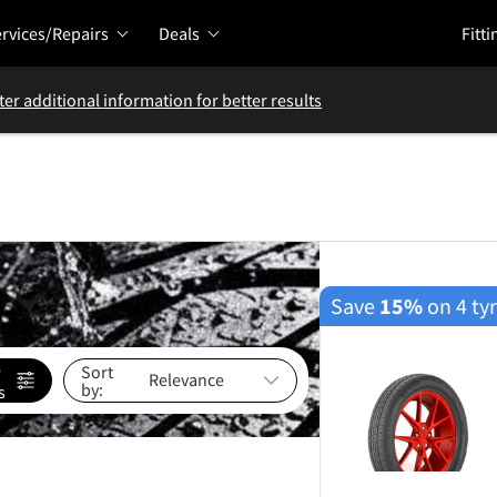
rvices/Repairs
Deals
Fitti
ter additional information for better results
Save
15%
on 4 ty
e
Sort
by:
s