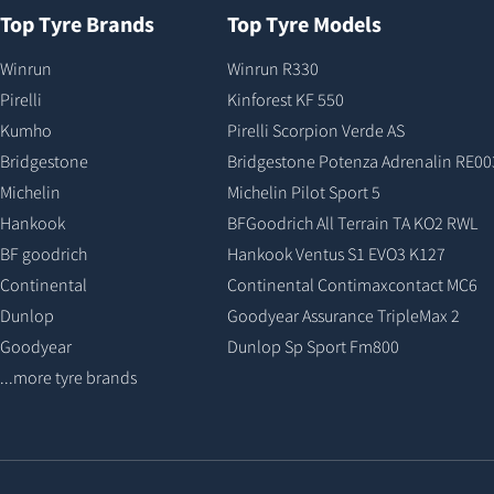
Top Tyre Brands
Top Tyre Models
Winrun
Winrun R330
Pirelli
Kinforest KF 550
Kumho
Pirelli Scorpion Verde AS
Bridgestone
Bridgestone Potenza Adrenalin RE00
Michelin
Michelin Pilot Sport 5
Hankook
BFGoodrich All Terrain TA KO2 RWL
BF goodrich
Hankook Ventus S1 EVO3 K127
Continental
Continental Contimaxcontact MC6
Dunlop
Goodyear Assurance TripleMax 2
Goodyear
Dunlop Sp Sport Fm800
...more tyre brands