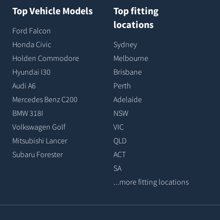
Top Vehicle Models
Top fitting
locations
Ford Falcon
Honda Civic
Sydney
Holden Commodore
Melbourne
Hyundai I30
Brisbane
Audi A6
Perth
Mercedes Benz C200
Adelaide
BMW 318I
NSW
Volkswagen Golf
VIC
Mitsubishi Lancer
QLD
Subaru Forester
ACT
SA
...more fitting locations