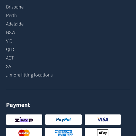
Brisbane
Perth
Adelaide
NSW
VIC
QLD
ACT
SA
...more fitting locations
Payment