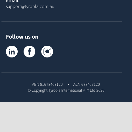
Email:
support@tyroola.com.au
Follow us on
Tyroola on LinkedIn
Tyroola on Facebook
Tyroola on Instagram
ABN 81678407120
ACN 678407120
© Copyright
Tyroola International PTY Ltd
2026