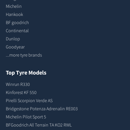
Michelin
Hankook
BF goodrich
Continental
Dunlop
Goodyear
...more tyre brands
Top Tyre Models
Winrun R330
Kinforest KF 550
Pirelli Scorpion Verde AS
Bridgestone Potenza Adrenalin RE003
Michelin Pilot Sport 5
BFGoodrich All Terrain TA KO2 RWL