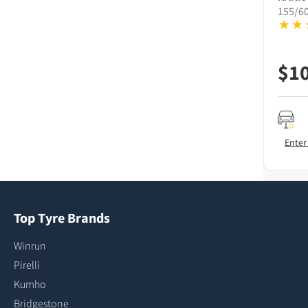
155/6
$
1
Enter
Top Tyre Brands
Winrun
Pirelli
Kumho
Bridgestone