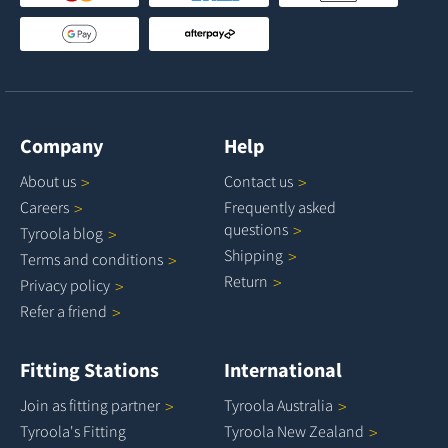
Company
Help
About
us
Contact
us
Careers
Frequently asked
questions
Tyroola
blog
Shipping
Terms and
conditions
Return
Privacy
policy
Refer a
friend
Fitting Stations
International
Join as fitting
partner
Tyroola
Australia
Tyroola's Fitting
Tyroola New
Zealand