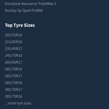
Goodyear Assurance TripleMax 2
Dunlop Sp Sport Fm800
Top Tyre Sizes
205/55R16
215/60R16
235/45R17
245/70R16
265/65R17
265/70R16
265/70R17
265/75R16
285/70R17
285/75R16
...more tyre sizes