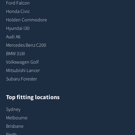
Ford Falcon
Honda Civic
Holden Commodore
Hyundai I30
Audi A6
Mercedes Benz C200
BMW 318I
Volkswagen Golf
Mitsubishi Lancer
Subaru Forester
Top fitting locations
Sydney
Melbourne
Brisbane
Perth