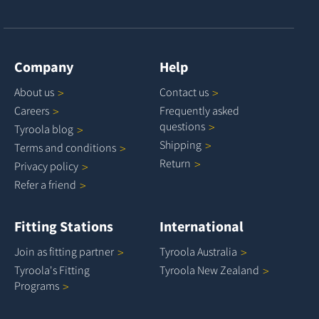
Company
Help
About
us
Contact
us
Careers
Frequently asked
questions
Tyroola
blog
Shipping
Terms and
conditions
Return
Privacy
policy
Refer a
friend
Fitting Stations
International
Join as fitting
partner
Tyroola
Australia
Tyroola's Fitting
Tyroola New
Zealand
Programs