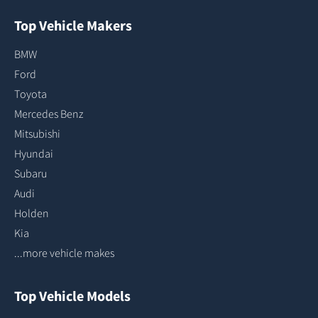
Top Vehicle Makers
BMW
Ford
Toyota
Mercedes Benz
Mitsubishi
Hyundai
Subaru
Audi
Holden
Kia
...more vehicle makes
Top Vehicle Models