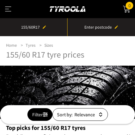
0
155/60R17
Enter postcode
Home
Tyres
Sizes
155/60 R17 tyre prices
Filter
Sort by:
Top picks for 155/60 R17 tyres