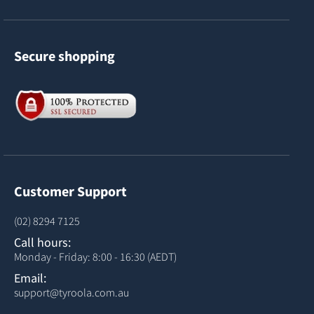
Secure shopping
Customer Support
(02) 8294 7125
Call hours:
Monday - Friday: 8:00 - 16:30 (AEDT)
Email:
support@tyroola.com.au