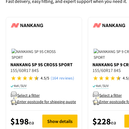
Fast delivery, easy fitting, and expert support when you need it.
NANKANG
SP 9S CROSS SPORT
NANKANG
SP 9 C
155/60R17 84S
155/60R17 84S
4.5/5
(164 reviews)
4.5
4x4 / SUV
4x4 / SUV
Select a fitter
Select a fitter
Enter postcode for shipping quote
Enter postcode f
$198
$228
Show details
ea
ea