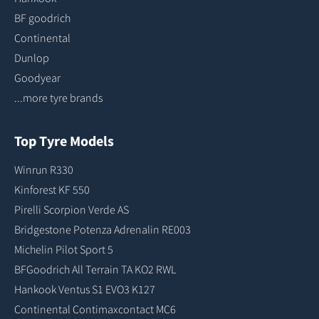
BF goodrich
Continental
Dunlop
Goodyear
...more tyre brands
Top Tyre Models
Winrun R330
Kinforest KF 550
Pirelli Scorpion Verde AS
Bridgestone Potenza Adrenalin RE003
Michelin Pilot Sport 5
BFGoodrich All Terrain TA KO2 RWL
Hankook Ventus S1 EVO3 K127
Continental Contimaxcontact MC6