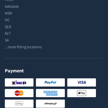
Adelaide
NSW
VIC
QLD
ACT
SA
...more fitting locations
Payment