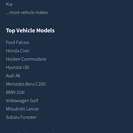
Kia
...more vehicle makes
Top Vehicle Models
Ford Falcon
Honda Civic
Holden Commodore
Hyundai I30
Audi A6
Mercedes Benz C200
BMW 318I
Volkswagen Golf
Mitsubishi Lancer
Subaru Forester