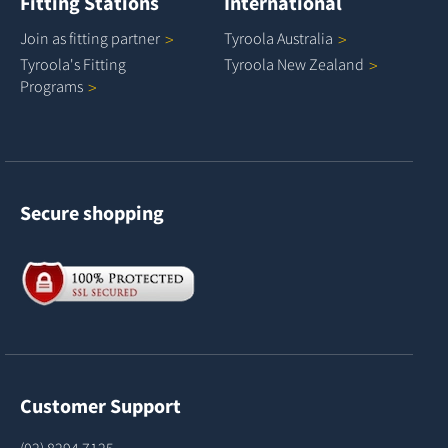
Fitting Stations
International
Join as fitting
partner
Tyroola
Australia
Tyroola's Fitting
Tyroola New
Zealand
Programs
Secure shopping
Customer Support