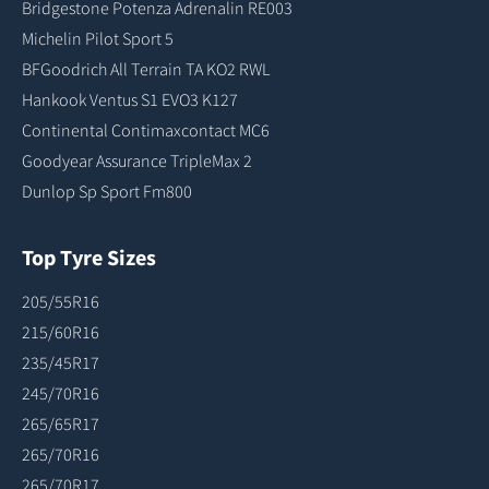
Bridgestone Potenza Adrenalin RE003
Michelin Pilot Sport 5
BFGoodrich All Terrain TA KO2 RWL
Hankook Ventus S1 EVO3 K127
Continental Contimaxcontact MC6
Goodyear Assurance TripleMax 2
Dunlop Sp Sport Fm800
Top Tyre Sizes
205/55R16
215/60R16
235/45R17
245/70R16
265/65R17
265/70R16
265/70R17