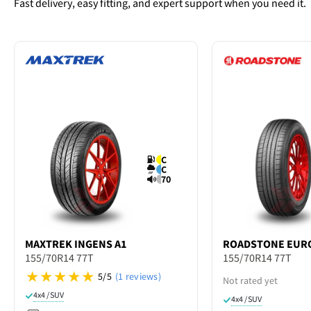
Fast delivery, easy fitting, and expert support when you need it.
C
C
70
MAXTREK
INGENS A1
ROADSTONE
EURO
155/70R14 77T
155/70R14 77T
5/5
(1 reviews)
Not rated yet
4x4 / SUV
4x4 / SUV