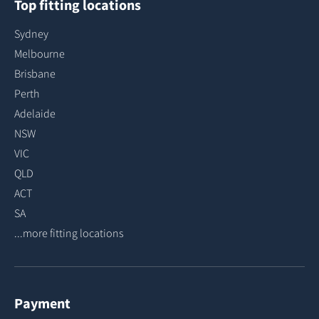
Top fitting locations
Sydney
Melbourne
Brisbane
Perth
Adelaide
NSW
VIC
QLD
ACT
SA
...more fitting locations
Payment