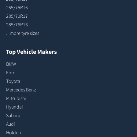
265/75R16
285/70R17
285/75R16
...more tyre sizes
Top Vehicle Makers
BMW
Ford
Toyota
Mercedes Benz
Mitsubishi
Hyundai
Subaru
Audi
Holden