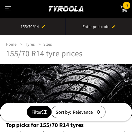
0
155/70R14
Enter postcode
Home
Tyres
Sizes
155/70 R14 tyre prices
Filter
Sort by:
Top picks for 155/70 R14 tyres