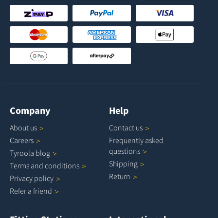
Company
Help
About
us
Contact
us
Careers
Frequently asked
questions
Tyroola
blog
Shipping
Terms and
conditions
Return
Privacy
policy
Refer a
friend