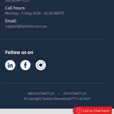
(02) 8294 7125
Call hours:
Monday - Friday: 8:00 - 16:30 (AEDT)
Email:
support@tyroola.com.au
Follow us on
Tyroola on LinkedIn
Tyroola on Facebook
Tyroola on Instagram
ABN 81678407120
ACN 678407120
© Copyright
Tyroola International PTY Ltd
2026
Call or Chat here!
?