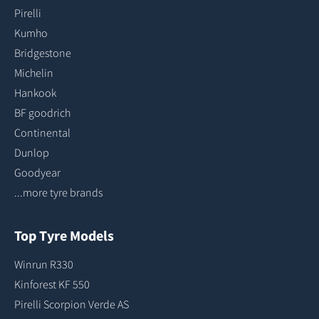
Pirelli
Kumho
Bridgestone
Michelin
Hankook
BF goodrich
Continental
Dunlop
Goodyear
...more tyre brands
Top Tyre Models
Winrun R330
Kinforest KF 550
Pirelli Scorpion Verde AS