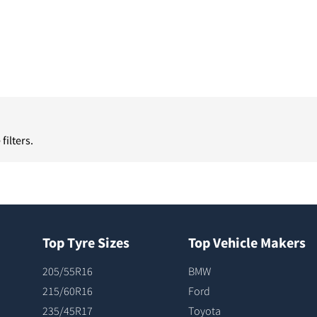
filters.
Top Tyre Sizes
Top Vehicle Makers
205/55R16
BMW
215/60R16
Ford
235/45R17
Toyota