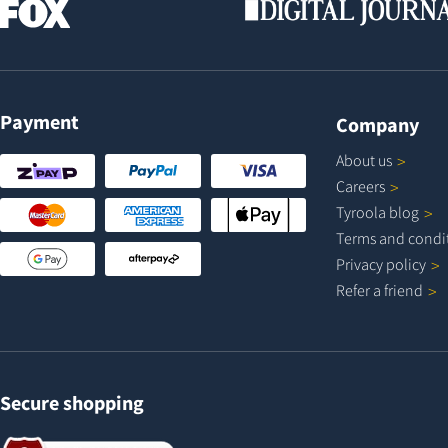
Payment
Company
About
us
Careers
Tyroola
blog
Terms and
condi
Privacy
policy
Refer a
friend
Secure shopping