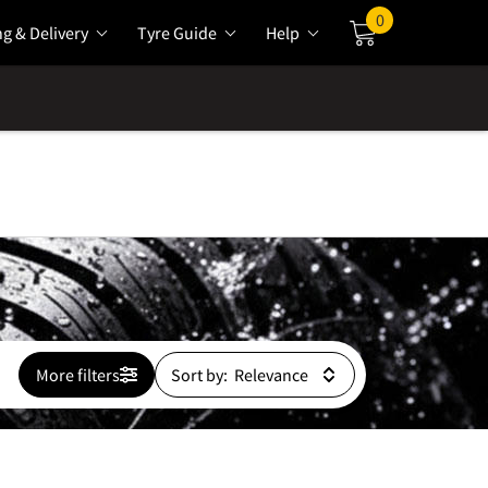
0
ng & Delivery
Tyre Guide
Help
Cart
More filters
Sort by: