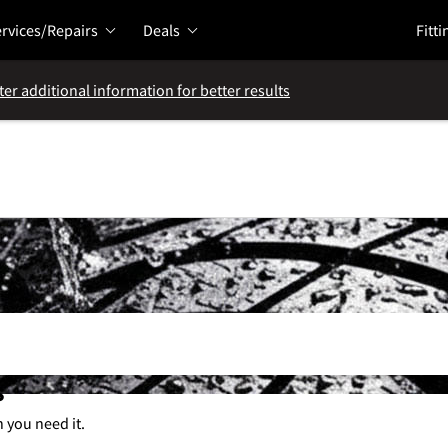
rvices/Repairs
Deals
Fitti
ter additional information for better results
s
n you need it.