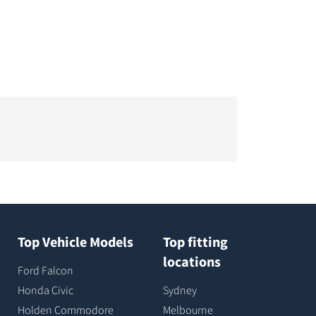
Top Vehicle Models
Top fitting
locations
Ford Falcon
Honda Civic
Sydney
Holden Commodore
Melbourne