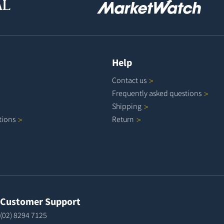
Help
Contact
us
Frequently asked
questions
Shipping
tions
Return
Customer Support
(02) 8294 7125