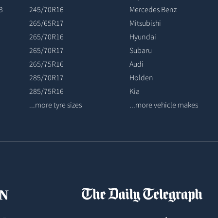
3
245/70R16
Mercedes Benz
265/65R17
Mitsubishi
265/70R16
Hyundai
265/70R17
Subaru
265/75R16
Audi
285/70R17
Holden
285/75R16
Kia
...more tyre sizes
...more vehicle makes