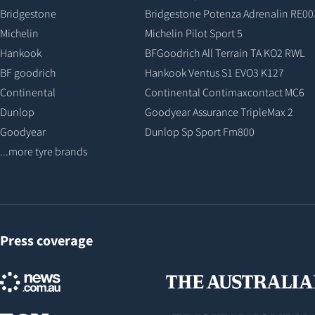
Bridgestone
Bridgestone Potenza Adrenalin RE00
Michelin
Michelin Pilot Sport 5
Hankook
BFGoodrich All Terrain TA KO2 RWL
BF goodrich
Hankook Ventus S1 EVO3 K127
Continental
Continental Contimaxcontact MC6
Dunlop
Goodyear Assurance TripleMax 2
Goodyear
Dunlop Sp Sport Fm800
...more tyre brands
Press coverage