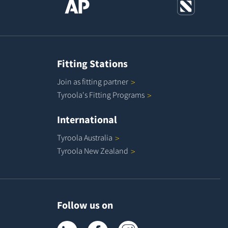
Fitting Stations
Join as fitting
partner
Tyroola's Fitting
Programs
International
Tyroola
Australia
Tyroola New
Zealand
Follow us on
Tyroola on LinkedIn
Tyroola on Facebook
Tyroola on Instagram