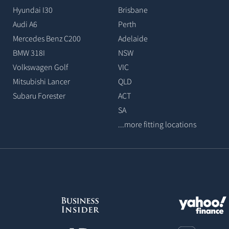
Hyundai I30
Brisbane
Audi A6
Perth
Mercedes Benz C200
Adelaide
BMW 318I
NSW
Volkswagen Golf
VIC
Mitsubishi Lancer
QLD
Subaru Forester
ACT
SA
...more fitting locations