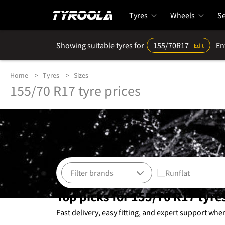
Tyres
Wheels
Se
Showing suitable tyres for
155/70R17
En
Edit
Home
Tyres
Sizes
155/70 R17 tyre prices
Runflat
Top picks for 155/70 R17 tyre
Fast delivery, easy fitting, and expert support whe