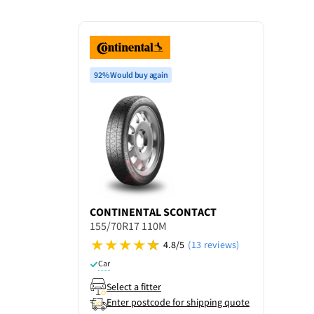
92% Would buy again
CONTINENTAL
SCONTACT
155/70R17 110M
4.8/5
(13 reviews)
Car
Select a fitter
Enter postcode for shipping quote