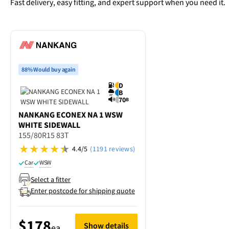
Fast delivery, easy fitting, and expert support when you need it.
88% Would buy again
D
B
70
B
NANKANG
ECONEX NA 1 WSW
WHITE SIDEWALL
155/80R15 83T
4.4/5
(1191 reviews)
Car
WSW
Select a fitter
Enter postcode for shipping quote
$178
Show details
ea