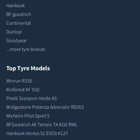
Hankook
BF goodrich
Continental
Dunlop
Goodyear
...more tyre brands
Top Tyre Models
Winrun R330
Kinforest KF 550
Pirelli Scorpion Verde AS
Bridgestone Potenza Adrenalin RE003
Michelin Pilot Sport 5
BFGoodrich All Terrain TA KO2 RWL
Hankook Ventus S1 EVO3 K127