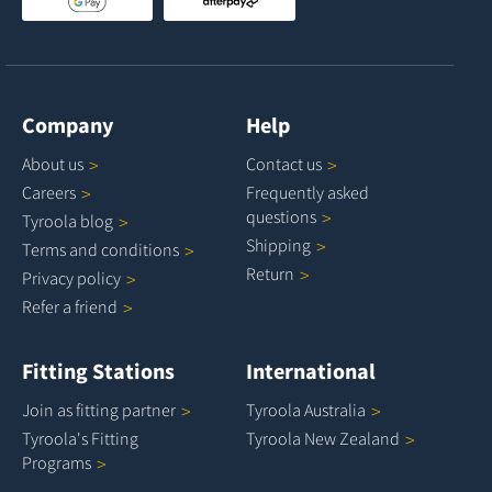
Company
Help
About
us
Contact
us
Careers
Frequently asked
questions
Tyroola
blog
Shipping
Terms and
conditions
Return
Privacy
policy
Refer a
friend
Fitting Stations
International
Join as fitting
partner
Tyroola
Australia
Tyroola's Fitting
Tyroola New
Zealand
Programs