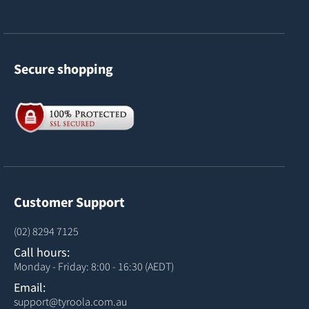
Secure shopping
Customer Support
(02) 8294 7125
Call hours:
Monday - Friday: 8:00 - 16:30 (AEDT)
Email:
support@tyroola.com.au