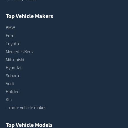
Top Vehicle Makers
BMW
Ford
Toyota
Mercedes Benz
Mitsubishi
Hyundai
Subaru
Audi
Holden
Kia
...more vehicle makes
Top Vehicle Models