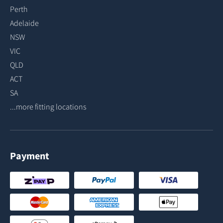
Perth
Adelaide
NSW
VIC
QLD
ACT
SA
...more fitting locations
Payment