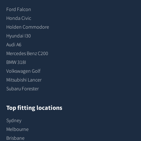
Ford Falcon
Honda Civic
Holden Commodore
Hyundai I30
Audi A6
Mercedes Benz C200
BMW 318I
Volkswagen Golf
Mitsubishi Lancer
Subaru Forester
Top fitting locations
Sydney
Melbourne
Brisbane