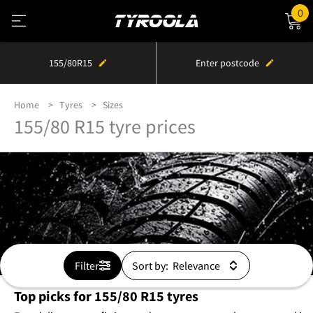
0
155/80R15
Enter postcode
Home
Tyres
Sizes
155/80 R15 tyre prices
Filter
Sort by:
Top picks for 155/80 R15 tyres