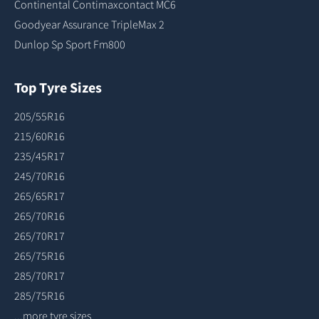
Continental Contimaxcontact MC6
Goodyear Assurance TripleMax 2
Dunlop Sp Sport Fm800
Top Tyre Sizes
205/55R16
215/60R16
235/45R17
245/70R16
265/65R17
265/70R16
265/70R17
265/75R16
285/70R17
285/75R16
...more tyre sizes