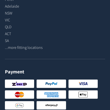
Adelaide
NSW
VIC
QLD
ACT
SA
...more fitting locations
Payment