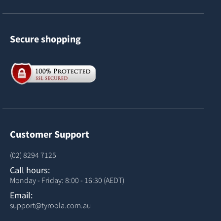
Secure shopping
Customer Support
(02) 8294 7125
Call hours:
Monday - Friday: 8:00 - 16:30 (AEDT)
Email:
support@tyroola.com.au