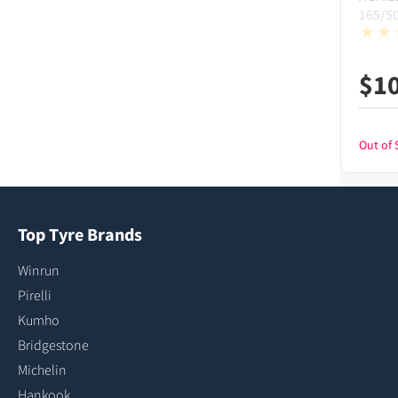
165/5
$
1
Out of 
Top Tyre Brands
Winrun
Pirelli
Kumho
Bridgestone
Michelin
Hankook