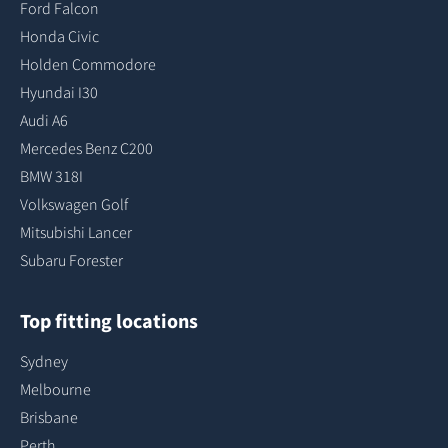
Ford Falcon
Honda Civic
Holden Commodore
Hyundai I30
Audi A6
Mercedes Benz C200
BMW 318I
Volkswagen Golf
Mitsubishi Lancer
Subaru Forester
Top fitting locations
Sydney
Melbourne
Brisbane
Perth