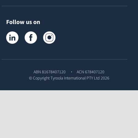
Follow us on
Tyroola on LinkedIn
Tyroola on Facebook
Tyroola on Instagram
ABN 81678407120
ACN 678407120
© Copyright
Tyroola International PTY Ltd
2026