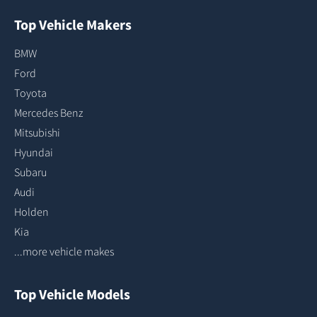
Top Vehicle Makers
BMW
Ford
Toyota
Mercedes Benz
Mitsubishi
Hyundai
Subaru
Audi
Holden
Kia
...more vehicle makes
Top Vehicle Models