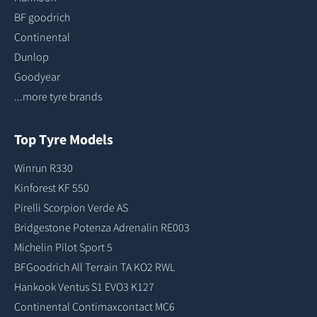
BF goodrich
Continental
Dunlop
Goodyear
...more tyre brands
Top Tyre Models
Winrun R330
Kinforest KF 550
Pirelli Scorpion Verde AS
Bridgestone Potenza Adrenalin RE003
Michelin Pilot Sport 5
BFGoodrich All Terrain TA KO2 RWL
Hankook Ventus S1 EVO3 K127
Continental Contimaxcontact MC6