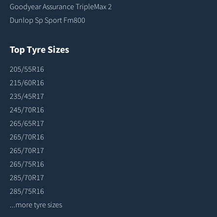
Goodyear Assurance TripleMax 2
Dunlop Sp Sport Fm800
Top Tyre Sizes
205/55R16
215/60R16
235/45R17
245/70R16
265/65R17
265/70R16
265/70R17
265/75R16
285/70R17
285/75R16
...more tyre sizes