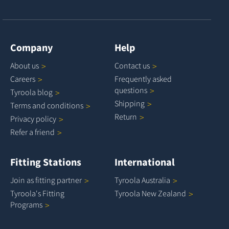
Company
Help
About
us
Contact
us
Careers
Frequently asked
questions
Tyroola
blog
Shipping
Terms and
conditions
Return
Privacy
policy
Refer a
friend
Fitting Stations
International
Join as fitting
partner
Tyroola
Australia
Tyroola's Fitting
Tyroola New
Zealand
Programs