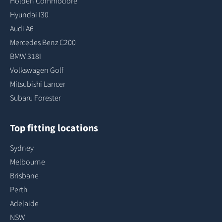
Holden Commodore
Hyundai I30
Audi A6
Mercedes Benz C200
BMW 318I
Volkswagen Golf
Mitsubishi Lancer
Subaru Forester
Top fitting locations
Sydney
Melbourne
Brisbane
Perth
Adelaide
NSW