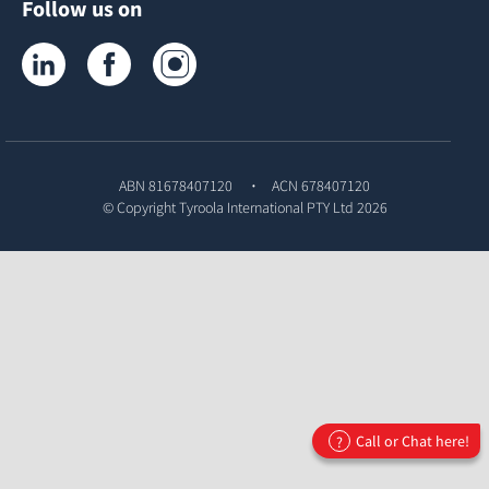
Follow us on
Tyroola on LinkedIn
Tyroola on Facebook
Tyroola on Instagram
ABN 81678407120
ACN 678407120
© Copyright
Tyroola International PTY Ltd
2026
Call or Chat here!
?