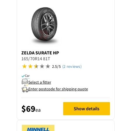
ZELDA
SURATE HP
165/70R14 81T
2.5/5
(2 reviews)
Car
Select a fitter
Enter postcode for shipping quote
$69
Show details
ea