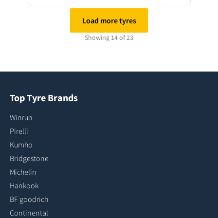
Load more tyres
Showing 14 of 23
Top Tyre Brands
Winrun
Pirelli
Kumho
Bridgestone
Michelin
Hankook
BF goodrich
Continental