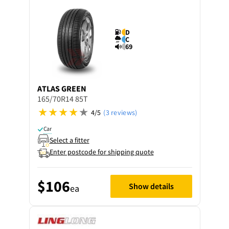
D
C
69
ATLAS
GREEN
165/70R14 85T
4/5
(3 reviews)
Car
Select a fitter
Enter postcode for shipping quote
$106
Show details
ea