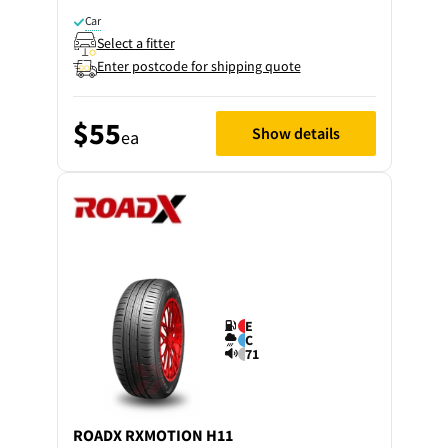
Car
Select a fitter
Enter postcode for shipping quote
$55
Show details
ea
E
C
71
ROADX
RXMOTION H11