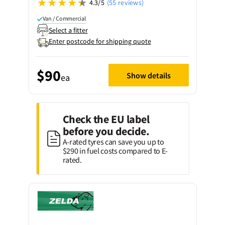
4.3/5
(55 reviews)
Van / Commercial
Select a fitter
Enter postcode for shipping quote
$90
Show details
ea
Check the EU label
before you decide.
A-rated tyres can save you up to
$290 in fuel costs compared to E-
rated.