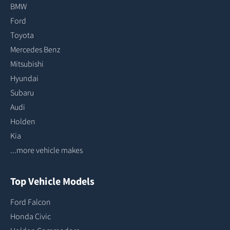
BMW
Ford
Toyota
Mercedes Benz
Mitsubishi
Hyundai
Subaru
Audi
Holden
Kia
...more vehicle makes
Top Vehicle Models
Ford Falcon
Honda Civic