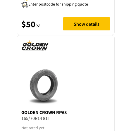
Enter postcode for shipping quote
$50
Show details
ea
GOLDEN CROWN
RP68
165/70R14 81T
Not rated yet