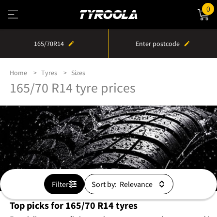
0
165/70R14
Enter postcode
Home
Tyres
Sizes
165/70 R14 tyre prices
Filter
Sort by:
Top picks for 165/70 R14 tyres