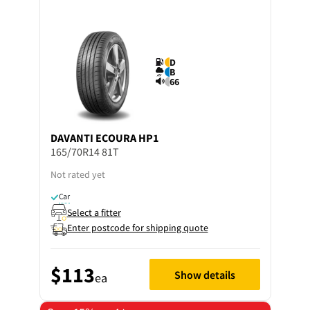
D
B
66
DAVANTI
ECOURA HP1
165/70R14 81T
Not rated yet
Car
Select a fitter
Enter postcode for shipping quote
$113
Show details
ea