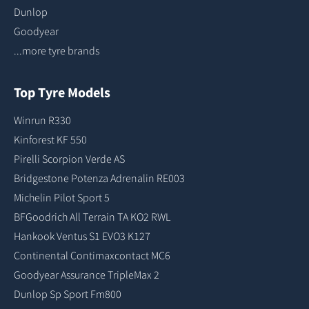
Dunlop
Goodyear
...more tyre brands
Top Tyre Models
Winrun R330
Kinforest KF 550
Pirelli Scorpion Verde AS
Bridgestone Potenza Adrenalin RE003
Michelin Pilot Sport 5
BFGoodrich All Terrain TA KO2 RWL
Hankook Ventus S1 EVO3 K127
Continental Contimaxcontact MC6
Goodyear Assurance TripleMax 2
Dunlop Sp Sport Fm800