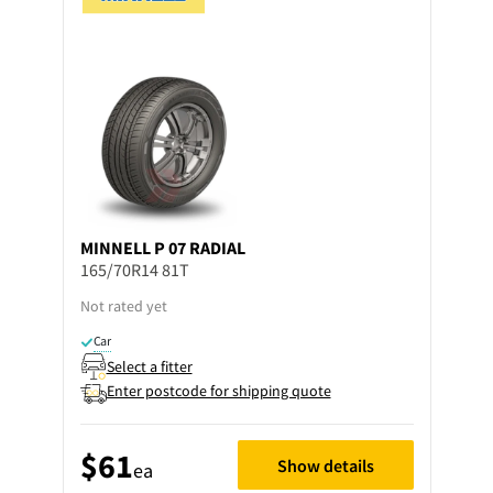
MINNELL
P 07 RADIAL
165/70R14 81T
Not rated yet
Car
Select a fitter
Enter postcode for shipping quote
$61
Show details
ea