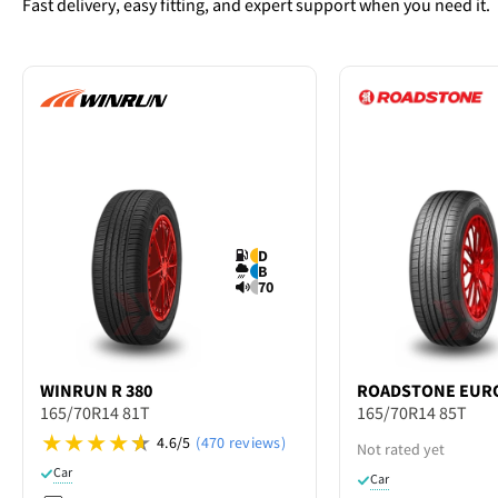
Fast delivery, easy fitting, and expert support when you need it.
D
B
70
WINRUN
R 380
ROADSTONE
EURO
165/70R14 81T
165/70R14 85T
4.6/5
(470 reviews)
Not rated yet
Car
Car