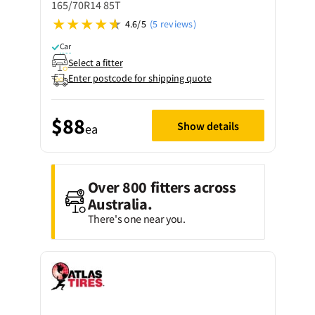
165/70R14 85T
4.6/5
(5 reviews)
Car
Select a fitter
Enter postcode for shipping quote
$88
Show details
ea
Over 800 fitters across
Australia.
There's one near you.