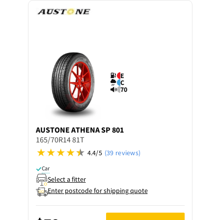
E
C
70
AUSTONE
ATHENA SP 801
165/70R14 81T
4.4/5
(39 reviews)
Car
Select a fitter
Enter postcode for shipping quote