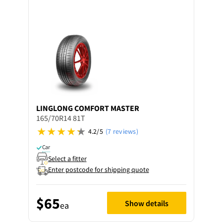
LINGLONG
COMFORT MASTER
165/70R14 81T
4.2/5
(7 reviews)
Car
Select a fitter
Enter postcode for shipping quote
$65
Show details
ea