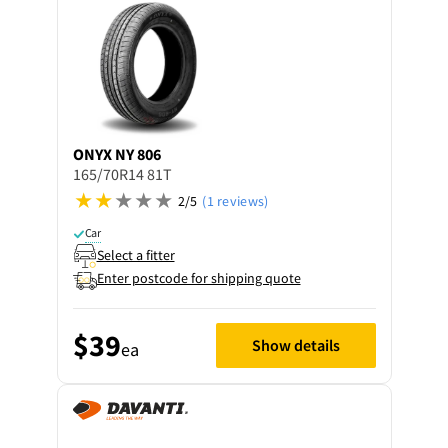
ONYX
NY 806
165/70R14 81T
2/5
(1 reviews)
Car
Select a fitter
Enter postcode for shipping quote
$39
Show details
ea