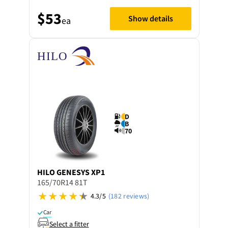
$53
Show details
ea
D
B
70
HILO
GENESYS XP1
165/70R14 81T
4.3/5
(182 reviews)
Car
Select a fitter