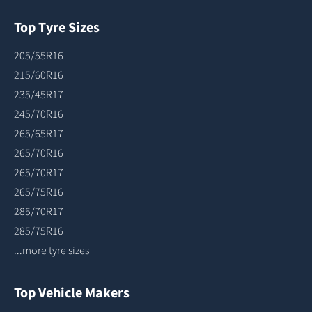
Top Tyre Sizes
205/55R16
215/60R16
235/45R17
245/70R16
265/65R17
265/70R16
265/70R17
265/75R16
285/70R17
285/75R16
...more tyre sizes
Top Vehicle Makers