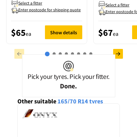
Select a fitter
Select a fitter
Enter postcode for shipping quote
Enter postcode f
$65
$67
Show details
ea
ea
Pick your tyres. Pick your fitter.
Done.
Other suitable
165/70 R14
tyres