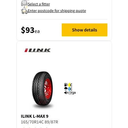
Select a fitter
Enter postcode for shipping quote
$93
Show details
ea
C
C
71
B
ILINK
L-MAX 9
165/70R14C 89/87R