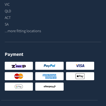
VIC
QLD
ACT
SA
...more fitting locations
Payment