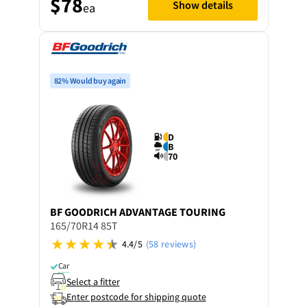
$78
Show details
ea
82% Would buy again
D
B
70
BF GOODRICH
ADVANTAGE TOURING
165/70R14 85T
4.4/5
(58 reviews)
Car
Select a fitter
Enter postcode for shipping quote