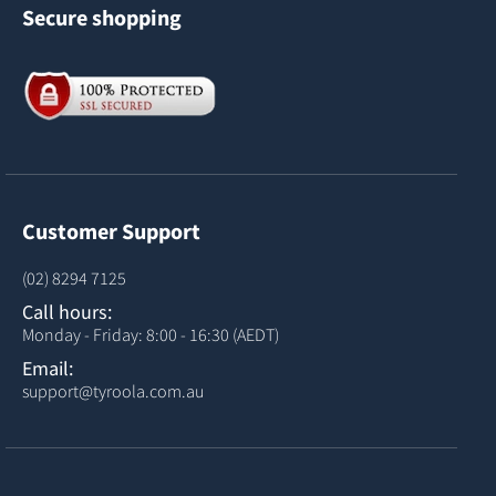
Secure shopping
Customer Support
(02) 8294 7125
Call hours:
Monday - Friday: 8:00 - 16:30 (AEDT)
Email:
support@tyroola.com.au