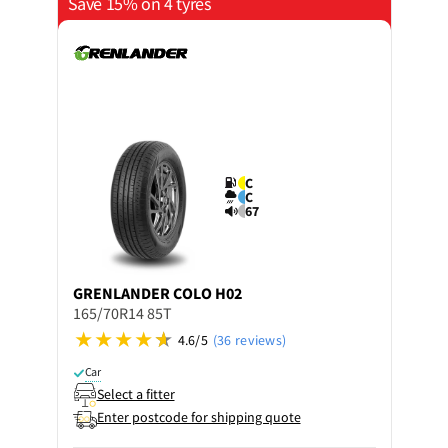
Save 15% on 4 tyres
C
C
67
GRENLANDER
COLO H02
165/70R14 85T
4.6/5
(36 reviews)
Car
Select a fitter
Enter postcode for shipping quote