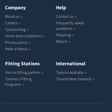
Company
Help
About
us
Contact
us
Careers
Frequently asked
questions
Tyroola
blog
Shipping
Terms and
conditions
Return
Privacy
policy
Refer a
friend
Fitting Stations
International
Join as fitting
partner
Tyroola
Australia
Tyroola's Fitting
Tyroola New
Zealand
Programs