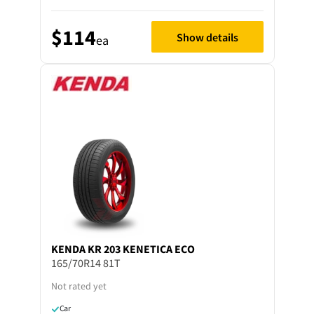
$114
Show details
ea
KENDA
KR 203 KENETICA ECO
165/70R14 81T
Not rated yet
Car