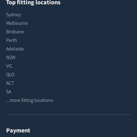
Top fitting locations
Sydney
Melbourne
Brisbane
Perth
Adelaide
NSW
VIC
QLD
ACT
SA
...more fitting locations
Payment