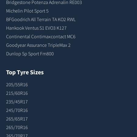
Bridgestone Potenza Adrenalin RE003
Michelin Pilot Sport 5
BFGoodrich All Terrain TA KO2 RWL
Hankook Ventus S1 EVO3 K127
Continental Contimaxcontact MC6
Goodyear Assurance TripleMax 2
Dunlop Sp Sport Fm800
Top Tyre Sizes
205/55R16
215/60R16
235/45R17
245/70R16
265/65R17
265/70R16
265/70R17