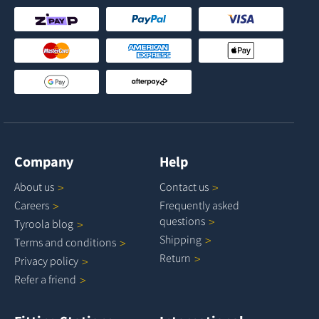
Company
Help
About
us
Contact
us
Careers
Frequently asked
questions
Tyroola
blog
Shipping
Terms and
conditions
Return
Privacy
policy
Refer a
friend