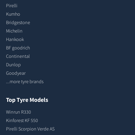
Pirelli
Kumho
Bridgestone
Michelin
Hankook
BF goodrich
Continental
Dunlop
Goodyear
...more tyre brands
Top Tyre Models
Winrun R330
Kinforest KF 550
Pirelli Scorpion Verde AS