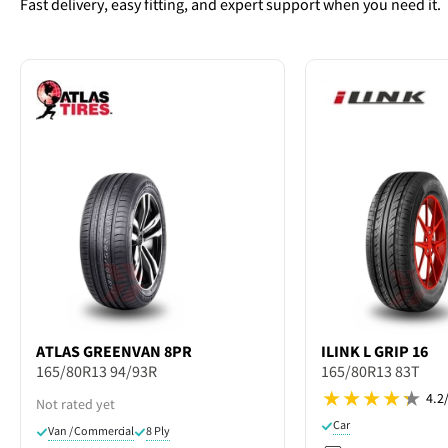
Fast delivery, easy fitting, and expert support when you need it.
ATLAS
GREENVAN 8PR
ILINK
L GRIP 16
165/80R13 94/93R
165/80R13 83T
4.2
Not rated yet
Car
Van / Commercial
8 Ply