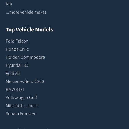
Kia
...more vehicle makes
Top Vehicle Models
Ford Falcon
Honda Civic
Holden Commodore
Hyundai I30
Audi A6
Mercedes Benz C200
BMW 318I
Volkswagen Golf
Mitsubishi Lancer
Subaru Forester