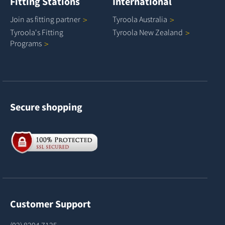
Fitting Stations
International
Join as fitting
partner
Tyroola
Australia
Tyroola's Fitting
Tyroola New
Zealand
Programs
Secure shopping
Customer Support