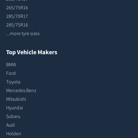
265/75R16
285/70R17
285/75R16
...more tyre sizes
Top Vehicle Makers
BMW
Ford
Toyota
Mercedes Benz
Mitsubishi
Hyundai
Subaru
Audi
Holden