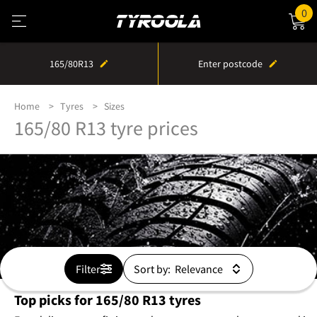
0
165/80R13
Enter postcode
Home
Tyres
Sizes
165/80 R13 tyre prices
Filter
Sort by:
Top picks for 165/80 R13 tyres