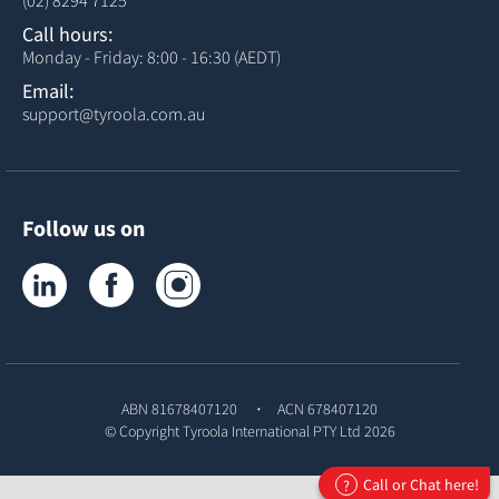
(02) 8294 7125
Call hours:
Monday - Friday: 8:00 - 16:30 (AEDT)
Email:
support@tyroola.com.au
Follow us on
Tyroola on LinkedIn
Tyroola on Facebook
Tyroola on Instagram
ABN 81678407120
ACN 678407120
© Copyright
Tyroola International PTY Ltd
2026
Call or Chat here!
?