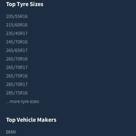
Top Tyre Sizes
205/55R16
215/60R16
235/45R17
245/70R16
265/65R17
265/70R16
265/70R17
265/75R16
285/70R17
285/75R16
...more tyre sizes
Top Vehicle Makers
BMW