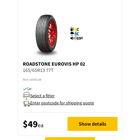
C
C
69
B
ROADSTONE
EUROVIS HP 02
165/65R13 77T
Not rated yet
Car
Select a fitter
Enter postcode for shipping quote
$49
Show details
ea