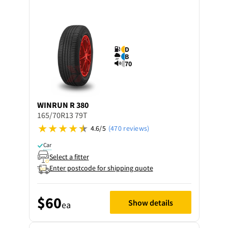
D
B
70
WINRUN
R 380
165/70R13 79T
4.6/5
(470 reviews)
Car
Select a fitter
Enter postcode for shipping quote
$60
Show details
ea