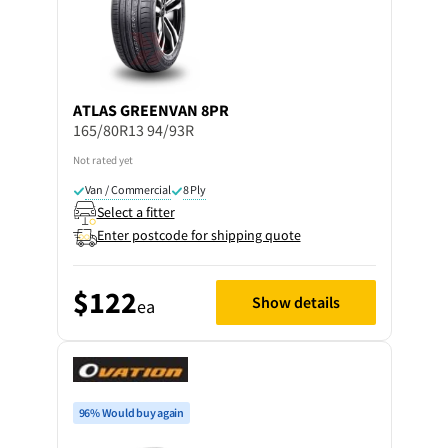
ATLAS
GREENVAN 8PR
165/80R13 94/93R
Not rated yet
Van / Commercial
8 Ply
Select a fitter
Enter postcode for shipping quote
$122
Show details
ea
96% Would buy again