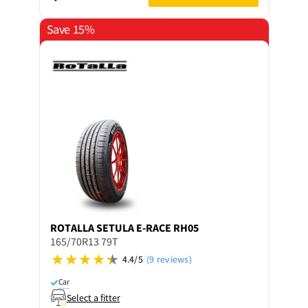
Save 15%
ROTALLA
SETULA E-RACE RH05
165/70R13 79T
4.4/5
(9 reviews)
Car
Select a fitter