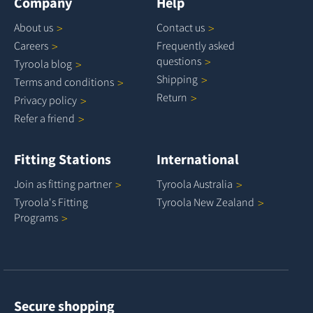
Company
Help
About
us
Contact
us
Careers
Frequently asked
questions
Tyroola
blog
Shipping
Terms and
conditions
Return
Privacy
policy
Refer a
friend
Fitting Stations
International
Join as fitting
partner
Tyroola
Australia
Tyroola's Fitting
Tyroola New
Zealand
Programs
Secure shopping