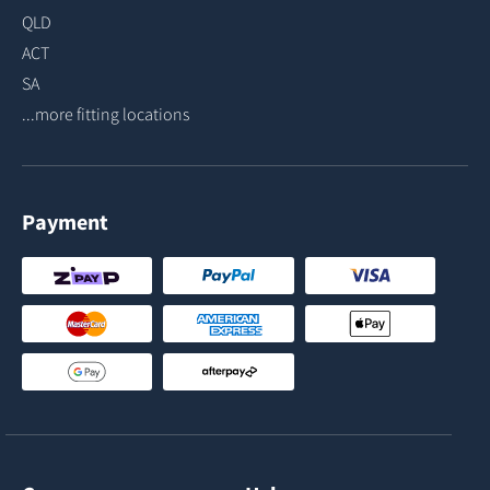
QLD
ACT
SA
...more fitting locations
Payment