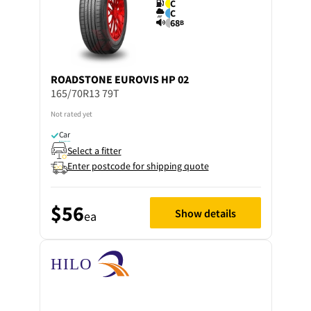
C
C
68
B
ROADSTONE
EUROVIS HP 02
165/70R13 79T
Not rated yet
Car
Select a fitter
Enter postcode for shipping quote
$56
Show details
ea