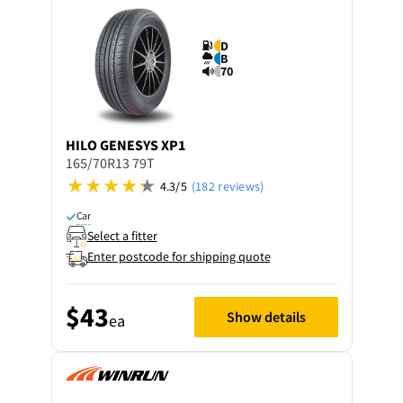
D
B
70
HILO
GENESYS XP1
165/70R13 79T
4.3/5
(182 reviews)
Car
Select a fitter
Enter postcode for shipping quote
$43
Show details
ea