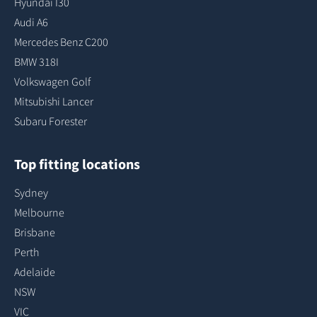
Hyundai I30
Audi A6
Mercedes Benz C200
BMW 318I
Volkswagen Golf
Mitsubishi Lancer
Subaru Forester
Top fitting locations
Sydney
Melbourne
Brisbane
Perth
Adelaide
NSW
VIC