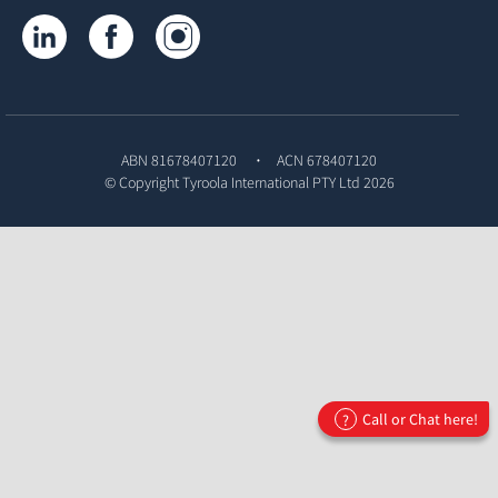
Tyroola on LinkedIn
Tyroola on Facebook
Tyroola on Instagram
ABN 81678407120
ACN 678407120
© Copyright
Tyroola International PTY Ltd
2026
Call or Chat here!
?