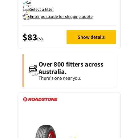
Car
Select a fitter
Enter postcode for shipping quote
$83
Show details
ea
Over 800 fitters across
Australia.
There's one near you.