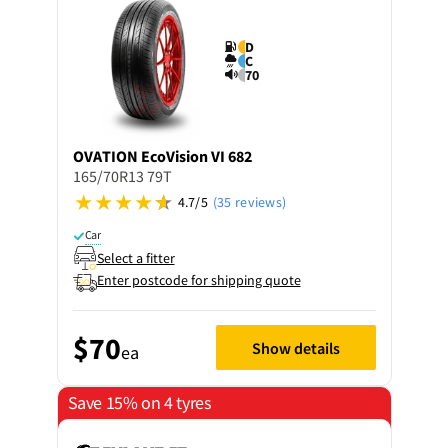
D
C
70
OVATION
EcoVision VI 682
165/70R13 79T
4.7/5
(35 reviews)
Car
Select a fitter
Enter postcode for shipping quote
$70
Show details
ea
Save 15% on 4 tyres