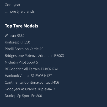
Goodyear
...more tyre brands
Top Tyre Models
Winrun R330
Kinforest KF 550
Pirelli Scorpion Verde AS
Bridgestone Potenza Adrenalin RE003
Michelin Pilot Sport 5
BFGoodrich All Terrain TA KO2 RWL
Hankook Ventus S1 EVO3 K127
Continental Contimaxcontact MC6
Goodyear Assurance TripleMax 2
Dunlop Sp Sport Fm800