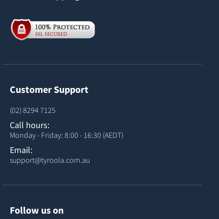
Customer Support
(02) 8294 7125
Call hours:
Monday - Friday: 8:00 - 16:30 (AEDT)
Email:
support@tyroola.com.au
Follow us on