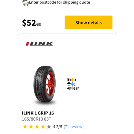
Enter postcode for shipping quote
$52
Show details
ea
D
C
68
B
ILINK
L GRIP 16
165/80R13 83T
4.2/5
(71 reviews)