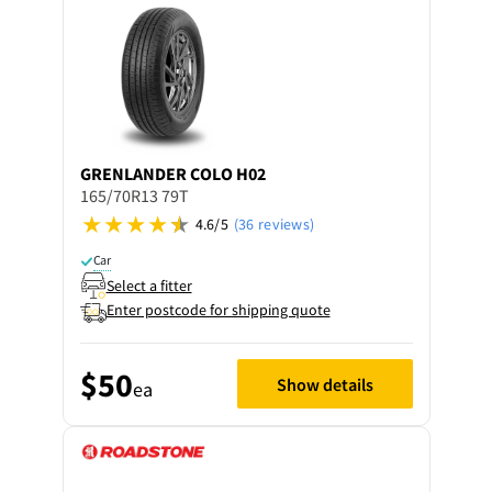
GRENLANDER
COLO H02
165/70R13 79T
4.6/5
(36 reviews)
Car
Select a fitter
Enter postcode for shipping quote
$50
Show details
ea