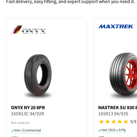
Fast delivery, easy fitting, and expert support when you need it.
ONYX
NY 20 8PR
MAXTREK
SU 830 
165R13C 94/92R
165R13 94/93S
5/5
Not rated yet
4x4 / SUV
8 Ply
Van / Commercial