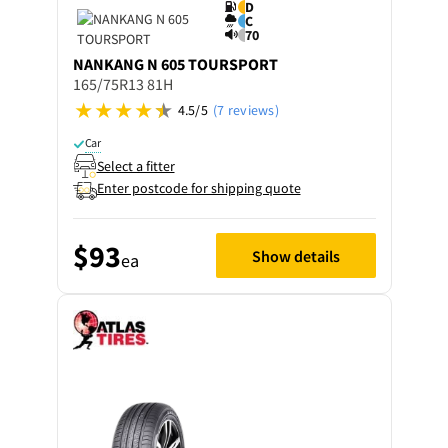
D
C
70
NANKANG
N 605 TOURSPORT
165/75R13 81H
4.5/5
(7 reviews)
Car
Select a fitter
Enter postcode for shipping quote
$93
Show details
ea