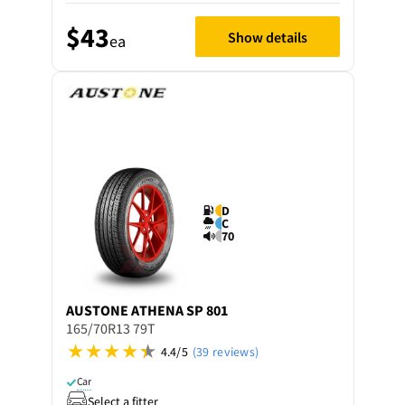
$43
Show details
ea
D
C
70
AUSTONE
ATHENA SP 801
165/70R13 79T
4.4/5
(39 reviews)
Car
Select a fitter