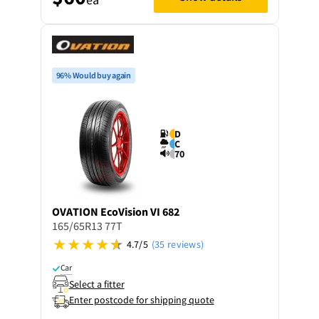
96% Would buy again
D
C
70
OVATION
EcoVision VI 682
165/65R13 77T
4.7/5
(35 reviews)
Car
Select a fitter
Enter postcode for shipping quote