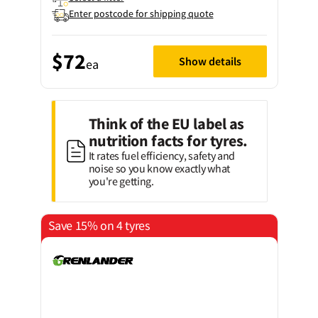
Enter postcode for shipping quote
$72
Show details
ea
Think of the EU label as
nutrition facts for tyres.
It rates fuel efficiency, safety and
noise so you know exactly what
you're getting.
Save 15% on 4 tyres