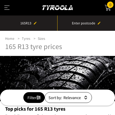
0
165R13
Enter postcode
Home
Tyres
Sizes
165 R13 tyre prices
Filter
Sort by:
Top picks for 165 R13 tyres