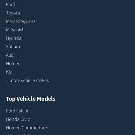
Ford
Toyota
Mercedes Benz
Mitsubishi
Hyundai
Subaru
Audi
Holden
Kia
...more vehicle makes
Top Vehicle Models
Ford Falcon
Honda Civic
Holden Commodore