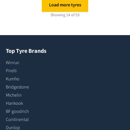
Load more tyres
Showing 14 of 53
Top Tyre Brands
Winrun
Pirelli
Kumho
Bridgestone
Michelin
Hankook
BF goodrich
Continental
Dunlop