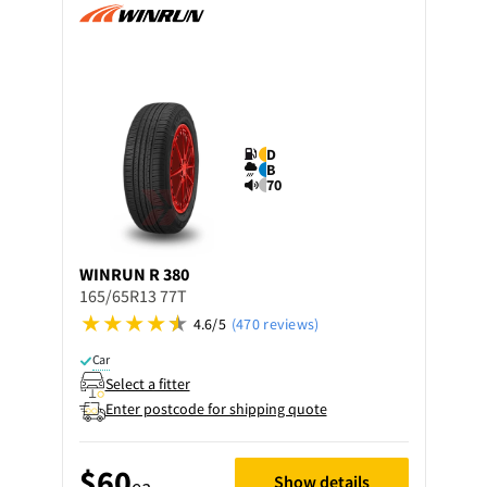
D
B
70
WINRUN
R 380
165/65R13 77T
4.6/5
(470 reviews)
Car
Select a fitter
Enter postcode for shipping quote
$60
Show details
ea