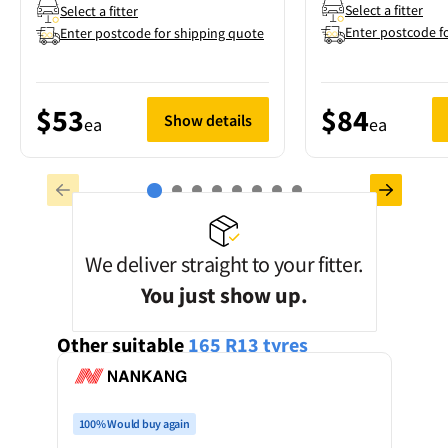
Select a fitter
Select a fitter
Enter postcode f
Enter postcode for shipping quote
$53
$84
Show details
ea
ea
We deliver straight to your fitter.
You just show up.
Other suitable
165 R13
tyres
100% Would buy again