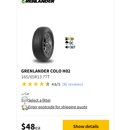
D
C
67
GRENLANDER
COLO H02
165/65R13 77T
4.6/5
(36 reviews)
Car
Select a fitter
Enter postcode for shipping quote
$48
Show details
ea