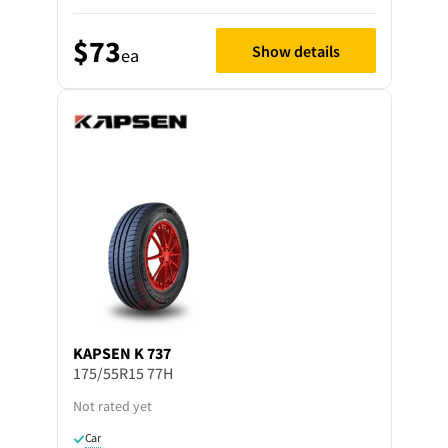
$73
Show details
ea
KAPSEN
K 737
175/55R15 77H
Not rated yet
Car