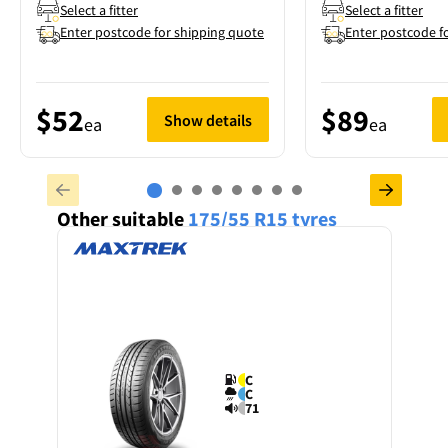
Select a fitter
Select a fitter
Enter postcode for shipping quote
Enter postcode f
$52
$89
Show details
ea
ea
Other suitable
175/55 R15
tyres
C
C
71