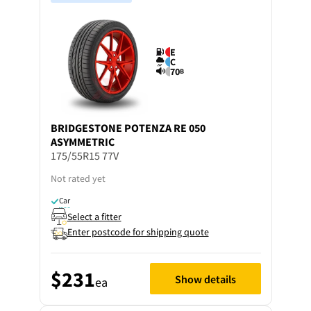
E
C
70
B
BRIDGESTONE
POTENZA RE 050
ASYMMETRIC
175/55R15 77V
Not rated yet
Car
Select a fitter
Enter postcode for shipping quote
$231
Show details
ea