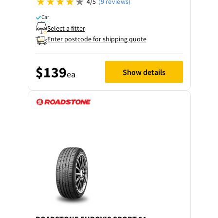
4/5
(9 reviews)
Car
Select a fitter
Enter postcode for shipping quote
$139
Show details
ea