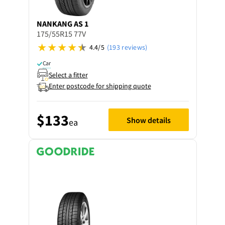
NANKANG
AS 1
175/55R15 77V
4.4/5
(193 reviews)
Car
Select a fitter
Enter postcode for shipping quote
$133
Show details
ea