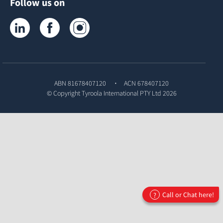
Follow us on
Tyroola on LinkedIn
Tyroola on Facebook
Tyroola on Instagram
ABN 81678407120
ACN 678407120
© Copyright
Tyroola International PTY Ltd
2026
Call or Chat here!
?