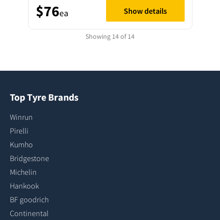
$76
Show details
ea
Showing 14 of 14
Top Tyre Brands
Winrun
Pirelli
Kumho
Bridgestone
Michelin
Hankook
BF goodrich
Continental