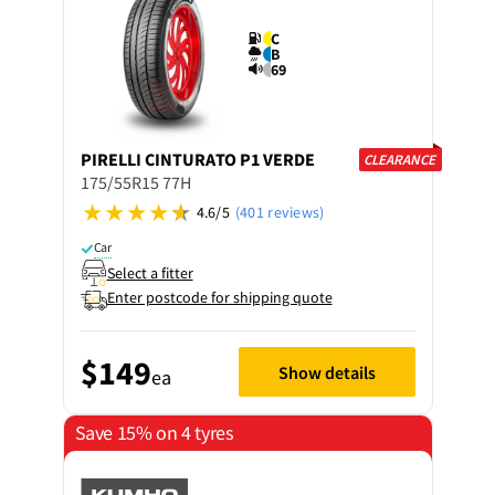
C
B
69
PIRELLI
CINTURATO P1 VERDE
CLEARANCE
175/55R15 77H
4.6/5
(401 reviews)
Car
Select a fitter
Enter postcode for shipping quote
$149
Show details
ea
Save 15% on 4 tyres