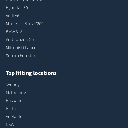
Hyundai I30
Audi A6
Mercedes Benz C200
BMW 318I
Volkswagen Golf
Mitsubishi Lancer
Subaru Forester
Top fitting locations
Sydney
Melbourne
Brisbane
Perth
Adelaide
NSW