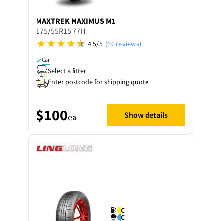
MAXTREK
MAXIMUS M1
175/55R15 77H
4.5/5
(69 reviews)
Car
Select a fitter
Enter postcode for shipping quote
$100
Show details
ea
C
C