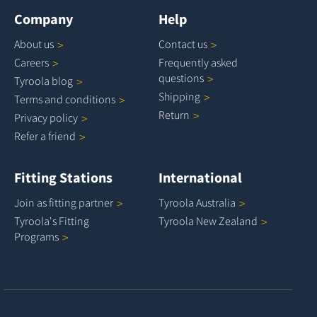
Company
Help
About
us
Contact
us
Careers
Frequently asked
questions
Tyroola
blog
Shipping
Terms and
conditions
Return
Privacy
policy
Refer a
friend
Fitting Stations
International
Join as fitting
partner
Tyroola
Australia
Tyroola's Fitting
Tyroola New
Zealand
Programs