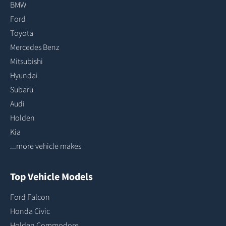
BMW
Ford
Toyota
Mercedes Benz
Mitsubishi
Hyundai
Subaru
Audi
Holden
Kia
...more vehicle makes
Top Vehicle Models
Ford Falcon
Honda Civic
Holden Commodore