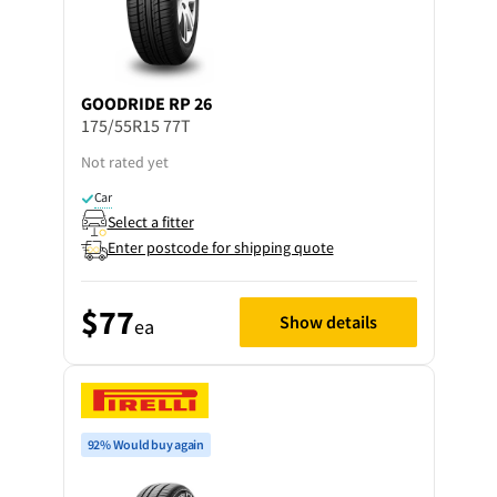
GOODRIDE
RP 26
175/55R15 77T
Not rated yet
Car
Select a fitter
Enter postcode for shipping quote
$77
Show details
ea
92% Would buy again