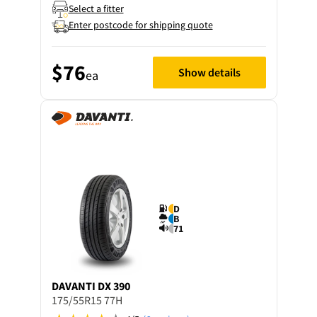
Select a fitter
Enter postcode for shipping quote
$76
Show details
ea
D
B
71
DAVANTI
DX 390
175/55R15 77H