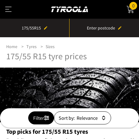
0
175/55R15
Enter postcode
Home
Tyres
Sizes
175/55 R15 tyre prices
Filter
Sort by:
Top picks for 175/55 R15 tyres