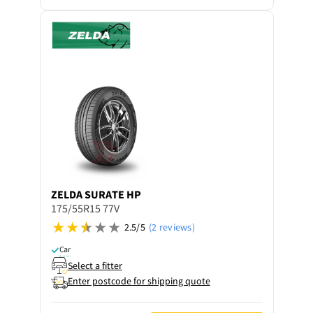
ZELDA
SURATE HP
175/55R15 77V
2.5/5
(2 reviews)
Car
Select a fitter
Enter postcode for shipping quote