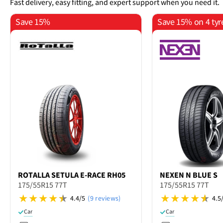
Fast delivery, easy fitting, and expert support when you need it.
Save 15%
Save 15% on 4 tyr
ROTALLA
SETULA E-RACE RH05
NEXEN
N BLUE S
175/55R15 77T
175/55R15 77T
4.4/5
(9 reviews)
4.5
Car
Car