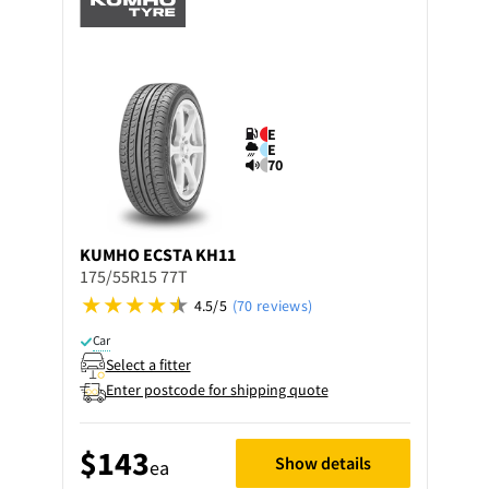
E
E
70
KUMHO
ECSTA KH11
175/55R15 77T
4.5/5
(70 reviews)
Car
Select a fitter
Enter postcode for shipping quote
$143
Show details
ea