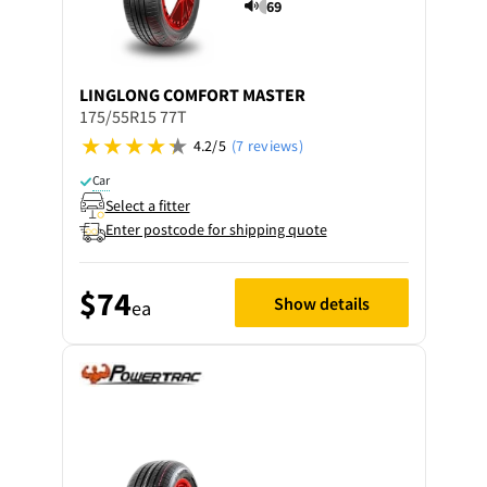
69
LINGLONG
COMFORT MASTER
175/55R15 77T
4.2/5
(7 reviews)
Car
Select a fitter
Enter postcode for shipping quote
$74
Show details
ea