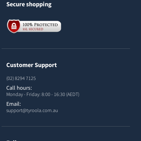
Secure shopping
Customer Support
(02) 8294 7125
Call hours:
Monday - Friday: 8:00 - 16:30 (AEDT)
Email:
support@tyroola.com.au