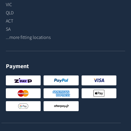
VIC
QLD
ACT
SA
...more fitting locations
Payment