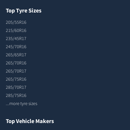
Top Tyre Sizes
205/55R16
215/60R16
235/45R17
245/70R16
265/65R17
265/70R16
265/70R17
265/75R16
285/70R17
285/75R16
...more tyre sizes
Top Vehicle Makers