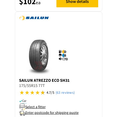
$102
Show details
ea
D
B
70
SAILUN
ATREZZO ECO SH31
175/55R15 77T
4.7/5
(63 reviews)
Car
Select a fitter
Enter postcode for shipping quote