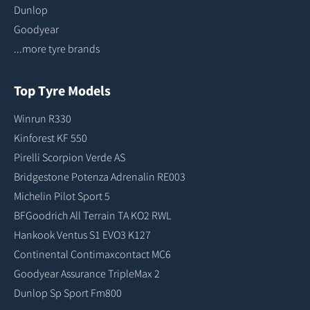
Dunlop
Goodyear
...more tyre brands
Top Tyre Models
Winrun R330
Kinforest KF 550
Pirelli Scorpion Verde AS
Bridgestone Potenza Adrenalin RE003
Michelin Pilot Sport 5
BFGoodrich All Terrain TA KO2 RWL
Hankook Ventus S1 EVO3 K127
Continental Contimaxcontact MC6
Goodyear Assurance TripleMax 2
Dunlop Sp Sport Fm800