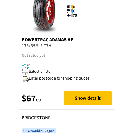
D
C
70
POWERTRAC
ADAMAS HP
175/55R15 77H
Not rated yet
Car
Select a fitter
Enter postcode for shipping quote
$67
Show details
ea
BRIDGESTONE
92% Would buy again