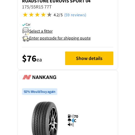
ROADSTONE
EUROVIS SPORT 04
175/55R15 77T
4.2/5
(59 reviews)
Car
Select a fitter
Enter postcode for shipping quote
$76
Show details
ea
92% Would buy again
70
C