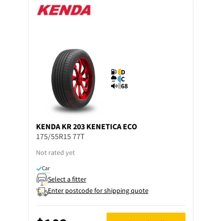
D
C
68
KENDA
KR 203 KENETICA ECO
175/55R15 77T
Not rated yet
Car
Select a fitter
Enter postcode for shipping quote