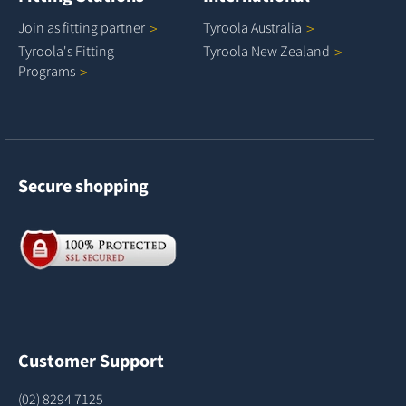
Join as fitting
partner
Tyroola
Australia
Tyroola's Fitting
Tyroola New
Zealand
Programs
Secure shopping
Customer Support
(02) 8294 7125