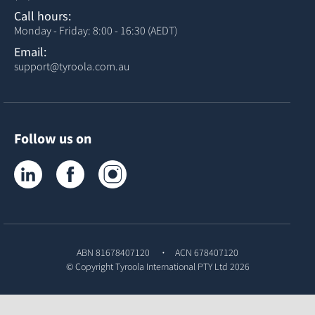
Call hours:
Monday - Friday: 8:00 - 16:30 (AEDT)
Email:
support@tyroola.com.au
Follow us on
Tyroola on LinkedIn
Tyroola on Facebook
Tyroola on Instagram
ABN 81678407120
ACN 678407120
© Copyright
Tyroola International PTY Ltd
2026