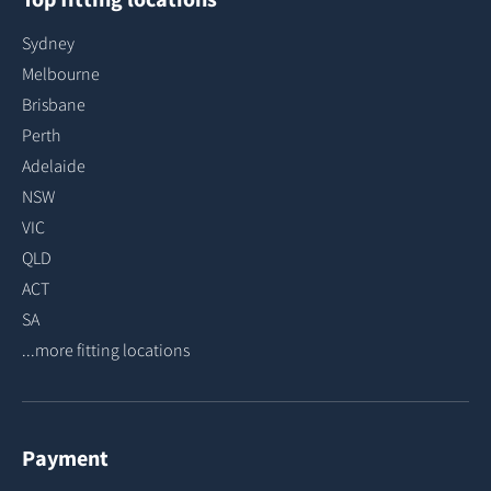
Sydney
Melbourne
Brisbane
Perth
Adelaide
NSW
VIC
QLD
ACT
SA
...more fitting locations
Payment