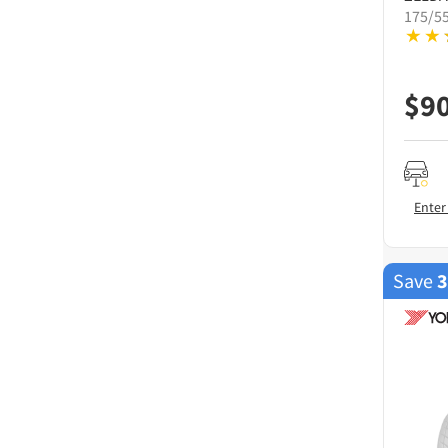
175/5
$
9
Enter
Save