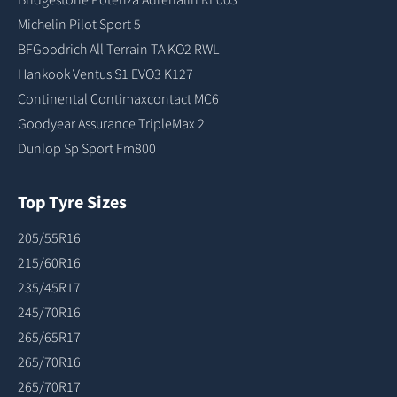
Michelin Pilot Sport 5
BFGoodrich All Terrain TA KO2 RWL
Hankook Ventus S1 EVO3 K127
Continental Contimaxcontact MC6
Goodyear Assurance TripleMax 2
Dunlop Sp Sport Fm800
Top Tyre Sizes
205/55R16
215/60R16
235/45R17
245/70R16
265/65R17
265/70R16
265/70R17