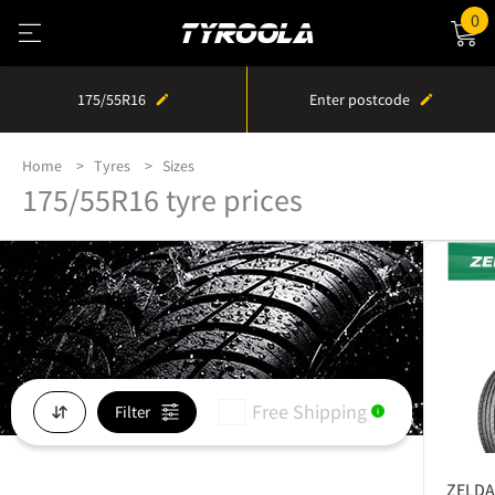
0
175/55R16
Enter postcode
Home
Tyres
Sizes
175/55R16 tyre prices
Free Shipping
Filter
i
ZELDA