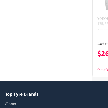
YOKO
175/5
Not rat
$
376
e
$
2
Out of 
Top Tyre Brands
Winrun