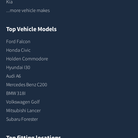
Kia
...more vehicle makes
Top Vehicle Models
Ford Falcon
Honda Civic
Holden Commodore
Hyundai I30
Audi A6
Mercedes Benz C200
BMW 318I
Volkswagen Golf
Mitsubishi Lancer
Subaru Forester
Top fitting locations