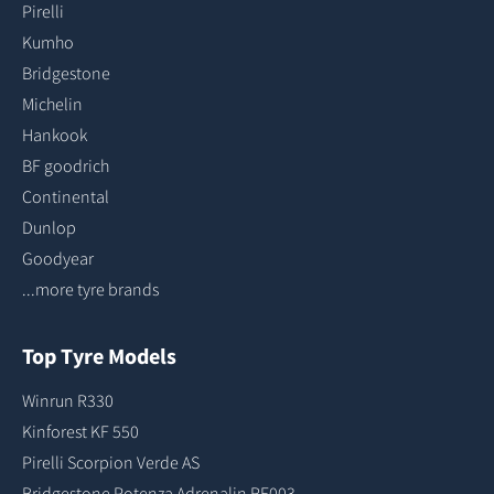
Pirelli
Kumho
Bridgestone
Michelin
Hankook
BF goodrich
Continental
Dunlop
Goodyear
...more tyre brands
Top Tyre Models
Winrun R330
Kinforest KF 550
Pirelli Scorpion Verde AS
Bridgestone Potenza Adrenalin RE003