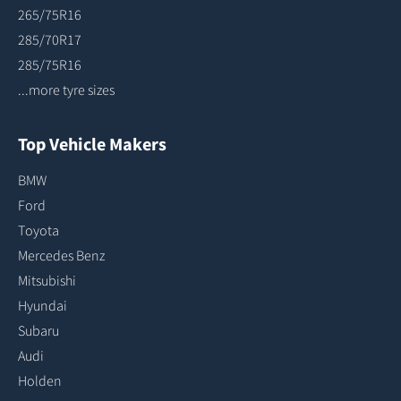
265/75R16
285/70R17
285/75R16
...more tyre sizes
Top Vehicle Makers
BMW
Ford
Toyota
Mercedes Benz
Mitsubishi
Hyundai
Subaru
Audi
Holden