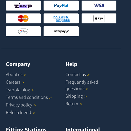
Company
Help
About
us
Contact
us
Careers
Frequently asked
questions
Tyroola
blog
Shipping
Terms and
conditions
Return
Privacy
policy
Refer a
friend
Fitting Stations
International