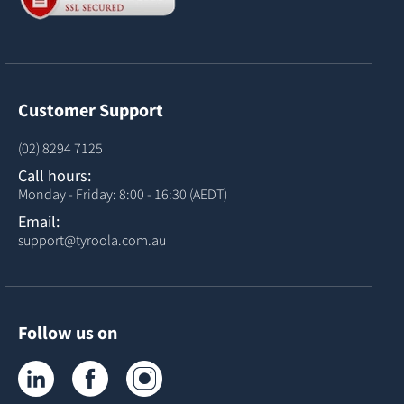
Customer Support
(02) 8294 7125
Call hours:
Monday - Friday: 8:00 - 16:30 (AEDT)
Email:
support@tyroola.com.au
Follow us on
Tyroola on LinkedIn
Tyroola on Facebook
Tyroola on Instagram