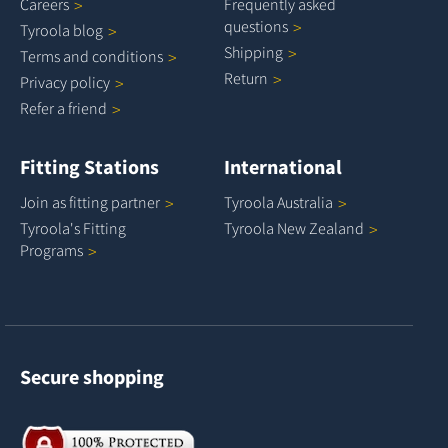
Careers
Frequently asked
questions
Tyroola
blog
Shipping
Terms and
conditions
Return
Privacy
policy
Refer a
friend
Fitting Stations
International
Join as fitting
partner
Tyroola
Australia
Tyroola's Fitting
Tyroola New
Zealand
Programs
Secure shopping