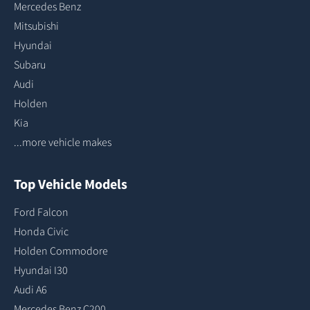
Mercedes Benz
Mitsubishi
Hyundai
Subaru
Audi
Holden
Kia
...more vehicle makes
Top Vehicle Models
Ford Falcon
Honda Civic
Holden Commodore
Hyundai I30
Audi A6
Mercedes Benz C200