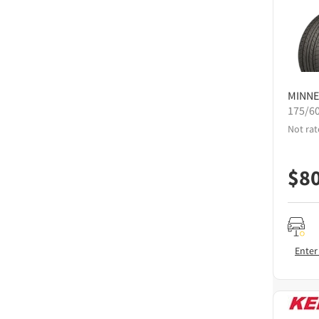
MINNE
175/6
Not rat
$
8
Enter