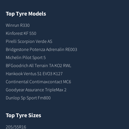
Top Tyre Models
Winrun R330
Kinforest KF 550
Pirelli Scorpion Verde AS
Bridgestone Potenza Adrenalin RE003
Michelin Pilot Sport 5
BFGoodrich All Terrain TA KO2 RWL
Hankook Ventus S1 EVO3 K127
Continental Contimaxcontact MC6
Goodyear Assurance TripleMax 2
Dunlop Sp Sport Fm800
Top Tyre Sizes
205/55R16