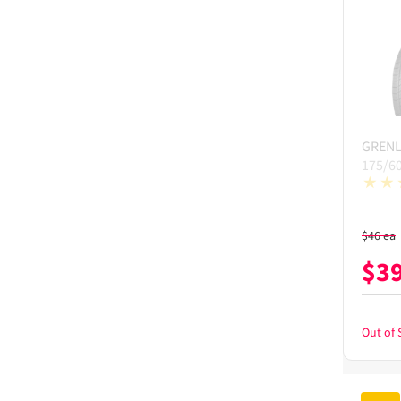
GREN
175/6
$
46
ea
$
3
Out of 