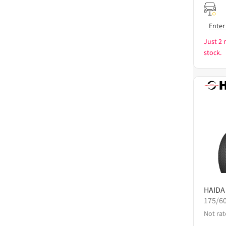
Enter
Just 2 
stock.
HAIDA
175/6
Not rat