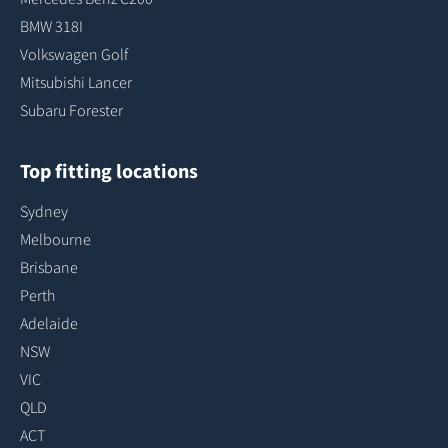
BMW 318I
Volkswagen Golf
Mitsubishi Lancer
Subaru Forester
Top fitting locations
Sydney
Melbourne
Brisbane
Perth
Adelaide
NSW
VIC
QLD
ACT