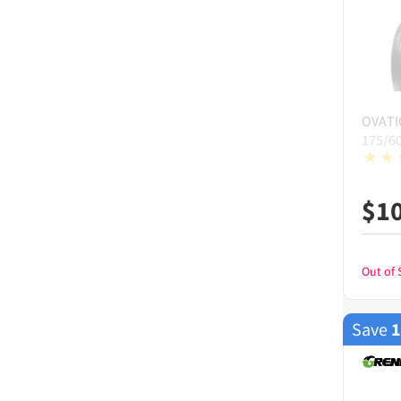
OVAT
175/6
$
1
Out of 
Save