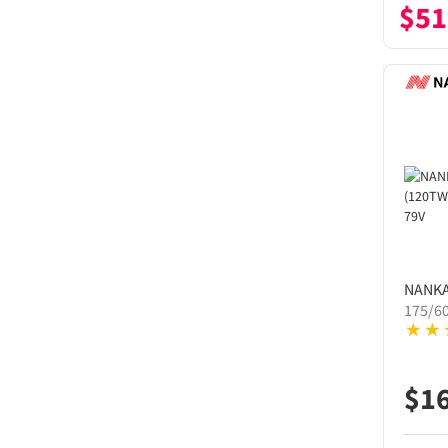
$
51
NANK
175/6
$
1