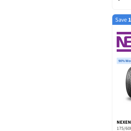
Save
90% Wou
NEXEN
175/60