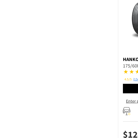
HANK
175/60
4.5/5
(15
Enter 
$
12