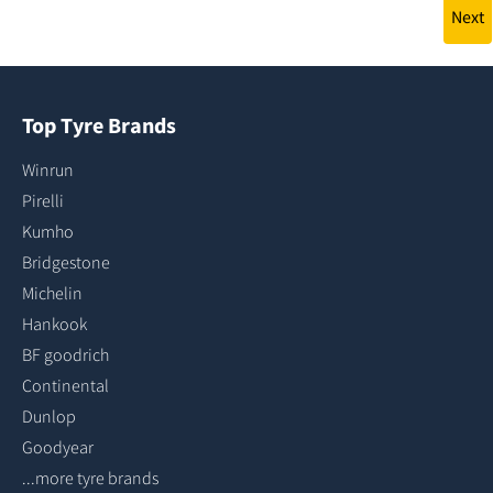
Next
Top Tyre Brands
Winrun
Pirelli
Kumho
Bridgestone
Michelin
Hankook
BF goodrich
Continental
Dunlop
Goodyear
...more tyre brands