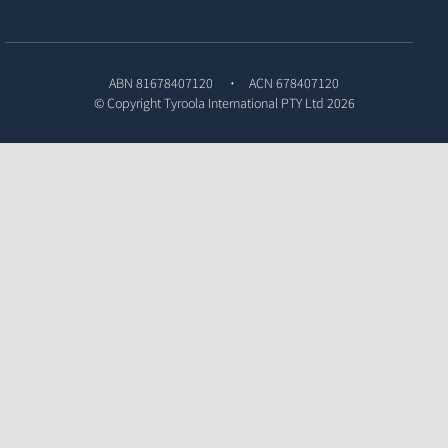
ABN 81678407120
ACN 678407120
© Copyright
Tyroola International PTY Ltd
2026