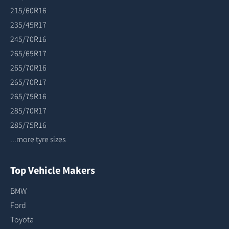
215/60R16
235/45R17
245/70R16
265/65R17
265/70R16
265/70R17
265/75R16
285/70R17
285/75R16
...more tyre sizes
Top Vehicle Makers
BMW
Ford
Toyota