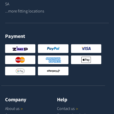
SA
...more fitting locations
Payment
Company
Help
About
us
Contact
us