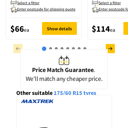
Select a fitter
Select a fitter
Enter postcode for shipping quote
Enter postcode f
$66
$114
Show details
ea
ea
Price Match Guarantee
.
We'll match any cheaper price.
Other suitable
175/60 R15
tyres