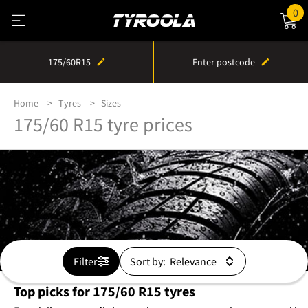
0
175/60R15
Enter postcode
Home
Tyres
Sizes
175/60 R15 tyre prices
Filter
Sort by:
Top picks for 175/60 R15 tyres