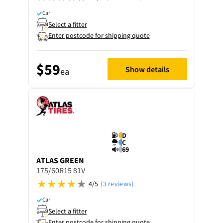
Car
Select a fitter
Enter postcode for shipping quote
$59
Show details
ea
D
C
69
ATLAS
GREEN
175/60R15 81V
4/5
(3 reviews)
Car
Select a fitter
Enter postcode for shipping quote