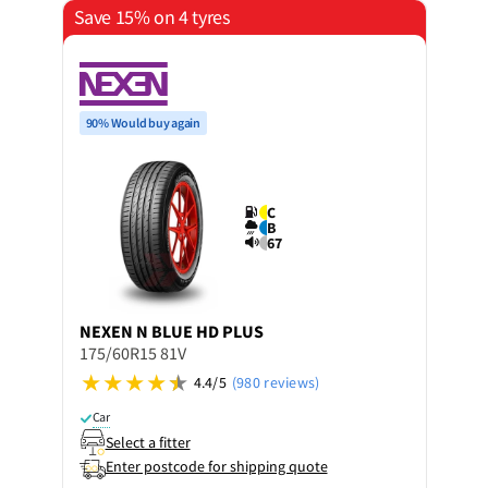
Save 15% on 4 tyres
90% Would buy again
C
B
67
NEXEN
N BLUE HD PLUS
175/60R15 81V
4.4/5
(980 reviews)
Car
Select a fitter
Enter postcode for shipping quote