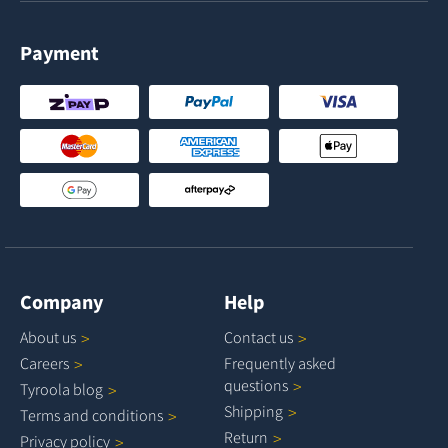
Payment
Company
Help
About
us
Contact
us
Careers
Frequently asked
questions
Tyroola
blog
Shipping
Terms and
conditions
Return
Privacy
policy