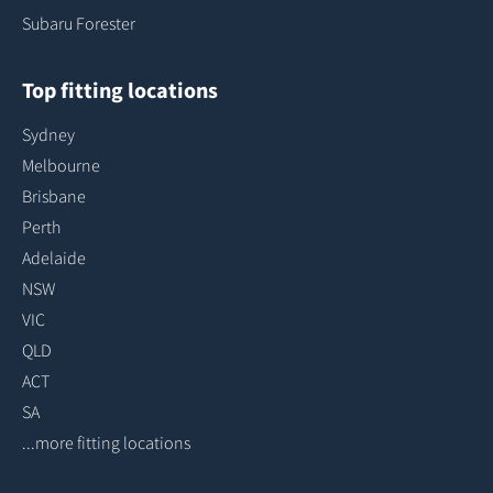
Subaru Forester
Top fitting locations
Sydney
Melbourne
Brisbane
Perth
Adelaide
NSW
VIC
QLD
ACT
SA
...more fitting locations