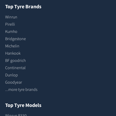
Top Tyre Brands
Winrun
Pirelli
Kumho
Bridgestone
Michelin
Hankook
BF goodrich
Continental
Dunlop
Goodyear
...more tyre brands
Top Tyre Models
Winrun R330