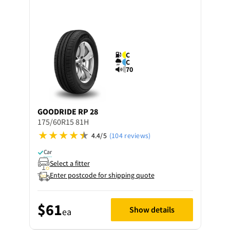
C
C
70
GOODRIDE
RP 28
175/60R15 81H
4.4/5
(104 reviews)
Car
Select a fitter
Enter postcode for shipping quote
$61
Show details
ea