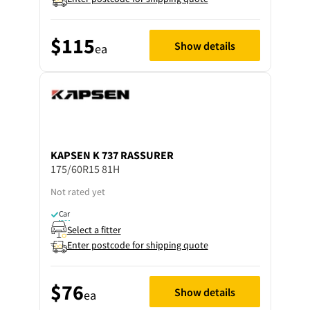
$115
Show details
ea
KAPSEN
K 737 RASSURER
175/60R15 81H
Not rated yet
Car
Select a fitter
Enter postcode for shipping quote
$76
Show details
ea