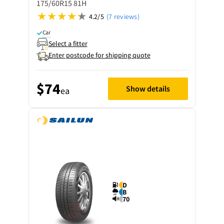
175/60R15 81H
4.2/5
(7 reviews)
Car
Select a fitter
Enter postcode for shipping quote
$74
Show details
ea
D
B
70