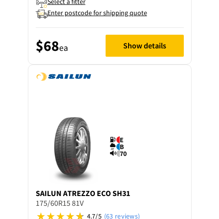
Select a fitter
Enter postcode for shipping quote
$68
Show details
ea
E
B
70
SAILUN
ATREZZO ECO SH31
175/60R15 81V
4.7/5
(63 reviews)