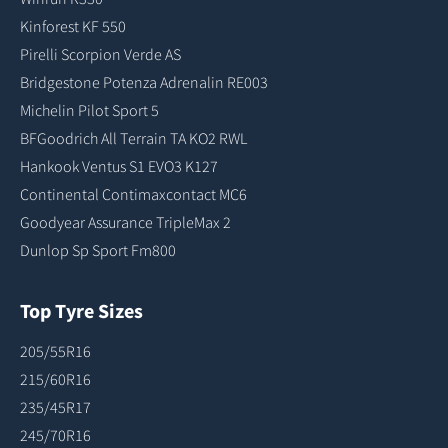
Kinforest KF 550
Pirelli Scorpion Verde AS
Bridgestone Potenza Adrenalin RE003
Michelin Pilot Sport 5
BFGoodrich All Terrain TA KO2 RWL
Hankook Ventus S1 EVO3 K127
Continental Contimaxcontact MC6
Goodyear Assurance TripleMax 2
Dunlop Sp Sport Fm800
Top Tyre Sizes
205/55R16
215/60R16
235/45R17
245/70R16