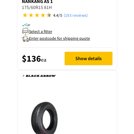
NANKANG
AS 1
175/60R15 81H
4.4/5
(193 reviews)
Car
Select a fitter
Enter postcode for shipping quote
$136
Show details
ea