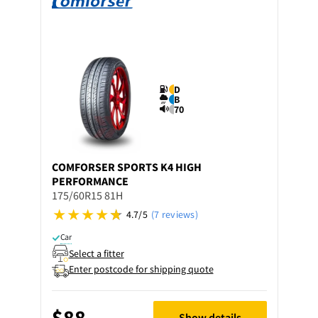
D
B
70
COMFORSER
SPORTS K4 HIGH
PERFORMANCE
175/60R15 81H
4.7/5
(7 reviews)
Car
Select a fitter
Enter postcode for shipping quote
$88
Show details