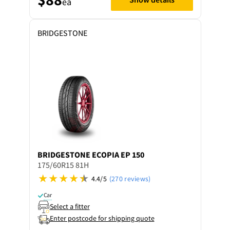
ea
BRIDGESTONE
BRIDGESTONE
ECOPIA EP 150
175/60R15 81H
4.4/5
(270 reviews)
Car
Select a fitter
Enter postcode for shipping quote