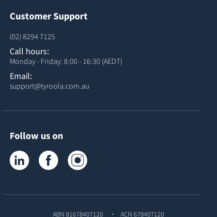
Customer Support
(02) 8294 7125
Call hours:
Monday - Friday: 8:00 - 16:30 (AEDT)
Email:
support@tyroola.com.au
Follow us on
Tyroola on LinkedIn
Tyroola on Facebook
Tyroola on Instagram
ABN 81678407120
ACN 678407120