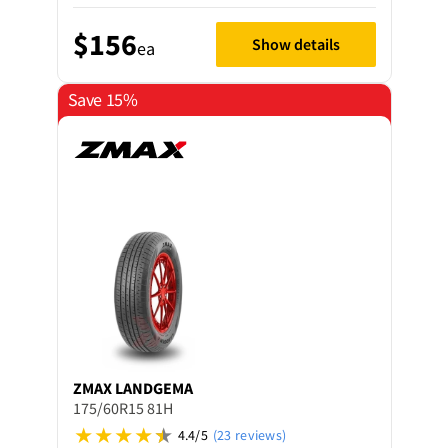
$156
Show details
ea
Save 15%
ZMAX
LANDGEMA
175/60R15 81H
4.4/5
(23 reviews)