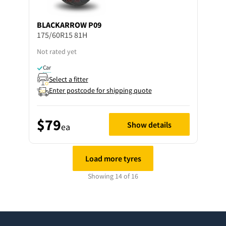
BLACKARROW
P09
175/60R15 81H
Not rated yet
Car
Select a fitter
Enter postcode for shipping quote
$79
Show details
ea
Load more tyres
Showing 14 of 16