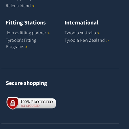
Refer a
friend
Fitting Stations
International
Join as fitting
partner
Tyroola
Australia
Tyroola's Fitting
Tyroola New
Zealand
Programs
Secure shopping