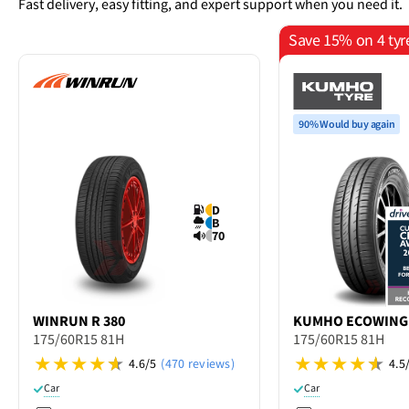
Fast delivery, easy fitting, and expert support when you need it.
Save 15% on 4 tyr
90% Would buy again
D
B
70
WINRUN
R 380
KUMHO
ECOWING
175/60R15 81H
175/60R15 81H
4.6/5
(470 reviews)
4.5
Car
Car