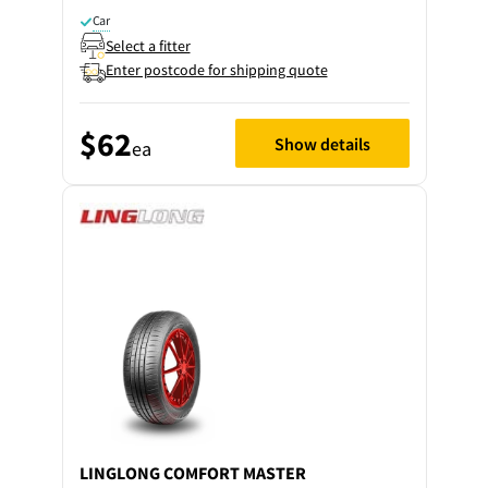
Car
Select a fitter
Enter postcode for shipping quote
$62
Show details
ea
LINGLONG
COMFORT MASTER