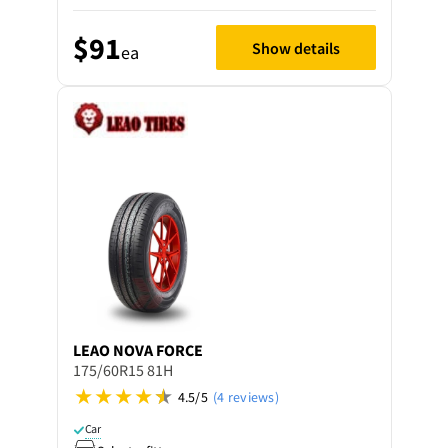
$91
Show details
ea
LEAO
NOVA FORCE
175/60R15 81H
4.5/5
(4 reviews)
Car