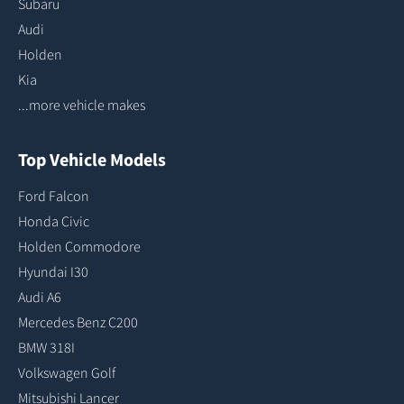
Subaru
Audi
Holden
Kia
...more vehicle makes
Top Vehicle Models
Ford Falcon
Honda Civic
Holden Commodore
Hyundai I30
Audi A6
Mercedes Benz C200
BMW 318I
Volkswagen Golf
Mitsubishi Lancer