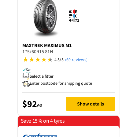
E
C
71
MAXTREK
MAXIMUS M1
175/60R15 81H
4.5/5
(69 reviews)
Car
Select a fitter
Enter postcode for shipping quote
$92
Show details
ea
Save 15% on 4 tyres