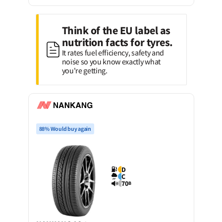
Think of the EU label as
nutrition facts for tyres.
It rates fuel efficiency, safety and
noise so you know exactly what
you're getting.
88% Would buy again
D
C
70
B