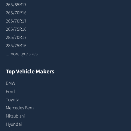
265/65R17
265/70R16
265/70R17
265/75R16
285/70R17
285/75R16
...more tyre sizes
Top Vehicle Makers
BMW
Ford
Toyota
Mercedes Benz
Mitsubishi
Hyundai