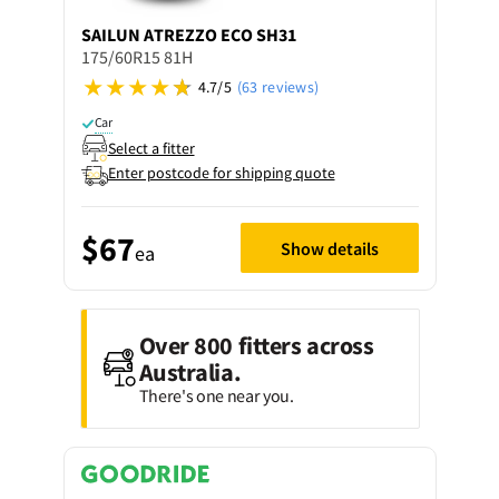
SAILUN
ATREZZO ECO SH31
175/60R15 81H
4.7/5
(63 reviews)
Car
Select a fitter
Enter postcode for shipping quote
$67
Show details
ea
Over 800 fitters across
Australia.
There's one near you.