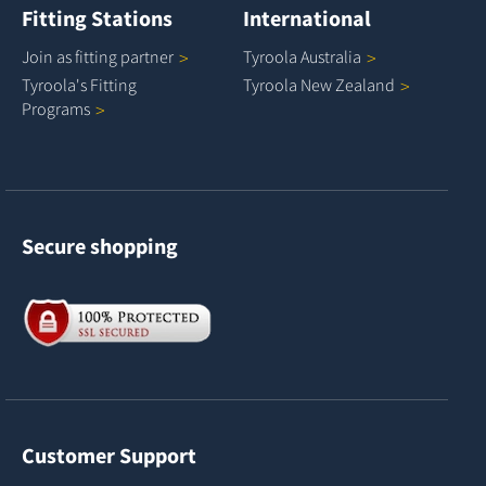
Fitting Stations
International
Join as fitting
partner
Tyroola
Australia
Tyroola's Fitting
Tyroola New
Zealand
Programs
Secure shopping
Customer Support