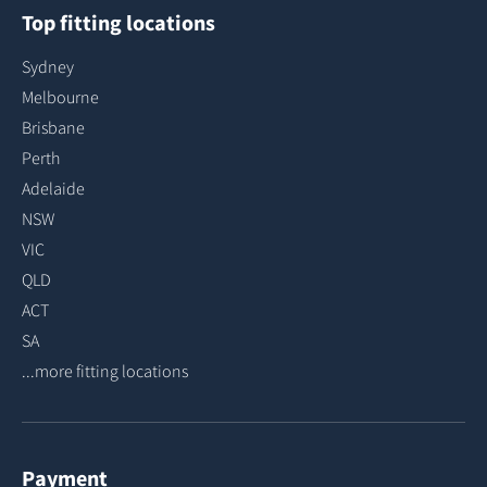
Top fitting locations
Sydney
Melbourne
Brisbane
Perth
Adelaide
NSW
VIC
QLD
ACT
SA
...more fitting locations
Payment