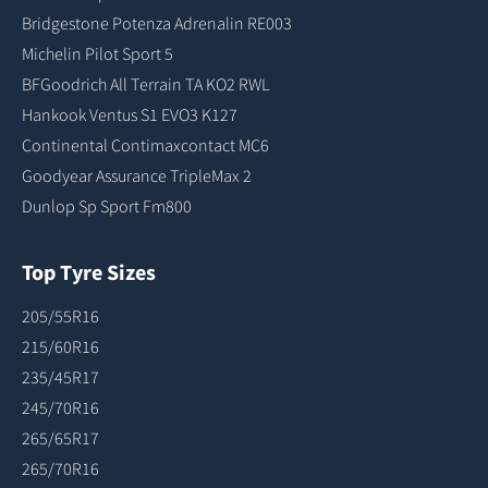
Bridgestone Potenza Adrenalin RE003
Michelin Pilot Sport 5
BFGoodrich All Terrain TA KO2 RWL
Hankook Ventus S1 EVO3 K127
Continental Contimaxcontact MC6
Goodyear Assurance TripleMax 2
Dunlop Sp Sport Fm800
Top Tyre Sizes
205/55R16
215/60R16
235/45R17
245/70R16
265/65R17
265/70R16