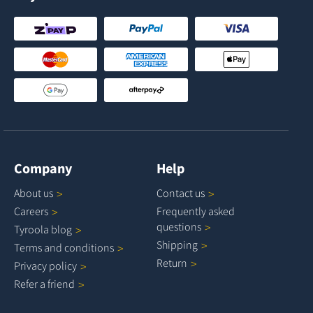
Company
Help
About
us
Contact
us
Careers
Frequently asked
questions
Tyroola
blog
Shipping
Terms and
conditions
Return
Privacy
policy
Refer a
friend