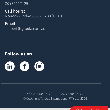
(02) 8294 7125
Call hours:
Monday - Friday: 8:00 - 16:30 (AEDT)
Email:
support@tyroola.com.au
Follow us on
Tyroola on LinkedIn
Tyroola on Facebook
Tyroola on Instagram
ABN 81678407120
ACN 678407120
© Copyright
Tyroola International PTY Ltd
2026