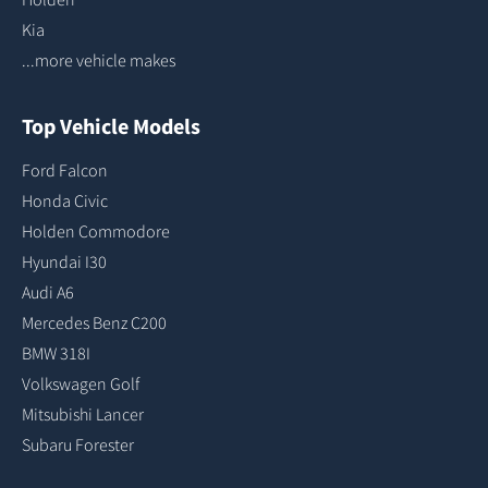
Kia
...more vehicle makes
Top Vehicle Models
Ford Falcon
Honda Civic
Holden Commodore
Hyundai I30
Audi A6
Mercedes Benz C200
BMW 318I
Volkswagen Golf
Mitsubishi Lancer
Subaru Forester