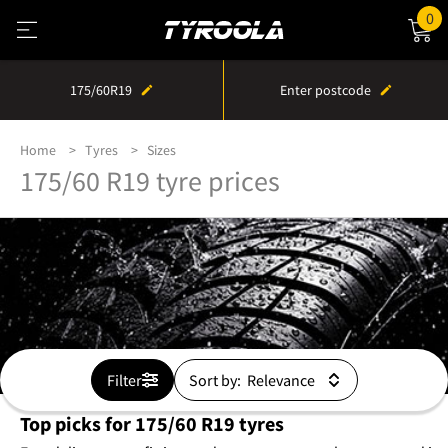
0
175/60R19
Enter postcode
Home
Tyres
Sizes
175/60 R19 tyre prices
Filter
Sort by:
Top picks for 175/60 R19 tyres