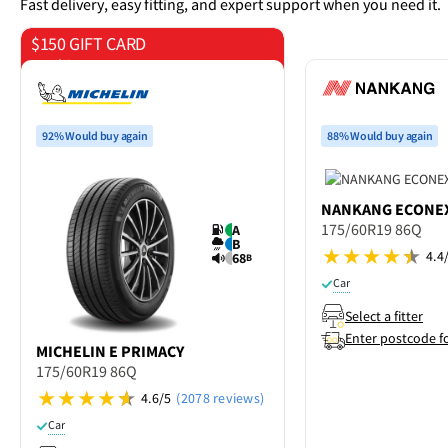
Fast delivery, easy fitting, and expert support when you need it.
$150 GIFT CARD
on 4 tyres
92% Would buy again
88% Would buy again
NANKANG
ECONEX
175/60R19 86Q
A
B
4.4
68
B
Car
Select a fitter
Enter postcode f
MICHELIN
E PRIMACY
175/60R19 86Q
4.6/5
(2078 reviews)
Car