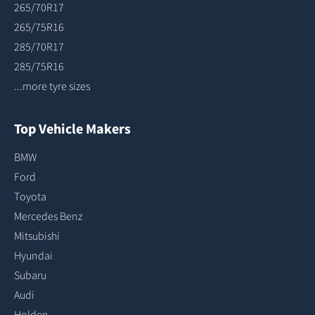
265/70R17
265/75R16
285/70R17
285/75R16
...more tyre sizes
Top Vehicle Makers
BMW
Ford
Toyota
Mercedes Benz
Mitsubishi
Hyundai
Subaru
Audi
Holden