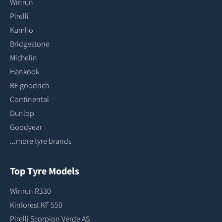
Winrun
Pirelli
Kumho
Bridgestone
Michelin
Hankook
BF goodrich
Continental
Dunlop
Goodyear
...more tyre brands
Top Tyre Models
Winrun R330
Kinforest KF 550
Pirelli Scorpion Verde AS