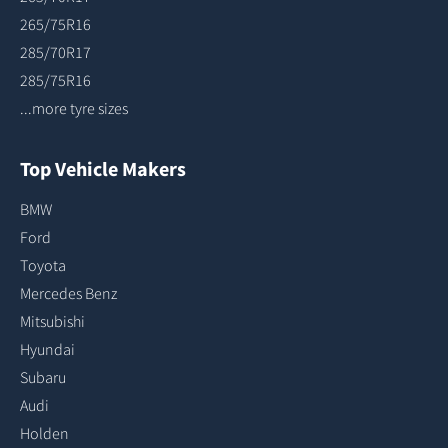
265/75R16
285/70R17
285/75R16
...more tyre sizes
Top Vehicle Makers
BMW
Ford
Toyota
Mercedes Benz
Mitsubishi
Hyundai
Subaru
Audi
Holden