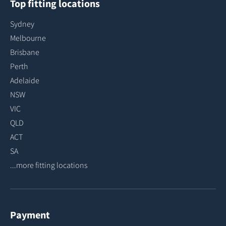
Top fitting locations
Sydney
Melbourne
Brisbane
Perth
Adelaide
NSW
VIC
QLD
ACT
SA
...more fitting locations
Payment