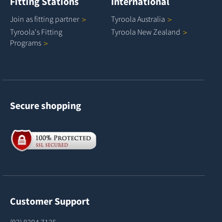
Fitting Stations
International
Join as fitting
partner
Tyroola
Australia
Tyroola's Fitting
Tyroola New
Zealand
Programs
Secure shopping
Customer Support