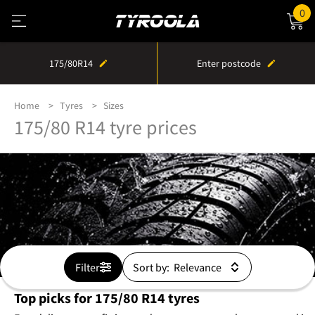
0
175/80R14
Enter postcode
Home
Tyres
Sizes
175/80 R14 tyre prices
Filter
Sort by:
Top picks for 175/80 R14 tyres