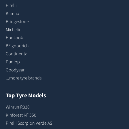
Pirelli
Kumho
Bridgestone
Michelin
Hankook
BF goodrich
Continental
Dunlop
Goodyear
...more tyre brands
Top Tyre Models
Winrun R330
Kinforest KF 550
Pirelli Scorpion Verde AS