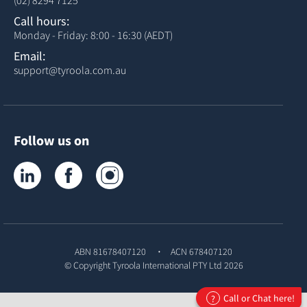
(02) 8294 7125
Call hours:
Monday - Friday: 8:00 - 16:30 (AEDT)
Email:
support@tyroola.com.au
Follow us on
Tyroola on LinkedIn
Tyroola on Facebook
Tyroola on Instagram
ABN 81678407120
ACN 678407120
© Copyright
Tyroola International PTY Ltd
2026
Call or Chat here!
?