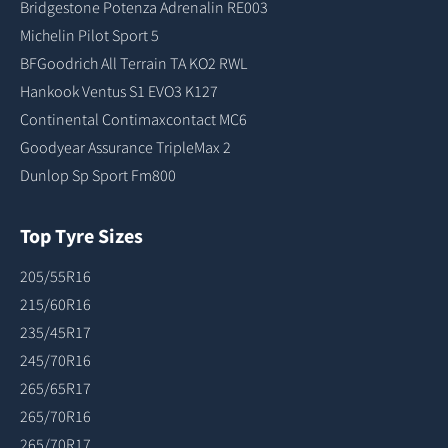
Bridgestone Potenza Adrenalin RE003
Michelin Pilot Sport 5
BFGoodrich All Terrain TA KO2 RWL
Hankook Ventus S1 EVO3 K127
Continental Contimaxcontact MC6
Goodyear Assurance TripleMax 2
Dunlop Sp Sport Fm800
Top Tyre Sizes
205/55R16
215/60R16
235/45R17
245/70R16
265/65R17
265/70R16
265/70R17