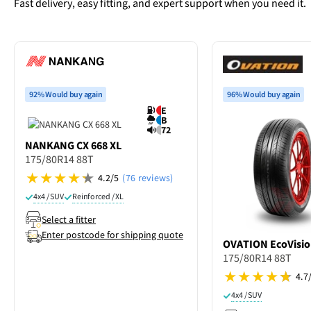
Fast delivery, easy fitting, and expert support when you need it.
92% Would buy again
96% Would buy again
E
B
72
NANKANG
CX 668 XL
175/80R14 88T
4.2/5
(76 reviews)
4x4 / SUV
Reinforced / XL
Select a fitter
Enter postcode for shipping quote
OVATION
EcoVisio
175/80R14 88T
4.7
4x4 / SUV