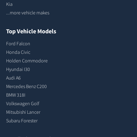
Kia
...more vehicle makes
Top Vehicle Models
Ford Falcon
Honda Civic
Holden Commodore
Hyundai I30
Audi A6
Mercedes Benz C200
BMW 318I
Volkswagen Golf
Mitsubishi Lancer
Subaru Forester