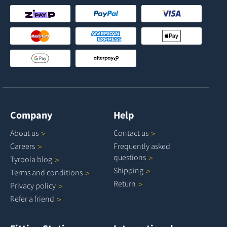
Company
Help
About
us
Contact
us
Careers
Frequently asked
questions
Tyroola
blog
Shipping
Terms and
conditions
Return
Privacy
policy
Refer a
friend